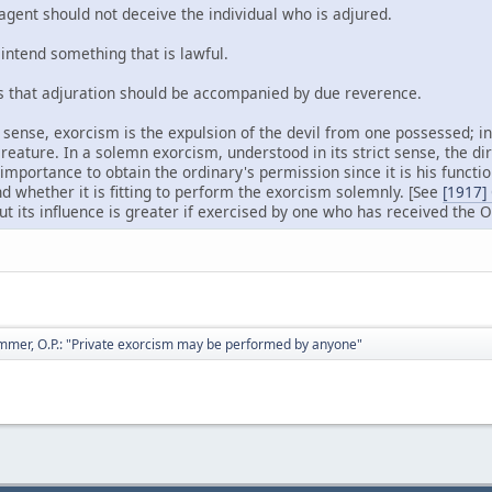
gent should not deceive the individual who is adjured.
ntend something that is lawful.
that adjuration should be accompanied by due reverence.
ict sense, exorcism is the expulsion of the devil from one possessed; in 
 creature. In a solemn exorcism, understood in its strict sense, the d
 importance to obtain the ordinary's permission since it is his functi
d whether it is fitting to perform the exorcism solemnly. [See
[1917]
but its influence is greater if exercised by one who has received the O
mmer, O.P.: "Private exorcism may be performed by anyone"