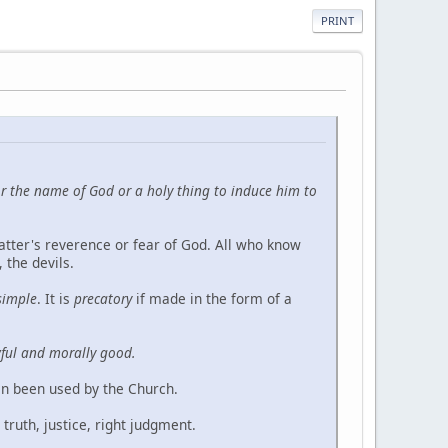
PRINT
for the name of God or a holy thing to induce him to
latter's reverence or fear of God. All who know
 the devils.
simple
. It is
precatory
if made in the form of a
awful and morally good.
ten been used by the Church.
truth, justice, right judgment.