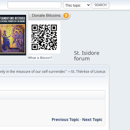
St. Isidore
forum
What is Bitcoin?
ly in the measure of our self-surrender." —St. Thérèse of Lisieux
Previous Topic
-
Next Topic