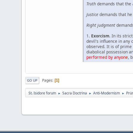
Truth
demands that the a
Justice
demands that he i
Right judgment
demands 
1.
Exorcism
. In its str
devil's influence in any
observed. It is of prime
diabolical possession an
performed by anyone
, 
Pages
1
GO UP
St. Isidore forum
Sacra Doctrina
Anti-Modernism
Prü
►
►
►