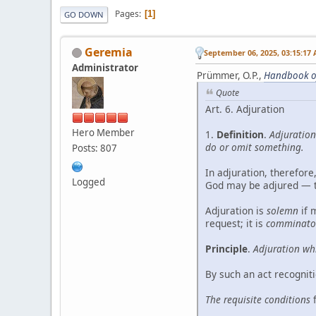
Pages
1
GO DOWN
Geremia
September 06, 2025, 03:15:17
Administrator
Prümmer, O.P.,
Handbook o
Quote
Art. 6. Adjuration
Hero Member
1.
Definition
.
Adjuration
do or omit something.
Posts: 807
In adjuration, therefore
Logged
God may be adjured — tha
Adjuration is
solemn
if 
request; it is
comminato
Principle
.
Adjuration whi
By such an act recognit
The requisite conditions
f