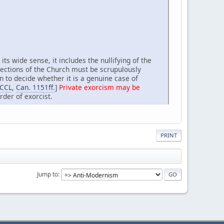
its wide sense, it includes the nullifying of the
irections of the Church must be scrupulously
on to decide whether it is a genuine case of
 CCL
,
Can. 1151ff.
]
Private exorcism may be
rder of exorcist.
PRINT
Jump to