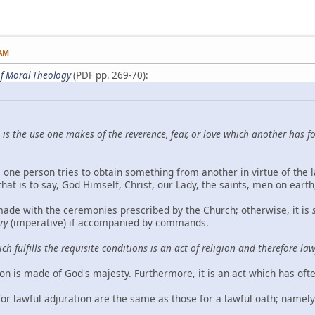
 AM
f Moral Theology
(PDF pp. 269-70):
 is the use one makes of the reverence, fear, or love which another has 
, one person tries to obtain something from another in virtue of the 
t is to say, God Himself, Christ, our Lady, the saints, men on earth,
made with the ceremonies prescribed by the Church; otherwise, it is
ry
(imperative) if accompanied by commands.
ch fulfills the requisite conditions is an act of religion and therefore l
ion is made of God's majesty. Furthermore, it is an act which has of
or lawful adjuration are the same as those for a lawful oath; namely 