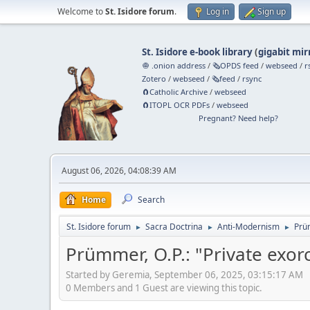
Welcome to
St. Isidore forum
.
Log in
Sign up
St. Isidore e-book library
(
gigabit mir
🧅 .onion address
/
🗞️OPDS feed
/
webseed
/
r
Zotero
/
webseed
/
🗞️feed
/
rsync
🧲⁠Catholic Archive
/
webseed
🧲⁠ITOPL OCR PDFs
/
webseed
Pregnant? Need help?
August 06, 2026, 04:08:39 AM
Home
Search
St. Isidore forum
Sacra Doctrina
Anti-Modernism
Prü
►
►
►
Prümmer, O.P.: "Private exo
Started by Geremia, September 06, 2025, 03:15:17 AM
0 Members and 1 Guest are viewing this topic.