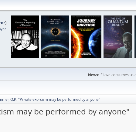
ror
)
sync
News:
"Love consumes us on
mmer, O.P.: "Private exorcism may be performed by anyone"
rcism may be performed by anyone"