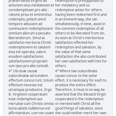
præservativa Virginis ad
redemption is presupposed to
actionem eius mediativam et
her mediatory and co-
coredemptivam pro aliis :
redemptive action for others:
ratione prius et eminentius
having been redeemed first and
redempta, potest simul
in an eminent way, she can
tempore adiuvare ad
simultaneously, in time, assist in
communem redemptionem
the common redemption of all
omnium aliorum a peccato
others to be liberated from sin.
liberandorum. Simul ac
As soon as Christ's meritorious
satisfactio meritoria Christi
satisfaction effected her
redemptionem et salutem
redemption and salvation, by
eius est operata, valore
the value of that same
eiusdem satisfactionis
satisfaction she also contributed
satisfactionem propriam
her own satisfaction with him for
cum ipso pro aliis contulit.
others.
4° Ubi duæ causæ
4° Where two subordinate
subordinatæ ad eundem
causes concur to the same
effectum concurrunt, totum
effect, it is necessary for each to
effectum necesse est
produce the entire effect.
utramque producere. Ergo
Therefore, it must in no way be
B. Virginem cooperatam
asserted that the Blessed Virgin
esse redemptioni aut
cooperated in the redemption
meruisse cum Christo omnia
or merited with Christ all the
bona salutis nullatenus est
good things of salvation, since
affirmandum, cum nec suam
she could neither merit her own