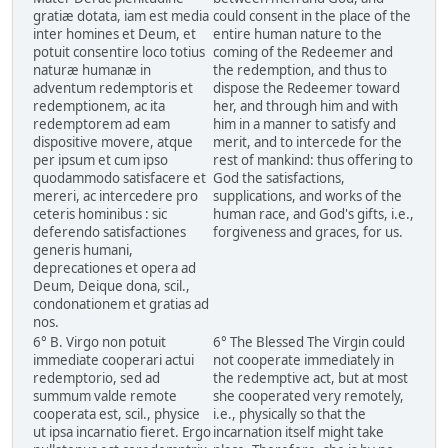
gratiæ dotata, iam est media
could consent in the place of the
inter homines et Deum, et
entire human nature to the
potuit consentire loco totius
coming of the Redeemer and
naturæ humanæ in
the redemption, and thus to
adventum redemptoris et
dispose the Redeemer toward
redemptionem, ac ita
her, and through him and with
redemptorem ad eam
him in a manner to satisfy and
dispositive movere, atque
merit, and to intercede for the
per ipsum et cum ipso
rest of mankind: thus offering to
quodammodo satisfacere et
God the satisfactions,
mereri, ac intercedere pro
supplications, and works of the
ceteris hominibus : sic
human race, and God's gifts, i.e.,
deferendo satisfactiones
forgiveness and graces, for us.
generis humani,
deprecationes et opera ad
Deum, Deique dona, scil.,
condonationem et gratias ad
nos.
6° B. Virgo non potuit
6° The Blessed The Virgin could
immediate cooperari actui
not cooperate immediately in
redemptorio, sed ad
the redemptive act, but at most
summum valde remote
she cooperated very remotely,
cooperata est, scil., physice
i.e., physically so that the
ut ipsa incarnatio fieret. Ergo
incarnation itself might take