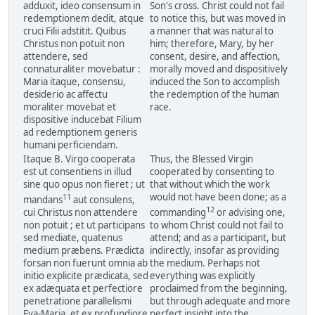
adduxit, ideo consensum in
Son's cross. Christ could not fail
redemptionem dedit, atque
to notice this, but was moved in
cruci Filii adstitit. Quibus
a manner that was natural to
Christus non potuit non
him; therefore, Mary, by her
attendere, sed
consent, desire, and affection,
connaturaliter movebatur :
morally moved and dispositively
Maria itaque, consensu,
induced the Son to accomplish
desiderio ac affectu
the redemption of the human
moraliter movebat et
race.
dispositive inducebat Filium
ad redemptionem generis
humani perficiendam.
Itaque B. Virgo cooperata
Thus, the Blessed Virgin
est ut consentiens in illud
cooperated by consenting to
sine quo opus non fieret ; ut
that without which the work
would not have been done; as a
11
mandans
aut consulens,
12
cui Christus non attendere
commanding
or advising one,
non potuit ; et ut participans
to whom Christ could not fail to
sed mediate, quatenus
attend; and as a participant, but
medium præbens. Prædicta
indirectly, insofar as providing
forsan non fuerunt omnia ab
the medium. Perhaps not
initio explicite prædicata, sed
everything was explicitly
ex adæquata et perfectiore
proclaimed from the beginning,
penetratione parallelismi
but through adequate and more
Eva-Maria, et ex profundiore
perfect insight into the