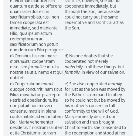
et victimam adducens et
sacrifice; however, she did not
quantum est de se offerens
cooperate immediately, but
quam sacerdos est in
through the Son, because she
sacrificium oblaturus ; non
could not carry out the same
tamen cooperata est
redemptive and sacrificial act as
immediate, sed mediante
the Son.
Filio, quia ipsum actum
redemptorium ac
sacrificatorium non potuit
eumdem cum Filio peragere.
d) Omnibus his non mere
d) No one doubts that she
materialiter
cooperatam
cooperated not merely
esse, sed
formaliter
intuitu
materially
in all these things, but
nostræ salutis, nemo est qui
formally
, in view of our salvation.
dubitet.
e) Cooperatione
morali
e) She also cooperated
morally
,
quoque concurrit, nam sicut
for just as the Son was moved by
Filius movebatur præcepto
the Father's command to obey,
Patris ad obediendum, ita
so he could not but be moved by
non potuit non moveri
his mother's consent in full
consensu matris in plena
conformity to the will of God.
conformitate ad voluntatem
Mary earnestly desired our
Dei. Maria vehementer
salvation and thus brought
desideravit nostram salutem
Christ to earth; she consented to
et ita Christum in terram
the redemption and stood at her