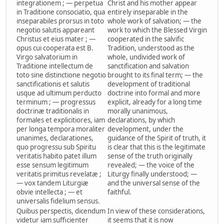
integrationem ; — perpetua
Christ and his mother appear
in Traditione consociatio, qua
entirely inseparable in the
inseparabiles prorsus in toto
whole work of salvation; — the
negotio salutis appareant
work to which the Blessed Virgin
Christus et eius mater ; —
cooperated in the salvific
opus cui cooperata est B.
Tradition, understood as the
Virgo salvatorium in
whole, undivided work of
Traditione intellectum de
sanctification and salvation
toto sine distinctione negotio
brought to its final term; — the
sanctificationis et salutis
development of traditional
usque ad ultimum perducto
doctrine into formal and more
terminum ; — progressus
explicit, already for a long time
doctrinæ traditionalis in
morally unanimous,
formales et explicitiores, iam
declarations, by which
per longa tempora moraliter
development, under the
unanimes, declarationes,
guidance of the Spirit of truth, it
quo progressu sub Spiritu
is clear that this is the legitimate
veritatis habito patet illum
sense of the truth originally
esse sensum legitimum
revealed; — the voice of the
veritatis primitus revelatæ ;
Liturgy finally understood; —
— vox tandem Liturgiæ
and the universal sense of the
obvie intellecta ; — et
faithful.
universalis fidelium sensus.
Quibus perspectis, dicendum
In view of these considerations,
videtur iam sufficienter
it seems that it is now