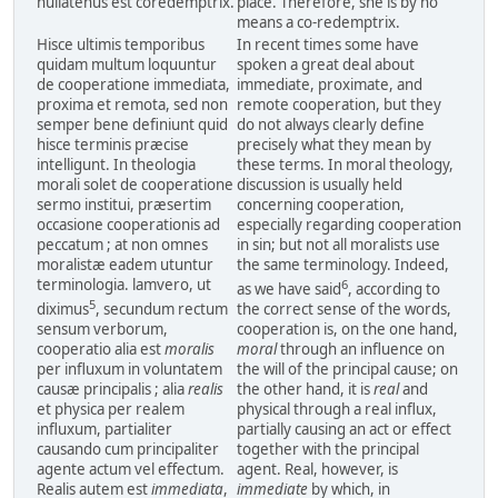
nullatenus est coredemptrix.
place. Therefore, she is by no
means a co-redemptrix.
Hisce ultimis temporibus
In recent times some have
quidam multum loquuntur
spoken a great deal about
de cooperatione immediata,
immediate, proximate, and
proxima et remota, sed non
remote cooperation, but they
semper bene definiunt quid
do not always clearly define
hisce terminis præcise
precisely what they mean by
intelligunt. In theologia
these terms. In moral theology,
morali solet de cooperatione
discussion is usually held
sermo institui, præsertim
concerning cooperation,
occasione cooperationis ad
especially regarding cooperation
peccatum ; at non omnes
in sin; but not all moralists use
moralistæ eadem utuntur
the same terminology. Indeed,
terminologia. lamvero, ut
6
as we have said
, according to
5
diximus
, secundum rectum
the correct sense of the words,
sensum verborum,
cooperation is, on the one hand,
cooperatio alia est
moralis
moral
through an influence on
per influxum in voluntatem
the will of the principal cause; on
causæ principalis ; alia
realis
the other hand, it is
real
and
et physica per realem
physical through a real influx,
influxum, partialiter
partially causing an act or effect
causando cum principaliter
together with the principal
agente actum vel effectum.
agent. Real, however, is
Realis autem est
immediata
,
immediate
by which, in