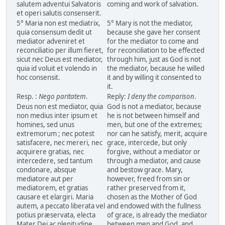
salutem adventui Salvatoris
coming and work of salvation.
et operi salutis consenserit.
5° Maria non est mediatrix,
5° Mary is not the mediator,
quia consensum dedit ut
because she gave her consent
mediator adveniret et
for the mediator to come and
reconciliatio per illum fieret,
for reconciliation to be effected
sicut nec Deus est mediator,
through him, just as God is not
quia id voluit et volendo in
the mediator, because he willed
hoc consensit.
it and by willing it consented to
it.
Resp. :
Nego paritatem
.
Reply:
I deny the comparison
.
Deus non est mediator, quia
God is not a mediator, because
non medius inter ipsum et
he is not between himself and
homines, sed unus
men, but one of the extremes;
extremorum ; nec potest
nor can he satisfy, merit, acquire
satisfacere, nec mereri, nec
grace, intercede, but only
acquirere gratias, nec
forgive, without a mediator or
intercedere, sed tantum
through a mediator, and cause
condonare, absque
and bestow grace. Mary,
mediatore aut per
however, freed from sin or
mediatorem, et gratias
rather preserved from it,
causare et elargiri. Maria
chosen as the Mother of God
autem, a peccato liberata vel
and endowed with the fullness
potius præservata, electa
of grace, is already the mediator
Mater Dei ac plenitudine
between men and God, and