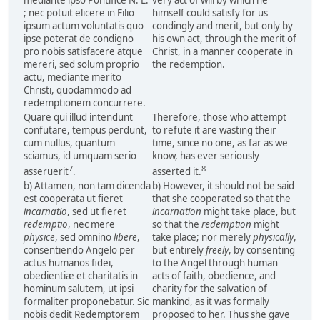
mediante ipso Pontifice N. L.
very act of will by which he
; nec potuit elicere in Filio
himself could satisfy for us
ipsum actum voluntatis quo
condingly and merit, but only by
ipse poterat de condigno
his own act, through the merit of
pro nobis satisfacere atque
Christ, in a manner cooperate in
mereri, sed solum proprio
the redemption.
actu, mediante merito
Christi, quodammodo ad
redemptionem concurrere.
Quare qui illud intendunt
Therefore, those who attempt
confutare, tempus perdunt,
to refute it are wasting their
cum nullus, quantum
time, since no one, as far as we
sciamus, id umquam serio
know, has ever seriously
7
8
asseruerit
.
asserted it.
b) Attamen, non tam dicenda
b) However, it should not be said
est cooperata ut fieret
that she cooperated so that the
incarnatio
, sed ut fieret
incarnation
might take place, but
redemptio
, nec mere
so that the
redemption
might
physice
, sed omnino
libere
,
take place; nor merely
physically
,
consentiendo Angelo per
but entirely
freely
, by consenting
actus humanos fidei,
to the Angel through human
obedientiæ et charitatis in
acts of faith, obedience, and
hominum salutem, ut ipsi
charity for the salvation of
formaliter proponebatur. Sic
mankind, as it was formally
nobis dedit Redemptorem
proposed to her. Thus she gave