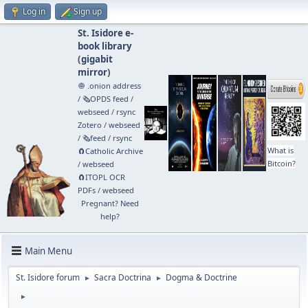
Log in
Sign up
St. Isidore e-
book library
(
gigabit
mirror
)
🧅 .onion address
/
🗞️OPDS feed
/
webseed
/
rsync
Zotero
/
webseed
/
🗞️feed
/
rsync
What is
🧲⁠Catholic Archive
Bitcoin?
/
webseed
🧲⁠ITOPL OCR
PDFs
/
webseed
Pregnant? Need
help?
Main Menu
St. Isidore forum
Sacra Doctrina
Dogma & Doctrine
►
►
►