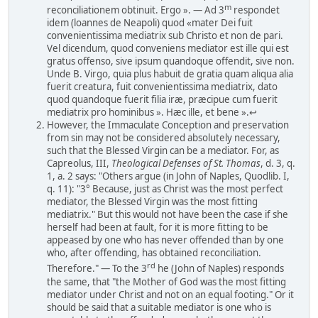
m
reconciliationem obtinuit. Ergo ». — Ad 3
respondet
idem (loannes de Neapoli) quod «mater Dei fuit
convenientissima mediatrix sub Christo et non de pari.
Vel dicendum, quod conveniens mediator est ille qui est
gratus offenso, sive ipsum quandoque offendit, sive non.
Unde B. Virgo, quia plus habuit de gratia quam aliqua alia
fuerit creatura, fuit convenientissima mediatrix, dato
quod quandoque fuerit filia iræ, præcipue cum fuerit
mediatrix pro hominibus ». Hæc ille, et bene ».↩
However, the Immaculate Conception and preservation
from sin may not be considered absolutely necessary,
such that the Blessed Virgin can be a mediator. For, as
Capreolus, III,
Theological Defenses of St. Thomas
, d. 3, q.
1, a. 2 says: "Others argue (in John of Naples, Quodlib. I,
q. 11): "3° Because, just as Christ was the most perfect
mediator, the Blessed Virgin was the most fitting
mediatrix." But this would not have been the case if she
herself had been at fault, for it is more fitting to be
appeased by one who has never offended than by one
who, after offending, has obtained reconciliation.
rd
Therefore." — To the 3
he (John of Naples) responds
the same, that "the Mother of God was the most fitting
mediator under Christ and not on an equal footing." Or it
should be said that a suitable mediator is one who is