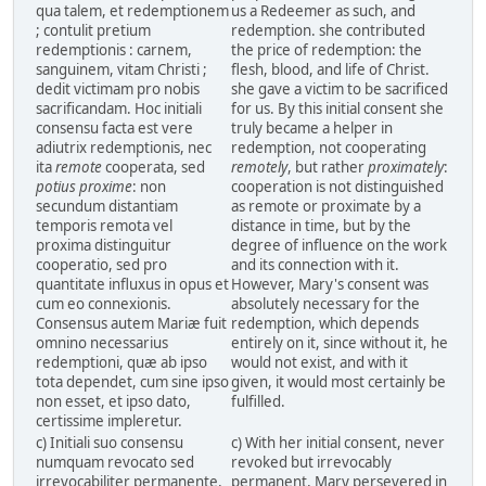
qua talem, et redemptionem
us a Redeemer as such, and
; contulit pretium
redemption. she contributed
redemptionis : carnem,
the price of redemption: the
sanguinem, vitam Christi ;
flesh, blood, and life of Christ.
dedit victimam pro nobis
she gave a victim to be sacrificed
sacrificandam. Hoc initiali
for us. By this initial consent she
consensu facta est vere
truly became a helper in
adiutrix redemptionis, nec
redemption, not cooperating
ita
remote
cooperata, sed
remotely
, but rather
proximately
:
potius proxime
: non
cooperation is not distinguished
secundum distantiam
as remote or proximate by a
temporis remota vel
distance in time, but by the
proxima distinguitur
degree of influence on the work
cooperatio, sed pro
and its connection with it.
quantitate influxus in opus et
However, Mary's consent was
cum eo connexionis.
absolutely necessary for the
Consensus autem Mariæ fuit
redemption, which depends
omnino necessarius
entirely on it, since without it, he
redemptioni, quæ ab ipso
would not exist, and with it
tota dependet, cum sine ipso
given, it would most certainly be
non esset, et ipso dato,
fulfilled.
certissime impleretur.
c) Initiali suo consensu
c) With her initial consent, never
numquam revocato sed
revoked but irrevocably
irrevocabiliter permanente,
permanent, Mary persevered in