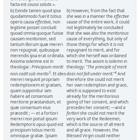
facta est
causa salutis
».
b) Exinde tamen quod ipsa
b) However, from the fact that
quodammodo fuerit totius
she was in a manner the
effective
operis causa
effectiva
, non
cause of the entire work, it could
legitime posset concludi
not legitimately be concluded
quoad omnia quoque fuisse
that she was also the
meritorious
causam
meritoriam
, sed
cause of everything, but only of
tantum illorum quæ mereri
those things for which it is not
non repugnat, quibusque
repugnant to merit, and for
merendis ipsa erat ordinata.
which she herself was ordained
Axioma solemne est in
to merit. The axiom is solemn in
theologia :
Principium meriti
theology: "
The principle of merit
3
4
non cadit sub merito
. Et ideo
does not fall under merit.
"
And
mereri nequivit propriam
therefore she could not merit
redemptionem et gratiam,
her own redemption and grace,
quam supponitur iam
which is supposed to exist
habere ad consensum
already for the meritorious
meritorie præstandum, et
giving of her consent, and which
quæ consensum eius
precedes her consent; —and
a
præcedit ; — et a fortiori
fortiori
she could not merit the
mereri non potuit ipsum
very work of the Redeemer,
Redemptoris opus quod est
which is the source of all merit
principium totius meriti
and all grace. However, the
omnisque gratiæ. Ipsam
Blessed Virgin could neither