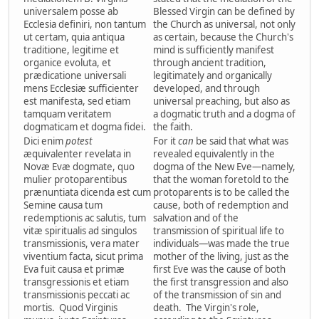
universalem posse ab
Blessed Virgin can be defined by
Ecclesia definiri, non tantum
the Church as universal, not only
ut certam, quia antiqua
as certain, because the Church's
traditione, legitime et
mind is sufficiently manifest
organice evoluta, et
through ancient tradition,
prædicatione universali
legitimately and organically
mens Ecclesiæ sufficienter
developed, and through
est manifesta, sed etiam
universal preaching, but also as
tamquam veritatem
a dogmatic truth and a dogma of
dogmaticam et dogma fidei.
the faith.
Dici enim
potest
For it
can
be said that what was
æquivalenter revelata in
revealed equivalently in the
Novæ Evæ dogmate, quo
dogma of the New Eve—namely,
mulier protoparentibus
that the woman foretold to the
prænuntiata dicenda est cum
protoparents is to be called the
Semine causa tum
cause, both of redemption and
redemptionis ac salutis, tum
salvation and of the
vitæ spiritualis ad singulos
transmission of spiritual life to
transmissionis, vera mater
individuals—was made the true
viventium facta, sicut prima
mother of the living, just as the
Eva fuit causa et primæ
first Eve was the cause of both
transgressionis et etiam
the first transgression and also
transmissionis peccati ac
of the transmission of sin and
mortis. Quod Virginis
death. The Virgin's role,