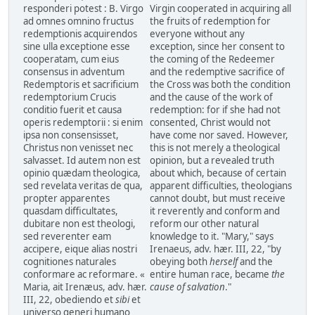
responderi potest : B. Virgo
Virgin cooperated in acquiring all
ad omnes omnino fructus
the fruits of redemption for
redemptionis acquirendos
everyone without any
sine ulla exceptione esse
exception, since her consent to
cooperatam, cum eius
the coming of the Redeemer
consensus in adventum
and the redemptive sacrifice of
Redemptoris et sacrificium
the Cross was both the condition
redemptorium Crucis
and the cause of the work of
conditio fuerit et causa
redemption: for if she had not
operis redemptorii : si enim
consented, Christ would not
ipsa non consensisset,
have come nor saved. However,
Christus non venisset nec
this is not merely a theological
salvasset. Id autem non est
opinion, but a revealed truth
opinio quædam theologica,
about which, because of certain
sed revelata veritas de qua,
apparent difficulties, theologians
propter apparentes
cannot doubt, but must receive
quasdam difficultates,
it reverently and conform and
dubitare non est theologi,
reform our other natural
sed reverenter eam
knowledge to it. "Mary," says
accipere, eique alias nostri
Irenaeus, adv. hær. III, 22, "by
cognitiones naturales
obeying both
herself
and the
conformare ac reformare. «
entire human race, became
the
Maria, ait Irenæus, adv. hær.
cause of salvation
."
III, 22, obediendo et
sibi
et
universo generi humano