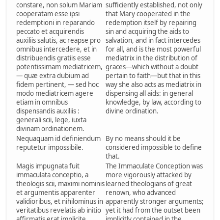
constare, non solum Mariam
sufficiently established, not only
cooperatam esse ipsi
that Mary cooperated in the
redemptioni in reparando
redemption itself by repairing
peccato et acquirendis
sin and acquiring the aids to
auxiliis salutis, ac reapse pro
salvation, and in fact intercedes
omnibus intercedere, et in
for all, and is the most powerful
distribuendis gratiis esse
mediatrix in the distribution of
potentissimam mediatricem,
graces—which without a doubt
— quæ extra dubium ad
pertain to faith—but that in this
fidem pertinent, — sed hoc
way she also acts as mediatrix in
modo mediatricem agere
dispensing all aids: in general
etiam in omnibus
knowledge, by law, according to
dispensandis auxiliis :
divine ordination.
generali scii, lege, iuxta
divinam ordinationem.
Nequaquam id definiendum
By no means should it be
reputetur impossibile.
considered impossible to define
that.
Magis impugnata fuit
The Immaculate Conception was
immaculata conceptio, a
more vigorously attacked by
theologis scii, maximi nominis
learned theologians of great
et argumentis apparenter
renown, who advanced
validioribus, et nihilominus in
apparently stronger arguments;
veritatibus revelatis ab initio
yet it had from the outset been
affirmatis erat implicite
implicitly contained in the