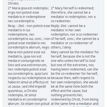
Christo.
2° Maria ipsa est redempta ;
2° Mary herself is redeemed;
ergo non potest esse
therefore, she cannot be a
mediatrix in redemptione
mediator in redemption, nor a
nec coredemptrix.
co-redeemer.
Resp. :
Dist.
: non potest esse
Reply:
Dist.
: cannot be a
mediatrix in sui
mediator in her own
redemptione, nec
redemption, nor a co-redeemer
coredemptrix sui,
conc.
; non
of herself,
conc.
; she cannot be a
poteat esse mediatrix nec
mediator or co-redeemer of
coredemptrix aliorum,
nego.
others,
I deny.
Maria non potest esse sui
Mary cannot be the mediator for
mediatrix, quia non est
herself, because she is not the
media in coniungendo se
one who unites herself to God
Deo sed una extremorum,
but one of the extremes, nor,
nec redempta potest esse
having been redeemed, can she
sui coredemptrix, quia tunc
be the co-redeemer for herself,
respectu sui redemptionis se
because then, with respect to
haberet simul ut effectus et
her own redemption, she would
ut causa ; sed nihil impedit
be at the same time both the
quominus, a Christo
effect and the cause; but
redempta, sit simul
nothing prevents her,
mediatrix et coredemptrix
redeemed by Christ, from being
aliorum. Sic etiam non potuit
at the same time a mediator and