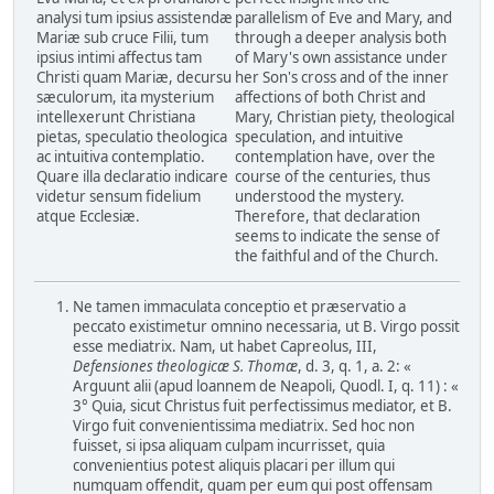
analysi tum ipsius assistendæ
parallelism of Eve and Mary, and
Mariæ sub cruce Filii, tum
through a deeper analysis both
ipsius intimi affectus tam
of Mary's own assistance under
Christi quam Mariæ, decursu
her Son's cross and of the inner
sæculorum, ita mysterium
affections of both Christ and
intellexerunt Christiana
Mary, Christian piety, theological
pietas, speculatio theologica
speculation, and intuitive
ac intuitiva contemplatio.
contemplation have, over the
Quare illa declaratio indicare
course of the centuries, thus
videtur sensum fidelium
understood the mystery.
atque Ecclesiæ.
Therefore, that declaration
seems to indicate the sense of
the faithful and of the Church.
Ne tamen immaculata conceptio et præservatio a
peccato existimetur omnino necessaria, ut B. Virgo possit
esse mediatrix. Nam, ut habet Capreolus, III,
Defensiones theologicæ S. Thomæ
, d. 3, q. 1, a. 2: «
Arguunt alii (apud loannem de Neapoli, Quodl. I, q. 11) : «
3° Quia, sicut Christus fuit perfectissimus mediator, et B.
Virgo fuit convenientissima mediatrix. Sed hoc non
fuisset, si ipsa aliquam culpam incurrisset, quia
convenientius potest aliquis placari per illum qui
numquam offendit, quam per eum qui post offensam