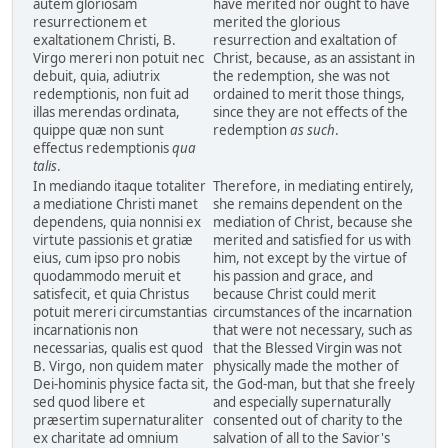
autem gloriosam
have merited nor ought to have
resurrectionem et
merited the glorious
exaltationem Christi, B.
resurrection and exaltation of
Virgo mereri non potuit nec
Christ, because, as an assistant in
debuit, quia, adiutrix
the redemption, she was not
redemptionis, non fuit ad
ordained to merit those things,
illas merendas ordinata,
since they are not effects of the
quippe quæ non sunt
redemption
as such
.
effectus redemptionis
qua
talis
.
In mediando itaque totaliter
Therefore, in mediating entirely,
a mediatione Christi manet
she remains dependent on the
dependens, quia nonnisi ex
mediation of Christ, because she
virtute passionis et gratiæ
merited and satisfied for us with
eius, cum ipso pro nobis
him, not except by the virtue of
quodammodo meruit et
his passion and grace, and
satisfecit, et quia Christus
because Christ could merit
potuit mereri circumstantias
circumstances of the incarnation
incarnationis non
that were not necessary, such as
necessarias, qualis est quod
that the Blessed Virgin was not
B. Virgo, non quidem mater
physically made the mother of
Dei-hominis physice facta sit,
the God-man, but that she freely
sed quod libere et
and especially supernaturally
præsertim supernaturaliter
consented out of charity to the
ex charitate ad omnium
salvation of all to the Savior's