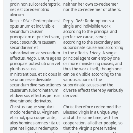
proin non sui coredemptrix,
neither her own co-redeemer
nec est coredemptrix
nor the co-redeemer of others.
aliorum.
Resp. :
Dist.
: Redemptio est
Reply:
Dist.
: Redemption is a
opus unum et indivisibile
single and indivisible work
secundum causam
according to the principal and
principalem et perfectivam,
perfective cause,
conc.
;
conc.
; secundum causam
according to the secondary and
secundariam et
subordinate cause and according
subordinatam ac secundum
to the effects,
I deny
. A single
effectus,
nego.
Unum agens
principal agent can employ one
principale potest uti una vel
or more ministering causes, and
pluribus causis
thus the work itself, though one,
ministrantibus, et sic opus in
can be divisible according to the
se unum esse divisibile
various actions of the
secundum diversas actiones
subordinate causes and the
causarum subordinatarum
diverse effects thereby variously
et diversos effectos per eas
derived.
diversimode derivatos.
Christus itaque singulari
Christ therefore redeemed the
modo redemit B. Virginem,
Blessed Virgin in a unique way,
et simul, ipsa cooperante,
and at the same time, with her
alios homines omnes ; ita ut
cooperation, all other people; so
præintelligatur redemptio
that the Virgin's preservative