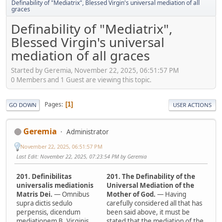
Definability of "Mediatrix", Blessed Virgin's universal mediation of all
graces
Definability of "Mediatrix",
Blessed Virgin's universal
mediation of all graces
Started by Geremia, November 22, 2025, 06:51:57 PM
0 Members and 1 Guest are viewing this topic.
Pages
1
GO DOWN
USER ACTIONS
Geremia
Administrator
November 22, 2025, 06:51:57 PM
Last Edit
: November 22, 2025, 07:23:54 PM by Geremia
201. Definibilitas
201. The Definability of the
universalis mediationis
Universal Mediation of the
Matris Dei.
— Omnibus
Mother of God.
— Having
supra dictis sedulo
carefully considered all that has
perpensis, dicendum
been said above, it must be
mediationem B. Virginis
stated that the mediation of the