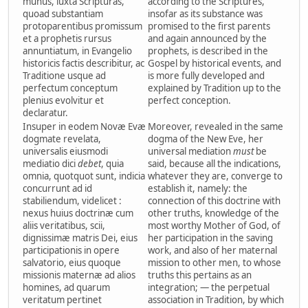
munus, iuxta Scripturas,
according to the Scriptures,
quoad substantiam
insofar as its substance was
protoparentibus promissum
promised to the first parents
et a prophetis rursus
and again announced by the
annuntiatum, in Evangelio
prophets, is described in the
historicis factis describitur, ac
Gospel by historical events, and
Traditione usque ad
is more fully developed and
perfectum conceptum
explained by Tradition up to the
plenius evolvitur et
perfect conception.
declaratur.
Insuper in eodem Novæ Evæ
Moreover, revealed in the same
dogmate revelata,
dogma of the New Eve, her
universalis eiusmodi
universal mediation
must
be
mediatio dici
debet
, quia
said, because all the indications,
omnia, quotquot sunt, indicia
whatever they are, converge to
concurrunt ad id
establish it, namely: the
stabiliendum, videlicet :
connection of this doctrine with
nexus huius doctrinæ cum
other truths, knowledge of the
aliis veritatibus, scii,
most worthy Mother of God, of
dignissimæ matris Dei, eius
her participation in the saving
participationis in opere
work, and also of her maternal
salvatorio, eius quoque
mission to other men, to whose
missionis maternæ ad alios
truths this pertains as an
homines, ad quarum
integration; — the perpetual
veritatum pertinet
association in Tradition, by which