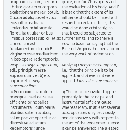
propriam gratiam, nec pro
grace, nor for Christ glory and
Christo gloriam et corporis
the exaltation of his body. And if
exaltationem mereri potuit.
it is said that the extent of its
Quodsi ad aliquos effectus
influence should be limited with
eius influxus dicatur
respect to certain effects, this
limitandus, arbitrarie ita
would be done arbitrarily, so
fieret, ita ut ulterioribus
that it could be subjected to
limitibus posset subiici ; et sic
further limits; and so there is
iam nullum est
now no basis for saying that the
fundamentum dicendi B.
Blessed Virgin is the mediator in
Virginem esse mediatricem
the very work of redemption.
in ipso opere redemptionis.
Resp. : a)
Nego suppositum
,
Reply: a)
I deny the assumption
,
scil., principium esse
i.e., that the principle is to be
applicandum ; et b) etsi
applied; and b) even if it were
applicaretur,
nego
applied,
I deny the consequence
.
consequentiam
.
a) Principium invocatum
a) The principle invoked applies
præcipue valet de causa
primarily to the principal and
efficiente principali et
instrumental efficient cause,
instrumentali, dum Maria,
whereas Mary, in at least several
pluribus saltem actibus,
acts, operates only previously
solum prævie operetur ac
and dispositively with respect to
dispositive ad actum
the act of the Redeemer; Hence
Redemptoris ; unde
it can be answered: The Blessed