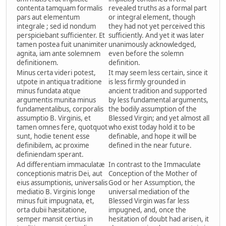
contenta tamquam formalis
revealed truths as a formal part
pars aut elementum
or integral element, though
integrale ; sed id nondum
they had not yet perceived this
perspiciebant sufficienter. Et
sufficiently. And yet it was later
tamen postea fuit unanimiter
unanimously acknowledged,
agnita, iam ante solemnem
even before the solemn
definitionem.
definition.
Minus certa videri potest,
It may seem less certain, since it
utpote in antiqua traditione
is less firmly grounded in
minus fundata atque
ancient tradition and supported
argumentis munita minus
by less fundamental arguments,
fundamentalibus, corporalis
the bodily assumption of the
assumptio B. Virginis, et
Blessed Virgin; and yet almost all
tamen omnes fere, quotquot
who exist today hold it to be
sunt, hodie tenent esse
definable, and hope it will be
definibilem, ac proxime
defined in the near future.
definiendam sperant.
Ad differentiam immaculatæ
In contrast to the Immaculate
conceptionis matris Dei, aut
Conception of the Mother of
eius assumptionis, universalis
God or her Assumption, the
mediatio B. Virginis longe
universal mediation of the
minus fuit impugnata, et,
Blessed Virgin was far less
orta dubii hæsitatione,
impugned, and, once the
semper mansit certius in
hesitation of doubt had arisen, it