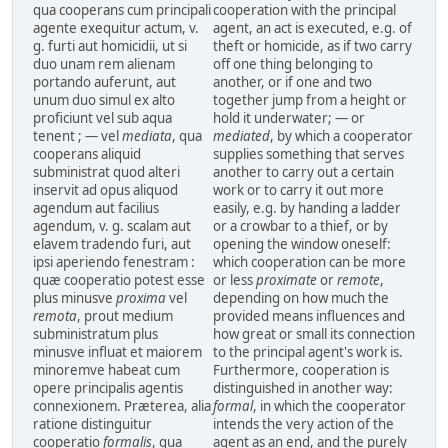
qua cooperans cum principali
cooperation with the principal
agente exequitur actum, v.
agent, an act is executed, e.g. of
g. furti aut homicidii, ut si
theft or homicide, as if two carry
duo unam rem alienam
off one thing belonging to
portando auferunt, aut
another, or if one and two
unum duo simul ex alto
together jump from a height or
proficiunt vel sub aqua
hold it underwater; — or
tenent ; — vel
mediata
, qua
mediated
, by which a cooperator
cooperans aliquid
supplies something that serves
subministrat quod alteri
another to carry out a certain
inservit ad opus aliquod
work or to carry it out more
agendum aut facilius
easily, e.g. by handing a ladder
agendum, v. g. scalam aut
or a crowbar to a thief, or by
elavem tradendo furi, aut
opening the window oneself:
ipsi aperiendo fenestram :
which cooperation can be more
quæ cooperatio potest esse
or less
proximate
or
remote
,
plus minusve
proxima
vel
depending on how much the
remota
, prout medium
provided means influences and
subministratum plus
how great or small its connection
minusve influat et maiorem
to the principal agent's work is.
minoremve habeat cum
Furthermore, cooperation is
opere principalis agentis
distinguished in another way:
connexionem. Præterea, alia
formal
, in which the cooperator
ratione distinguitur
intends the very action of the
cooperatio
formalis
, qua
agent as an end, and the purely