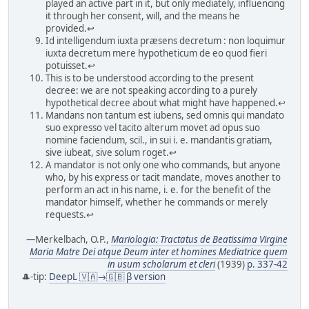
played an active part in it, but only mediately, influencing
it through her consent, will, and the means he
provided.↩
Id intelligendum iuxta præsens decretum : non loquimur
iuxta decretum mere hypotheticum de eo quod fieri
potuisset.↩
This is to be understood according to the present
decree: we are not speaking according to a purely
hypothetical decree about what might have happened.↩
Mandans non tantum est iubens, sed omnis qui mandato
suo expresso vel tacito alterum movet ad opus suo
nomine faciendum, scil., in sui i. e. mandantis gratiam,
sive iubeat, sive solum roget.↩
A mandator is not only one who commands, but anyone
who, by his express or tacit mandate, moves another to
perform an act in his name, i. e. for the benefit of the
mandator himself, whether he commands or merely
requests.↩
—Merkelbach, O.P.,
Mariologia: Tractatus de Beatissima Virgine
Maria Matre Dei atque Deum inter et homines Mediatrice quem
in usum scholarum et cleri
(1939)
p. 337-42
🎩-tip:
DeepL 🇻🇦→🇬🇧 β version