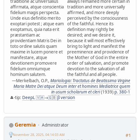
traditione ac universalius
always remained more certain in
affirmata, atque conscientia
tradition and more universally
fidelium magis perspecta.
affirmed, and more deeply
Unde eius definitio merito
perceived by the consciousness
exoptari potest ; atque eam
of the faithful. Hence its
exoptamus, quia nata erit
definition may rightly be
præstantiam ac
desired; and we desire it,
providentiam Matris Dei in
because it will most effectively
toto ordine salutis quam
bring to light and manifest the
maxime in lucem ponere et
preeminence and providence of
manifestare, atque
the Mother of God in the entire
devotionem promovere
order of salvation, and promote
fidelium omniumque
devotion to the salvation of all
hominum salutem.
the faithful and all people.
—Merkelbach, O.P.,
Mariologia: Tractatus de Beatissima Virgine
Maria Matre Dei atque Deum inter et homines Mediatrice quem
in usum scholarum et cleri
(1939)
p. 380-1
🎩-tip:
DeepL 🇻🇦→🇬🇧 β version
Geremia
Administrator
November 28, 2025, 04:14:03 AM
#1