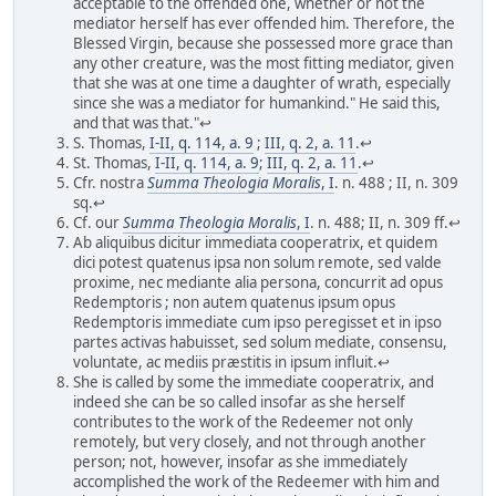
acceptable to the offended one, whether or not the
mediator herself has ever offended him. Therefore, the
Blessed Virgin, because she possessed more grace than
any other creature, was the most fitting mediator, given
that she was at one time a daughter of wrath, especially
since she was a mediator for humankind." He said this,
and that was that."↩
S. Thomas,
I-II, q. 114, a. 9
;
III, q. 2, a. 11
.↩
St. Thomas,
I-II, q. 114, a. 9
;
III, q. 2, a. 11
.↩
Cfr. nostra
Summa Theologia Moralis
, I
. n. 488 ; II, n. 309
sq.↩
Cf. our
Summa Theologia Moralis
, I
. n. 488; II, n. 309 ff.↩
Ab aliquibus dicitur immediata cooperatrix, et quidem
dici potest quatenus ipsa non solum remote, sed valde
proxime, nec mediante alia persona, concurrit ad opus
Redemptoris ; non autem quatenus ipsum opus
Redemptoris immediate cum ipso peregisset et in ipso
partes activas habuisset, sed solum mediate, consensu,
voluntate, ac mediis præstitis in ipsum influit.↩
She is called by some the immediate cooperatrix, and
indeed she can be so called insofar as she herself
contributes to the work of the Redeemer not only
remotely, but very closely, and not through another
person; not, however, insofar as she immediately
accomplished the work of the Redeemer with him and