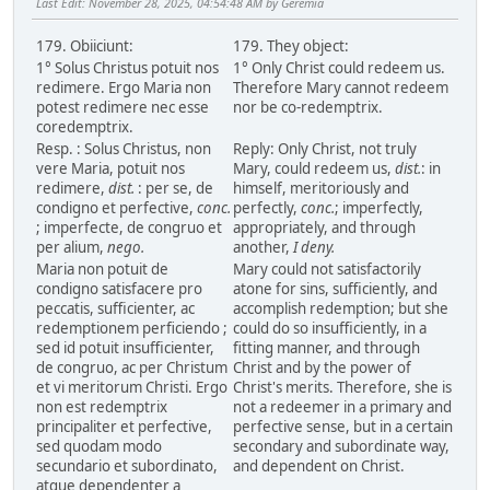
Last Edit
: November 28, 2025, 04:54:48 AM by Geremia
179. Obiiciunt:
179. They object:
1° Solus Christus potuit nos
1° Only Christ could redeem us.
redimere. Ergo Maria non
Therefore Mary cannot redeem
potest redimere nec esse
nor be co-redemptrix.
coredemptrix.
Resp. : Solus Christus, non
Reply: Only Christ, not truly
vere Maria, potuit nos
Mary, could redeem us,
dist.
: in
redimere,
dist.
: per se, de
himself, meritoriously and
condigno et perfective,
conc.
perfectly,
conc.
; imperfectly,
; imperfecte, de congruo et
appropriately, and through
per alium,
nego.
another,
I deny.
Maria non potuit de
Mary could not satisfactorily
condigno satisfacere pro
atone for sins, sufficiently, and
peccatis, sufficienter, ac
accomplish redemption; but she
redemptionem perficiendo ;
could do so insufficiently, in a
sed id potuit insufficienter,
fitting manner, and through
de congruo, ac per Christum
Christ and by the power of
et vi meritorum Christi. Ergo
Christ's merits. Therefore, she is
non est redemptrix
not a redeemer in a primary and
principaliter et perfective,
perfective sense, but in a certain
sed quodam modo
secondary and subordinate way,
secundario et subordinato,
and dependent on Christ.
atque dependenter a