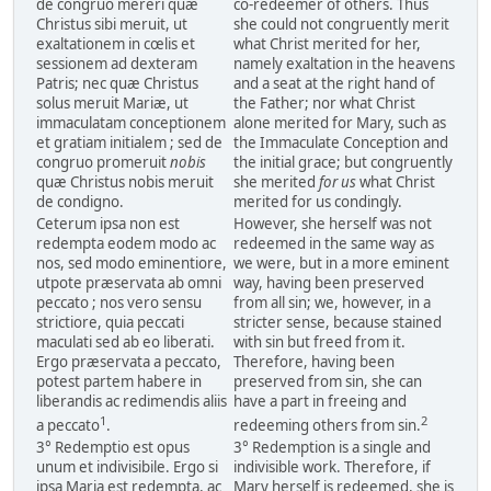
de congruo mereri quæ
co-redeemer of others. Thus
Christus sibi meruit, ut
she could not congruently merit
exaltationem in cœlis et
what Christ merited for her,
sessionem ad dexteram
namely exaltation in the heavens
Patris; nec quæ Christus
and a seat at the right hand of
solus meruit Mariæ, ut
the Father; nor what Christ
immaculatam conceptionem
alone merited for Mary, such as
et gratiam initialem ; sed de
the Immaculate Conception and
congruo promeruit
nobis
the initial grace; but congruently
quæ Christus nobis meruit
she merited
for us
what Christ
de condigno.
merited for us condingly.
Ceterum ipsa non est
However, she herself was not
redempta eodem modo ac
redeemed in the same way as
nos, sed modo eminentiore,
we were, but in a more eminent
utpote præservata ab omni
way, having been preserved
peccato ; nos vero sensu
from all sin; we, however, in a
strictiore, quia peccati
stricter sense, because stained
maculati sed ab eo liberati.
with sin but freed from it.
Ergo præservata a peccato,
Therefore, having been
potest partem habere in
preserved from sin, she can
liberandis ac redimendis aliis
have a part in freeing and
1
2
a peccato
.
redeeming others from sin.
3° Redemptio est opus
3° Redemption is a single and
unum et indivisibile. Ergo si
indivisible work. Therefore, if
ipsa Maria est redempta, ac
Mary herself is redeemed, she is