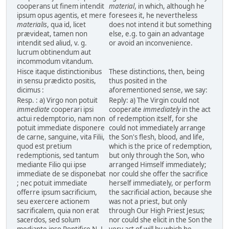
cooperans ut finem intendit
material
, in which, although he
ipsum opus agentis, et mere
foresees it, he nevertheless
materialis
, qua id, licet
does not intend it but something
prævideat, tamen non
else, e.g. to gain an advantage
intendit sed aliud, v. g.
or avoid an inconvenience.
lucrum obtinendum aut
incommodum vitandum.
Hisce itaque distinctionibus
These distinctions, then, being
in sensu prædicto positis,
thus posited in the
dicimus :
aforementioned sense, we say:
Resp. : a) Virgo non potuit
Reply: a) The Virgin could not
immediate
cooperari ipsi
cooperate
immediately
in the act
actui redemptorio, nam non
of redemption itself, for she
potuit immediate disponere
could not immediately arrange
de carne, sanguine, vita Filii,
the Son's flesh, blood, and life,
quod est pretium
which is the price of redemption,
redemptionis, sed tantum
but only through the Son, who
mediante Filio qui ipse
arranged Himself immediately;
immediate de se disponebat
nor could she offer the sacrifice
; nec potuit immediate
herself immediately, or perform
offerre ipsum sacrificium,
the sacrificial action, because she
seu exercere actionem
was not a priest, but only
sacrificalem, quia non erat
through Our High Priest Jesus;
sacerdos, sed solum
nor could she elicit in the Son the