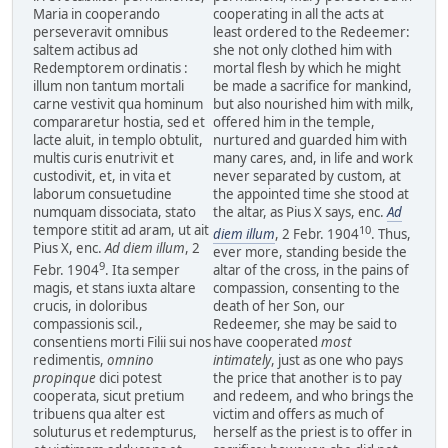
Maria in cooperando
cooperating in all the acts at
perseveravit omnibus
least ordered to the Redeemer:
saltem actibus ad
she not only clothed him with
Redemptorem ordinatis :
mortal flesh by which he might
illum non tantum mortali
be made a sacrifice for mankind,
carne vestivit qua hominum
but also nourished him with milk,
compararetur hostia, sed et
offered him in the temple,
lacte aluit, in templo obtulit,
nurtured and guarded him with
multis curis enutrivit et
many cares, and, in life and work
custodivit, et, in vita et
never separated by custom, at
laborum consuetudine
the appointed time she stood at
numquam dissociata, stato
the altar, as Pius X says, enc.
Ad
tempore stitit ad aram, ut ait
10
diem illum
, 2 Febr. 1904
. Thus,
Pius X, enc.
Ad diem illum
, 2
ever more, standing beside the
9
Febr. 1904
. Ita semper
altar of the cross, in the pains of
magis, et stans iuxta altare
compassion, consenting to the
crucis, in doloribus
death of her Son, our
compassionis scil.,
Redeemer, she may be said to
consentiens morti Filii sui nos
have cooperated
most
redimentis,
omnino
intimately
, just as one who pays
propinque
dici potest
the price that another is to pay
cooperata, sicut pretium
and redeem, and who brings the
tribuens qua alter est
victim and offers as much of
soluturus et redempturus,
herself as the priest is to offer in