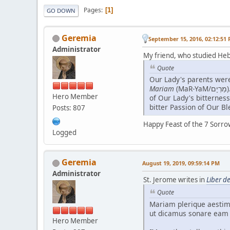
Pages
1
GO DOWN
Geremia
September 15, 2016, 02:12:51
Administrator
My friend, who studied Heb
Quote
Mariam
(MaR-YaM/מַרְיָם). It seems and really is deeply appropriate, so I would argue, in the light of the Mystery of the scope (like that of a sea)
Hero Member
of Our Lady's bitternes
bitter Passion of Our B
Posts: 807
Happy Feast of the 7 Sorro
Logged
Geremia
August 19, 2019, 09:59:14 PM
Administrator
St. Jerome writes in
Liber d
Quote
Mariam plerique aestima
ut dicamus sonare eam
Hero Member