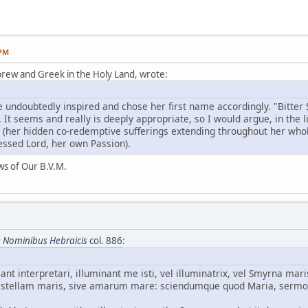
 PM
rew and Greek in the Holy Land, wrote:
s (her hidden co-redemptive sufferings extending throughout her whol
lessed Lord, her own Passion).
ws of Our B.V.M.
e Nominibus Hebraicis
col. 886
:
nt interpretari, illuminant me isti, vel illuminatrix, vel Smyrna ma
 stellam maris, sive amarum mare: sciendumque quod Maria, sermo