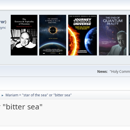
ror
)
sync
News:
"Holy Commun
Mariam = "star of the sea" or "bitter sea"
►
 "bitter sea"