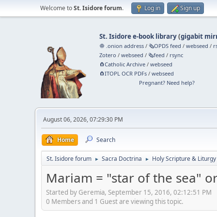
Welcome to
St. Isidore forum
.
Log in
Sign up
St. Isidore e-book library
(
gigabit mir
🧅 .onion address
/
🗞️OPDS feed
/
webseed
/
r
Zotero
/
webseed
/
🗞️feed
/
rsync
🧲⁠Catholic Archive
/
webseed
🧲⁠ITOPL OCR PDFs
/
webseed
Pregnant? Need help?
August 06, 2026, 07:29:30 PM
Home
Search
St. Isidore forum
Sacra Doctrina
Holy Scripture & Liturgy
►
►
Mariam = "star of the sea" or
Started by Geremia, September 15, 2016, 02:12:51 PM
0 Members and 1 Guest are viewing this topic.