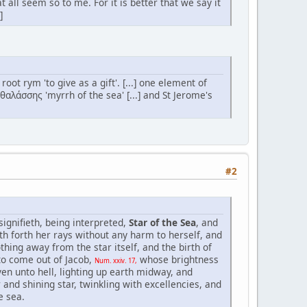
 all seem so to me. For it is better that we say it
]
t rym 'to give as a gift'. [...] one element of
αλάσσης 'myrrh of the sea' [...] and St Jerome's
#2
ignifieth, being interpreted,
Star of the Sea
, and
th forth her rays without any harm to herself, and
othing away from the star itself, and the birth of
 to come out of Jacob,
whose brightness
Num. xxiv. 17,
ven unto hell, lighting up earth midway, and
 and shining star, twinkling with excellencies, and
e sea.