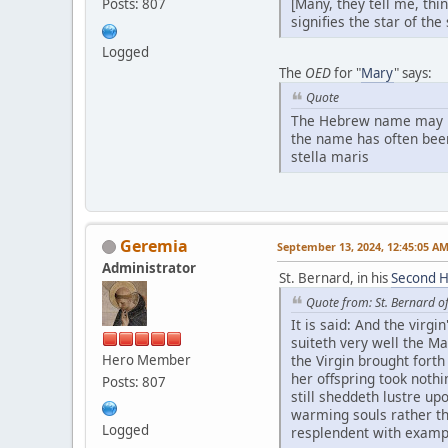
[Many, they tell me, thi
Posts: 807
signifies the star of th
Logged
The
OED
for "
Mary
" says:
Quote
The Hebrew name may be <
the name has often been 
stella maris
Geremia
September 13, 2024, 12:45:05 A
Administrator
St. Bernard, in his
Second Ho
Quote from: St. Bernard o
It is said: And the virg
suiteth very well the M
Hero Member
the Virgin brought forth 
her offspring took nothi
Posts: 807
still sheddeth lustre up
warming souls rather tha
Logged
resplendent with exampl