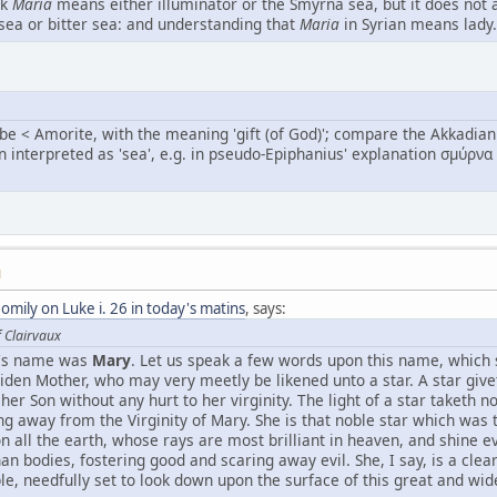
nk
Maria
means either illuminator or the Smyrna sea, but it does not at
e sea or bitter sea: and understanding that
Maria
in Syrian means lady.
 Amorite, with the meaning 'gift (of God)'; compare the Akkadian roo
interpreted as 'sea', e.g. in pseudo-Epiphanius' explanation σμύρνα θ
M
mily on Luke i. 26 in today's matins
, says:
f Clairvaux
in's name was
Mary
. Let us speak a few words upon this name, which s
aiden Mother, who may very meetly be likened unto a star. A star give
her Son without any hurt to her virginity. The light of a star taketh n
ng away from the Virginity of Mary. She is that noble star which was
on all the earth, whose rays are most brilliant in heaven, and shine e
n bodies, fostering good and scaring away evil. She, I say, is a clear
e, needfully set to look down upon the surface of this great and wid