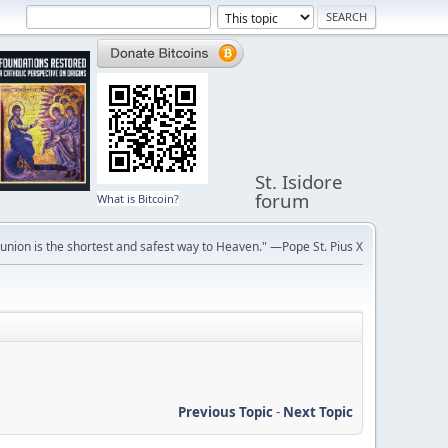
St. Isidore
forum
What is Bitcoin?
ion is the shortest and safest way to Heaven." —Pope St. Pius X
Previous Topic
-
Next Topic