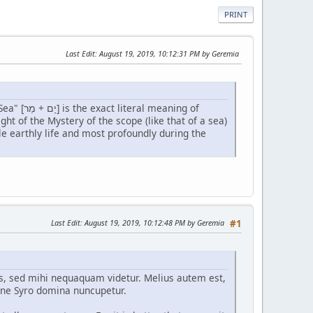
PRINT
Last Edit
: August 19, 2019, 10:12:31 PM by Geremia
Our Lady's parents were undoubtedly inspired and chose her first name accordingly. "Bitter Sea" [יָם + מַר] is the exact literal meaning of
e earthly life and most profoundly during the
Last Edit
: August 19, 2019, 10:12:48 PM by Geremia
#1
ris, sed mihi nequaquam videtur. Melius autem est,
ne Syro domina nuncupetur.