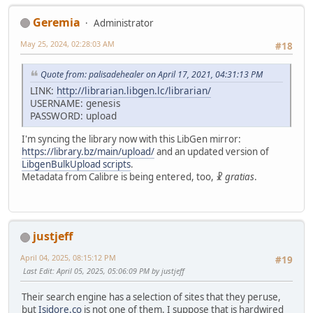
Geremia
Administrator
May 25, 2024, 02:28:03 AM
#18
Quote from: palisadehealer on April 17, 2021, 04:31:13 PM
LINK:
http://librarian.libgen.lc/librarian/
USERNAME: genesis
PASSWORD: upload
I'm syncing the library now with this LibGen mirror:
https://library.bz/main/upload/
and an updated version of
LibgenBulkUpload scripts
.
Metadata from Calibre is being entered, too, ☧
gratias
.
justjeff
April 04, 2025, 08:15:12 PM
#19
Last Edit
: April 05, 2025, 05:06:09 PM by justjeff
Their search engine has a selection of sites that they peruse,
but
Isidore.co
is not one of them. I suppose that is hardwired