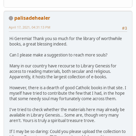
palisadehealer
April 17, 2021, 04:31:13 PM
#3
Hi Geremia! Thank you so much for the library of worthwhile
books, a great blessing indeed.
Can I please make a suggestion to reach more souls?
Many in our country have recourse to Library Genesis for
access to reading materials, both secular and religious.
Apparently, it hosts the largest collection of e-books.
However, there is a dearth of good Catholic books in that site. I
myself have tried to contribute the few that I had, in the hope
that some needy soul may fortunately come across them.
I've tried to check whether the materials here may already be
available in Library Genesis... Some are, though very many
aren't. Yours is truly a spiritual treasure trove.
If I may be so daring: Could you please upload the collection to