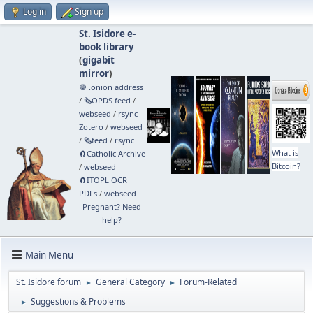
Log in
Sign up
St. Isidore e-
book library
(
gigabit
mirror
)
🧅 .onion address
/
🗞️OPDS feed
/
webseed
/
rsync
Zotero
/
webseed
/
🗞️feed
/
rsync
What is
🧲⁠Catholic Archive
Bitcoin?
/
webseed
🧲⁠ITOPL OCR
PDFs
/
webseed
Pregnant? Need
help?
Main Menu
St. Isidore forum
General Category
Forum-Related
►
►
Suggestions & Problems
►