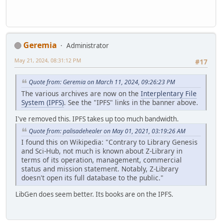
Geremia
Administrator
May 21, 2024, 08:31:12 PM
#17
Quote from: Geremia on March 11, 2024, 09:26:23 PM
The various archives are now on the
Interplentary File
System (IPFS)
. See the "IPFS" links in the banner above.
I've removed this. IPFS takes up too much bandwidth.
Quote from: palisadehealer on May 01, 2021, 03:19:26 AM
I found this on Wikipedia: "Contrary to Library Genesis
and Sci-Hub, not much is known about Z-Library in
terms of its operation, management, commercial
status and mission statement. Notably, Z-Library
doesn't open its full database to the public."
LibGen does seem better. Its books are on the IPFS.