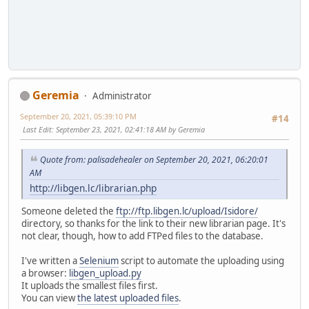
Geremia
Administrator
September 20, 2021, 05:39:10 PM
#14
Last Edit
: September 23, 2021, 02:41:18 AM by Geremia
Quote from: palisadehealer on September 20, 2021, 06:20:01
AM
http://libgen.lc/librarian.php
Someone deleted the
ftp://ftp.libgen.lc/upload/Isidore/
directory, so thanks for the link to their new librarian page. It's
not clear, though, how to add FTPed files to the database.
I've written a
Selenium
script to automate the uploading using
a browser:
libgen_upload.py
It uploads the smallest files first.
You can view
the latest uploaded files
.