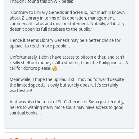
Though I found this on Wikipedia:
"Contrary to Library Genesis and Sci-Hub, not much is known
about Z-Library in terms of its operation, management,
commercial status and mission statement. Notably, Z-Library
doesn't open its full database to the public."
Hence it seems Library Genesis may be a better choice for
upload, to reach more people...
Unfortunately, I don't have access to bitcoin either, and can't
really shell out money (still a student, from the Philippines)... A
call for donors please!
Meanwhile, I hope the upload is still moving forward despite
the limited speed... slowly but surely does it. It's certainly
worthwhile!
As it was also the feast of St. Catherine of Siena just recently,
here's to wishing many more souls may have access to good
spiritual books...