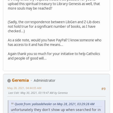
upload this spiritual treasury to Library Genesis as well, that
more souls may be reached?
(Sadly, the correspondence between LibGen and Z-Lib does
not hold true for a significant number of books, as I have
checked...)
As a side note, would you have PayPal? I know someone who
has access to it and has the means...
Again thank you so much for your initiative to help Catholics
and people of good will...
Geremia
Administrator
May 28, 2021, 04:44:05 AM
#9
Last Edit
: May 30, 2021, 03:19:47 AM by Geremia
Quote from: palisadehealer on May 28, 2021, 03:29:28 AM
unfortunately they don't show up when searched for in