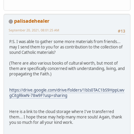
palisadehealer
September 20, 2021, 08:01:25 AM
#13
P.S. I was able to gather some more materials from friends...
may I send them to you for as contribution to the collection of
sound Catholic materials?
(There are also various books of cultural worth, but most of
them are specifically concerned with understanding, living, and
propagating the Faith.)
https://drive.google.com/drive/folders/1bIs0TAC1bS9HppLwv
gCitgRkwN-78w9F?usp=sharing
Here is a link to the cloud storage where I've transferred
them... I hope these may help many more souls! Again, thank
you so much for all your kind work.