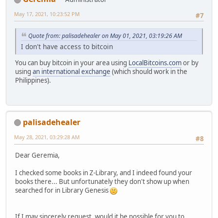
May 17, 2021, 10:23:52 PM
#7
Quote from: palisadehealer on May 01, 2021, 03:19:26 AM
I don't have access to bitcoin
You can buy bitcoin in your area using
LocalBitcoins.com
or by
using
an international exchange
(which should work in the
Philippines).
palisadehealer
May 28, 2021, 03:29:28 AM
#8
Dear Geremia,
I checked some books in Z-Library, and I indeed found your
books there... But unfortunately they don't show up when
searched for in Library Genesis
If I may sincerely request, would it be possible for you to