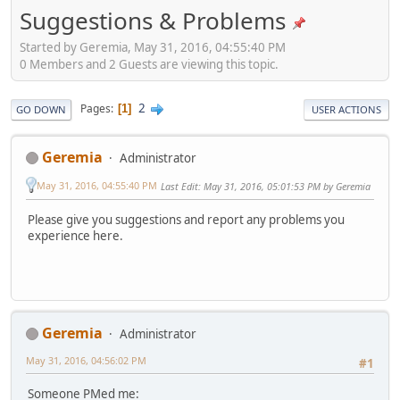
Suggestions & Problems
Started by Geremia, May 31, 2016, 04:55:40 PM
0 Members and 2 Guests are viewing this topic.
2
Pages
1
GO DOWN
USER ACTIONS
Geremia
Administrator
May 31, 2016, 04:55:40 PM
Last Edit
: May 31, 2016, 05:01:53 PM by Geremia
Please give you suggestions and report any problems you
experience here.
Geremia
Administrator
May 31, 2016, 04:56:02 PM
#1
Someone PMed me: