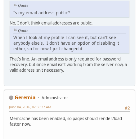
Quote
Is my email address public?
No, I don't think email addresses are public.
Quote
When I look at my profile I can see it, but can't see
anybody else's. I don't have an option of disabling it
either, so for now I just changed it.
That's fine. An email address is only required for password
recovery, but since email isn't working from the server now, a
valid address isn't necessary.
Geremia
Administrator
June 04, 2016, 02:38:37 AM
#2
Memcache has been enabled, so pages should render/load
faster now.