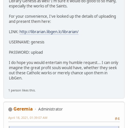
Library Genesis as well? I'm sure it would do good to so many,
especially the works of the Saints.
For your convenience, I've looked up the details of uploading
and present them here:
LINK:
http://librarian.libgen.lc/librarian/
USERNAME: genesis
PASSWORD: upload
I do hope you would entertain my humble request... I can only
imagine the great profit souls would have, whether they seek
out these Catholic works or merely chance upon them in
LibGen.
1 person likes this.
Geremia
Administrator
April 18, 2021, 01:39:07 AM
#4