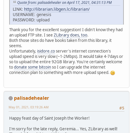
Quote from: palisadehealer on April 17, 2021, 04:31:13 PM
LINK:
http://librarian.libgen.lc/librarian/
USERNAME: genesis
PASSWORD: upload
Thank you for the excellent suggestion! I didn't know they had
an upload FTP site. I see
ZLibrary does, too
.
Both those sites do have books taken from this library, it
seems.
Unfortunately,
isidore.co
server's internet connection's
upload speed is very slow (~1-2Mbps). It would take 4-7days or
so to upload the entire 92GB library. You're certainly welcome
to
donate some bitcoin
so I can upgrade the internet
connection plan to something with more upload speed.
palisadehealer
May 01, 2021, 03:19:26 AM
#5
Happy feast day of Saint Joseph the Worker!
I'm sorry for the late reply, Geremia... Yes, ZLibrary as well!