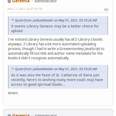
Geremia
Administrator
May 17, 2021, 05:47:34 PM
#6
Quote from: palisadehealer on May 01, 2021, 03:19:26 AM
it seems Library Genesis may be a better choice for
upload
I've noticed Library Genesis usually has all Z-Library's books
anyways. Z-Library has a bit more automated uploading
process, though I had to write a Greasemonkey JavaScript to
automatically fill out title and author name metadata for the
books it didn't recognize automatically.
Quote from: palisadehealer on May 01, 2021, 03:19:26 AM
As it was also the feast of St. Catherine of Siena just
recently, here's to wishing many more souls may have
access to good spiritual books...
Amen.
Geremia
Administrator