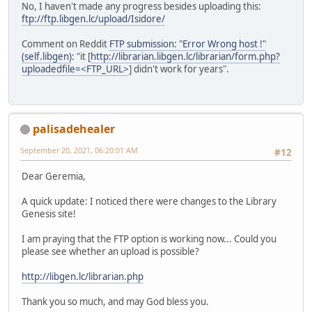
No, I haven't made any progress besides uploading this:
ftp://ftp.libgen.lc/upload/Isidore/
Comment on Reddit
FTP submission: "Error Wrong host !"
(self.libgen)
: "it [
http://librarian.libgen.lc/librarian/form.php?
uploadedfile=<FTP_URL>
] didn't work for years".
palisadehealer
September 20, 2021, 06:20:01 AM
#12
Dear Geremia,
A quick update: I noticed there were changes to the Library
Genesis site!
I am praying that the FTP option is working now... Could you
please see whether an upload is possible?
http://libgen.lc/librarian.php
Thank you so much, and may God bless you.