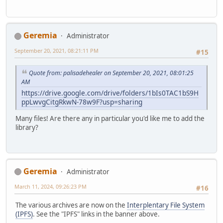
Geremia
Administrator
September 20, 2021, 08:21:11 PM
#15
Quote from: palisadehealer on September 20, 2021, 08:01:25
AM
https://drive.google.com/drive/folders/1bIs0TAC1bS9H
ppLwvgCitgRkwN-78w9F?usp=sharing
Many files! Are there any in particular you'd like me to add the
library?
Geremia
Administrator
March 11, 2024, 09:26:23 PM
#16
The various archives are now on the
Interplentary File System
(IPFS)
. See the "IPFS" links in the banner above.