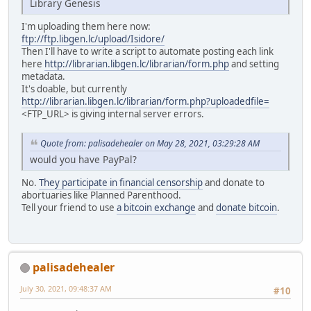
Library Genesis
I'm uploading them here now:
ftp://ftp.libgen.lc/upload/Isidore/
Then I'll have to write a script to automate posting each link
here
http://librarian.libgen.lc/librarian/form.php
and setting
metadata.
It's doable, but currently
http://librarian.libgen.lc/librarian/form.php?uploadedfile=
<FTP_URL> is giving internal server errors.
Quote from: palisadehealer on May 28, 2021, 03:29:28 AM
would you have PayPal?
No.
They participate in financial censorship
and donate to
abortuaries like Planned Parenthood.
Tell your friend to use
a bitcoin exchange
and
donate bitcoin
.
palisadehealer
July 30, 2021, 09:48:37 AM
#10