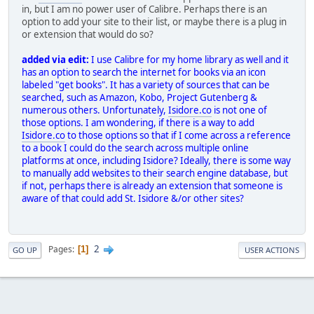
in, but I am no power user of Calibre. Perhaps there is an
option to add your site to their list, or maybe there is a plug in
or extension that would do so?
added via edit:
I use Calibre for my home library as well and it
has an option to search the internet for books via an icon
labeled "get books". It has a variety of sources that can be
searched, such as Amazon, Kobo, Project Gutenberg &
numerous others. Unfortunately,
Isidore.co
is not one of
those options. I am wondering, if there is a way to add
Isidore.co
to those options so that if I come across a reference
to a book I could do the search across multiple online
platforms at once, including Isidore? Ideally, there is some way
to manually add websites to their search engine database, but
if not, perhaps there is already an extension that someone is
aware of that could add St. Isidore &/or other sites?
2
Pages
1
GO UP
USER ACTIONS