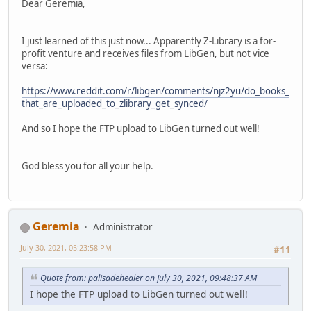
Dear Geremia,
I just learned of this just now... Apparently Z-Library is a for-
profit venture and receives files from LibGen, but not vice
versa:
https://www.reddit.com/r/libgen/comments/njz2yu/do_books_
that_are_uploaded_to_zlibrary_get_synced/
And so I hope the FTP upload to LibGen turned out well!
God bless you for all your help.
Geremia
Administrator
July 30, 2021, 05:23:58 PM
#11
Quote from: palisadehealer on July 30, 2021, 09:48:37 AM
I hope the FTP upload to LibGen turned out well!