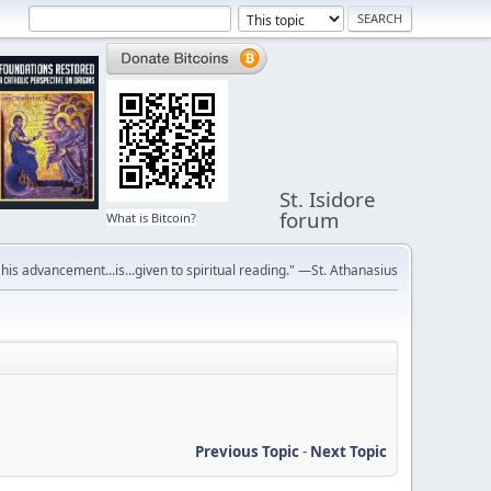
St. Isidore
forum
What is Bitcoin?
r his advancement...is...given to spiritual reading." —St. Athanasius
Previous Topic
-
Next Topic