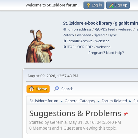
Welcome to
St. Isidore forum
.
Log in
Sign up
St. Isidore e-book library
(
gigabit mir
🧅 .onion address
/
🗞️OPDS feed
/
webseed
/
r
Zotero
/
webseed
/
🗞️feed
/
rsync
🧲⁠Catholic Archive
/
webseed
🧲⁠ITOPL OCR PDFs
/
webseed
Pregnant? Need help?
August 09, 2026, 12:57:43 PM
Home
Search
St. Isidore forum
General Category
Forum-Related
Su
►
►
►
Suggestions & Problems
Started by Geremia, May 31, 2016, 04:55:40 PM
0 Members and 1 Guest are viewing this topic.