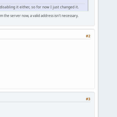
isabling it either, so for now I just changed it.
om the server now, a valid address isn't necessary.
#2
#3