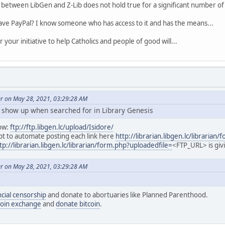
between LibGen and Z-Lib does not hold true for a significant number of 
ave PayPal? I know someone who has access to it and has the means...
your initiative to help Catholics and people of good will...
er on May 28, 2021, 03:29:28 AM
t show up when searched for in Library Genesis
ow:
ftp://ftp.libgen.lc/upload/Isidore/
ript to automate posting each link here
http://librarian.libgen.lc/librarian
tp://librarian.libgen.lc/librarian/form.php?uploadedfile=
<FTP_URL> is givi
er on May 28, 2021, 03:29:28 AM
ncial censorship
and donate to abortuaries like Planned Parenthood.
coin exchange
and
donate bitcoin
.