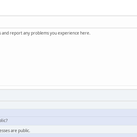
s and report any problems you experience here.
lic?
esses are public.