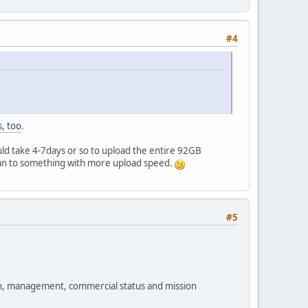
#4
, too
.
uld take 4-7days or so to upload the entire 92GB
lan to something with more upload speed.
#5
ion, management, commercial status and mission