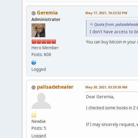
Geremia
May 17, 2021, 10:23:52 PM
Administrator
Quote from: palisadeheal
I don't have access to b
You can buy bitcoin in your
Hero Member
Posts: 808
Logged
palisadehealer
May 28, 2021, 03:29:28 AM
Dear Geremia,
I checked some books in Z-
Newbie
If I may sincerely request, 
Posts: 5
Logged