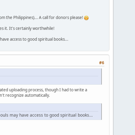
rom the Philippines)... A call for donors please!
 it. It's certainly worthwhile!
 have access to good spiritual books...
#6
mated uploading process, though I had to write a
n't recognize automatically.
souls may have access to good spiritual books...