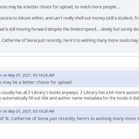
sis may be a better choice for upload, to reach more people...
ccess to bitcoin either, and can't really shell out money (still a student, f
 is still moving forward despite the limited speed... slowly but surely does
St. Catherine of Siena just recently, here's to wishing many more souls may
er on May 01, 2021, 03:19:26 AM
s may be a better choice for upload
s usually has all Z-Library's books anyways. Z-Library has a bit more auto
automatically fill out title and author name metadata for the books it did
er on May 01, 2021, 03:19:26 AM
 of St. Catherine of Siena just recently, here's to wishing many more 