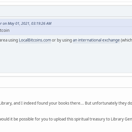
er on May 01, 2021, 03:19:26 AM
itcoin
 area using
LocalBitcoins.com
or by using
an international exchange
(which
Library, and I indeed found your books there... But unfortunately they d
would it be possible for you to upload this spiritual treasury to Library G