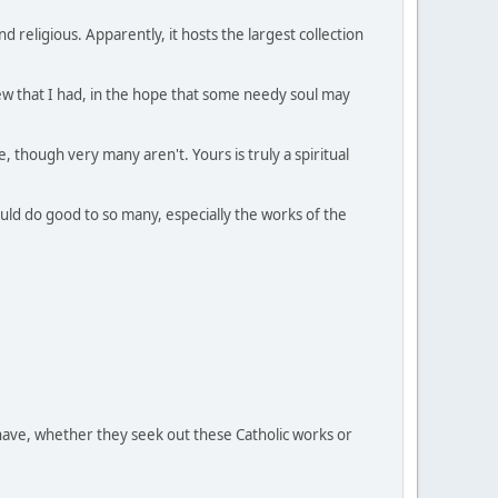
 religious. Apparently, it hosts the largest collection
 few that I had, in the hope that some needy soul may
, though very many aren't. Yours is truly a spiritual
would do good to so many, especially the works of the
have, whether they seek out these Catholic works or