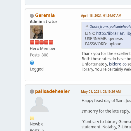
Geremia
April 18, 2021, 01:39:07 AM
Administrator
Quote from: palisadeheale
LINK:
http://librarian.li
USERNAME: genesis
PASSWORD: upload
Hero Member
Thank you for the excellent
Posts: 808
Both those sites do have boo
Unfortunately,
isidore.co
se
Logged
library. You're certainly w
palisadehealer
May 01, 2021, 03:19:26 AM
Happy feast day of Saint J
I'm sorry for the late reply
"Contrary to Library Genes
Newbie
statement. Notably, Z-Librar
Posts: 5