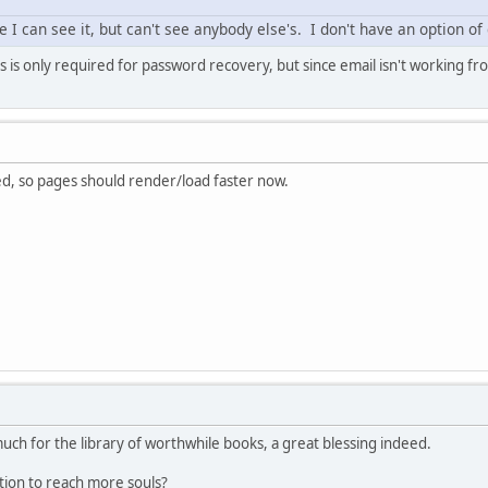
 I can see it, but can't see anybody else's. I don't have an option of d
s is only required for password recovery, but since email isn't working fr
, so pages should render/load faster now.
ch for the library of worthwhile books, a great blessing indeed.
tion to reach more souls?