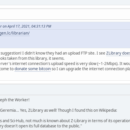
r on April 17, 2021, 04:31:13 PM
bgen.lc/librarian/
 suggestion! I didn't know they had an upload FTP site. I see
ZLibrary does
ks taken from this library, it seems.
rver's internet connection's upload speed is very slow (~1-2Mbps). It wo
elcome to
donate some bitcoin
so I can upgrade the internet connection p
oseph the Worker!
, Geremia... Yes, ZLibrary as well! Though I found this on Wikipedia:
is and Sci-Hub, not much is known about Z-Library in terms of its operat
y doesn't open its full database to the public."