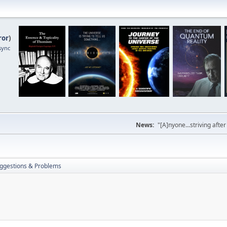
ror
)
sync
News:
"[A]nyone...striving afte
ggestions & Problems