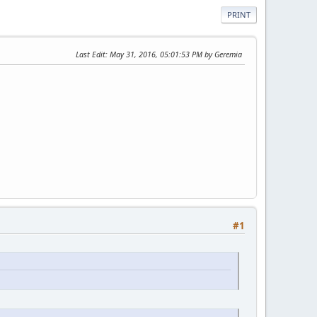
PRINT
Last Edit
: May 31, 2016, 05:01:53 PM by Geremia
#1