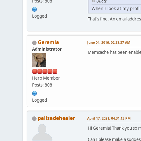
Posts: 808
Quote
When I look at my profile
Logged
That's fine. An email addres
Geremia
June 04, 2016, 02:38:37 AM
Administrator
Memcache has been enabled
Hero Member
Posts: 808
Logged
palisadehealer
April 17, 2021, 04:31:13 PM
Hi Geremia! Thank you so mu
Can I please make a sugges