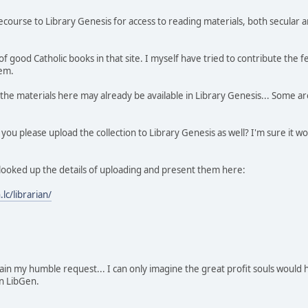
ourse to Library Genesis for access to reading materials, both secular and
of good Catholic books in that site. I myself have tried to contribute the
hem.
the materials here may already be available in Library Genesis... Some are
 you please upload the collection to Library Genesis as well? I'm sure it 
 looked up the details of uploading and present them here:
.lc/librarian/
in my humble request... I can only imagine the great profit souls would 
n LibGen.