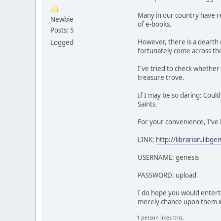
Many in our country have rec
Newbie
of e-books.
Posts: 5
However, there is a dearth 
Logged
fortunately come across t
I've tried to check whether 
treasure trove.
If I may be so daring: Could
Saints.
For your convenience, I've
LINK:
http://librarian.libgen
USERNAME: genesis
PASSWORD: upload
I do hope you would enterta
merely chance upon them i
1 person likes this.