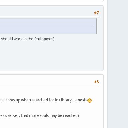
#7
 should work in the Philippines).
#8
on't show up when searched for in Library Genesis
enesis as well, that more souls may be reached?