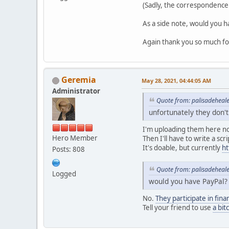
(Sadly, the correspondence 
As a side note, would you h
Again thank you so much for 
Geremia
May 28, 2021, 04:44:05 AM
Administrator
Quote from: palisadeheal
unfortunately they don'
I'm uploading them here n
Hero Member
Then I'll have to write a sc
It's doable, but currently
ht
Posts: 808
Quote from: palisadeheal
Logged
would you have PayPal?
No.
They participate in fina
Tell your friend to use
a bit