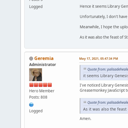
Hence it seems Library Gene
Logged
Unfortunately, I don't have a
Meanwhile, I hope the upload
As it was also the feast of 
Geremia
May 17, 2021, 05:47:34 PM
Administrator
Quote from: palisadeheal
it seems Library Genesi
I've noticed Library Genesi
Greasemonkey JavaScript to 
Hero Member
Posts: 808
Quote from: palisadeheal
As it was also the feast
Logged
Amen.