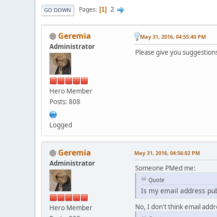
2
Pages
1
GO DOWN
Geremia
May 31, 2016, 04:55:40 PM
Administrator
Please give you suggestion
Hero Member
Posts: 808
Logged
Geremia
May 31, 2016, 04:56:02 PM
Administrator
Someone PMed me:
Quote
Is my email address pub
No, I don't think email addr
Hero Member