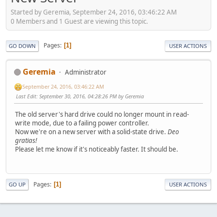
Started by Geremia, September 24, 2016, 03:46:22 AM
0 Members and 1 Guest are viewing this topic.
Pages
1
GO DOWN
USER ACTIONS
Geremia
Administrator
September 24, 2016, 03:46:22 AM
Last Edit
: September 30, 2016, 04:28:26 PM by Geremia
The old server's hard drive could no longer mount in read-
write mode, due to a failing power controller.
Now we're on a new server with a solid-state drive.
Deo
gratias!
Please let me know if it's noticeably faster. It should be.
Pages
1
GO UP
USER ACTIONS