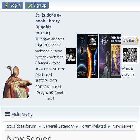
Log in
Sign up
St. Isidore e-
book library
(
gigabit
mirror
)
🧅 .onion address
/
🗞️OPDS feed
/
webseed
/
rsync
Zotero
/
webseed
/
🗞️feed
/
rsync
What is
🧲⁠Catholic Archive
Bitcoin?
/
webseed
🧲⁠ITOPL OCR
PDFs
/
webseed
Pregnant? Need
help?
Main Menu
St. Isidore forum
General Category
Forum-Related
New Server
►
►
►
New Server