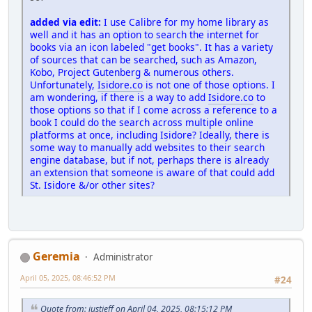
added via edit:
I use Calibre for my home library as
well and it has an option to search the internet for
books via an icon labeled "get books". It has a variety
of sources that can be searched, such as Amazon,
Kobo, Project Gutenberg & numerous others.
Unfortunately,
Isidore.co
is not one of those options. I
am wondering, if there is a way to add
Isidore.co
to
those options so that if I come across a reference to a
book I could do the search across multiple online
platforms at once, including Isidore? Ideally, there is
some way to manually add websites to their search
engine database, but if not, perhaps there is already
an extension that someone is aware of that could add
St. Isidore &/or other sites?
Geremia
Administrator
April 05, 2025, 08:46:52 PM
#24
Quote from: justjeff on April 04, 2025, 08:15:12 PM