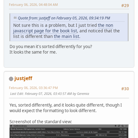
February 06, 2026, 04:48:04 AM
#29
Quote from: justjeff on February 05, 2026, 09:34:19 PM
Not sure this is a problem, but I just tried
the non
javascript page for the book list
, and noticed that the
list is different than
the main list
.
Do you mean it's sorted differently for you?
It looks the same for me.
justjeff
February 06, 2026, 03:36:47 PM
#30
Last Edit
: February 07, 2026, 03:43:57 AM by Geremia
Yes, sorted differently, and it looks quite different, though I
would expect the formatting to look different.
Screenshot of the standard view: