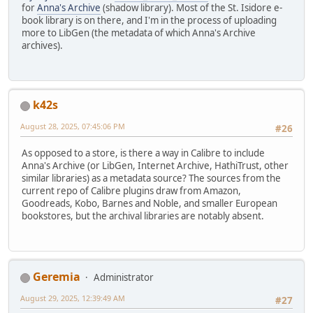
for
Anna's Archive
(shadow library). Most of the St. Isidore e-
book library is on there, and I'm in the process of uploading
more to LibGen (the metadata of which Anna's Archive
archives).
k42s
August 28, 2025, 07:45:06 PM
#26
As opposed to a store, is there a way in Calibre to include
Anna's Archive (or LibGen, Internet Archive, HathiTrust, other
similar libraries) as a metadata source? The sources from the
current repo of Calibre plugins draw from Amazon,
Goodreads, Kobo, Barnes and Noble, and smaller European
bookstores, but the archival libraries are notably absent.
Geremia
Administrator
August 29, 2025, 12:39:49 AM
#27