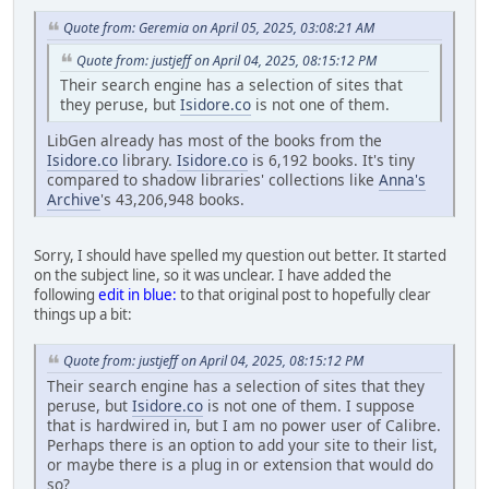
Quote from: Geremia on April 05, 2025, 03:08:21 AM
Quote from: justjeff on April 04, 2025, 08:15:12 PM
Their search engine has a selection of sites that
they peruse, but
Isidore.co
is not one of them.
LibGen already has most of the books from the
Isidore.co
library.
Isidore.co
is 6,192 books. It's tiny
compared to shadow libraries' collections like
Anna's
Archive
's 43,206,948 books.
Sorry, I should have spelled my question out better. It started
on the subject line, so it was unclear. I have added the
following
edit in blue:
to that original post to hopefully clear
things up a bit:
Quote from: justjeff on April 04, 2025, 08:15:12 PM
Their search engine has a selection of sites that they
peruse, but
Isidore.co
is not one of them. I suppose
that is hardwired in, but I am no power user of Calibre.
Perhaps there is an option to add your site to their list,
or maybe there is a plug in or extension that would do
so?