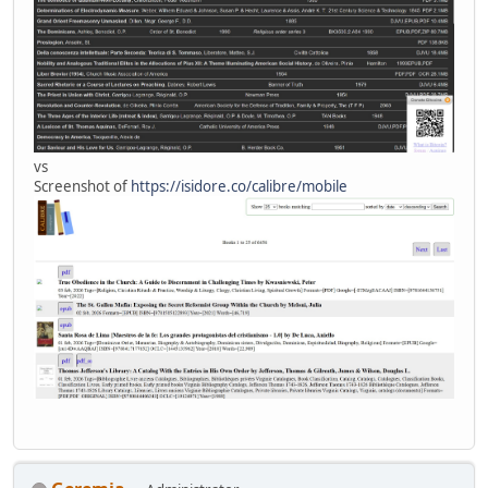
vs
Screenshot of
https://isidore.co/calibre/mobile