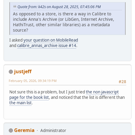
Quote from: k42s on August 28, 2025, 07:45:06 PM
As opposed to a store, is there a way in Calibre to
include Anna's Archive (or LibGen, Internet Archive,
HathiTrust, other similar libraries) as a metadata
source?
I asked
your question on MobileRead
and
calibre_annas_archive issue #14
.
justjeff
February 05, 2026, 09:34:19 PM
#28
Not sure this is a problem, but I just tried
the non javascript
page for the book list
, and noticed that the list is different than
the main list
.
Geremia
Administrator