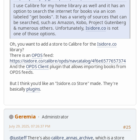
I use Calibre for my home library as well and it has an
option to search the internet for books via an icon
labeled "get books". It has a variety of sources that can
be searched, such as Amazon, Kobo, Project Gutenberg
& numerous others. Unfortunately,
Isidore.co
is not
one of those options.
Oh, you want to add a store to Calibre for the
Isidore.co
library?
There is an
OPDS
feed:
https://isidore.co/calibre/opds/navcatalog/4f6e6577657374
And the
OPDS Client
plugin that allows importing books from
OPDS feeds.
But I think you'd like an "Isidore.co Store" made. They're
basically
plugins
.
Geremia
Administrator
July 29, 2025, 07:26:37 PM
#25
@justjeff
There's also
calibre_annas_archive
, which is a store