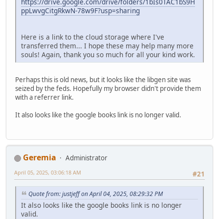
https://drive.google.com/drive/folders/1bIs0TAC1bS9H
ppLwvgCitgRkwN-78w9F?usp=sharing
Here is a link to the cloud storage where I've
transferred them... I hope these may help many more
souls! Again, thank you so much for all your kind work.
Perhaps this is old news, but it looks like the libgen site was
seized by the feds. Hopefully my browser didn't provide them
with a referrer link.
It also looks like the google books link is no longer valid.
Geremia
Administrator
April 05, 2025, 03:06:18 AM
#21
Quote from: justjeff on April 04, 2025, 08:29:32 PM
It also looks like the google books link is no longer
valid.