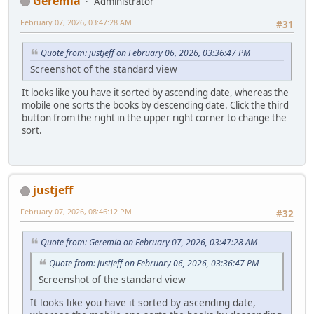
Geremia
Administrator
February 07, 2026, 03:47:28 AM
#31
Quote from: justjeff on February 06, 2026, 03:36:47 PM
Screenshot of the standard view
It looks like you have it sorted by ascending date, whereas the
mobile one sorts the books by descending date. Click the third
button from the right in the upper right corner to change the
sort.
justjeff
February 07, 2026, 08:46:12 PM
#32
Quote from: Geremia on February 07, 2026, 03:47:28 AM
Quote from: justjeff on February 06, 2026, 03:36:47 PM
Screenshot of the standard view
It looks like you have it sorted by ascending date,