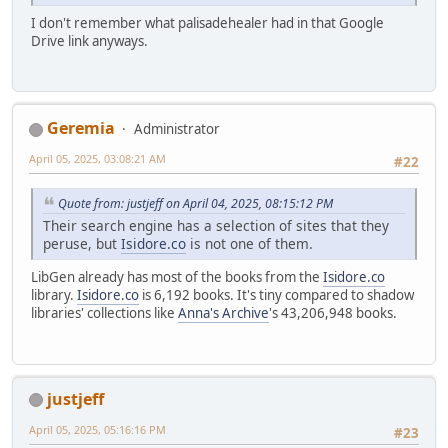
I don't remember what palisadehealer had in that Google
Drive link anyways.
Geremia
Administrator
April 05, 2025, 03:08:21 AM
#22
Quote from: justjeff on April 04, 2025, 08:15:12 PM
Their search engine has a selection of sites that they
peruse, but
Isidore.co
is not one of them.
LibGen already has most of the books from the
Isidore.co
library.
Isidore.co
is 6,192 books. It's tiny compared to shadow
libraries' collections like
Anna's Archive
's 43,206,948 books.
justjeff
April 05, 2025, 05:16:16 PM
#23