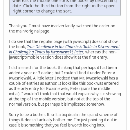
whereas the mobile one sorts the books by descending
date. Click the third button from the right in the upper
right corner to change the sort.
Thank you. I must have inadvertantly switched the order on
the main/original page.
I do see that the regular page (with javascript) does not show
the book,
True Obedience in the Church: A Guide to Discernment
in Challenging Times by Kwasniewski, Peter
, whereas the non-
javascript/mobile version does show it as the first entry.
I did a search for the book, thinking that perhaps it had been
added a year or 3 earlier, but I couldn't find it under Peter A.
Kwasniewski. A little later I noticed that Mr. Kwasniewski has a
couple of entries as author. It looks like this book was entered
as the only entry for Kwasniewski, Peter (sans the middle
initial). I wouldn't think that that would explain why it is showing
at the top of the mobile version, but not at the top of the
normal version, but perhaps it is implicated somehow.
Sorry to be a bother. It isn't a big deal in the grand scheme of
things & doesn't actually bother me. I'm just pointing it out in
case it is something that you feel is worth looking into.