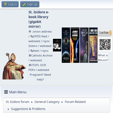
Log in
Sign up
St. Isidore e-
book library
(
gigabit
mirror
)
🧅 .onion address
/
🗞️OPDS feed
/
webseed
/
rsync
Zotero
/
webseed
/
🗞️feed
/
rsync
What is
🧲⁠Catholic Archive
Bitcoin?
/
webseed
🧲⁠ITOPL OCR
PDFs
/
webseed
Pregnant? Need
help?
Main Menu
St. Isidore forum
General Category
Forum-Related
►
►
Suggestions & Problems
►