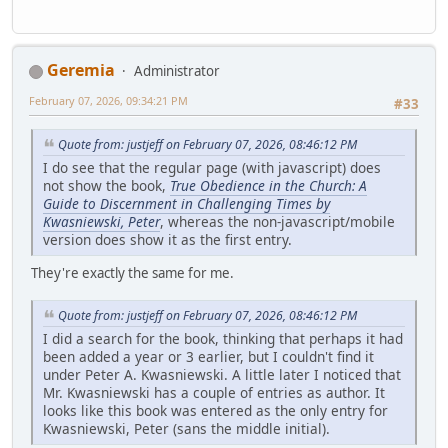
Geremia
Administrator
February 07, 2026, 09:34:21 PM
#33
Quote from: justjeff on February 07, 2026, 08:46:12 PM
I do see that the regular page (with javascript) does
not show the book,
True Obedience in the Church: A
Guide to Discernment in Challenging Times by
Kwasniewski, Peter
, whereas the non-javascript/mobile
version does show it as the first entry.
They're exactly the same for me.
Quote from: justjeff on February 07, 2026, 08:46:12 PM
I did a search for the book, thinking that perhaps it had
been added a year or 3 earlier, but I couldn't find it
under Peter A. Kwasniewski. A little later I noticed that
Mr. Kwasniewski has a couple of entries as author. It
looks like this book was entered as the only entry for
Kwasniewski, Peter (sans the middle initial).