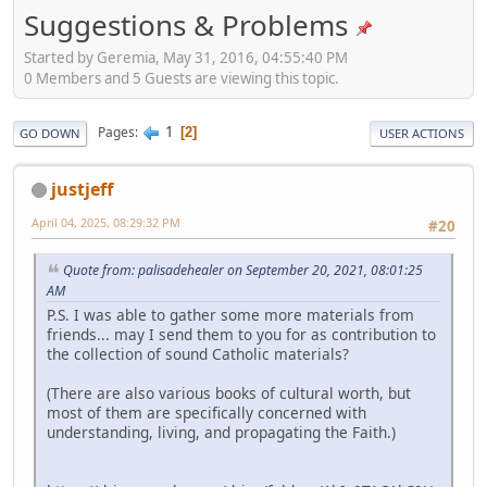
Suggestions & Problems
Started by Geremia, May 31, 2016, 04:55:40 PM
0 Members and 5 Guests are viewing this topic.
1
Pages
2
GO DOWN
USER ACTIONS
justjeff
April 04, 2025, 08:29:32 PM
#20
Quote from: palisadehealer on September 20, 2021, 08:01:25
AM
P.S. I was able to gather some more materials from
friends... may I send them to you for as contribution to
the collection of sound Catholic materials?
(There are also various books of cultural worth, but
most of them are specifically concerned with
understanding, living, and propagating the Faith.)