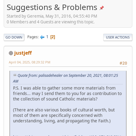
Suggestions & Problems
Started by Geremia, May 31, 2016, 04:55:40 PM
0 Members and 4 Guests are viewing this topic.
1
Pages
2
GO DOWN
USER ACTIONS
justjeff
April 04, 2025, 08:29:32 PM
#20
Quote from: palisadehealer on September 20, 2021, 08:01:25
AM
P.S. I was able to gather some more materials from
friends... may I send them to you for as contribution to
the collection of sound Catholic materials?
(There are also various books of cultural worth, but
most of them are specifically concerned with
understanding, living, and propagating the Faith.)