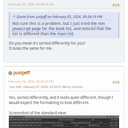
February 06, 2026, 04:48:04 AM
#29
Quote from: justjeff on February 05, 2026, 09:34:19 PM
Not sure this is a problem, but I just tried
the non
javascript page for the book list
, and noticed that the
list is different than
the main list
.
Do you mean it's sorted differently for you?
It looks the same for me.
justjeff
February 06, 2026, 03:36:47 PM
#30
Last Edit
: February 07, 2026, 03:43:57 AM by Geremia
Yes, sorted differently, and it looks quite different, though I
would expect the formatting to look different.
Screenshot of the standard view: