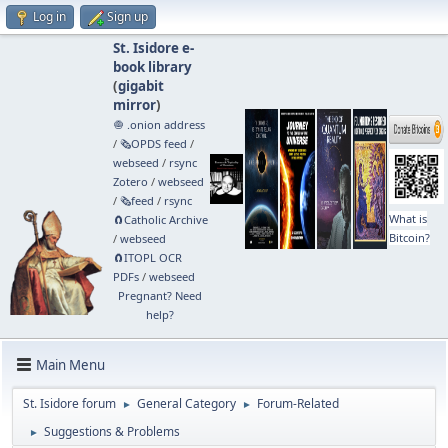
Log in
Sign up
St. Isidore e-
book library
(
gigabit
mirror
)
🧅 .onion address
/
🗞️OPDS feed
/
webseed
/
rsync
Zotero
/
webseed
/
🗞️feed
/
rsync
What is
🧲⁠Catholic Archive
Bitcoin?
/
webseed
🧲⁠ITOPL OCR
PDFs
/
webseed
Pregnant? Need
help?
Main Menu
St. Isidore forum
General Category
Forum-Related
►
►
Suggestions & Problems
►