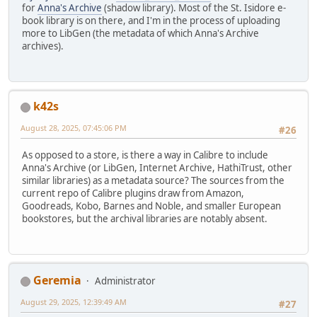
for
Anna's Archive
(shadow library). Most of the St. Isidore e-
book library is on there, and I'm in the process of uploading
more to LibGen (the metadata of which Anna's Archive
archives).
k42s
August 28, 2025, 07:45:06 PM
#26
As opposed to a store, is there a way in Calibre to include
Anna's Archive (or LibGen, Internet Archive, HathiTrust, other
similar libraries) as a metadata source? The sources from the
current repo of Calibre plugins draw from Amazon,
Goodreads, Kobo, Barnes and Noble, and smaller European
bookstores, but the archival libraries are notably absent.
Geremia
Administrator
August 29, 2025, 12:39:49 AM
#27