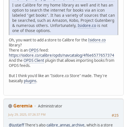
I use Calibre for my home library as well and it has an
option to search the internet for books via an icon
labeled "get books". It has a variety of sources that can
be searched, such as Amazon, Kobo, Project Gutenberg
& numerous others. Unfortunately,
Isidore.co
is not
one of those options.
Oh, you want to add a store to Calibre for the
Isidore.co
library?
There is an
OPDS
feed:
https://isidore.co/calibre/opds/navcatalog/4f6e6577657374
And the
OPDS Client
plugin that allows importing books from
OPDS feeds.
But I think you'd like an "Isidore.co Store" made. They're
basically
plugins
.
Geremia
Administrator
July 29, 2025, 07:26:37 PM
#25
@justjeff
There's also
calibre_annas_archive
, which is a store