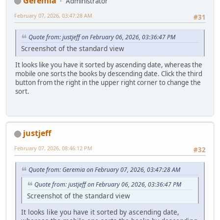
Geremia
Administrator
February 07, 2026, 03:47:28 AM
#31
Quote from: justjeff on February 06, 2026, 03:36:47 PM
Screenshot of the standard view
It looks like you have it sorted by ascending date, whereas the
mobile one sorts the books by descending date. Click the third
button from the right in the upper right corner to change the
sort.
justjeff
February 07, 2026, 08:46:12 PM
#32
Quote from: Geremia on February 07, 2026, 03:47:28 AM
Quote from: justjeff on February 06, 2026, 03:36:47 PM
Screenshot of the standard view
It looks like you have it sorted by ascending date,