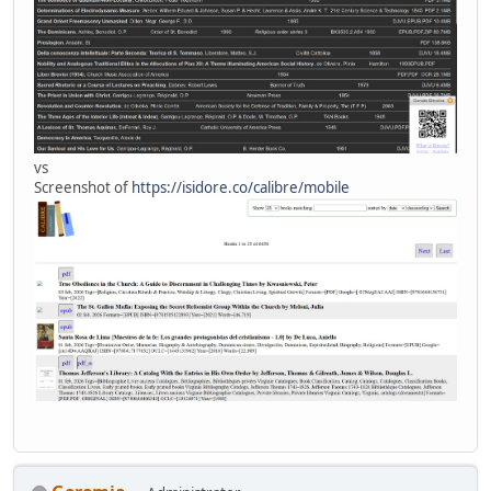
vs
Screenshot of
https://isidore.co/calibre/mobile