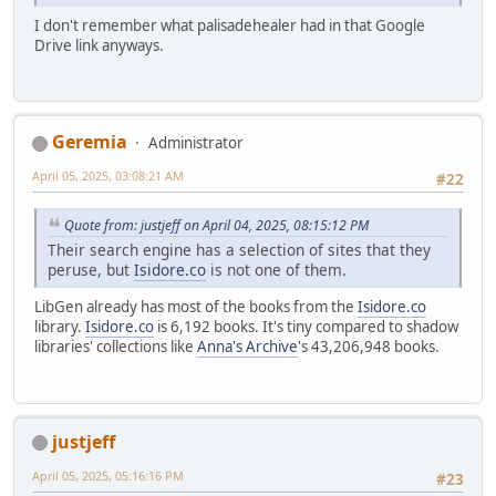
I don't remember what palisadehealer had in that Google
Drive link anyways.
Geremia
Administrator
April 05, 2025, 03:08:21 AM
#22
Quote from: justjeff on April 04, 2025, 08:15:12 PM
Their search engine has a selection of sites that they
peruse, but
Isidore.co
is not one of them.
LibGen already has most of the books from the
Isidore.co
library.
Isidore.co
is 6,192 books. It's tiny compared to shadow
libraries' collections like
Anna's Archive
's 43,206,948 books.
justjeff
April 05, 2025, 05:16:16 PM
#23