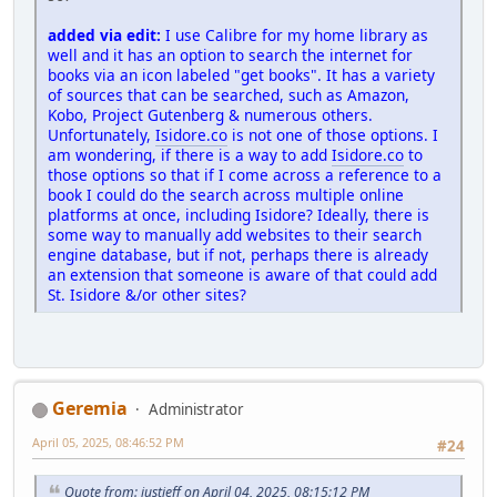
added via edit:
I use Calibre for my home library as
well and it has an option to search the internet for
books via an icon labeled "get books". It has a variety
of sources that can be searched, such as Amazon,
Kobo, Project Gutenberg & numerous others.
Unfortunately,
Isidore.co
is not one of those options. I
am wondering, if there is a way to add
Isidore.co
to
those options so that if I come across a reference to a
book I could do the search across multiple online
platforms at once, including Isidore? Ideally, there is
some way to manually add websites to their search
engine database, but if not, perhaps there is already
an extension that someone is aware of that could add
St. Isidore &/or other sites?
Geremia
Administrator
April 05, 2025, 08:46:52 PM
#24
Quote from: justjeff on April 04, 2025, 08:15:12 PM