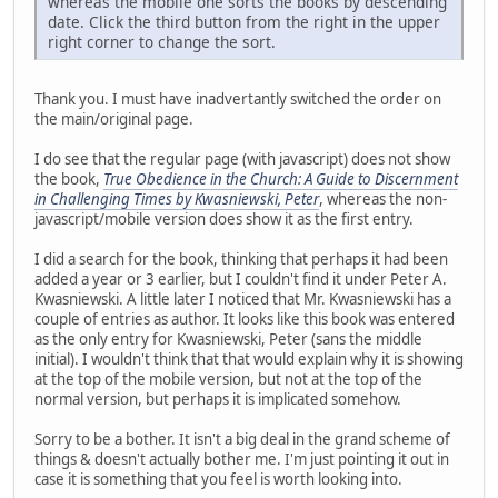
whereas the mobile one sorts the books by descending
date. Click the third button from the right in the upper
right corner to change the sort.
Thank you. I must have inadvertantly switched the order on
the main/original page.
I do see that the regular page (with javascript) does not show
the book,
True Obedience in the Church: A Guide to Discernment
in Challenging Times by Kwasniewski, Peter
, whereas the non-
javascript/mobile version does show it as the first entry.
I did a search for the book, thinking that perhaps it had been
added a year or 3 earlier, but I couldn't find it under Peter A.
Kwasniewski. A little later I noticed that Mr. Kwasniewski has a
couple of entries as author. It looks like this book was entered
as the only entry for Kwasniewski, Peter (sans the middle
initial). I wouldn't think that that would explain why it is showing
at the top of the mobile version, but not at the top of the
normal version, but perhaps it is implicated somehow.
Sorry to be a bother. It isn't a big deal in the grand scheme of
things & doesn't actually bother me. I'm just pointing it out in
case it is something that you feel is worth looking into.