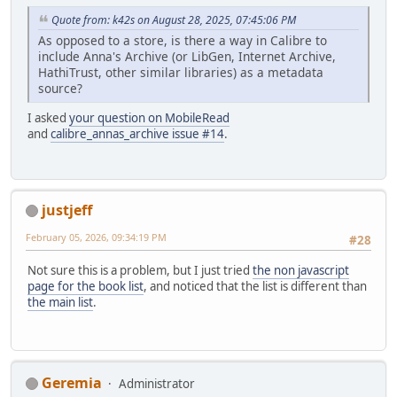
Quote from: k42s on August 28, 2025, 07:45:06 PM
As opposed to a store, is there a way in Calibre to
include Anna's Archive (or LibGen, Internet Archive,
HathiTrust, other similar libraries) as a metadata
source?
I asked
your question on MobileRead
and
calibre_annas_archive issue #14
.
justjeff
February 05, 2026, 09:34:19 PM
#28
Not sure this is a problem, but I just tried
the non javascript
page for the book list
, and noticed that the list is different than
the main list
.
Geremia
Administrator