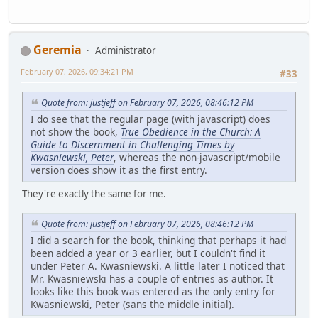
Geremia
Administrator
February 07, 2026, 09:34:21 PM
#33
Quote from: justjeff on February 07, 2026, 08:46:12 PM
I do see that the regular page (with javascript) does
not show the book,
True Obedience in the Church: A
Guide to Discernment in Challenging Times by
Kwasniewski, Peter
, whereas the non-javascript/mobile
version does show it as the first entry.
They're exactly the same for me.
Quote from: justjeff on February 07, 2026, 08:46:12 PM
I did a search for the book, thinking that perhaps it had
been added a year or 3 earlier, but I couldn't find it
under Peter A. Kwasniewski. A little later I noticed that
Mr. Kwasniewski has a couple of entries as author. It
looks like this book was entered as the only entry for
Kwasniewski, Peter (sans the middle initial).