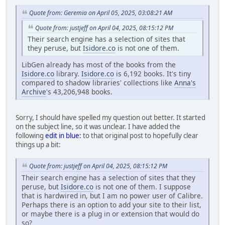
Quote from: Geremia on April 05, 2025, 03:08:21 AM
Quote from: justjeff on April 04, 2025, 08:15:12 PM
Their search engine has a selection of sites that
they peruse, but
Isidore.co
is not one of them.
LibGen already has most of the books from the
Isidore.co
library.
Isidore.co
is 6,192 books. It's tiny
compared to shadow libraries' collections like
Anna's
Archive
's 43,206,948 books.
Sorry, I should have spelled my question out better. It started
on the subject line, so it was unclear. I have added the
following
edit in blue:
to that original post to hopefully clear
things up a bit:
Quote from: justjeff on April 04, 2025, 08:15:12 PM
Their search engine has a selection of sites that they
peruse, but
Isidore.co
is not one of them. I suppose
that is hardwired in, but I am no power user of Calibre.
Perhaps there is an option to add your site to their list,
or maybe there is a plug in or extension that would do
so?