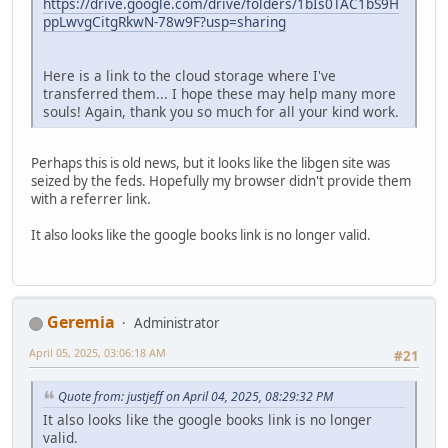
https://drive.google.com/drive/folders/1bIs0TAC1bS9H
ppLwvgCitgRkwN-78w9F?usp=sharing
Here is a link to the cloud storage where I've
transferred them... I hope these may help many more
souls! Again, thank you so much for all your kind work.
Perhaps this is old news, but it looks like the libgen site was
seized by the feds. Hopefully my browser didn't provide them
with a referrer link.
It also looks like the google books link is no longer valid.
Geremia
Administrator
April 05, 2025, 03:06:18 AM
#21
Quote from: justjeff on April 04, 2025, 08:29:32 PM
It also looks like the google books link is no longer
valid.