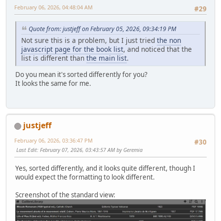
February 06, 2026, 04:48:04 AM
#29
Quote from: justjeff on February 05, 2026, 09:34:19 PM
Not sure this is a problem, but I just tried
the non
javascript page for the book list
, and noticed that the
list is different than
the main list
.
Do you mean it's sorted differently for you?
It looks the same for me.
justjeff
February 06, 2026, 03:36:47 PM
#30
Last Edit
: February 07, 2026, 03:43:57 AM by Geremia
Yes, sorted differently, and it looks quite different, though I
would expect the formatting to look different.
Screenshot of the standard view: