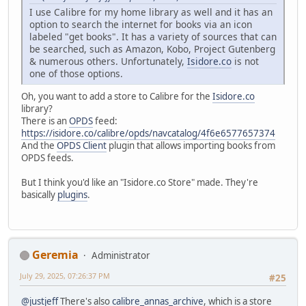
I use Calibre for my home library as well and it has an
option to search the internet for books via an icon
labeled "get books". It has a variety of sources that can
be searched, such as Amazon, Kobo, Project Gutenberg
& numerous others. Unfortunately,
Isidore.co
is not
one of those options.
Oh, you want to add a store to Calibre for the
Isidore.co
library?
There is an
OPDS
feed:
https://isidore.co/calibre/opds/navcatalog/4f6e6577657374
And the
OPDS Client
plugin that allows importing books from
OPDS feeds.
But I think you'd like an "Isidore.co Store" made. They're
basically
plugins
.
Geremia
Administrator
July 29, 2025, 07:26:37 PM
#25
@justjeff
There's also
calibre_annas_archive
, which is a store