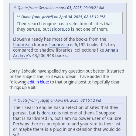
Quote from: Geremia on April 05, 2025, 03:08:21 AM
Quote from: justjeff on April 04, 2025, 08:15:12 PM
Their search engine has a selection of sites that
they peruse, but
Isidore.co
is not one of them.
LibGen already has most of the books from the
Isidore.co
library.
Isidore.co
is 6,192 books. It's tiny
compared to shadow libraries' collections like
Anna's
Archive
's 43,206,948 books.
Sorry, I should have spelled my question out better. It started
on the subject line, so it was unclear. I have added the
following
edit in blue:
to that original post to hopefully clear
things up a bit:
Quote from: justjeff on April 04, 2025, 08:15:12 PM
Their search engine has a selection of sites that they
peruse, but
Isidore.co
is not one of them. I suppose
that is hardwired in, but I am no power user of Calibre.
Perhaps there is an option to add your site to their list,
or maybe there is a plug in or extension that would do
so?