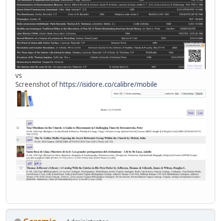
vs
Screenshot of
https://isidore.co/calibre/mobile