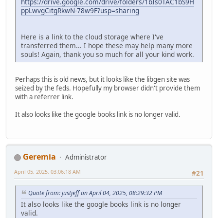
https://drive.google.com/drive/folders/1bIs0TAC1bS9H
ppLwvgCitgRkwN-78w9F?usp=sharing
Here is a link to the cloud storage where I've
transferred them... I hope these may help many more
souls! Again, thank you so much for all your kind work.
Perhaps this is old news, but it looks like the libgen site was
seized by the feds. Hopefully my browser didn't provide them
with a referrer link.
It also looks like the google books link is no longer valid.
Geremia
Administrator
April 05, 2025, 03:06:18 AM
#21
Quote from: justjeff on April 04, 2025, 08:29:32 PM
It also looks like the google books link is no longer
valid.