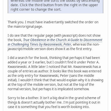
whereas the mobile one sorts the books by descending
date. Click the third button from the right in the upper
right corner to change the sort.
Thank you. I must have inadvertantly switched the order on
the main/original page.
I do see that the regular page (with javascript) does not show
the book,
True Obedience in the Church: A Guide to Discernment
in Challenging Times by Kwasniewski, Peter
, whereas the non-
javascript/mobile version does show it as the first entry.
I did a search for the book, thinking that perhaps it had been
added a year or 3 earlier, but I couldn't find it under Peter A.
Kwasniewski. A little later I noticed that Mr. Kwasniewski has a
couple of entries as author. It looks like this book was entered
as the only entry for Kwasniewski, Peter (sans the middle
initial). I wouldn't think that that would explain why it is showing
at the top of the mobile version, but not at the top of the
normal version, but perhaps it is implicated somehow.
Sorry to be a bother. It isn't a big deal in the grand scheme of
things & doesn't actually bother me. I'm just pointing it out in
case it is something that you feel is worth looking into.