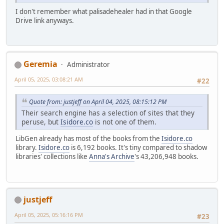
I don't remember what palisadehealer had in that Google
Drive link anyways.
Geremia
Administrator
April 05, 2025, 03:08:21 AM
#22
Quote from: justjeff on April 04, 2025, 08:15:12 PM
Their search engine has a selection of sites that they
peruse, but
Isidore.co
is not one of them.
LibGen already has most of the books from the
Isidore.co
library.
Isidore.co
is 6,192 books. It's tiny compared to shadow
libraries' collections like
Anna's Archive
's 43,206,948 books.
justjeff
April 05, 2025, 05:16:16 PM
#23