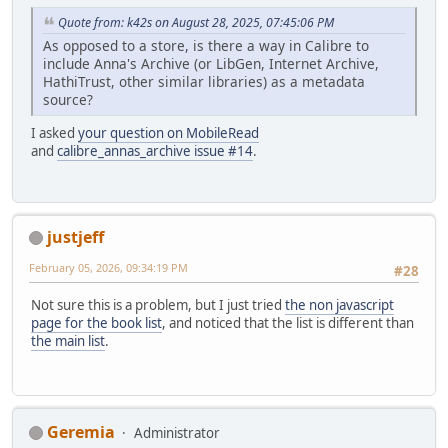
Quote from: k42s on August 28, 2025, 07:45:06 PM
As opposed to a store, is there a way in Calibre to
include Anna's Archive (or LibGen, Internet Archive,
HathiTrust, other similar libraries) as a metadata
source?
I asked
your question on MobileRead
and
calibre_annas_archive issue #14
.
justjeff
February 05, 2026, 09:34:19 PM
#28
Not sure this is a problem, but I just tried
the non javascript
page for the book list
, and noticed that the list is different than
the main list
.
Geremia
Administrator