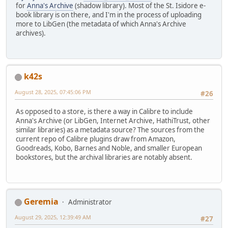
for
Anna's Archive
(shadow library). Most of the St. Isidore e-
book library is on there, and I'm in the process of uploading
more to LibGen (the metadata of which Anna's Archive
archives).
k42s
August 28, 2025, 07:45:06 PM
#26
As opposed to a store, is there a way in Calibre to include
Anna's Archive (or LibGen, Internet Archive, HathiTrust, other
similar libraries) as a metadata source? The sources from the
current repo of Calibre plugins draw from Amazon,
Goodreads, Kobo, Barnes and Noble, and smaller European
bookstores, but the archival libraries are notably absent.
Geremia
Administrator
August 29, 2025, 12:39:49 AM
#27