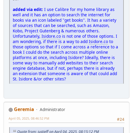
added via edit:
I use Calibre for my home library as
well and it has an option to search the internet for
books via an icon labeled "get books". It has a variety
of sources that can be searched, such as Amazon,
Kobo, Project Gutenberg & numerous others.
Unfortunately,
Isidore.co
is not one of those options. I
am wondering, if there is a way to add
Isidore.co
to
those options so that if I come across a reference to a
book I could do the search across multiple online
platforms at once, including Isidore? Ideally, there is
some way to manually add websites to their search
engine database, but if not, perhaps there is already
an extension that someone is aware of that could add
St. Isidore &/or other sites?
Geremia
Administrator
April 05, 2025, 08:46:52 PM
#24
Quote from: justjeff on April 04, 2025, 08:15:12 PM