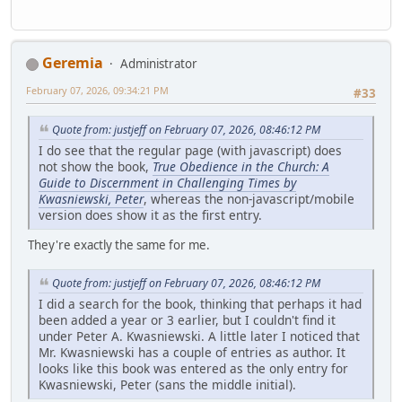
Geremia
Administrator
February 07, 2026, 09:34:21 PM
#33
Quote from: justjeff on February 07, 2026, 08:46:12 PM
I do see that the regular page (with javascript) does
not show the book,
True Obedience in the Church: A
Guide to Discernment in Challenging Times by
Kwasniewski, Peter
, whereas the non-javascript/mobile
version does show it as the first entry.
They're exactly the same for me.
Quote from: justjeff on February 07, 2026, 08:46:12 PM
I did a search for the book, thinking that perhaps it had
been added a year or 3 earlier, but I couldn't find it
under Peter A. Kwasniewski. A little later I noticed that
Mr. Kwasniewski has a couple of entries as author. It
looks like this book was entered as the only entry for
Kwasniewski, Peter (sans the middle initial).