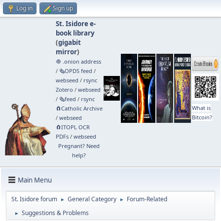
Log in
Sign up
St. Isidore e-
book library
(
gigabit
mirror
)
🧅 .onion address
/
🗞️OPDS feed
/
webseed
/
rsync
Zotero
/
webseed
/
🗞️feed
/
rsync
What is
🧲⁠Catholic Archive
Bitcoin?
/
webseed
🧲⁠ITOPL OCR
PDFs
/
webseed
Pregnant? Need
help?
Main Menu
St. Isidore forum
General Category
Forum-Related
►
►
Suggestions & Problems
►