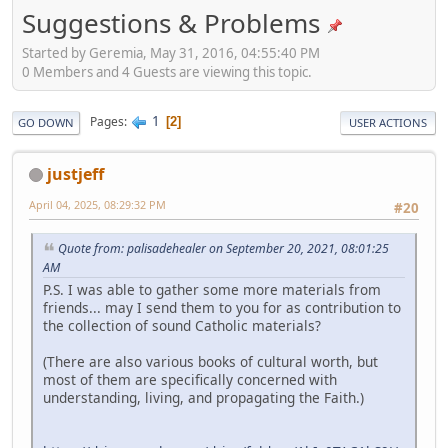
Suggestions & Problems
Started by Geremia, May 31, 2016, 04:55:40 PM
0 Members and 4 Guests are viewing this topic.
1
Pages
2
GO DOWN
USER ACTIONS
justjeff
April 04, 2025, 08:29:32 PM
#20
Quote from: palisadehealer on September 20, 2021, 08:01:25
AM
P.S. I was able to gather some more materials from
friends... may I send them to you for as contribution to
the collection of sound Catholic materials?
(There are also various books of cultural worth, but
most of them are specifically concerned with
understanding, living, and propagating the Faith.)