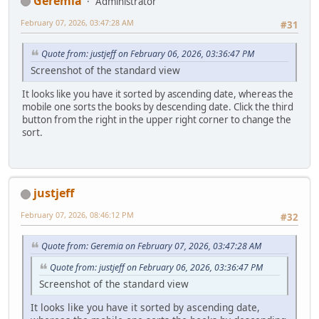
Geremia
Administrator
February 07, 2026, 03:47:28 AM
#31
Quote from: justjeff on February 06, 2026, 03:36:47 PM
Screenshot of the standard view
It looks like you have it sorted by ascending date, whereas the
mobile one sorts the books by descending date. Click the third
button from the right in the upper right corner to change the
sort.
justjeff
February 07, 2026, 08:46:12 PM
#32
Quote from: Geremia on February 07, 2026, 03:47:28 AM
Quote from: justjeff on February 06, 2026, 03:36:47 PM
Screenshot of the standard view
It looks like you have it sorted by ascending date,