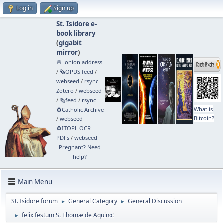
Log in
Sign up
St. Isidore e-
book library
(
gigabit
mirror
)
🧅 .onion address
/
🗞️OPDS feed
/
webseed
/
rsync
Zotero
/
webseed
/
🗞️feed
/
rsync
What is
🧲⁠Catholic Archive
Bitcoin?
/
webseed
🧲⁠ITOPL OCR
PDFs
/
webseed
Pregnant? Need
help?
Main Menu
St. Isidore forum
General Category
General Discussion
►
►
felix festum S. Thomæ de Aquino!
►