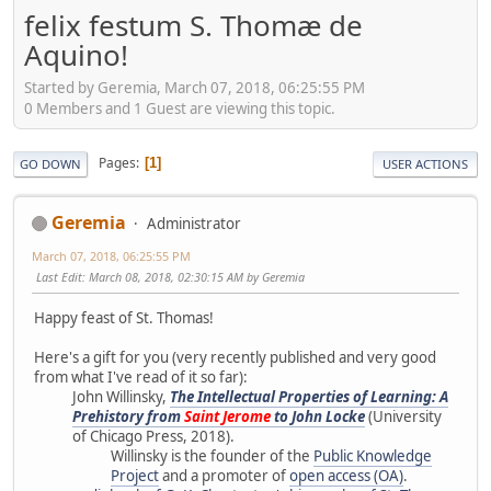
felix festum S. Thomæ de
Aquino!
Started by Geremia, March 07, 2018, 06:25:55 PM
0 Members and 1 Guest are viewing this topic.
Pages
1
GO DOWN
USER ACTIONS
Geremia
Administrator
March 07, 2018, 06:25:55 PM
Last Edit
: March 08, 2018, 02:30:15 AM by Geremia
Happy feast of St. Thomas!
Here's a gift for you (very recently published and very good
from what I've read of it so far):
John Willinsky,
The Intellectual Properties of Learning: A
Prehistory from
Saint Jerome
to John Locke
(University
of Chicago Press, 2018).
Willinsky is the founder of the
Public Knowledge
Project
and a promoter of
open access (OA)
.