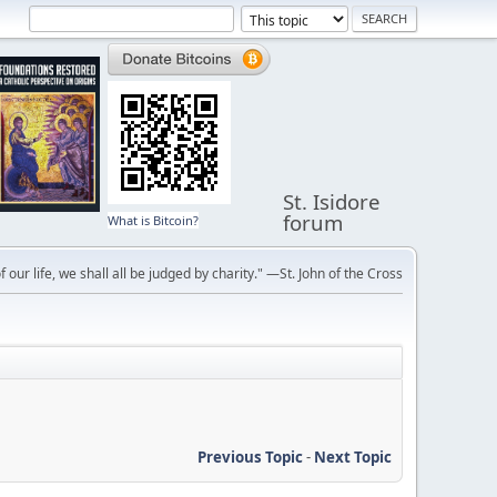
St. Isidore
forum
What is Bitcoin?
f our life, we shall all be judged by charity." —St. John of the Cross
Previous Topic
-
Next Topic