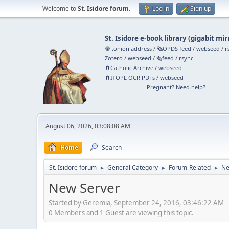
Welcome to
St. Isidore forum
.
Log in
Sign up
St. Isidore e-book library
(
gigabit mir
🧅 .onion address
/
🗞️OPDS feed
/
webseed
/
r
Zotero
/
webseed
/
🗞️feed
/
rsync
🧲⁠Catholic Archive
/
webseed
🧲⁠ITOPL OCR PDFs
/
webseed
Pregnant? Need help?
August 06, 2026, 03:08:08 AM
Home
Search
St. Isidore forum
General Category
Forum-Related
Ne
►
►
►
New Server
Started by Geremia, September 24, 2016, 03:46:22 AM
0 Members and 1 Guest are viewing this topic.