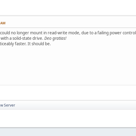
2 AM
 could no longer mount in read-write mode, due to a failing power control
ith a solid-state drive.
Deo gratias!
ticeably faster. It should be.
w Server