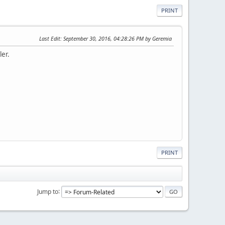
PRINT
Last Edit
: September 30, 2016, 04:28:26 PM by Geremia
ler.
PRINT
Jump to