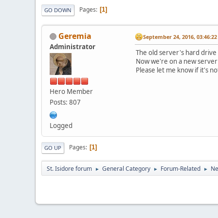
Pages
1
GO DOWN
Geremia
September 24, 2016, 03:46:2
Administrator
The old server's hard drive
Now we're on a new server w
Please let me know if it's no
Hero Member
Posts: 807
Logged
Pages
1
GO UP
St. Isidore forum
General Category
Forum-Related
Ne
►
►
►