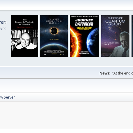
ror
)
sync
News:
"At the end o
w Server