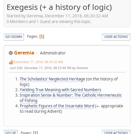
Exegesis (+ a history of logic)
Started by Geremia, December 11, 2016, 06:20:32 AM
0 Members and 1 Guest are viewing this topic.
Pages
1
GO DOWN
USER ACTIONS
Geremia
Administrator
December 11, 2016, 06:20:32 AM
Last Edit
: December 11, 2016, 08:53:48 PM by Geremia
The Scholastics' Neglected Heritage
(on the history of
logic)
Yielding True Meaning with Sacred Numbers
Inspiration Sense & Number: The Catholic Hermeneutic
of Fishing
Prophetic Figures of the Incarnate Word
(← appropriate
to read during Advent)
Pages
1
GO UP
USER ACTIONS