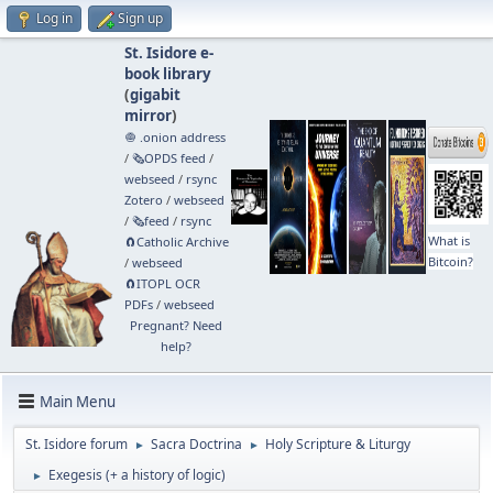
Log in
Sign up
St. Isidore e-
book library
(
gigabit
mirror
)
🧅 .onion address
/
🗞️OPDS feed
/
webseed
/
rsync
Zotero
/
webseed
/
🗞️feed
/
rsync
What is
🧲⁠Catholic Archive
Bitcoin?
/
webseed
🧲⁠ITOPL OCR
PDFs
/
webseed
Pregnant? Need
help?
Main Menu
St. Isidore forum
Sacra Doctrina
Holy Scripture & Liturgy
►
►
Exegesis (+ a history of logic)
►