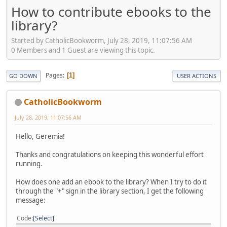
How to contribute ebooks to the
library?
Started by CatholicBookworm, July 28, 2019, 11:07:56 AM
0 Members and 1 Guest are viewing this topic.
Pages
1
GO DOWN
USER ACTIONS
CatholicBookworm
July 28, 2019, 11:07:56 AM
Hello, Geremia!
Thanks and congratulations on keeping this wonderful effort
running.
How does one add an ebook to the library? When I try to do it
through the "+" sign in the library section, I get the following
message:
Code
Select