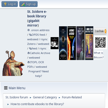
Log in
Sign up
St. Isidore e-
book library
(
gigabit
mirror
)
🧅 .onion address
/
🗞️OPDS feed
/
webseed
/
rsync
Zotero
/
webseed
/
🗞️feed
/
rsync
What is
🧲⁠Catholic Archive
Bitcoin?
/
webseed
🧲⁠ITOPL OCR
PDFs
/
webseed
Pregnant? Need
help?
Main Menu
St. Isidore forum
General Category
Forum-Related
►
►
How to contribute ebooks to the library?
►