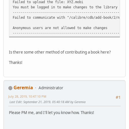
Failed to upload the file: XYZ.mobi
You must be logged in to make changes to the library
-----------------------------------------------------
Failed to communicate with "/calibre/cdb/add-book/2/n/XYZ
Anonymous users are not allowed to make changes
-----------------------------------------------------
Is there some other method of contributing a book here?
Thanks!
Geremia
Administrator
July 28, 2019, 10:47:10 PM
#1
Last Edit
: September 21, 2019, 05:40:18 AM by Geremia
Please PM me, and I'll let you know how. Thanks!