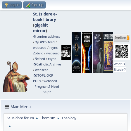
Log in
Sign up
St. Isidore e-
book library
(
gigabit
mirror
)
🧅 .onion address
/
🗞️OPDS feed
/
webseed
/
rsync
Zotero
/
webseed
/
🗞️feed
/
rsync
What is
🧲⁠Catholic Archive
Bitcoin?
/
webseed
🧲⁠ITOPL OCR
PDFs
/
webseed
Pregnant? Need
help?
Main Menu
St. Isidore forum
Thomism
Theology
►
►
►