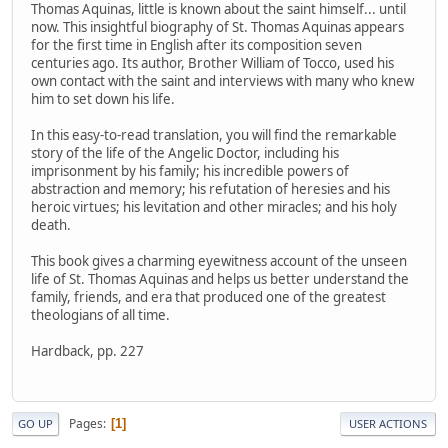
Thomas Aquinas, little is known about the saint himself... until
now. This insightful biography of St. Thomas Aquinas appears
for the first time in English after its composition seven
centuries ago. Its author, Brother William of Tocco, used his
own contact with the saint and interviews with many who knew
him to set down his life.
In this easy-to-read translation, you will find the remarkable
story of the life of the Angelic Doctor, including his
imprisonment by his family; his incredible powers of
abstraction and memory; his refutation of heresies and his
heroic virtues; his levitation and other miracles; and his holy
death.
This book gives a charming eyewitness account of the unseen
life of St. Thomas Aquinas and helps us better understand the
family, friends, and era that produced one of the greatest
theologians of all time.
Hardback, pp. 227
Pages
1
GO UP
USER ACTIONS