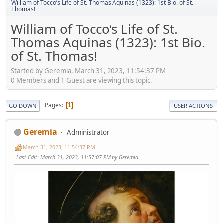
William of Tocco’s Life of St. Thomas Aquinas (1323): 1st Bio. of St.
Thomas!
William of Tocco’s Life of St.
Thomas Aquinas (1323): 1st Bio.
of St. Thomas!
Started by Geremia, March 31, 2023, 11:54:37 PM
0 Members and 1 Guest are viewing this topic.
Pages
1
GO DOWN
USER ACTIONS
Geremia
Administrator
March 31, 2023, 11:54:37 PM
Last Edit
: March 31, 2023, 11:57:07 PM by Geremia