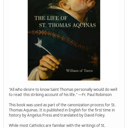
"All who desire to know Saint Thomas personally would do well
to read this striking account of his life." —Fr. Paul Robinson
This book was used as part of the canonization process for St.
Thomas Aquinas. It is published in English for the first time in
history by Angelus Press and translated by David Foley.
While most Catholics are familiar with the writings of St.