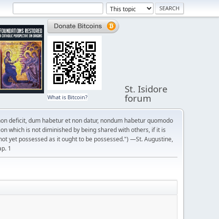
St. Isidore
forum
What is Bitcoin?
on deficit, dum habetur et non datur, nondum habetur quomodo
n which is not diminished by being shared with others, if it is
not yet possessed as it ought to be possessed.") —St. Augustine,
ap. 1