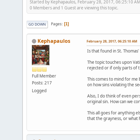
Started by Kephapaulos, February 28, 2017, 06:25:10 A
0 Members and 1 Guest are viewing this topic.
Pages
1
GO DOWN
Kephapaulos
February 28, 2017, 06:25:10 AM
Is that found in St. Thomas
The topic touches upon Vati
rejected or if only parts 
Full Member
This comes to mind for me b
Posts: 217
on how sins violating the 
Logged
Also, I do think of even pe
original sin. How can we con
This all goes for anything 
that the grayness, or what h