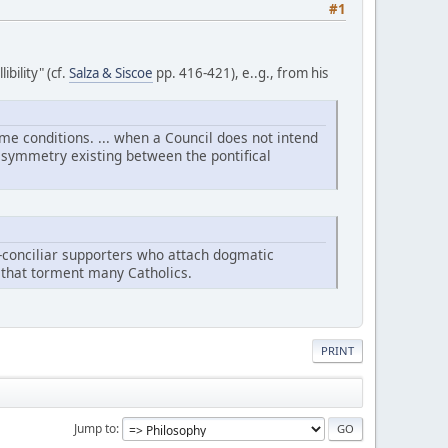
#1
bility" (cf.
Salza & Siscoe
pp. 416-421), e..g., from his
ame conditions. ... when a Council does not intend
he symmetry existing between the pontifical
eo-conciliar supporters who attach dogmatic
es that torment many Catholics.
PRINT
Jump to