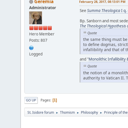
Geremia
February 28, 2017, 08:13:01 PM
Administrator
See
Summa Theologica
I q.
Bp. Sanborn and most sedevac
The Theological Hypothesis 
Quote
Hero Member
the same thing must be s
Posts: 807
to define dogmas, strict
infallibility and that of
Logged
and "
Monolithic Infallibilit
Quote
the notion of a monolith
authority to Vatican II.
Pages
1
GO UP
St. Isidore forum
Thomism
Philosophy
Principle of th
►
►
►