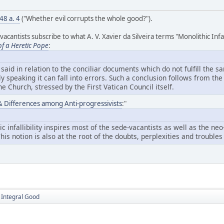
 48 a. 4
("Whether evil corrupts the whole good?").
antists subscribe to what A. V. Xavier da Silveira terms "Monolithic Infalli
of a Heretic Pope
:
aid in relation to the conciliar documents which do not fulfill the s
ly speaking it can fall into errors. Such a conclusion follows from t
 the Church, stressed by the First Vatican Council itself.
y & Differences among Anti-progressivists
:"
ic infallibility inspires most of the sede-vacantists as well as the n
 This notion is also at the root of the doubts, perplexities and troubl
e Integral Good