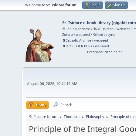
Welcome to
St. Isidore forum
.
Log in
Sign up
St. Isidore e-book library
(
gigabit mir
🧅 .onion address
/
🗞️OPDS feed
/
webseed
/
r
Zotero
/
webseed
/
🗞️feed
/
rsync
🧲⁠Catholic Archive
/
webseed
🧲⁠ITOPL OCR PDFs
/
webseed
Pregnant? Need help?
August 06, 2026, 10:44:11 AM
Home
Search
St. Isidore forum
Thomism
Philosophy
Principle of th
►
►
►
Principle of the Integral Goo