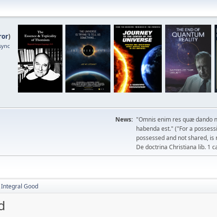
ror
)
sync
News:
"Omnis enim res quæ dando n
habenda est." ("For a possessio
possessed and not shared, is 
De doctrina Christiana lib. 1 c
e Integral Good
d