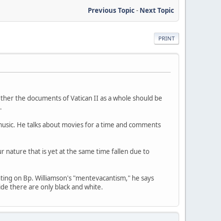
Previous Topic
-
Next Topic
PRINT
ether the documents of Vatican II as a whole should be
.
f music. He talks about movies for a time and comments
 nature that is yet at the same time fallen due to
nting on Bp. Williamson's "mentevacantism," he says
ide there are only black and white.