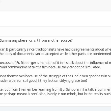
M
' Summa anywhere, or is it from another source?
can II particularly since traditionalists have had disagreements about wh
of the body of documents can be accepted while other parts are condemned
ecause of Fr. Ripperger's mention of it in his talk about the influence o
second commandment taint a film because they cannot be simulated.
rsons themselves because of the struggle of the God-given goodness in our
sider a person still good if they lack sanctifying grace too?
else, but from I remember learning from Bp. Sanborn in his talk in comme
e perhaps meant is confusion, is only in our minds, but in the reality outs