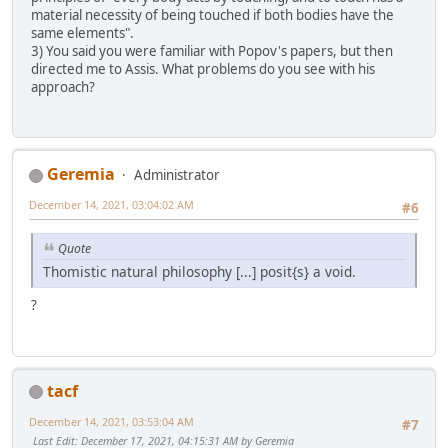
material necessity of being touched if both bodies have the
same elements".
3) You said you were familiar with Popov's papers, but then
directed me to Assis. What problems do you see with his
approach?
Geremia
Administrator
December 14, 2021, 03:04:02 AM
#6
Quote
Thomistic natural philosophy [...] posit{s} a void.
?
tacf
December 14, 2021, 03:53:04 AM
#7
Last Edit
: December 17, 2021, 04:15:31 AM by Geremia