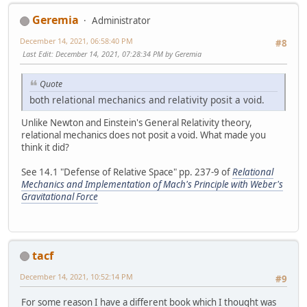
Geremia
Administrator
December 14, 2021, 06:58:40 PM
#8
Last Edit
: December 14, 2021, 07:28:34 PM by Geremia
Quote
both relational mechanics and relativity posit a void.
Unlike Newton and Einstein's General Relativity theory,
relational mechanics does not posit a void. What made you
think it did?
See 14.1 "Defense of Relative Space" pp. 237-9 of
Relational
Mechanics and Implementation of Mach's Principle with Weber's
Gravitational Force
tacf
December 14, 2021, 10:52:14 PM
#9
For some reason I have a different book which I thought was