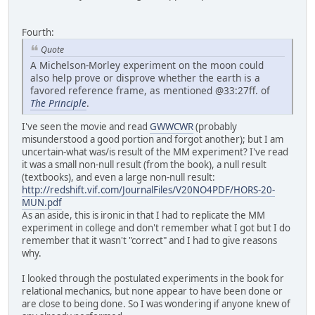
Fourth:
Quote
A Michelson-Morley experiment on the moon could
also help prove or disprove whether the earth is a
favored reference frame, as mentioned @33:27ff. of
The Principle
.
I've seen the movie and read
GWWCWR
(probably
misunderstood a good portion and forgot another); but I am
uncertain-what was/is result of the MM experiment? I've read
it was a small non-null result (from the book), a null result
(textbooks), and even a large non-null result:
http://redshift.vif.com/JournalFiles/V20NO4PDF/HORS-20-
MUN.pdf
As an aside, this is ironic in that I had to replicate the MM
experiment in college and don't remember what I got but I do
remember that it wasn't "correct" and I had to give reasons
why.
I looked through the postulated experiments in the book for
relational mechanics, but none appear to have been done or
are close to being done. So I was wondering if anyone knew of