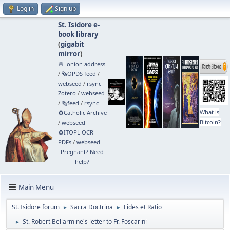
Log in
Sign up
St. Isidore e-
book library
(
gigabit
mirror
)
🧅 .onion address
/
🗞️OPDS feed
/
webseed
/
rsync
Zotero
/
webseed
/
🗞️feed
/
rsync
What is
🧲⁠Catholic Archive
Bitcoin?
/
webseed
🧲⁠ITOPL OCR
PDFs
/
webseed
Pregnant? Need
help?
Main Menu
St. Isidore forum
Sacra Doctrina
Fides et Ratio
►
►
St. Robert Bellarmine's letter to Fr. Foscarini
►