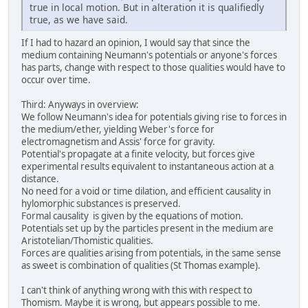
true in local motion. But in alteration it is qualifiedly
true, as we have said.
If I had to hazard an opinion, I would say that since the
medium containing Neumann's potentials or anyone's forces
has parts, change with respect to those qualities would have to
occur over time.
Third: Anyways in overview:
We follow Neumann's idea for potentials giving rise to forces in
the medium/ether, yielding Weber's force for
electromagnetism and Assis' force for gravity.
Potential's propagate at a finite velocity, but forces give
experimental results equivalent to instantaneous action at a
distance.
No need for a void or time dilation, and efficient causality in
hylomorphic substances is preserved.
Formal causality is given by the equations of motion.
Potentials set up by the particles present in the medium are
Aristotelian/Thomistic qualities.
Forces are qualities arising from potentials, in the same sense
as sweet is combination of qualities (St Thomas example).
I can't think of anything wrong with this with respect to
Thomism. Maybe it is wrong, but appears possible to me.