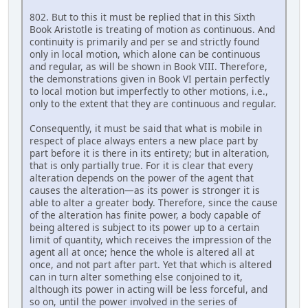
802. But to this it must be replied that in this Sixth
Book Aristotle is treating of motion as continuous. And
continuity is primarily and per se and strictly found
only in local motion, which alone can be continuous
and regular, as will be shown in Book VIII. Therefore,
the demonstrations given in Book VI pertain perfectly
to local motion but imperfectly to other motions, i.e.,
only to the extent that they are continuous and regular.
Consequently, it must be said that what is mobile in
respect of place always enters a new place part by
part before it is there in its entirety; but in alteration,
that is only partially true. For it is clear that every
alteration depends on the power of the agent that
causes the alteration—as its power is stronger it is
able to alter a greater body. Therefore, since the cause
of the alteration has finite power, a body capable of
being altered is subject to its power up to a certain
limit of quantity, which receives the impression of the
agent all at once; hence the whole is altered all at
once, and not part after part. Yet that which is altered
can in turn alter something else conjoined to it,
although its power in acting will be less forceful, and
so on, until the power involved in the series of