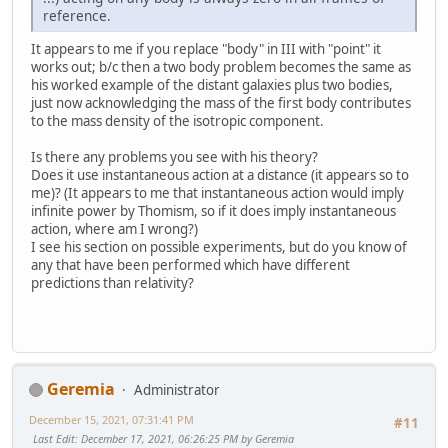
reference.
It appears to me if you replace "body" in III with "point" it
works out; b/c then a two body problem becomes the same as
his worked example of the distant galaxies plus two bodies,
just now acknowledging the mass of the first body contributes
to the mass density of the isotropic component.
Is there any problems you see with his theory?
Does it use instantaneous action at a distance (it appears so to
me)? (It appears to me that instantaneous action would imply
infinite power by Thomism, so if it does imply instantaneous
action, where am I wrong?)
I see his section on possible experiments, but do you know of
any that have been performed which have different
predictions than relativity?
Geremia
Administrator
December 15, 2021, 07:31:41 PM
#11
Last Edit
: December 17, 2021, 06:26:25 PM by Geremia