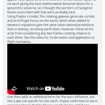
his work giving the best mathematical demonstrations for a
geocentric universe, so I thought the portion's of Sungenis'
books concordant with that were probably best.
Using Poplov's model, the rotating galaxies generate coriolis
and centrifugal forces on the earth, which when added to
Newton's equations give the same observational predictions
that a rotating, revolving earth does. However, these terms
arise from considering any two frames rotating relative to
each other. See the video for its derivation and application to
flight mechanics.
One then adds an additional term for the sun's influence, but
this is also not specific for the earth. Poplov confirmed to me in