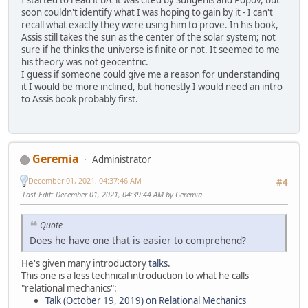
I started to read it b/c it was cited by Sungenis and Popov, but
soon couldn't identify what I was hoping to gain by it - I can't
recall what exactly they were using him to prove. In his book,
Assis still takes the sun as the center of the solar system; not
sure if he thinks the universe is finite or not. It seemed to me
his theory was not geocentric.
I guess if someone could give me a reason for understanding
it I would be more inclined, but honestly I would need an intro
to Assis book probably first.
Geremia
Administrator
December 01, 2021, 04:37:46 AM
#4
Last Edit
: December 01, 2021, 04:39:44 AM by Geremia
Quote
Does he have one that is easier to comprehend?
He's given many introductory
talks
.
This one is a less technical introduction to what he calls
"relational mechanics":
Talk (October 19, 2019) on Relational Mechanics