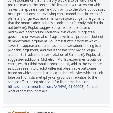
correspondence that his theory would also be valid if one
posited mars at the center. This leaves us with a system which
"saves the appearances" and conforms to the Bible but doesn't
make predictions the revolving earth model does in terms of
planetary or galactic movements (despite Sungenis' argument
that the moon's aberration is predicted differently, which I do
not believe). Poplov suggested to me that the Cosmic
microwave background radiation (axis of evil) suggests a
geocentric universe, which I agree with as a probable, but not
demonstrative argument. So I am left with a system which
saves the appearances and has one observation leading to a
probable argument; and this is the basis for my belief (in
addition to traditional interpretation of Scripture). Poplov also
suggested additional Michelson Morley experiments outside
earth, which I think would tremendously add to the evidence
as it does seem to predict different observable outcomes
based on which model is true (ignoring relativity, which I think
false on Thomistic metaphysical grounds in addition to the
Sagnac effect being observed for linear motion, See:
https://medcraveonline.com/PAIJ/PAIJ-01-00003
). Curious
what others thoughts are.