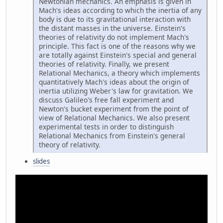
Newtonian mechanics. An emphasis is given in
Mach's ideas according to which the inertia of any
body is due to its gravitational interaction with
the distant masses in the universe. Einstein's
theories of relativity do not implement Mach's
principle. This fact is one of the reasons why we
are totally against Einstein's special and general
theories of relativity. Finally, we present
Relational Mechanics, a theory which implements
quantitatively Mach's ideas about the origin of
inertia utilizing Weber's law for gravitation. We
discuss Galileo's free fall experiment and
Newton's bucket experiment from the point of
view of Relational Mechanics. We also present
experimental tests in order to distinguish
Relational Mechanics from Einstein's general
theory of relativity.
slides