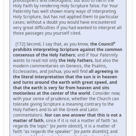
philosophers and theologians, but also to harm the
Holy Faith by rendering Holy Scripture false. For Your
Paternity has well shown many ways of interpreting
Holy Scripture, but has not applied them to particular
cases; without a doubt you would have encountered
very great difficulties if you had wanted to interpret all
those passages you yourself cited.
[172] Second, I say that, as you know,
the Council⁵
prohibits interpreting Scripture against the common
consensus of the Holy Fathers
; and if Your Paternity
wants to read not only
the Holy Fathers
, but also the
modern commentaries on Genesis, the Psalms,
Ecclesiastes, and Joshua, you will find
all agreeing in
the literal interpretation that the sun is in heaven
and turns around the earth with great speed, and
that the earth is very far from heaven and sits
motionless at the center of the world
. Consider now,
with your sense of prudence, whether the Church can
tolerate giving Scripture a meaning contrary to the
Holy Fathers and to all the Greek and Latin
commentators.
Nor can one answer that this is not a
matter of faith
, since if it is not a matter of faith "as
regards the topic" [
ex parte obiecti
], it is a matter of
faith "as regards the speaker" [
ex parte dicentis
]; and