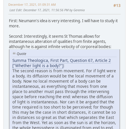
December 17, 2021, 01:09:31 AM
#13
Last Edit
: December 17, 2021, 11:56:56 PM by Geremia
First: Neumann's idea is very interesting. I will have to study it
more.
Second: Interestingly, it seems St Thomas allows for
instantaneous alteration of qualities from finite agents,
although he is against infinite velocity of corporeal bodies:
Quote
Summa Theologica, First Part, Question 67, Article 2
["Whether light is a body?"]
:
The second reason is from movement. For if light were
a body, its diffusion would be the local movement of a
body. Now no local movement of a body can be
instantaneous, as everything that moves from one
place to another must pass through the intervening
space before reaching the end: whereas the diffusion
of light is instantaneous. Nor can it be argued that the
time required is too short to be perceived; for though
this may be the case in short distances, it cannot be so
in distances so great as that which separates the East
from the West. Yet as soon as the sun is at the horizon,
the whole hemisphere is illuminated from end to end.