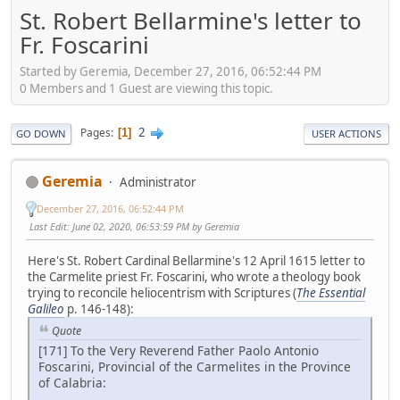
St. Robert Bellarmine's letter to
Fr. Foscarini
Started by Geremia, December 27, 2016, 06:52:44 PM
0 Members and 1 Guest are viewing this topic.
2
Pages
1
GO DOWN
USER ACTIONS
Geremia
Administrator
December 27, 2016, 06:52:44 PM
Last Edit
: June 02, 2020, 06:53:59 PM by Geremia
Here's St. Robert Cardinal Bellarmine's 12 April 1615 letter to
the Carmelite priest Fr. Foscarini, who wrote a theology book
trying to reconcile heliocentrism with Scriptures (
The Essential
Galileo
p. 146-148):
Quote
[171] To the Very Reverend Father Paolo Antonio
Foscarini, Provincial of the Carmelites in the Province
of Calabria: