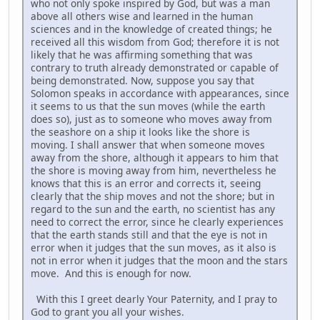
who not only spoke inspired by God, but was a man
above all others wise and learned in the human
sciences and in the knowledge of created things; he
received all this wisdom from God; therefore it is not
likely that he was affirming something that was
contrary to truth already demonstrated or capable of
being demonstrated. Now, suppose you say that
Solomon speaks in accordance with appearances, since
it seems to us that the sun moves (while the earth
does so), just as to someone who moves away from
the seashore on a ship it looks like the shore is
moving. I shall answer that when someone moves
away from the shore, although it appears to him that
the shore is moving away from him, nevertheless he
knows that this is an error and corrects it, seeing
clearly that the ship moves and not the shore; but in
regard to the sun and the earth, no scientist has any
need to correct the error, since he clearly experiences
that the earth stands still and that the eye is not in
error when it judges that the sun moves, as it also is
not in error when it judges that the moon and the stars
move. And this is enough for now.
With this I greet dearly Your Paternity, and I pray to
God to grant you all your wishes.