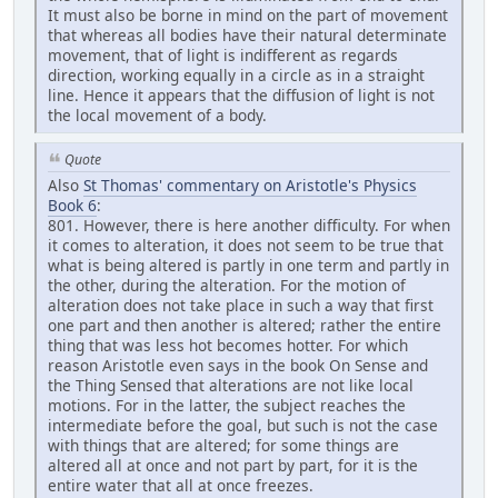
It must also be borne in mind on the part of movement
that whereas all bodies have their natural determinate
movement, that of light is indifferent as regards
direction, working equally in a circle as in a straight
line. Hence it appears that the diffusion of light is not
the local movement of a body.
Quote
Also
St Thomas' commentary on Aristotle's Physics
Book 6
:
801. However, there is here another difficulty. For when
it comes to alteration, it does not seem to be true that
what is being altered is partly in one term and partly in
the other, during the alteration. For the motion of
alteration does not take place in such a way that first
one part and then another is altered; rather the entire
thing that was less hot becomes hotter. For which
reason Aristotle even says in the book On Sense and
the Thing Sensed that alterations are not like local
motions. For in the latter, the subject reaches the
intermediate before the goal, but such is not the case
with things that are altered; for some things are
altered all at once and not part by part, for it is the
entire water that all at once freezes.