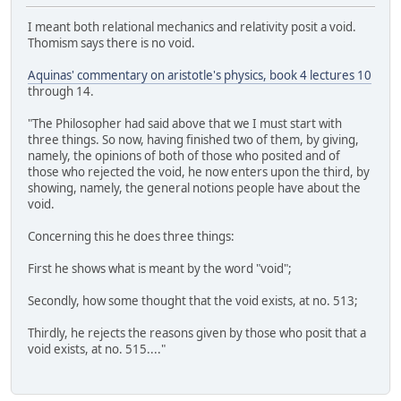
I meant both relational mechanics and relativity posit a void.
Thomism says there is no void.
Aquinas' commentary on aristotle's physics, book 4 lectures 10
through 14.
"The Philosopher had said above that we I must start with
three things. So now, having finished two of them, by giving,
namely, the opinions of both of those who posited and of
those who rejected the void, he now enters upon the third, by
showing, namely, the general notions people have about the
void.
Concerning this he does three things:
First he shows what is meant by the word "void";
Secondly, how some thought that the void exists, at no. 513;
Thirdly, he rejects the reasons given by those who posit that a
void exists, at no. 515...."