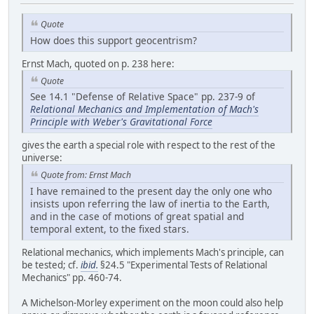
Quote
How does this support geocentrism?
Ernst Mach, quoted on p. 238 here:
Quote
See 14.1 "Defense of Relative Space" pp. 237-9 of
Relational Mechanics and Implementation of Mach's
Principle with Weber's Gravitational Force
gives the earth a special role with respect to the rest of the
universe:
Quote from: Ernst Mach
I have remained to the present day the only one who
insists upon referring the law of inertia to the Earth,
and in the case of motions of great spatial and
temporal extent, to the fixed stars.
Relational mechanics, which implements Mach's principle, can
be tested; cf.
ibid.
§24.5 "Experimental Tests of Relational
Mechanics" pp. 460-74.
A Michelson-Morley experiment on the moon could also help