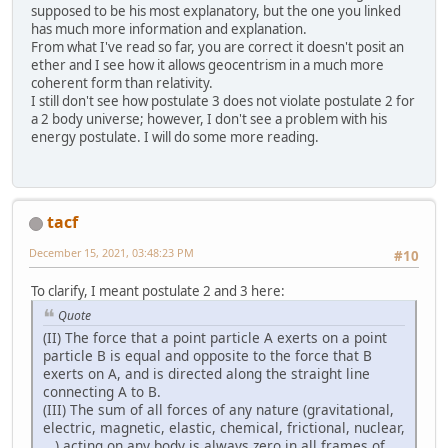
supposed to be his most explanatory, but the one you linked
has much more information and explanation.
From what I've read so far, you are correct it doesn't posit an
ether and I see how it allows geocentrism in a much more
coherent form than relativity.
I still don't see how postulate 3 does not violate postulate 2 for
a 2 body universe; however, I don't see a problem with his
energy postulate. I will do some more reading.
tacf
December 15, 2021, 03:48:23 PM
#10
To clarify, I meant postulate 2 and 3 here:
Quote
(II) The force that a point particle A exerts on a point
particle B is equal and opposite to the force that B
exerts on A, and is directed along the straight line
connecting A to B.
(III) The sum of all forces of any nature (gravitational,
electric, magnetic, elastic, chemical, frictional, nuclear,
...) acting on any body is always zero in all frames of