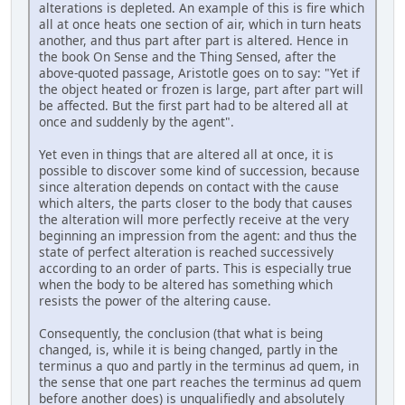
alterations is depleted. An example of this is fire which
all at once heats one section of air, which in turn heats
another, and thus part after part is altered. Hence in
the book On Sense and the Thing Sensed, after the
above-quoted passage, Aristotle goes on to say: "Yet if
the object heated or frozen is large, part after part will
be affected. But the first part had to be altered all at
once and suddenly by the agent".
Yet even in things that are altered all at once, it is
possible to discover some kind of succession, because
since alteration depends on contact with the cause
which alters, the parts closer to the body that causes
the alteration will more perfectly receive at the very
beginning an impression from the agent: and thus the
state of perfect alteration is reached successively
according to an order of parts. This is especially true
when the body to be altered has something which
resists the power of the altering cause.
Consequently, the conclusion (that what is being
changed, is, while it is being changed, partly in the
terminus a quo and partly in the terminus ad quem, in
the sense that one part reaches the terminus ad quem
before another does) is unqualifiedly and absolutely