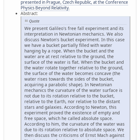
presented in Prague, Czech Republic, at the Conference
Physics Beyond Relativity.
Abstract:
Quote
We present Galileo's free fall experiment and its
interpretation in Newtonian mechanics. We also
discuss Newton's bucket experiment. In this case
we have a bucket partially filled with water
hanging by a rope. When the bucket and the
water are at rest relative to the ground, the
surface of the water is flat. When the bucket and
the water rotate together relative to the ground,
the surface of the water becomes concave (the
water rises towards the sides of the bucket,
acquiring a parabolic shape). In Newtonian
mechanics the curvature of the water surface is
not due to its rotation relative to the bucket,
relative to the Earth, nor relative to the distant
stars and galaxies. According to Newton, this
experiment proved the existence of empty and
free space, which he called absolute space.
According to him, the curvature of the water was
due to its rotation relative to absolute space. We
then discuss the criticisms of Ernst Mach against