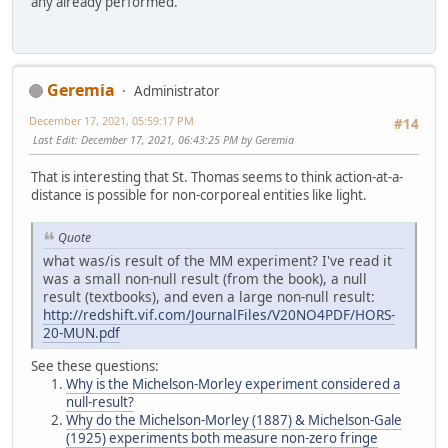
any already performed.
Geremia
Administrator
December 17, 2021, 05:59:17 PM
#14
Last Edit
: December 17, 2021, 06:43:25 PM by Geremia
That is interesting that St. Thomas seems to think action-at-a-
distance is possible for non-corporeal entities like light.
Quote
what was/is result of the MM experiment? I've read it
was a small non-null result (from the book), a null
result (textbooks), and even a large non-null result:
http://redshift.vif.com/JournalFiles/V20NO4PDF/HORS-
20-MUN.pdf
See these questions:
Why is the Michelson-Morley experiment considered a
null-result?
Why do the Michelson-Morley (1887) & Michelson-Gale
(1925) experiments both measure non-zero fringe