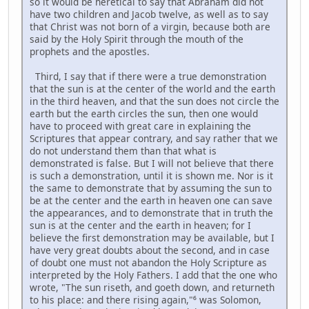
so it would be heretical to say that Abraham did not
have two children and Jacob twelve, as well as to say
that Christ was not born of a virgin, because both are
said by the Holy Spirit through the mouth of the
prophets and the apostles.
Third, I say that if there were a true demonstration
that the sun is at the center of the world and the earth
in the third heaven, and that the sun does not circle the
earth but the earth circles the sun, then one would
have to proceed with great care in explaining the
Scriptures that appear contrary, and say rather that we
do not understand them than that what is
demonstrated is false. But I will not believe that there
is such a demonstration, until it is shown me. Nor is it
the same to demonstrate that by assuming the sun to
be at the center and the earth in heaven one can save
the appearances, and to demonstrate that in truth the
sun is at the center and the earth in heaven; for I
believe the first demonstration may be available, but I
have very great doubts about the second, and in case
of doubt one must not abandon the Holy Scripture as
interpreted by the Holy Fathers. I add that the one who
wrote, "The sun riseth, and goeth down, and returneth
to his place: and there rising again,"⁶ was Solomon,