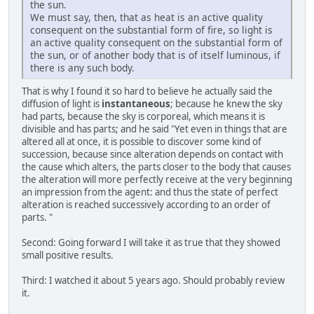
the sun.
We must say, then, that as heat is an active quality
consequent on the substantial form of fire, so light is
an active quality consequent on the substantial form of
the sun, or of another body that is of itself luminous, if
there is any such body.
That is why I found it so hard to believe he actually said the
diffusion of light is
instantaneous
; because he knew the sky
had parts, because the sky is corporeal, which means it is
divisible and has parts; and he said "Yet even in things that are
altered all at once, it is possible to discover some kind of
succession, because since alteration depends on contact with
the cause which alters, the parts closer to the body that causes
the alteration will more perfectly receive at the very beginning
an impression from the agent: and thus the state of perfect
alteration is reached successively according to an order of
parts. "
Second: Going forward I will take it as true that they showed
small positive results.
Third: I watched it about 5 years ago. Should probably review
it.