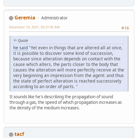
Geremia
Administrator
December 19, 2021, 03:31:45 AM
#16
Quote
he said
"Yet even in things that are altered all at once,
it is possible to discover some kind of succession,
because since alteration depends on contact with the
cause which alters, the parts closer to the body that
causes the alteration will more perfectly receive at the
very beginning an impression from the agent: and thus
the state of perfect alteration is reached successively
according to an order of parts. "
It sounds like he's describing the propagation of sound
through a gas, the speed of which propagation increases as
the density of the medium increases.
tacf