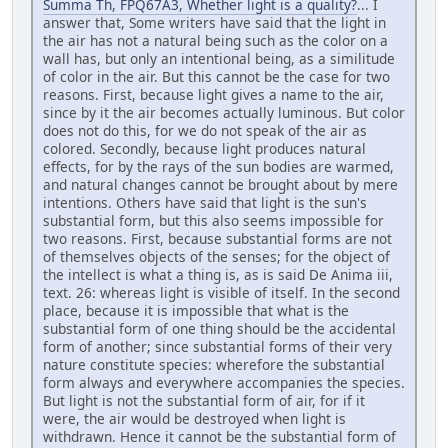
Summa Th, FPQ67A3, Whether light is a quality?
... I
answer that, Some writers have said that the light in
the air has not a natural being such as the color on a
wall has, but only an intentional being, as a similitude
of color in the air. But this cannot be the case for two
reasons. First, because light gives a name to the air,
since by it the air becomes actually luminous. But color
does not do this, for we do not speak of the air as
colored. Secondly, because light produces natural
effects, for by the rays of the sun bodies are warmed,
and natural changes cannot be brought about by mere
intentions. Others have said that light is the sun's
substantial form, but this also seems impossible for
two reasons. First, because substantial forms are not
of themselves objects of the senses; for the object of
the intellect is what a thing is, as is said De Anima iii,
text. 26: whereas light is visible of itself. In the second
place, because it is impossible that what is the
substantial form of one thing should be the accidental
form of another; since substantial forms of their very
nature constitute species: wherefore the substantial
form always and everywhere accompanies the species.
But light is not the substantial form of air, for if it
were, the air would be destroyed when light is
withdrawn. Hence it cannot be the substantial form of