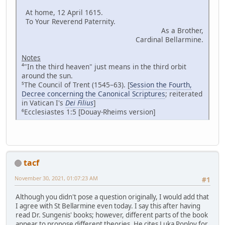
At home, 12 April 1615.
To Your Reverend Paternity.
As a Brother,
Cardinal Bellarmine.
Notes
⁴"In the third heaven" just means in the third orbit
around the sun.
⁵The Council of Trent (1545–63). [
Session the Fourth,
Decree concerning the Canonical Scriptures
; reiterated
in Vatican I's
Dei Filius
]
⁶Ecclesiastes 1:5 [Douay-Rheims version]
tacf
November 30, 2021, 01:07:23 AM
#1
Although you didn't pose a question originally, I would add that
I agree with St Bellarmine even today. I say this after having
read Dr. Sungenis' books; however, different parts of the book
appear to propose different theories. He cites Luka Poplov for