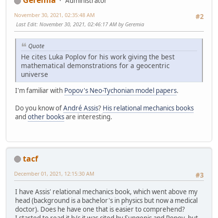
Geremia
Administrator
November 30, 2021, 02:35:48 AM
#2
Last Edit
: November 30, 2021, 02:46:17 AM by Geremia
Quote
He cites Luka Poplov for his work giving the best
mathematical demonstrations for a geocentric
universe
I'm familiar with
Popov's Neo-Tychonian model papers
.
Do you know of
André Assis
?
His relational mechanics books
and
other books
are interesting.
tacf
December 01, 2021, 12:15:30 AM
#3
I have Assis' relational mechanics book, which went above my
head (background is a bachelor's in physics but now a medical
doctor). Does he have one that is easier to comprehend?