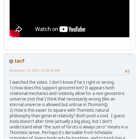
tacf
December 14, 2021, 02:45:54 AM
#5
I watched the video. I don't know if he's right or wrong.
1) How does this support geocentrism? It appears both
relational mechanics and relativity allow for a non-geocentric
universe (not that I think that necessarily wrong [like an
eternal universe is allowed but untrue in Thomism]).
2) How is this easier to square with Thomistic natural
philosophy than general relativity? Both posit a void. I guess
Assis doesn't alter time (actually a big plus), but I don't
understand what "the sum of forces is always zero" means in a
Thomistic sense. Perhaps it's derivable from Scholastic
principles of "every body acts by touching, and to touch has a