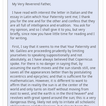
My Very Reverend Father,
I have read with interest the letter in Italian and the
essay in Latin which Your Paternity sent me; I thank
you for the one and for the other and confess that they
are all full of intelligence and erudition. You ask for
my opinion, and so I shall give it to you, but very
briefly, since now you have little time for reading and I
for writing.
First, I say that it seems to me that Your Paternity and
Mr. Galileo are proceeding prudently by limiting
yourselves to speaking suppositionally and not
absolutely, as I have always believed that Copernicus
spoke. For there is no danger in saying that, by
assuming the earth moves and the sun stands still, one
saves all the appearances better than by postulating
eccentrics and epicycles; and that is sufficient for the
mathematician. However, it is different to want to
affirm that in reality the sun is at the center of the
world and only turns on itself without moving from
east to west, and the earth is in the third heaven⁴ and
revolves with great speed around the sun; this is a very
dangerous thing, likely not only to irritate all scholastic