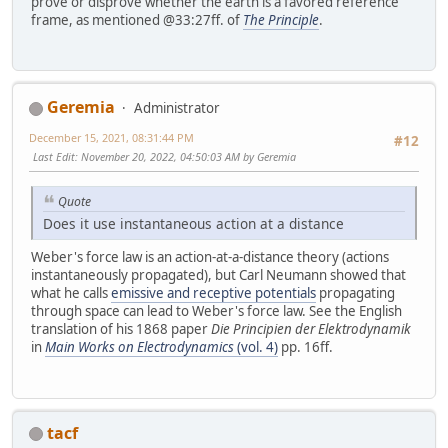
prove or disprove whether the earth is a favored reference
frame, as mentioned @33:27ff. of
The Principle
.
Geremia
Administrator
December 15, 2021, 08:31:44 PM
#12
Last Edit
: November 20, 2022, 04:50:03 AM by Geremia
Quote
Does it use instantaneous action at a distance
Weber's force law is an action-at-a-distance theory (actions
instantaneously propagated), but Carl Neumann showed that
what he calls
emissive and receptive potentials
propagating
through space can lead to Weber's force law. See the English
translation of his 1868 paper
Die Principien der Elektrodynamik
in
Main Works on Electrodynamics
(vol. 4)
pp. 16ff.
tacf