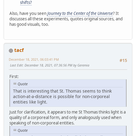
shifts?
Also, have you seen
Journey to the Center of the Universe
? It
discusses all these experiments, quotes original sources, and
has good visuals, too.
tacf
December 18, 2021, 06:03:41 PM
#15
Last Edit
: December 18, 2021, 07:36:56 PM by Geremia
First:
Quote
That is interesting that St. Thomas seems to think
action-at-a-distance is possible for non-corporeal
entities like light.
Just for clarification, it appears to me St Thomas thinks light is a
quality of a corporeal form, and only analogously used when
speaking of non-corporeal entities.
Quote