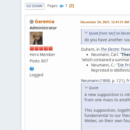
1
Pages
2
GO DOWN
Geremia
December 24, 2021, 12:41:31 AM
Administrator
Quote from: tacf on Dece
do you have another sou
Duhem, in
The Electric Theor
Hero Member
Neumann, Carl. "
Theo
"
which contained a summary
Posts: 807
Neumann, C.: "
Die Pr
Reprinted in
Mathema
Logged
Neumann (1868
, p. 121),
Quote
A new supposition is in
from one mass to anothe
This supposition, toget
fundamental to our theo
Weber, on their own fou