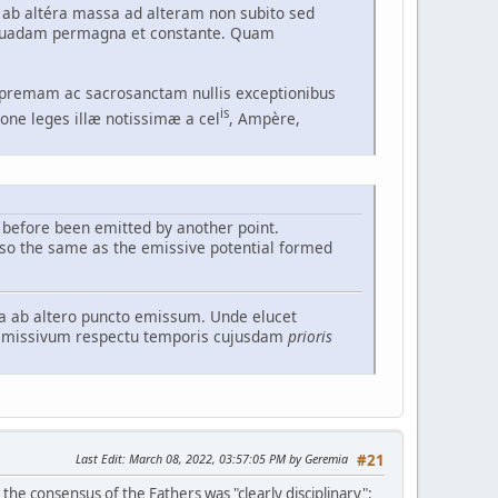
 ab altéra massa ad alteram non subito sed
e quadam permagna et constante. Quam
upremam ac sacrosanctam nullis exceptionibus
is
ione leges illæ notissimæ a cel
, Ampère,
before been emitted by another point.
lso the same as the emissive potential formed
ea ab altero puncto emissum. Unde elucet
 emissivum respectu temporis cujusdam
prioris
Last Edit
: March 08, 2022, 03:57:05 PM by Geremia
#21
the consensus of the Fathers was "clearly disciplinary":