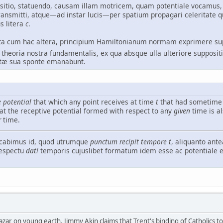
ositio, statuendo, causam illam motricem, quam potentiale vocamus,
ransmitti, atque—ad instar lucis—per spatium propagari celeritat
s litera
c
.
ncta cum hac altera, principium Hamiltonianum normam exprimere s
n theoria nostra fundamentalis, ex qua absque ulla ulteriore supposit
tæ sua sponte emanabunt.
e potential
that which any point receives at time
t
that had sometime 
hat the receptive potential formed with respect to any
given
time is a
r
time.
cabimus id, quod utrumque
punctum recipit tempore
t
, aliquanto ant
respectu
dati
temporis cujuslibet formatum idem esse ac potentiale
zar on young earth, Jimmy Akin claims that Trent's binding of Catholics to 