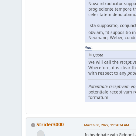
Nova introducitur supp
progiediente tempore t
celeritatem denotabimu
Ista suppositio, conju
obviam, fit suppositio i
Neumann, Weber, condi
ibid.
:
Quote
We will call the
receptiv
Wherefore, it is clear t
with respect to any
prio
Potentiale receptivum
vo
potentiale receptivum 
formatum.
Strider3000
March 08, 2022, 11:34:34 AM
In his debate with Gideon La