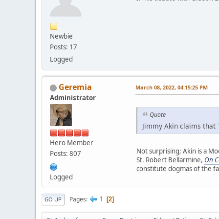
Newbie
Posts: 17
Logged
Geremia
March 08, 2022, 04:15:25 PM
Administrator
Quote
Jimmy Akin claims that T
Hero Member
Not surprising; Akin is a Mo
Posts: 807
St. Robert Bellarmine,
On Co
constitute dogmas of the fa
Logged
1
Pages
2
GO UP