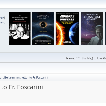
ror
)
sync
News:
"[In this life,] to lo
ert Bellarmine's letter to Fr. Foscarini
to Fr. Foscarini