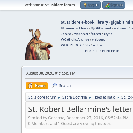
Welcome to
St. Isidore forum
.
Log in
Sign up
St. Isidore e-book library
(
gigabit mir
🧅 .onion address
/
🗞️OPDS feed
/
webseed
/
r
Zotero
/
webseed
/
🗞️feed
/
rsync
🧲⁠Catholic Archive
/
webseed
🧲⁠ITOPL OCR PDFs
/
webseed
Pregnant? Need help?
August 08, 2026, 01:15:45 PM
Home
Search
St. Isidore forum
Sacra Doctrina
Fides et Ratio
St. Rob
►
►
►
St. Robert Bellarmine's letter 
Started by Geremia, December 27, 2016, 06:52:44 PM
0 Members and 1 Guest are viewing this topic.