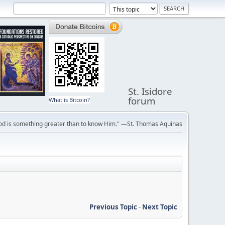
St. Isidore
forum
What is Bitcoin?
ve God is something greater than to know Him." —St. Thomas Aquinas
Previous Topic
-
Next Topic