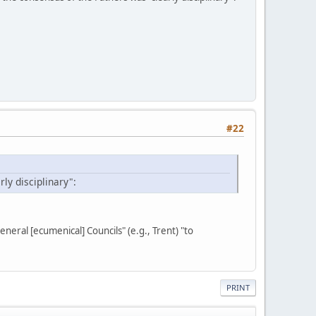
#22
ly disciplinary":
general [ecumenical] Councils" (e.g., Trent) "to
PRINT