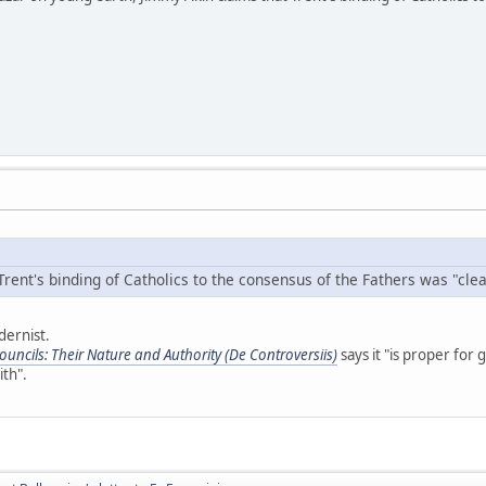
rent's binding of Catholics to the consensus of the Fathers was "clear
dernist.
uncils: Their Nature and Authority (De Controversiis)
says it "is proper for 
ith".