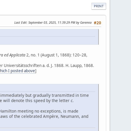
PRINT
Last Edit
: September 03, 2025, 11:39:29 PM by Geremia
#20
ra ed Applicata
2, no. 1 (August 1, 1868): 120–28,
er Universitätsschriften a. d. J. 1868. H. Laupp, 1868.
which I posted above
]
e immediately but gradually transmitted in time
will denote this speed by the letter
c
.
f Hamilton meeting no exceptions, is made
d laws of the celebrated Ampère, Neumann, and