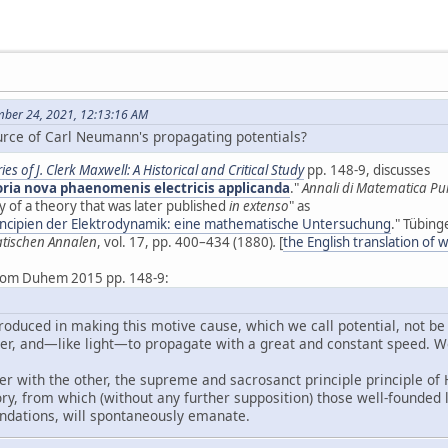
mber 24, 2021, 12:13:16 AM
rce of Carl Neumann's propagating potentials?
ies of J. Clerk Maxwell: A Historical and Critical Study
pp. 148-9, discusses
ria nova phaenomenis electricis applicanda
."
Annali di Matematica Pu
 of a theory that was later published
in extenso
" as
incipien der Elektrodynamik: eine mathematische Untersuchung
." Tübing
tischen Annalen
, vol. 17, pp. 400–434 (1880)
.
[
the English translation of 
 from Duhem 2015 pp. 148-9:
troduced in making this motive cause, which we call potential, not b
r, and—like light—to propagate with a great and constant speed. We 
her with the other, the supreme and sacrosanct principle principle o
ry, from which (without any further supposition) those well-founde
ndations, will spontaneously emanate.