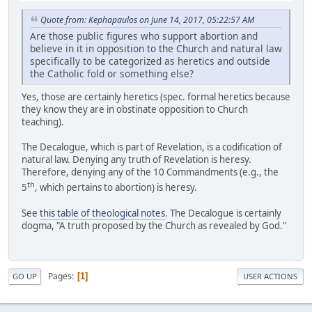
Quote from: Kephapaulos on June 14, 2017, 05:22:57 AM
Are those public figures who support abortion and
believe in it in opposition to the Church and natural law
specifically to be categorized as heretics and outside
the Catholic fold or something else?
Yes, those are certainly heretics (spec. formal heretics because
they know they are in obstinate opposition to Church
teaching).
The Decalogue, which is part of Revelation, is a codification of
natural law. Denying any truth of Revelation is heresy.
Therefore, denying any of the 10 Commandments (e.g., the
th
5
, which pertains to abortion) is heresy.
See
this table of theological notes
. The Decalogue is certainly
dogma, "A truth proposed by the Church as revealed by God."
Pages
1
GO UP
USER ACTIONS