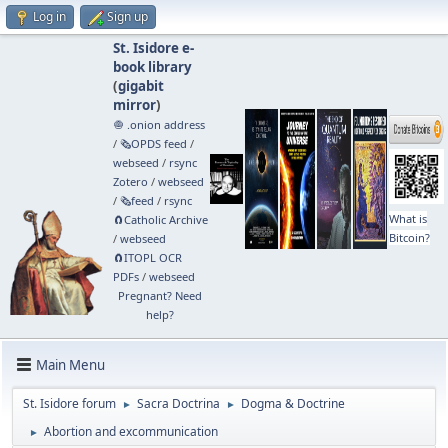
Log in
Sign up
St. Isidore e-
book library
(
gigabit
mirror
)
🧅 .onion address
/
🗞️OPDS feed
/
webseed
/
rsync
Zotero
/
webseed
/
🗞️feed
/
rsync
What is
🧲⁠Catholic Archive
Bitcoin?
/
webseed
🧲⁠ITOPL OCR
PDFs
/
webseed
Pregnant? Need
help?
Main Menu
St. Isidore forum
Sacra Doctrina
Dogma & Doctrine
►
►
Abortion and excommunication
►