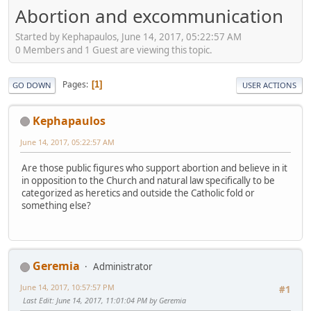
Abortion and excommunication
Started by Kephapaulos, June 14, 2017, 05:22:57 AM
0 Members and 1 Guest are viewing this topic.
Pages
1
GO DOWN
USER ACTIONS
Kephapaulos
June 14, 2017, 05:22:57 AM
Are those public figures who support abortion and believe in it
in opposition to the Church and natural law specifically to be
categorized as heretics and outside the Catholic fold or
something else?
Geremia
Administrator
June 14, 2017, 10:57:57 PM
#1
Last Edit
: June 14, 2017, 11:01:04 PM by Geremia