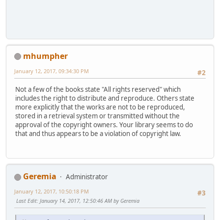
mhumpher
January 12, 2017, 09:34:30 PM
#2
Not a few of the books state "All rights reserved" which
includes the right to distribute and reproduce. Others state
more explicitly that the works are not to be reproduced,
stored in a retrieval system or transmitted without the
approval of the copyright owners. Your library seems to do
that and thus appears to be a violation of copyright law.
Geremia
Administrator
January 12, 2017, 10:50:18 PM
#3
Last Edit
: January 14, 2017, 12:50:46 AM by Geremia