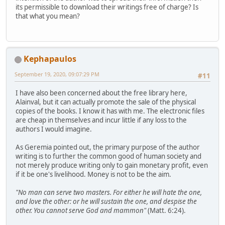
its permissible to download their writings free of charge? Is
that what you mean?
Kephapaulos
September 19, 2020, 09:07:29 PM
#11
I have also been concerned about the free library here,
Alainval, but it can actually promote the sale of the physical
copies of the books. I know it has with me. The electronic files
are cheap in themselves and incur little if any loss to the
authors I would imagine.
As Geremia pointed out, the primary purpose of the author
writing is to further the common good of human society and
not merely produce writing only to gain monetary profit, even
if it be one's livelihood. Money is not to be the aim.
"No man can serve two masters. For either he will hate the one,
and love the other: or he will sustain the one, and despise the
other. You cannot serve God and mammon"
(Matt. 6:24).