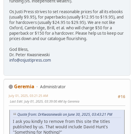
funding (vs. independent wealth!).
Os Justi Press strives to set reasonable prices for all its ebooks
(usually $9.95), for paperbacks (usually $12.95 to $19.95), and
for hardcovers (usually $24.95 to $29.95). We are not like
Oxford, Cambridge, Brill, et al. who will charge $50 for a
paperback or $150 for a hardcover. Please help us to keep our
prices down and our catalogue flourishing.
God Bless,
Dr. Peter Kwasniewski
info@osjustipress.com
Geremia
Administrator
July 01, 2025, 03:21:25 AM
#16
Last Edit
: July 01, 2025, 03:39:00 AM by Geremia
Quote from: DrKwasniewski on June 30, 2025, 03:43:21 PM
I ask you kindly to remove from this site the titles
published by us. That would include David Hunt's
"Something for Nothing?"