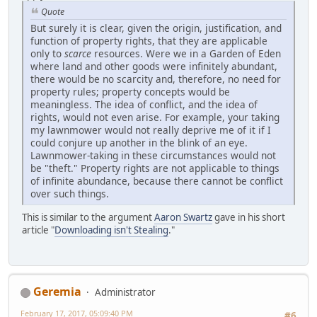
Quote
But surely it is clear, given the origin, justification, and
function of property rights, that they are applicable
only to
scarce
resources. Were we in a Garden of Eden
where land and other goods were infinitely abundant,
there would be no scarcity and, therefore, no need for
property rules; property concepts would be
meaningless. The idea of conflict, and the idea of
rights, would not even arise. For example, your taking
my lawnmower would not really deprive me of it if I
could conjure up another in the blink of an eye.
Lawnmower-taking in these circumstances would not
be "theft." Property rights are not applicable to things
of infinite abundance, because there cannot be conflict
over such things.
This is similar to the argument
Aaron Swartz
gave in his short
article "
Downloading isn't Stealing
."
Geremia
Administrator
February 17, 2017, 05:09:40 PM
#6