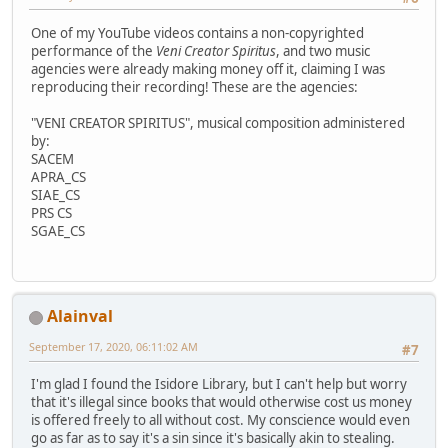
One of my YouTube videos contains a non-copyrighted
performance of the
Veni Creator Spiritus
, and two music
agencies were already making money off it, claiming I was
reproducing their recording! These are the agencies:
"VENI CREATOR SPIRITUS", musical composition administered
by:
SACEM
APRA_CS
SIAE_CS
PRS CS
SGAE_CS
Alainval
September 17, 2020, 06:11:02 AM
#7
I'm glad I found the Isidore Library, but I can't help but worry
that it's illegal since books that would otherwise cost us money
is offered freely to all without cost. My conscience would even
go as far as to say it's a sin since it's basically akin to stealing.