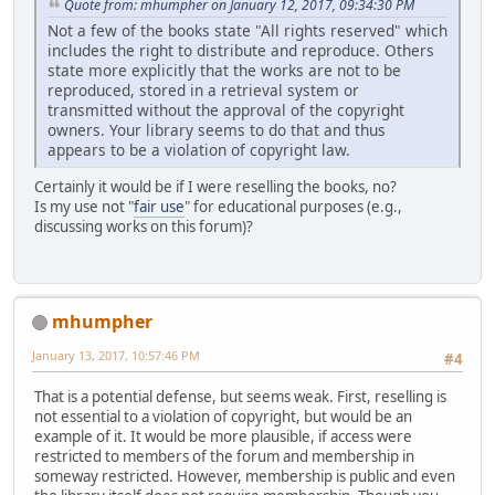
Quote from: mhumpher on January 12, 2017, 09:34:30 PM
Not a few of the books state "All rights reserved" which
includes the right to distribute and reproduce. Others
state more explicitly that the works are not to be
reproduced, stored in a retrieval system or
transmitted without the approval of the copyright
owners. Your library seems to do that and thus
appears to be a violation of copyright law.
Certainly it would be if I were reselling the books, no?
Is my use not "
fair use
" for educational purposes (e.g.,
discussing works on this forum)?
mhumpher
January 13, 2017, 10:57:46 PM
#4
That is a potential defense, but seems weak. First, reselling is
not essential to a violation of copyright, but would be an
example of it. It would be more plausible, if access were
restricted to members of the forum and membership in
someway restricted. However, membership is public and even