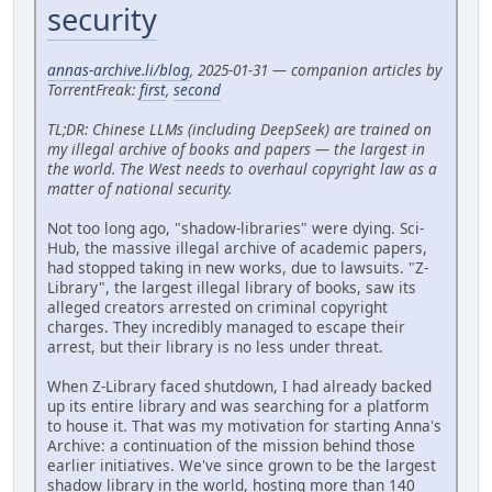
security
annas-archive.li/blog
, 2025-01-31 — companion articles by
TorrentFreak:
first
,
second
TL;DR: Chinese LLMs (including DeepSeek) are trained on
my illegal archive of books and papers — the largest in
the world. The West needs to overhaul copyright law as a
matter of national security.
Not too long ago, "shadow-libraries" were dying. Sci-
Hub, the massive illegal archive of academic papers,
had stopped taking in new works, due to lawsuits. "Z-
Library", the largest illegal library of books, saw its
alleged creators arrested on criminal copyright
charges. They incredibly managed to escape their
arrest, but their library is no less under threat.
When Z-Library faced shutdown, I had already backed
up its entire library and was searching for a platform
to house it. That was my motivation for starting Anna's
Archive: a continuation of the mission behind those
earlier initiatives. We've since grown to be the largest
shadow library in the world, hosting more than 140