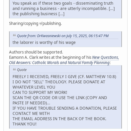
You speak as if these two goals - disseminating truth
and running a business - are utterly incompatible. [...]
the publishing business [...]
Sharing/copying ≠ publishing.
Quote from: DrKwasniewski on July 15, 2025, 06:15:47 PM
the laborer is worthy of his wage
Authors should be supported.
Eamonn A. Clark writes at the beginning of his
New Questions,
Old Answers: Catholic Morals and Natural Family Planning
:
Quote
FREELY I RECEIVED, FREELY I GIVE (CF. MATTHEW 10:8)
I DO NOT "SELL" THEOLOGY. PLEASE DONATE AT
WHATEVER LEVEL YOU
CAN TO SUPPORT MY WORK!
SCAN THE QR CODE OR USE THE LINK (COPY AND
PASTE IF NEEDED)...
IF YOU HAVE TROUBLE SENDING A DONATION, PLEASE
CONTACT ME WITH
THE EMAIL ADDRESS IN THE BACK OF THE BOOK.
THANK YOU!