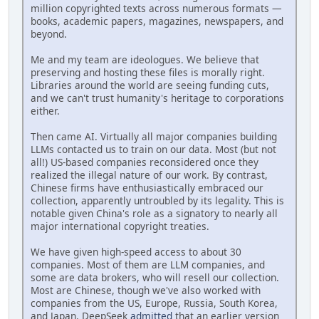
million copyrighted texts across numerous formats —
books, academic papers, magazines, newspapers, and
beyond.
Me and my team are ideologues. We believe that
preserving and hosting these files is morally right.
Libraries around the world are seeing funding cuts,
and we can't trust humanity's heritage to corporations
either.
Then came AI. Virtually all major companies building
LLMs contacted us to train on our data. Most (but not
all!) US-based companies reconsidered once they
realized the illegal nature of our work. By contrast,
Chinese firms have enthusiastically embraced our
collection, apparently untroubled by its legality. This is
notable given China's role as a signatory to nearly all
major international copyright treaties.
We have given high-speed access to about 30
companies. Most of them are LLM companies, and
some are data brokers, who will resell our collection.
Most are Chinese, though we've also worked with
companies from the US, Europe, Russia, South Korea,
and Japan. DeepSeek
admitted
that an earlier version