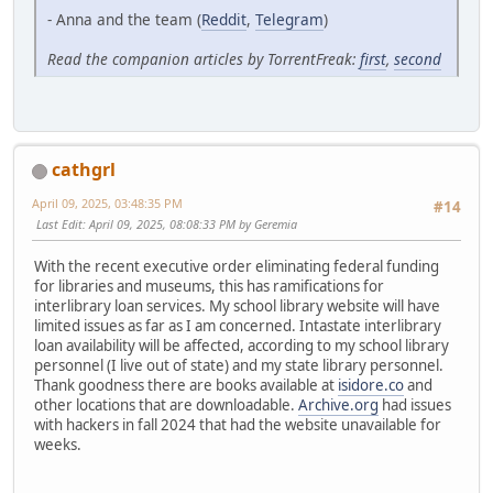
- Anna and the team (
Reddit
,
Telegram
)
Read the companion articles by TorrentFreak:
first
,
second
cathgrl
April 09, 2025, 03:48:35 PM
#14
Last Edit
: April 09, 2025, 08:08:33 PM by Geremia
With the recent executive order eliminating federal funding
for libraries and museums, this has ramifications for
interlibrary loan services. My school library website will have
limited issues as far as I am concerned. Intastate interlibrary
loan availability will be affected, according to my school library
personnel (I live out of state) and my state library personnel.
Thank goodness there are books available at
isidore.co
and
other locations that are downloadable.
Archive.org
had issues
with hackers in fall 2024 that had the website unavailable for
weeks.