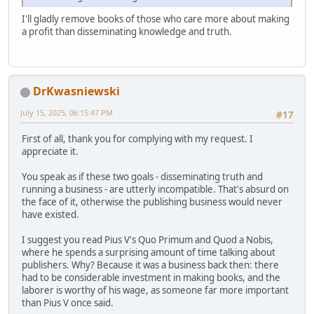
I'll gladly remove books of those who care more about making
a profit than disseminating knowledge and truth.
DrKwasniewski
July 15, 2025, 06:15:47 PM
#17
First of all, thank you for complying with my request. I
appreciate it.
You speak as if these two goals - disseminating truth and
running a business - are utterly incompatible. That's absurd on
the face of it, otherwise the publishing business would never
have existed.
I suggest you read Pius V's Quo Primum and Quod a Nobis,
where he spends a surprising amount of time talking about
publishers. Why? Because it was a business back then: there
had to be considerable investment in making books, and the
laborer is worthy of his wage, as someone far more important
than Pius V once said.