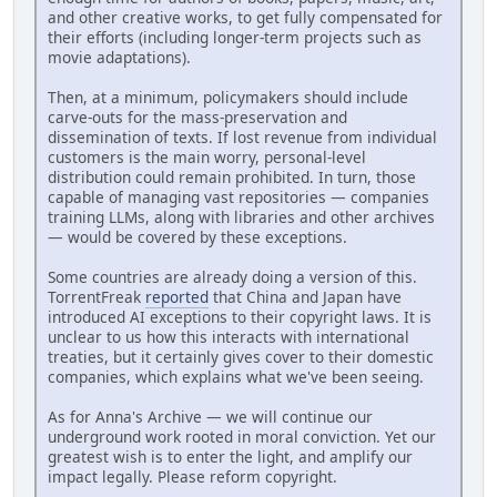
and other creative works, to get fully compensated for
their efforts (including longer-term projects such as
movie adaptations).
Then, at a minimum, policymakers should include
carve-outs for the mass-preservation and
dissemination of texts. If lost revenue from individual
customers is the main worry, personal-level
distribution could remain prohibited. In turn, those
capable of managing vast repositories — companies
training LLMs, along with libraries and other archives
— would be covered by these exceptions.
Some countries are already doing a version of this.
TorrentFreak
reported
that China and Japan have
introduced AI exceptions to their copyright laws. It is
unclear to us how this interacts with international
treaties, but it certainly gives cover to their domestic
companies, which explains what we've been seeing.
As for Anna's Archive — we will continue our
underground work rooted in moral conviction. Yet our
greatest wish is to enter the light, and amplify our
impact legally. Please reform copyright.