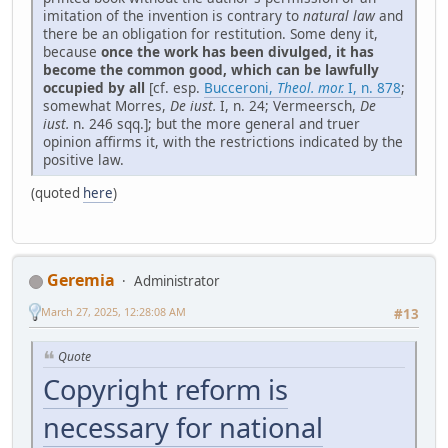
imitation of the invention is contrary to
natural law
and
there be an obligation for restitution. Some deny it,
because
once the work has been divulged, it has
become the common good, which can be lawfully
occupied by all
[cf. esp.
Bucceroni,
Theol. mor.
I, n. 878
;
somewhat Morres,
De iust.
I, n. 24; Vermeersch,
De
iust.
n. 246 sqq.]; but the more general and truer
opinion affirms it, with the restrictions indicated by the
positive law.
(quoted
here
)
Geremia
Administrator
March 27, 2025, 12:28:08 AM
#13
Quote
Copyright reform is
necessary for national