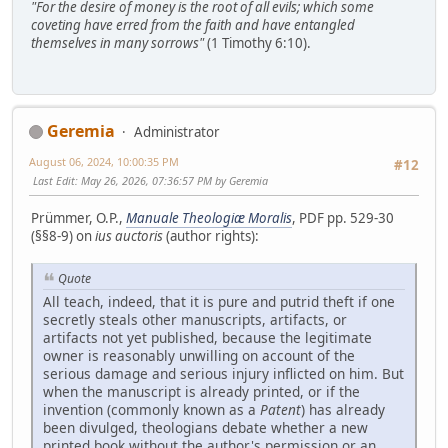
"For the desire of money is the root of all evils; which some
coveting have erred from the faith and have entangled
themselves in many sorrows"
(1 Timothy 6:10).
Geremia
Administrator
August 06, 2024, 10:00:35 PM
#12
Last Edit
: May 26, 2026, 07:36:57 PM by Geremia
Prümmer, O.P.,
Manuale Theologiæ Moralis
, PDF pp. 529-30
(§§8-9) on
ius auctoris
(author rights):
Quote
All teach, indeed, that it is pure and putrid theft if one
secretly steals other manuscripts, artifacts, or
artifacts not yet published, because the legitimate
owner is reasonably unwilling on account of the
serious damage and serious injury inflicted on him. But
when the manuscript is already printed, or if the
invention (commonly known as a
Patent
) has already
been divulged, theologians debate whether a new
printed book without the author's permission or an