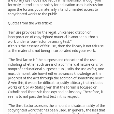
the library itself does not require membership. Though you
formally intend it to be solely for education uses in discussion
upon the forum, you materially intend unlimited access to
copyrighted works to the public.
Quotes from the wiki article:
"Fair use provides for the legal, unlicensed citation or
incorporation of copyrighted material in another author's
work under a four-factor balancing test."
If this is the essence of fair use, then the library is not fair use
as the material is not being incorporated into your work.
"The first factor is "the purpose and character of the use,
including whether such use is of a commercial nature or is for
nonprofit educational purposes." To justify the use as fair, one
must demonstrate how it either advances knowledge or the
progress of the arts through the addition of something new."
Given this, it would be difficult to justify a library that includes
works on C or AP Stats given that the forum is focused on
Catholic and Thomistic theology and philosophy. Therefore, it
seems to not pass the first test in this respect.
"The third factor assesses the amount and substantiality of the
copyrighted work that has been used. In general, the less that