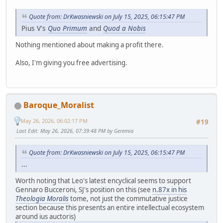
Quote from: DrKwasniewski on July 15, 2025, 06:15:47 PM
Pius V's
Quo Primum
and
Quod a Nobis
Nothing mentioned about making a profit there.
Also, I'm giving you free advertising.
Baroque_Moralist
May 26, 2026, 06:02:17 PM
#19
Last Edit
: May 26, 2026, 07:39:48 PM by Geremia
Quote from: DrKwasniewski on July 15, 2025, 06:15:47 PM
...
Worth noting that Leo's latest encyclical seems to support
Gennaro Bucceroni, SJ's position on this (see
n.87x in his
Theologia Moralis
tome, not just the commutative justice
section because this presents an entire intellectual ecosystem
around ius auctoris)