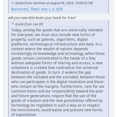
Quote from: Geremia on August 06, 2024, 10:00:35 PM
Bucceroni,
Theol. mor.
I, n. 878
will you now distribute your book for free?
Quote from: Leo XIV
Today, among the goods that are universally intended
for everyone, we must also include new forms of
property, such as patents, algorithms, digital
platforms, technological infrastructure and data. In a
context where the wealth of nations depends
increasingly on knowledge and technology, when these
goods remain concentrated in the hands of a few,
without adequate forms of sharing and access, a new
imbalance is created that contradicts the universal
destination of goods. In turn, it widens the gap
between the included and the excluded, between those
who can participate in the digital revolution and those
who remain on the margins. Furthermore, care for our
common home and our responsibility toward the poor
and future generations require that the use of the
goods of creation and the new possibilities offered by
technology be regulated in such a way as to respect
the environment, avoid waste and prevent new forms
of exploitation.