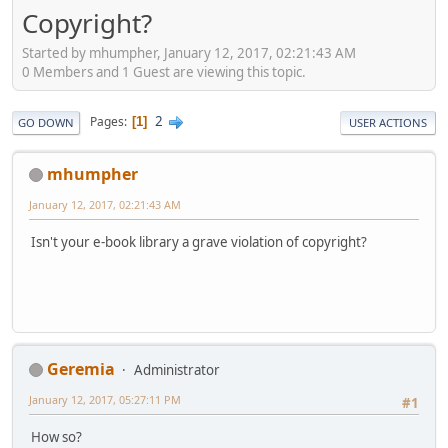
Copyright?
Started by mhumpher, January 12, 2017, 02:21:43 AM
0 Members and 1 Guest are viewing this topic.
2
Pages
1
GO DOWN
USER ACTIONS
mhumpher
January 12, 2017, 02:21:43 AM
Isn't your e-book library a grave violation of copyright?
Geremia
Administrator
January 12, 2017, 05:27:11 PM
#1
How so?