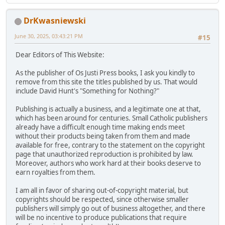
DrKwasniewski
June 30, 2025, 03:43:21 PM
#15
Dear Editors of This Website:
As the publisher of Os Justi Press books, I ask you kindly to
remove from this site the titles published by us. That would
include David Hunt's "Something for Nothing?"
Publishing is actually a business, and a legitimate one at that,
which has been around for centuries. Small Catholic publishers
already have a difficult enough time making ends meet
without their products being taken from them and made
available for free, contrary to the statement on the copyright
page that unauthorized reproduction is prohibited by law.
Moreover, authors who work hard at their books deserve to
earn royalties from them.
I am all in favor of sharing out-of-copyright material, but
copyrights should be respected, since otherwise smaller
publishers will simply go out of business altogether, and there
will be no incentive to produce publications that require