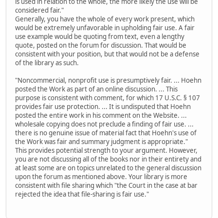
is used in relation to the whole, the more likely the use will be
considered fair."
Generally, you have the whole of every work present, which
would be extremely unfavorable in upholding fair use. A fair
use example would be quoting from text, even a lengthy
quote, posted on the forum for discussion. That would be
consistent with your position, but that would not be a defense
of the library as such.
"Noncommercial, nonprofit use is presumptively fair. ... Hoehn
posted the Work as part of an online discussion. ... This
purpose is consistent with comment, for which 17 U.S.C. § 107
provides fair use protection. ... It is undisputed that Hoehn
posted the entire work in his comment on the Website. ...
wholesale copying does not preclude a finding of fair use. ...
there is no genuine issue of material fact that Hoehn's use of
the Work was fair and summary judgment is appropriate."
This provides potential strength to your argument. However,
you are not discussing all of the books nor in their entirety and
at least some are on topics unrelated to the general discussion
upon the forum as mentioned above. Your library is more
consistent with file sharing which "the Court in the case at bar
rejected the idea that file-sharing is fair use."