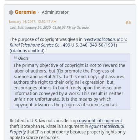
Geremia
Administrator
January 14, 2017, 12:52:47 AM
#5
Last Edit
: January 24, 2020, 08:56:03 PM by Geremia
The purpose of copyright was given in "
Feist Publication, Inc. v.
Rural Telephone Service Co.
, 499 U.S. 340, 349-50 (1991)
(citations omitted)
:"
Quote
The primary objective of copyright is not to reward the
labor of authors, but [t]o promote the Progress of
Science and useful Arts. To this end, copyright assures
authors the right to their original expression, but
encourages others to build freely upon the ideas and
information conveyed by a work. This result is neither
unfair nor unfortunate. It is the means by which
copyright advances the progress of science and art.
Related to U.S. law not considering
copyright
infringement
theft is Stephan N. Kinsella's argument in
Against Intellectual
Property
that IP is not property because property rights only
apply to scarce resources: