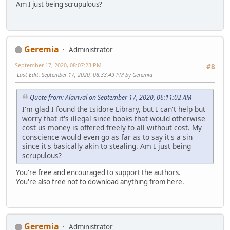
Am I just being scrupulous?
Geremia
Administrator
September 17, 2020, 08:07:23 PM
#8
Last Edit
: September 17, 2020, 08:33:49 PM by Geremia
Quote from: Alainval on September 17, 2020, 06:11:02 AM
I'm glad I found the Isidore Library, but I can't help but
worry that it's illegal since books that would otherwise
cost us money is offered freely to all without cost. My
conscience would even go as far as to say it's a sin
since it's basically akin to stealing. Am I just being
scrupulous?
You're free and encouraged to support the authors.
You're also free not to download anything from here.
Geremia
Administrator