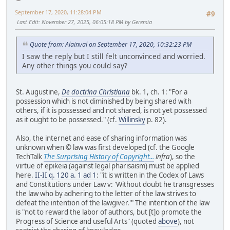
September 17, 2020, 11:28:04 PM
#9
Last Edit
: November 27, 2025, 06:05:18 PM by Geremia
Quote from: Alainval on September 17, 2020, 10:32:23 PM
I saw the reply but I still felt unconvinced and worried.
Any other things you could say?
St. Augustine,
De doctrina Christiana
bk. 1, ch. 1: "For a
possession which is not diminished by being shared with
others, if it is possessed and not shared, is not yet possessed
as it ought to be possessed." (cf.
Willinsky
p. 82).
Also, the internet and ease of sharing information was
unknown when © law was first developed (cf. the Google
TechTalk
The Surprising History of Copyright...
infra
), so the
virtue of epikeia (against legal pharisaism) must be applied
here.
II-II q. 120 a. 1 ad 1
: "it is written in the Codex of Laws
and Constitutions under Law v: 'Without doubt he transgresses
the law who by adhering to the letter of the law strives to
defeat the intention of the lawgiver.'" The intention of the law
is "not to reward the labor of authors, but [t]o promote the
Progress of Science and useful Arts" (quoted
above
), not