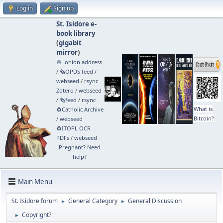
Log in
Sign up
St. Isidore e-
book library
(
gigabit
mirror
)
🧅 .onion address
/
🗞️OPDS feed
/
webseed
/
rsync
Zotero
/
webseed
/
🗞️feed
/
rsync
What is
🧲⁠Catholic Archive
Bitcoin?
/
webseed
🧲⁠ITOPL OCR
PDFs
/
webseed
Pregnant? Need
help?
Main Menu
St. Isidore forum
General Category
General Discussion
►
►
Copyright?
►