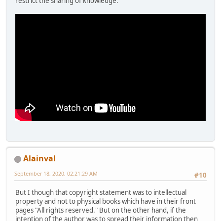
restrict the sharing of knowledge.
Alainval
September 18, 2020, 02:21:29 AM
#10
But I though that copyright statement was to intellectual
property and not to physical books which have in their front
pages "All rights reserved." But on the other hand, if the
intention of the author was to spread their information then