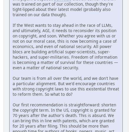
was trained on part of our collection, though they're
tight-lipped about their latest model (probably also
trained on our data though).
If the West wants to stay ahead in the race of LLMs,
and ultimately, AGI, it needs to reconsider its position
on copyright, and soon. Whether you agree with us or
not on our moral case, this is now becoming a case of
economics, and even of national security. All power
blocs are building artificial super-scientists, super-
hackers, and super-militaries. Freedom of information
is becoming a matter of survival for these countries —
even a matter of national security.
Our team is from all over the world, and we don't have
a particular alignment. But we'd encourage countries
with strong copyright laws to use this existential threat
to reform them. So what to do?
Our first recommendation is straightforward: shorten
the copyright term. In the US, copyright is granted for
70 years after the author's death. This is absurd. We
can bring this in line with patents, which are granted
for 20 years after filing. This should be more than
enough time for authors of books, papers, music, art,