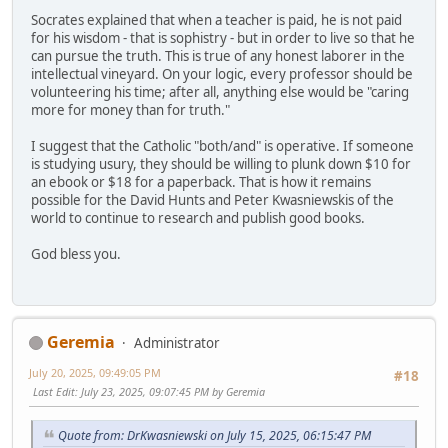
Socrates explained that when a teacher is paid, he is not paid
for his wisdom - that is sophistry - but in order to live so that he
can pursue the truth. This is true of any honest laborer in the
intellectual vineyard. On your logic, every professor should be
volunteering his time; after all, anything else would be "caring
more for money than for truth."
I suggest that the Catholic "both/and" is operative. If someone
is studying usury, they should be willing to plunk down $10 for
an ebook or $18 for a paperback. That is how it remains
possible for the David Hunts and Peter Kwasniewskis of the
world to continue to research and publish good books.
God bless you.
Geremia
Administrator
July 20, 2025, 09:49:05 PM
#18
Last Edit
: July 23, 2025, 09:07:45 PM by Geremia
Quote from: DrKwasniewski on July 15, 2025, 06:15:47 PM