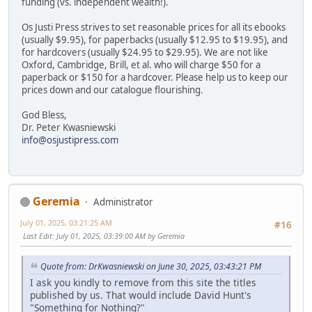
funding (vs. independent wealth!).
Os Justi Press strives to set reasonable prices for all its ebooks
(usually $9.95), for paperbacks (usually $12.95 to $19.95), and
for hardcovers (usually $24.95 to $29.95). We are not like
Oxford, Cambridge, Brill, et al. who will charge $50 for a
paperback or $150 for a hardcover. Please help us to keep our
prices down and our catalogue flourishing.
God Bless,
Dr. Peter Kwasniewski
info@osjustipress.com
Geremia
Administrator
July 01, 2025, 03:21:25 AM
#16
Last Edit
: July 01, 2025, 03:39:00 AM by Geremia
Quote from: DrKwasniewski on June 30, 2025, 03:43:21 PM
I ask you kindly to remove from this site the titles
published by us. That would include David Hunt's
"Something for Nothing?"