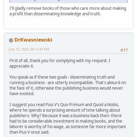
I'll gladly remove books of those who care more about making
a profit than disseminating knowledge and truth.
DrKwasniewski
July 15, 2025, 06:15:47 PM
#17
First of all, thank you for complying with my request. I
appreciate it.
You speak as if these two goals - disseminating truth and
running a business - are utterly incompatible. That's absurd on
the face of it, otherwise the publishing business would never
have existed.
I suggest you read Pius V's Quo Primum and Quod a Nobis,
where he spends a surprising amount of time talking about
publishers. Why? Because it was a business back then: there
had to be considerable investment in making books, and the
laborer is worthy of his wage, as someone far more important
than Pius V once said.