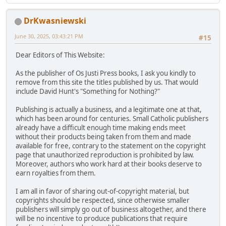
DrKwasniewski
June 30, 2025, 03:43:21 PM
#15
Dear Editors of This Website:
As the publisher of Os Justi Press books, I ask you kindly to
remove from this site the titles published by us. That would
include David Hunt's "Something for Nothing?"
Publishing is actually a business, and a legitimate one at that,
which has been around for centuries. Small Catholic publishers
already have a difficult enough time making ends meet
without their products being taken from them and made
available for free, contrary to the statement on the copyright
page that unauthorized reproduction is prohibited by law.
Moreover, authors who work hard at their books deserve to
earn royalties from them.
I am all in favor of sharing out-of-copyright material, but
copyrights should be respected, since otherwise smaller
publishers will simply go out of business altogether, and there
will be no incentive to produce publications that require