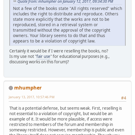
Quote from: mhumpher on January 12, 2017, 09:34:30 PM
Not a few of the books state "All rights reserved" which
includes the right to distribute and reproduce. Others
state more explicitly that the works are not to be
reproduced, stored in a retrieval system or
transmitted without the approval of the copyright
owners. Your library seems to do that and thus
appears to be a violation of copyright law.
Certainly it would be if I were reselling the books, no?
Is my use not "
fair use
" for educational purposes (e.g.,
discussing works on this forum)?
mhumpher
January 13, 2017, 10:57:46 PM
#4
That is a potential defense, but seems weak. First, reselling is
not essential to a violation of copyright, but would be an
example of it. It would be more plausible, if access were
restricted to members of the forum and membership in
someway restricted. However, membership is public and even