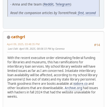
- Anna and the team (
Reddit
,
Telegram
)
Read the companion articles by TorrentFreak:
first
,
second
cathgrl
April 09, 2025, 03:48:35 PM
#14
Last Edit
: April 09, 2025, 08:08:33 PM by Geremia
With the recent executive order eliminating federal funding
for libraries and museums, this has ramifications for
interlibrary loan services. My school library website will have
limited issues as far as I am concerned. Intastate interlibrary
loan availability will be affected, according to my school library
personnel (I live out of state) and my state library personnel.
Thank goodness there are books available at
isidore.co
and
other locations that are downloadable.
Archive.org
had issues
with hackers in fall 2024 that had the website unavailable for
weeks.