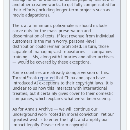
and other creative works, to get fully compensated for
their efforts (including longer-term projects such as
movie adaptations).
Then, at a minimum, policymakers should include
carve-outs for the mass-preservation and
dissemination of texts. If lost revenue from individual
customers is the main worry, personal-level
distribution could remain prohibited. In turn, those
capable of managing vast repositories — companies
training LLMs, along with libraries and other archives
— would be covered by these exceptions.
Some countries are already doing a version of this.
TorrentFreak
reported
that China and Japan have
introduced AI exceptions to their copyright laws. It is
unclear to us how this interacts with international
treaties, but it certainly gives cover to their domestic
companies, which explains what we've been seeing.
As for Anna's Archive — we will continue our
underground work rooted in moral conviction. Yet our
greatest wish is to enter the light, and amplify our
impact legally. Please reform copyright.