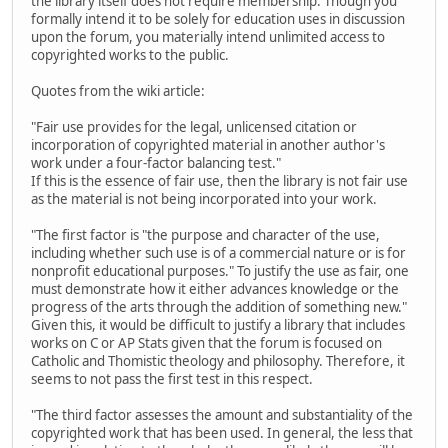
the library itself does not require membership. Though you
formally intend it to be solely for education uses in discussion
upon the forum, you materially intend unlimited access to
copyrighted works to the public.
Quotes from the wiki article:
"Fair use provides for the legal, unlicensed citation or
incorporation of copyrighted material in another author's
work under a four-factor balancing test."
If this is the essence of fair use, then the library is not fair use
as the material is not being incorporated into your work.
"The first factor is "the purpose and character of the use,
including whether such use is of a commercial nature or is for
nonprofit educational purposes." To justify the use as fair, one
must demonstrate how it either advances knowledge or the
progress of the arts through the addition of something new."
Given this, it would be difficult to justify a library that includes
works on C or AP Stats given that the forum is focused on
Catholic and Thomistic theology and philosophy. Therefore, it
seems to not pass the first test in this respect.
"The third factor assesses the amount and substantiality of the
copyrighted work that has been used. In general, the less that