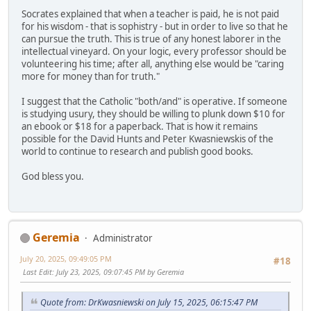
Socrates explained that when a teacher is paid, he is not paid
for his wisdom - that is sophistry - but in order to live so that he
can pursue the truth. This is true of any honest laborer in the
intellectual vineyard. On your logic, every professor should be
volunteering his time; after all, anything else would be "caring
more for money than for truth."
I suggest that the Catholic "both/and" is operative. If someone
is studying usury, they should be willing to plunk down $10 for
an ebook or $18 for a paperback. That is how it remains
possible for the David Hunts and Peter Kwasniewskis of the
world to continue to research and publish good books.
God bless you.
Geremia
Administrator
July 20, 2025, 09:49:05 PM
#18
Last Edit
: July 23, 2025, 09:07:45 PM by Geremia
Quote from: DrKwasniewski on July 15, 2025, 06:15:47 PM