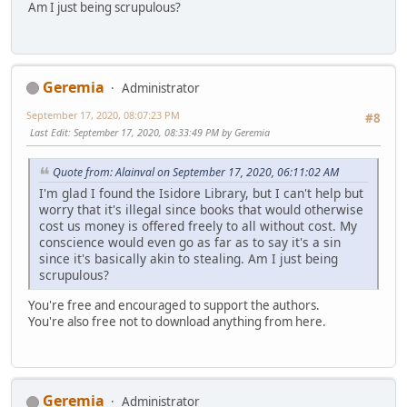
Am I just being scrupulous?
Geremia
Administrator
September 17, 2020, 08:07:23 PM
#8
Last Edit
: September 17, 2020, 08:33:49 PM by Geremia
Quote from: Alainval on September 17, 2020, 06:11:02 AM
I'm glad I found the Isidore Library, but I can't help but
worry that it's illegal since books that would otherwise
cost us money is offered freely to all without cost. My
conscience would even go as far as to say it's a sin
since it's basically akin to stealing. Am I just being
scrupulous?
You're free and encouraged to support the authors.
You're also free not to download anything from here.
Geremia
Administrator