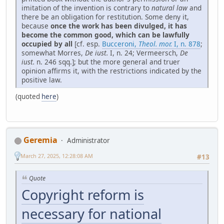
imitation of the invention is contrary to
natural law
and
there be an obligation for restitution. Some deny it,
because
once the work has been divulged, it has
become the common good, which can be lawfully
occupied by all
[cf. esp.
Bucceroni,
Theol. mor.
I, n. 878
;
somewhat Morres,
De iust.
I, n. 24; Vermeersch,
De
iust.
n. 246 sqq.]; but the more general and truer
opinion affirms it, with the restrictions indicated by the
positive law.
(quoted
here
)
Geremia
Administrator
March 27, 2025, 12:28:08 AM
#13
Quote
Copyright reform is
necessary for national