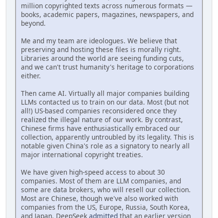
million copyrighted texts across numerous formats —
books, academic papers, magazines, newspapers, and
beyond.
Me and my team are ideologues. We believe that
preserving and hosting these files is morally right.
Libraries around the world are seeing funding cuts,
and we can't trust humanity's heritage to corporations
either.
Then came AI. Virtually all major companies building
LLMs contacted us to train on our data. Most (but not
all!) US-based companies reconsidered once they
realized the illegal nature of our work. By contrast,
Chinese firms have enthusiastically embraced our
collection, apparently untroubled by its legality. This is
notable given China's role as a signatory to nearly all
major international copyright treaties.
We have given high-speed access to about 30
companies. Most of them are LLM companies, and
some are data brokers, who will resell our collection.
Most are Chinese, though we've also worked with
companies from the US, Europe, Russia, South Korea,
and Japan. DeepSeek
admitted
that an earlier version