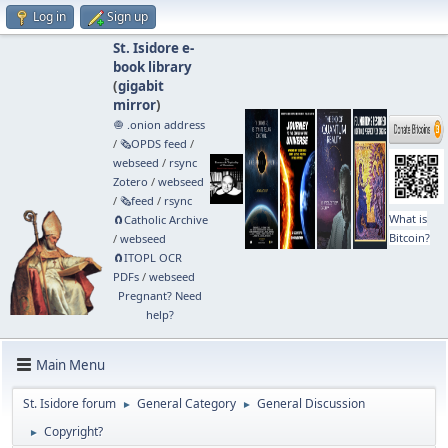
Log in
Sign up
St. Isidore e-
book library
(
gigabit
mirror
)
🧅 .onion address
/
🗞️OPDS feed
/
webseed
/
rsync
Zotero
/
webseed
/
🗞️feed
/
rsync
What is
🧲⁠Catholic Archive
Bitcoin?
/
webseed
🧲⁠ITOPL OCR
PDFs
/
webseed
Pregnant? Need
help?
Main Menu
St. Isidore forum
General Category
General Discussion
►
►
Copyright?
►