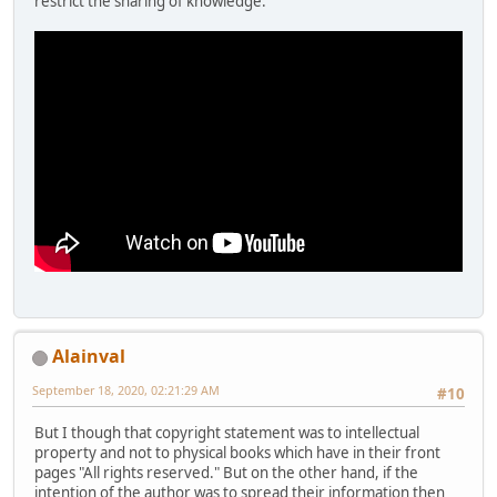
restrict the sharing of knowledge.
Alainval
September 18, 2020, 02:21:29 AM
#10
But I though that copyright statement was to intellectual
property and not to physical books which have in their front
pages "All rights reserved." But on the other hand, if the
intention of the author was to spread their information then