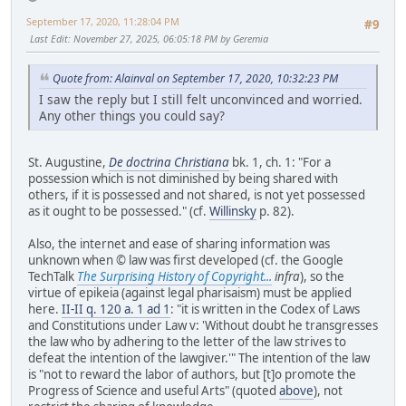
September 17, 2020, 11:28:04 PM
#9
Last Edit
: November 27, 2025, 06:05:18 PM by Geremia
Quote from: Alainval on September 17, 2020, 10:32:23 PM
I saw the reply but I still felt unconvinced and worried.
Any other things you could say?
St. Augustine,
De doctrina Christiana
bk. 1, ch. 1: "For a
possession which is not diminished by being shared with
others, if it is possessed and not shared, is not yet possessed
as it ought to be possessed." (cf.
Willinsky
p. 82).
Also, the internet and ease of sharing information was
unknown when © law was first developed (cf. the Google
TechTalk
The Surprising History of Copyright...
infra
), so the
virtue of epikeia (against legal pharisaism) must be applied
here.
II-II q. 120 a. 1 ad 1
: "it is written in the Codex of Laws
and Constitutions under Law v: 'Without doubt he transgresses
the law who by adhering to the letter of the law strives to
defeat the intention of the lawgiver.'" The intention of the law
is "not to reward the labor of authors, but [t]o promote the
Progress of Science and useful Arts" (quoted
above
), not