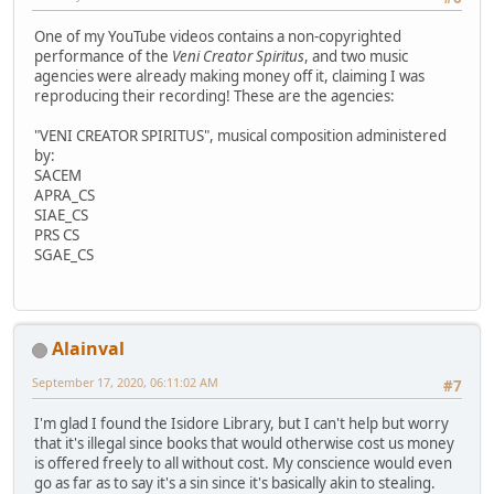
One of my YouTube videos contains a non-copyrighted
performance of the
Veni Creator Spiritus
, and two music
agencies were already making money off it, claiming I was
reproducing their recording! These are the agencies:
"VENI CREATOR SPIRITUS", musical composition administered
by:
SACEM
APRA_CS
SIAE_CS
PRS CS
SGAE_CS
Alainval
September 17, 2020, 06:11:02 AM
#7
I'm glad I found the Isidore Library, but I can't help but worry
that it's illegal since books that would otherwise cost us money
is offered freely to all without cost. My conscience would even
go as far as to say it's a sin since it's basically akin to stealing.