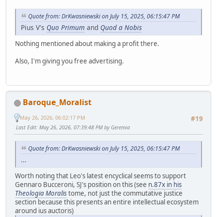
Quote from: DrKwasniewski on July 15, 2025, 06:15:47 PM
Pius V's
Quo Primum
and
Quod a Nobis
Nothing mentioned about making a profit there.
Also, I'm giving you free advertising.
Baroque_Moralist
May 26, 2026, 06:02:17 PM
#19
Last Edit
: May 26, 2026, 07:39:48 PM by Geremia
Quote from: DrKwasniewski on July 15, 2025, 06:15:47 PM
...
Worth noting that Leo's latest encyclical seems to support
Gennaro Bucceroni, SJ's position on this (see
n.87x in his
Theologia Moralis
tome, not just the commutative justice
section because this presents an entire intellectual ecosystem
around ius auctoris)