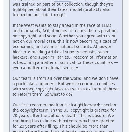
was trained on part of our collection, though they're
tight-lipped about their latest model (probably also
trained on our data though).
If the West wants to stay ahead in the race of LLMs,
and ultimately, AGI, it needs to reconsider its position
on copyright, and soon. Whether you agree with us or
not on our moral case, this is now becoming a case of
economics, and even of national security. All power
blocs are building artificial super-scientists, super-
hackers, and super-militaries. Freedom of information
is becoming a matter of survival for these countries —
even a matter of national security.
Our team is from all over the world, and we don't have
a particular alignment. But we'd encourage countries
with strong copyright laws to use this existential threat
to reform them. So what to do?
Our first recommendation is straightforward: shorten
the copyright term. In the US, copyright is granted for
70 years after the author's death. This is absurd. We
can bring this in line with patents, which are granted
for 20 years after filing. This should be more than
enough time for authors of books, papers, music, art,