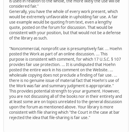
is used in relation to the whole, the more likely the use will be
considered fair."
Generally, you have the whole of every work present, which
would be extremely unfavorable in upholding fair use. A fair
use example would be quoting from text, even a lengthy
quote, posted on the forum for discussion. That would be
consistent with your position, but that would not be a defense
of the library as such.
"Noncommercial, nonprofit use is presumptively fair. ... Hoehn
posted the Work as part of an online discussion. ... This
purpose is consistent with comment, for which 17 U.S.C. § 107
provides fair use protection. ... It is undisputed that Hoehn
posted the entire work in his comment on the Website. ...
wholesale copying does not preclude a finding of fair use. ...
there is no genuine issue of material fact that Hoehn's use of
the Work was fair and summary judgment is appropriate."
This provides potential strength to your argument. However,
you are not discussing all of the books nor in their entirety and
at least some are on topics unrelated to the general discussion
upon the forum as mentioned above. Your library is more
consistent with file sharing which "the Court in the case at bar
rejected the idea that file-sharing is fair use."