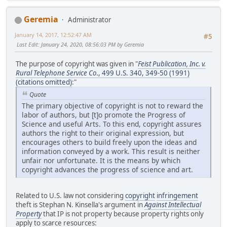
Geremia
Administrator
January 14, 2017, 12:52:47 AM
#5
Last Edit
: January 24, 2020, 08:56:03 PM by Geremia
The purpose of copyright was given in "
Feist Publication, Inc. v.
Rural Telephone Service Co.
, 499 U.S. 340, 349-50 (1991)
(citations omitted)
:"
Quote
The primary objective of copyright is not to reward the
labor of authors, but [t]o promote the Progress of
Science and useful Arts. To this end, copyright assures
authors the right to their original expression, but
encourages others to build freely upon the ideas and
information conveyed by a work. This result is neither
unfair nor unfortunate. It is the means by which
copyright advances the progress of science and art.
Related to U.S. law not considering
copyright
infringement
theft is Stephan N. Kinsella's argument in
Against Intellectual
Property
that IP is not property because property rights only
apply to scarce resources: