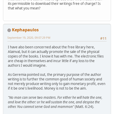
its permissible to download their writings free of charge? Is
that what you mean?
Kephapaulos
September 19, 2020, 09:07:29 PM
#11
I have also been concerned about the free library here,
Alainval, but it can actually promote the sale of the physical
copies of the books. I know it has with me. The electronic files
are cheap in themselves and incur little if any loss to the
authors I would imagine.
As Geremia pointed out, the primary purpose of the author
writing is to further the common good of human society and
not merely produce writing only to gain monetary profit, even
if it be one's livelihood. Money is not to be the aim.
"No man can serve two masters. For either he will hate the one,
and love the other: or he will sustain the one, and despise the
other. You cannot serve God and mammon"
(Matt. 6:24).