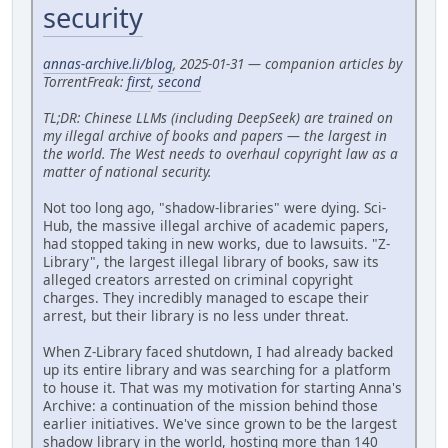
security
annas-archive.li/blog
, 2025-01-31 — companion articles by
TorrentFreak:
first
,
second
TL;DR: Chinese LLMs (including DeepSeek) are trained on
my illegal archive of books and papers — the largest in
the world. The West needs to overhaul copyright law as a
matter of national security.
Not too long ago, "shadow-libraries" were dying. Sci-
Hub, the massive illegal archive of academic papers,
had stopped taking in new works, due to lawsuits. "Z-
Library", the largest illegal library of books, saw its
alleged creators arrested on criminal copyright
charges. They incredibly managed to escape their
arrest, but their library is no less under threat.
When Z-Library faced shutdown, I had already backed
up its entire library and was searching for a platform
to house it. That was my motivation for starting Anna's
Archive: a continuation of the mission behind those
earlier initiatives. We've since grown to be the largest
shadow library in the world, hosting more than 140