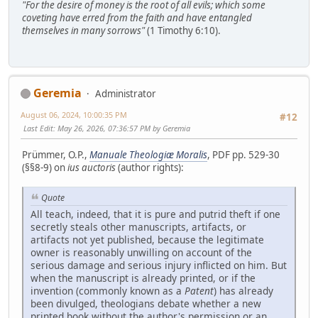
"For the desire of money is the root of all evils; which some
coveting have erred from the faith and have entangled
themselves in many sorrows"
(1 Timothy 6:10).
Geremia
Administrator
August 06, 2024, 10:00:35 PM
#12
Last Edit
: May 26, 2026, 07:36:57 PM by Geremia
Prümmer, O.P.,
Manuale Theologiæ Moralis
, PDF pp. 529-30
(§§8-9) on
ius auctoris
(author rights):
Quote
All teach, indeed, that it is pure and putrid theft if one
secretly steals other manuscripts, artifacts, or
artifacts not yet published, because the legitimate
owner is reasonably unwilling on account of the
serious damage and serious injury inflicted on him. But
when the manuscript is already printed, or if the
invention (commonly known as a
Patent
) has already
been divulged, theologians debate whether a new
printed book without the author's permission or an