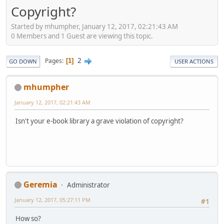
Copyright?
Started by mhumpher, January 12, 2017, 02:21:43 AM
0 Members and 1 Guest are viewing this topic.
2
Pages
1
GO DOWN
USER ACTIONS
mhumpher
January 12, 2017, 02:21:43 AM
Isn't your e-book library a grave violation of copyright?
Geremia
Administrator
January 12, 2017, 05:27:11 PM
#1
How so?