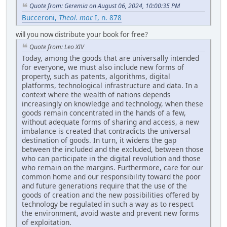
Quote from: Geremia on August 06, 2024, 10:00:35 PM
Bucceroni,
Theol. mor.
I, n. 878
will you now distribute your book for free?
Quote from: Leo XIV
Today, among the goods that are universally intended
for everyone, we must also include new forms of
property, such as patents, algorithms, digital
platforms, technological infrastructure and data. In a
context where the wealth of nations depends
increasingly on knowledge and technology, when these
goods remain concentrated in the hands of a few,
without adequate forms of sharing and access, a new
imbalance is created that contradicts the universal
destination of goods. In turn, it widens the gap
between the included and the excluded, between those
who can participate in the digital revolution and those
who remain on the margins. Furthermore, care for our
common home and our responsibility toward the poor
and future generations require that the use of the
goods of creation and the new possibilities offered by
technology be regulated in such a way as to respect
the environment, avoid waste and prevent new forms
of exploitation.