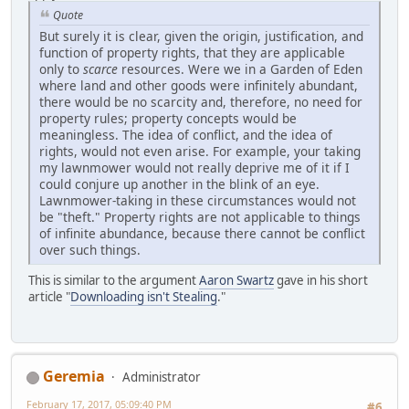
Quote
But surely it is clear, given the origin, justification, and
function of property rights, that they are applicable
only to
scarce
resources. Were we in a Garden of Eden
where land and other goods were infinitely abundant,
there would be no scarcity and, therefore, no need for
property rules; property concepts would be
meaningless. The idea of conflict, and the idea of
rights, would not even arise. For example, your taking
my lawnmower would not really deprive me of it if I
could conjure up another in the blink of an eye.
Lawnmower-taking in these circumstances would not
be "theft." Property rights are not applicable to things
of infinite abundance, because there cannot be conflict
over such things.
This is similar to the argument
Aaron Swartz
gave in his short
article "
Downloading isn't Stealing
."
Geremia
Administrator
February 17, 2017, 05:09:40 PM
#6