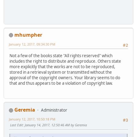
mhumpher
January 12, 2017, 09:34:30 PM
#2
Not a few of the books state "All rights reserved" which
includes the right to distribute and reproduce. Others state
more explicitly that the works are not to be reproduced,
stored in a retrieval system or transmitted without the
approval of the copyright owners. Your library seems to do
that and thus appears to be a violation of copyright law.
Geremia
Administrator
January 12, 2017, 10:50:18 PM
#3
Last Edit
: January 14, 2017, 12:50:46 AM by Geremia