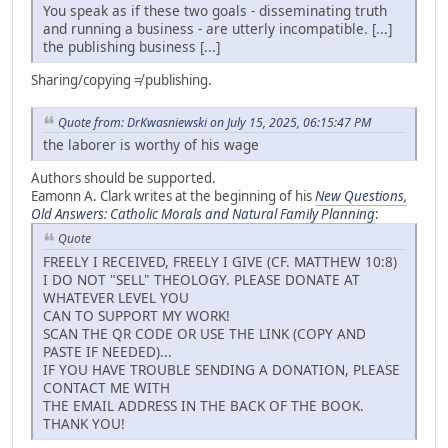
You speak as if these two goals - disseminating truth
and running a business - are utterly incompatible. [...]
the publishing business [...]
Sharing/copying ≠ publishing.
Quote from: DrKwasniewski on July 15, 2025, 06:15:47 PM
the laborer is worthy of his wage
Authors should be supported.
Eamonn A. Clark writes at the beginning of his
New Questions,
Old Answers: Catholic Morals and Natural Family Planning
:
Quote
FREELY I RECEIVED, FREELY I GIVE (CF. MATTHEW 10:8)
I DO NOT "SELL" THEOLOGY. PLEASE DONATE AT
WHATEVER LEVEL YOU
CAN TO SUPPORT MY WORK!
SCAN THE QR CODE OR USE THE LINK (COPY AND
PASTE IF NEEDED)...
IF YOU HAVE TROUBLE SENDING A DONATION, PLEASE
CONTACT ME WITH
THE EMAIL ADDRESS IN THE BACK OF THE BOOK.
THANK YOU!