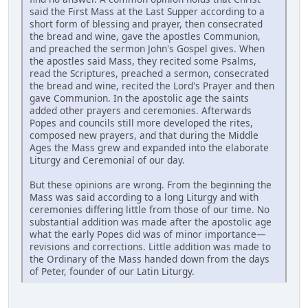
said the First Mass at the Last Supper according to a
short form of blessing and prayer, then consecrated
the bread and wine, gave the apostles Communion,
and preached the sermon John's Gospel gives. When
the apostles said Mass, they recited some Psalms,
read the Scriptures, preached a sermon, consecrated
the bread and wine, recited the Lord's Prayer and then
gave Communion. In the apostolic age the saints
added other prayers and ceremonies. Afterwards
Popes and councils still more developed the rites,
composed new prayers, and that during the Middle
Ages the Mass grew and expanded into the elaborate
Liturgy and Ceremonial of our day.
But these opinions are wrong. From the beginning the
Mass was said according to a long Liturgy and with
ceremonies differing little from those of our time. No
substantial addition was made after the apostolic age
what the early Popes did was of minor importance—
revisions and corrections. Little addition was made to
the Ordinary of the Mass handed down from the days
of Peter, founder of our Latin Liturgy.