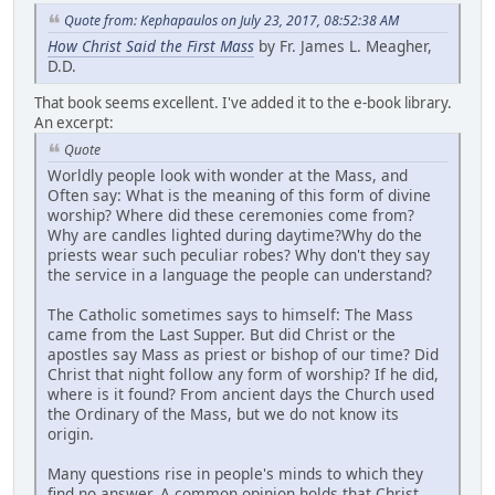
Quote from: Kephapaulos on July 23, 2017, 08:52:38 AM
How Christ Said the First Mass
by Fr. James L. Meagher,
D.D.
That book seems excellent. I've added it to the e-book library.
An excerpt:
Quote
Worldly people look with wonder at the Mass, and
Often say: What is the meaning of this form of divine
worship? Where did these ceremonies come from?
Why are candles lighted during daytime?Why do the
priests wear such peculiar robes? Why don't they say
the service in a language the people can understand?
The Catholic sometimes says to himself: The Mass
came from the Last Supper. But did Christ or the
apostles say Mass as priest or bishop of our time? Did
Christ that night follow any form of worship? If he did,
where is it found? From ancient days the Church used
the Ordinary of the Mass, but we do not know its
origin.
Many questions rise in people's minds to which they
find no answer. A common opinion holds that Christ