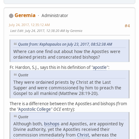
Geremia
Administrator
July 24, 2017, 12:35:12 AM
#4
Last Edit
: July 24, 2017, 12:38:20 AM by Geremia
Quote from: Kephapaulos on July 23, 2017, 08:52:38 AM
Where can one find out about how the Apostles were
ordained priests and consecrated bishops?
Fr. Hardon, S.J., says this in his definition of "
apostle
":
Quote
They were ordained priests by Christ at the Last
Supper and were commissioned by him to preach the
Gospel to all mankind (Matthew 28:19-20).
There is a difference between the Apostles and bishops (from
the "
Apostolic College
"
OCE
entry):
Quote
Although both,
bishops
and Apostles, are appointed by
Divine authority, yet the Apostles received their
commission immediately from
Christ
, whereas the