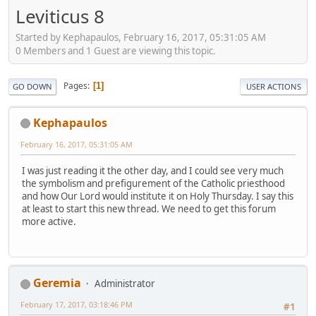
Leviticus 8
Started by Kephapaulos, February 16, 2017, 05:31:05 AM
0 Members and 1 Guest are viewing this topic.
Pages
1
GO DOWN
USER ACTIONS
Kephapaulos
February 16, 2017, 05:31:05 AM
I was just reading it the other day, and I could see very much
the symbolism and prefigurement of the Catholic priesthood
and how Our Lord would institute it on Holy Thursday. I say this
at least to start this new thread. We need to get this forum
more active.
Geremia
Administrator
February 17, 2017, 03:18:46 PM
#1