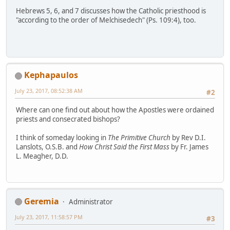
Hebrews 5, 6, and 7 discusses how the Catholic priesthood is
"according to the order of Melchisedech" (Ps. 109:4), too.
Kephapaulos
July 23, 2017, 08:52:38 AM
#2
Where can one find out about how the Apostles were ordained
priests and consecrated bishops?
I think of someday looking in
The Primitive Church
by Rev D.I.
Lanslots, O.S.B. and
How Christ Said the First Mass
by Fr. James
L. Meagher, D.D.
Geremia
Administrator
July 23, 2017, 11:58:57 PM
#3