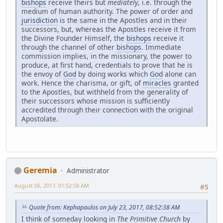
bishops
receive theirs but
mediately
, i.e. through the
medium of human authority. The power of order and
jurisdiction
is the same in the Apostles and in their
successors, but, whereas the Apostles receive it from
the Divine Founder Himself, the
bishops
receive it
through the channel of other
bishops
. Immediate
commission implies, in the missionary, the power to
produce, at first hand, credentials to prove that he is
the envoy of
God
by doing works which
God
alone can
work. Hence the charisma, or gift, of
miracles
granted
to the Apostles, but withheld from the generality of
their successors whose mission is sufficiently
accredited through their connection with the original
Apostolate.
Geremia
Administrator
August 06, 2017, 01:52:58 AM
#5
Quote from: Kephapaulos on July 23, 2017, 08:52:38 AM
I think of someday looking in
The Primitive Church
by