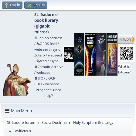
Log in
Sign up
St. Isidore e-
book library
(
gigabit
mirror
)
🧅 .onion address
/
🗞️OPDS feed
/
webseed
/
rsync
Zotero
/
webseed
/
🗞️feed
/
rsync
What is
🧲⁠Catholic Archive
Bitcoin?
/
webseed
🧲⁠ITOPL OCR
PDFs
/
webseed
Pregnant? Need
help?
Main Menu
St. Isidore forum
Sacra Doctrina
Holy Scripture & Liturgy
►
►
Leviticus 8
►