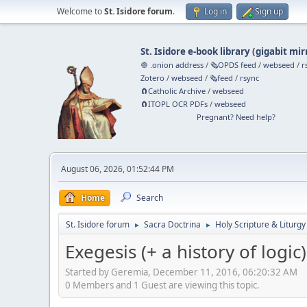
Welcome to
St. Isidore forum
.
Log in
Sign up
St. Isidore e-book library
(
gigabit mir
🧅 .onion address
/
🗞️OPDS feed
/
webseed
/
r
Zotero
/
webseed
/
🗞️feed
/
rsync
🧲⁠Catholic Archive
/
webseed
🧲⁠ITOPL OCR PDFs
/
webseed
Pregnant? Need help?
August 06, 2026, 01:52:44 PM
Home
Search
St. Isidore forum
Sacra Doctrina
Holy Scripture & Liturgy
►
►
Exegesis (+ a history of logic)
Started by Geremia, December 11, 2016, 06:20:32 AM
0 Members and 1 Guest are viewing this topic.