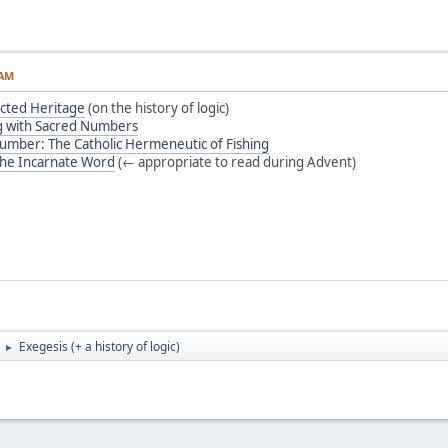
 AM
ected Heritage
(on the history of logic)
g with Sacred Numbers
Number: The Catholic Hermeneutic of Fishing
 the Incarnate Word
(← appropriate to read during Advent)
Exegesis (+ a history of logic)
►