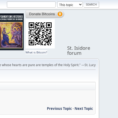
St. Isidore
forum
What is Bitcoin?
 whose hearts are pure are temples of the Holy Spirit." —St. Lucy
Previous Topic
-
Next Topic