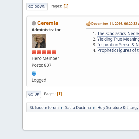
Pages
1
GO DOWN
Geremia
December 11, 2016, 06:20:32
Administrator
The Scholastics' Negl
Yielding True Meanin
Inspiration Sense & 
Prophetic Figures of
Hero Member
Posts: 807
Logged
Pages
1
GO UP
St. Isidore forum
Sacra Doctrina
Holy Scripture & Liturgy
►
►