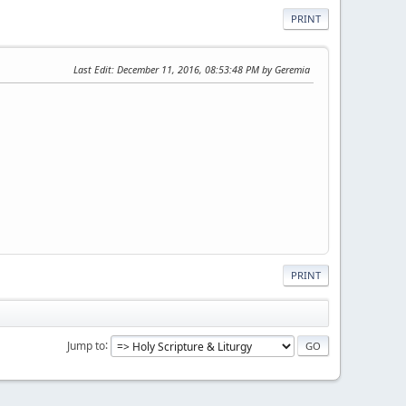
PRINT
Last Edit
: December 11, 2016, 08:53:48 PM by Geremia
PRINT
Jump to