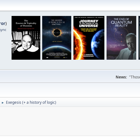
ror
)
sync
News:
"Those
Exegesis (+ a history of logic)
►