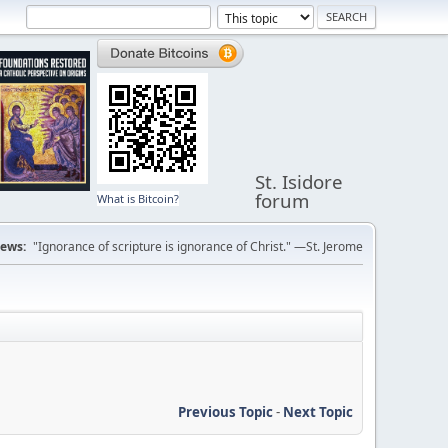
St. Isidore
forum
What is Bitcoin?
ews:
"Ignorance of scripture is ignorance of Christ." —St. Jerome
Previous Topic
-
Next Topic