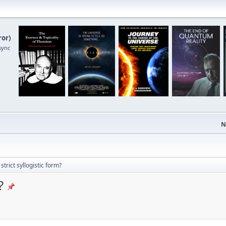
ror
)
sync
N
strict syllogistic form?
?