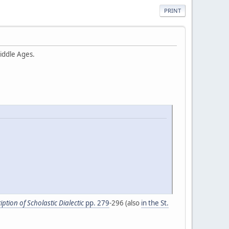
PRINT
iddle Ages.
ption of Scholastic Dialectic
pp. 279
-296 (also
in the St.