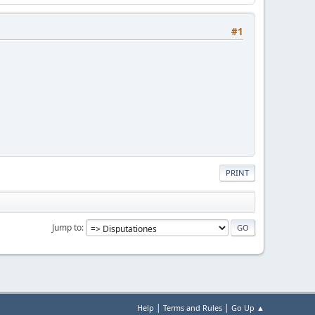
#1
PRINT
Jump to
|
|
Help
Terms and Rules
Go Up ▲