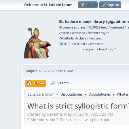
Welcome to
St. Isidore forum
.
Log in
Sign up
St. Isidore e-book library
(
gigabit mir
🧅 .onion address
/
🗞️OPDS feed
/
webseed
/
r
Zotero
/
webseed
/
🗞️feed
/
rsync
🧲⁠Catholic Archive
/
webseed
🧲⁠ITOPL OCR PDFs
/
webseed
Pregnant? Need help?
August 07, 2026, 02:56:31 AM
Home
Search
St. Isidore forum
Disputationes
Disputationes
What is 
►
►
►
What is strict syllogistic form
Started by Geremia, May 31, 2016, 05:53:28 PM
0 Members and 2 Guests are viewing this topic.