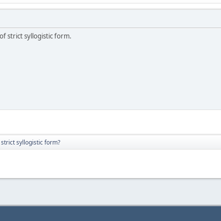
f strict syllogistic form.
strict syllogistic form?