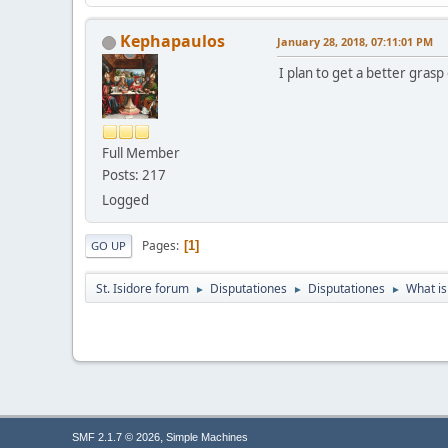
Kephapaulos
January 28, 2018, 07:11:01 PM
I plan to get a better grasp o
Full Member
Posts: 217
Logged
Pages
1
GO UP
St. Isidore forum
Disputationes
Disputationes
What is 
►
►
►
,
SMF 2.1.7 © 2026
Simple Machines