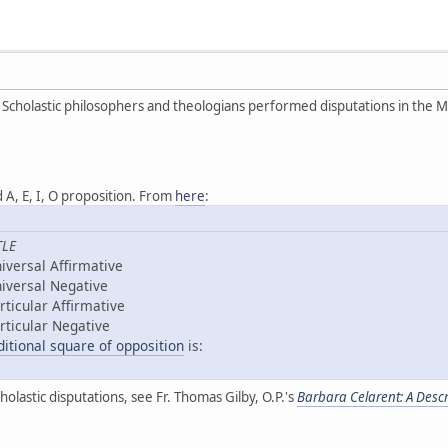
 Scholastic philosophers and theologians performed disputations in the M
 A, E, I, O proposition. From
here
:
TLE
iversal Affirmative
iversal Negative
rticular Affirmative
rticular Negative
ditional square of opposition
is:
olastic disputations, see Fr. Thomas Gilby, O.P.'s
Barbara Celarent: A Descri