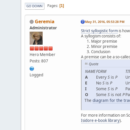
Pages
1
GO DOWN
Geremia
May 31, 2016, 05:53:28 PM
Administrator
Strict syllogistic form
is how
A syllogism consists of:
Major premise
Minor premise
Conclusion
Hero Member
A premise can be a so-called
Posts: 807
Quote
NAME
FORM
TI
Logged
A
Every
S
is
P
Un
E
No
S
is
P
Un
I
Some
S
is
P
Pa
O
Some
S
is not
P
Pa
The
diagram for the tra
For more information on Sch
Isidore e-book library
).