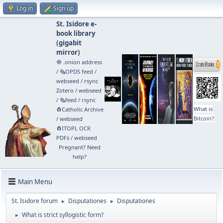
Log in
Sign up
St. Isidore e-
book library
(
gigabit
mirror
)
🧅 .onion address
/
🗞️OPDS feed
/
webseed
/
rsync
Zotero
/
webseed
/
🗞️feed
/
rsync
What is
🧲⁠Catholic Archive
Bitcoin?
/
webseed
🧲⁠ITOPL OCR
PDFs
/
webseed
Pregnant? Need
help?
Main Menu
St. Isidore forum
Disputationes
Disputationes
►
►
What is strict syllogistic form?
►