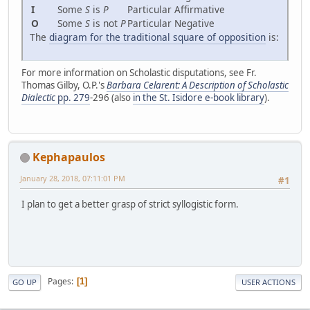
I
Some
S
is
P
Particular Affirmative
O
Some
S
is not
P
Particular Negative
The
diagram for the traditional square of opposition
is:
For more information on Scholastic disputations, see Fr.
Thomas Gilby, O.P.'s
Barbara Celarent: A Description of Scholastic
Dialectic
pp. 279
-296 (also
in the St. Isidore e-book library
).
Kephapaulos
January 28, 2018, 07:11:01 PM
#1
I plan to get a better grasp of strict syllogistic form.
Pages
1
GO UP
USER ACTIONS