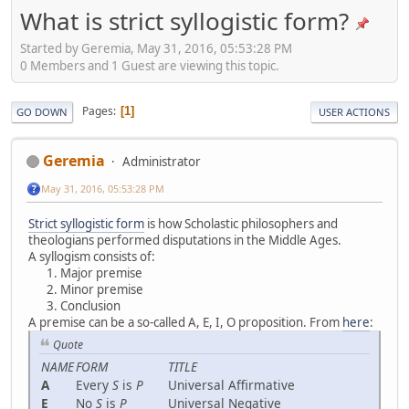
What is strict syllogistic form?
Started by Geremia, May 31, 2016, 05:53:28 PM
0 Members and 1 Guest are viewing this topic.
Pages
1
GO DOWN
USER ACTIONS
Geremia
Administrator
May 31, 2016, 05:53:28 PM
Strict syllogistic form
is how Scholastic philosophers and
theologians performed disputations in the Middle Ages.
A syllogism consists of:
Major premise
Minor premise
Conclusion
A premise can be a so-called A, E, I, O proposition. From
here
:
Quote
NAME
FORM
TITLE
A
Every
S
is
P
Universal Affirmative
E
No
S
is
P
Universal Negative