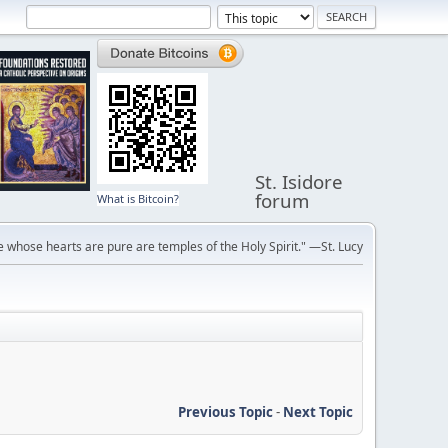
St. Isidore
forum
What is Bitcoin?
 whose hearts are pure are temples of the Holy Spirit." —St. Lucy
Previous Topic
-
Next Topic