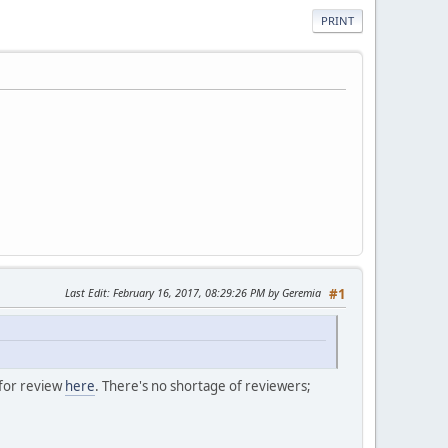
PRINT
Last Edit
: February 16, 2017, 08:29:26 PM by Geremia
#1
 for review
here
. There's no shortage of reviewers;