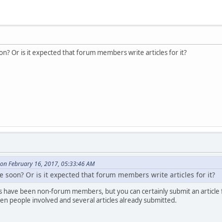
soon? Or is it expected that forum members write articles for it?
on February 16, 2017, 05:33:46 AM
sue soon? Or is it expected that forum members write articles for it?
s have been non-forum members, but you can certainly submit an article
en people involved and several articles already submitted.