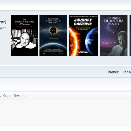
ror
)
sync
News:
"Those
Super Rerum
►
M