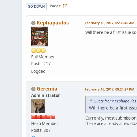
Pages
1
GO DOWN
Kephapaulos
February 16, 2017, 05:33:46 AM
Will there be a first issue 
Full Member
Posts: 217
Logged
Geremia
February 16, 2017, 08:24:27 PM
Administrator
Quote from: Kephapaulos 
Will there be a first is
Currently, most submission
Hero Member
there are already a few doz
Posts: 807