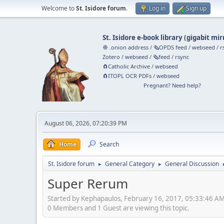
Welcome to
St. Isidore forum
.
Log in
Sign up
St. Isidore e-book library
(
gigabit mir
🧅 .onion address
/
🗞️OPDS feed
/
webseed
/
r
Zotero
/
webseed
/
🗞️feed
/
rsync
🧲⁠Catholic Archive
/
webseed
🧲⁠ITOPL OCR PDFs
/
webseed
Pregnant? Need help?
August 06, 2026, 07:20:39 PM
Home
Search
St. Isidore forum
General Category
General Discussion
►
►
Super Rerum
Started by Kephapaulos, February 16, 2017, 05:33:46 A
0 Members and 1 Guest are viewing this topic.