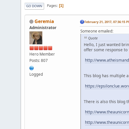
Pages
1
GO DOWN
Geremia
February 21, 2017, 07:36:15 
Administrator
Someone emailed:
Quote
Hello, I just wanted bri
offer some response to
Hero Member
http://www.atheismandt
Posts: 807
Logged
This blog has multiple a
https://epsilonclue.wo
There is also this blo
http://www.theaunicor
http://www.theaunicor