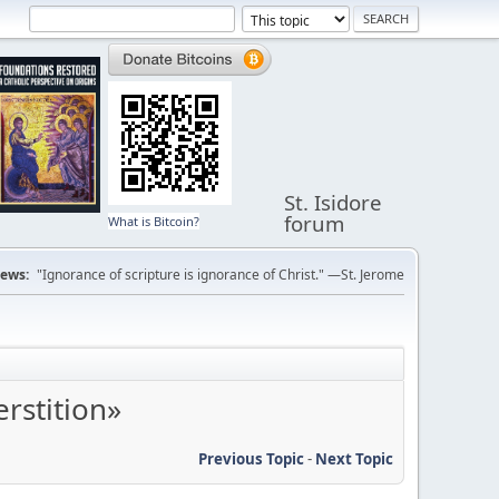
St. Isidore
forum
What is Bitcoin?
ews:
"Ignorance of scripture is ignorance of Christ." —St. Jerome
rstition»
Previous Topic
-
Next Topic