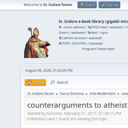
Welcome to
St. Isidore forum
.
Log in
Sign up
St. Isidore e-book library
(
gigabit mir
🧅 .onion address
/
🗞️OPDS feed
/
webseed
/
r
Zotero
/
webseed
/
🗞️feed
/
rsync
🧲⁠Catholic Archive
/
webseed
🧲⁠ITOPL OCR PDFs
/
webseed
Pregnant? Need help?
August 06, 2026, 01:43:26 PM
Home
Search
St. Isidore forum
Sacra Doctrina
Anti-Modernism
coun
►
►
►
counterarguments to atheist 
Started by Geremia, February 21, 2017, 07:36:15 PM
0 Members and 1 Guest are viewing this topic.