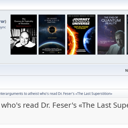
ror
)
sync
N
terarguments to atheist who's read Dr. Feser's «The Last Superstition»
who's read Dr. Feser's «The Last Supe