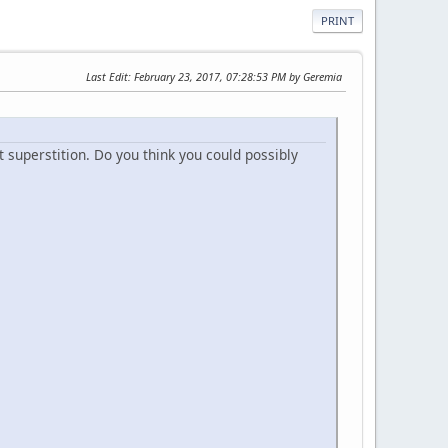
PRINT
Last Edit
: February 23, 2017, 07:28:53 PM by Geremia
t superstition. Do you think you could possibly