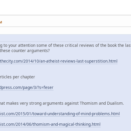
PM
ng to your attention some of these critical reviews of the book the las
 these counter arguments?
hecity.com/2014/10/an-atheist-reviews-last-superstition.html
rticles per chapter
rdpress.com/page/3/?s=feser
g that makes very strong arguments against Thomism and Dualism.
nist.com/2015/01/toward-understanding-of-mind-problems.html
nist.com/2014/06/thomism-and-magical-thinking.html