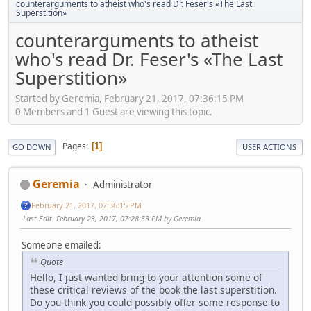
counterarguments to atheist who's read Dr. Feser's «The Last
Superstition»
counterarguments to atheist
who's read Dr. Feser's «The Last
Superstition»
Started by Geremia, February 21, 2017, 07:36:15 PM
0 Members and 1 Guest are viewing this topic.
Pages
1
GO DOWN
USER ACTIONS
Geremia
Administrator
February 21, 2017, 07:36:15 PM
Last Edit
: February 23, 2017, 07:28:53 PM by Geremia
Someone emailed:
Quote
Hello, I just wanted bring to your attention some of
these critical reviews of the book the last superstition.
Do you think you could possibly offer some response to