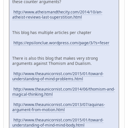
these counter arguments?
http://www.atheismandthecity.com/2014/10/an-
atheist-reviews-last-superstition.html
This blog has multiple articles per chapter
https://epsilonclue.wordpress.com/page/3/?s=feser
There is also this blog that makes very strong
arguments against Thomism and Dualism.
http://www.theaunicornist.com/2015/01/toward-
understanding-of-mind-problems.html
http://www.theaunicornist.com/2014/06/thomism-and-
magical-thinking.html
http://www.theaunicornist.com/2013/07/aquinas-
argument-from-motion.html
http://www.theaunicornist.com/2015/01/toward-
understanding-of-mind-mind-body.html