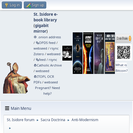
Log in
Sign up
St. Isidore e-
book library
(
gigabit
mirror
)
🧅 .onion address
/
🗞️OPDS feed
/
webseed
/
rsync
Zotero
/
webseed
/
🗞️feed
/
rsync
What is
🧲⁠Catholic Archive
Bitcoin?
/
webseed
🧲⁠ITOPL OCR
PDFs
/
webseed
Pregnant? Need
help?
Main Menu
St. Isidore forum
Sacra Doctrina
Anti-Modernism
►
►
►