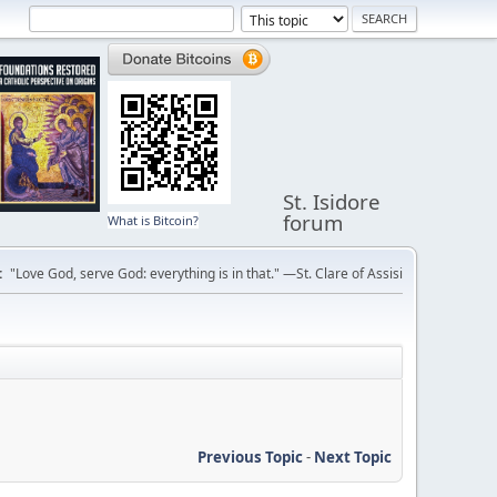
St. Isidore
forum
What is Bitcoin?
:
"Love God, serve God: everything is in that." —St. Clare of Assisi
Previous Topic
-
Next Topic