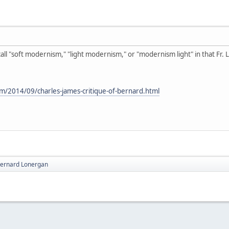
 call "soft modernism," "light modernism," or "modernism light" in that Fr
om/2014/09/charles-james-critique-of-bernard.html
 Bernard Lonergan