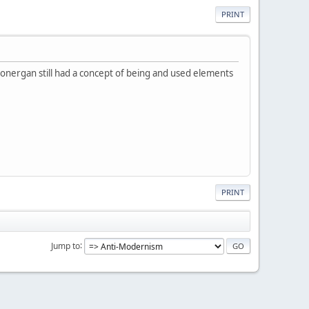
PRINT
. Lonergan still had a concept of being and used elements
PRINT
Jump to