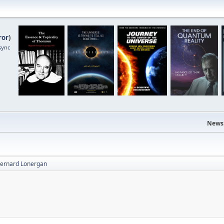
ror
)
sync
News
 Bernard Lonergan