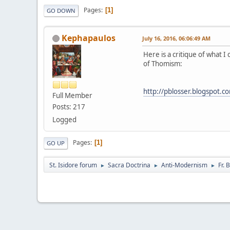
Pages
1
GO DOWN
Kephapaulos
July 16, 2016, 06:06:49 AM
Here is a critique of what I
of Thomism:
http://pblosser.blogspot.c
Full Member
Posts: 217
Logged
Pages
1
GO UP
St. Isidore forum
Sacra Doctrina
Anti-Modernism
Fr.
►
►
►