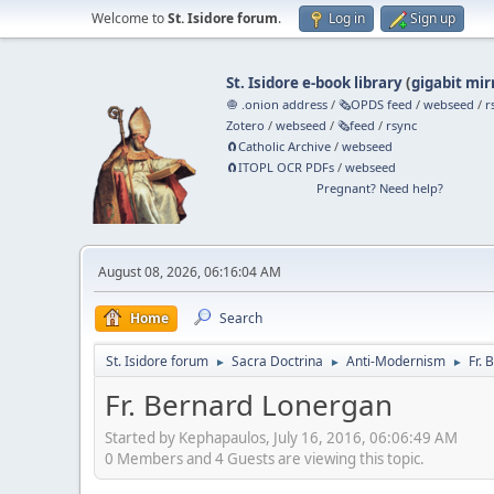
Welcome to
St. Isidore forum
.
Log in
Sign up
St. Isidore e-book library
(
gigabit mir
🧅 .onion address
/
🗞️OPDS feed
/
webseed
/
r
Zotero
/
webseed
/
🗞️feed
/
rsync
🧲⁠Catholic Archive
/
webseed
🧲⁠ITOPL OCR PDFs
/
webseed
Pregnant? Need help?
August 08, 2026, 06:16:04 AM
Home
Search
St. Isidore forum
Sacra Doctrina
Anti-Modernism
Fr.
►
►
►
Fr. Bernard Lonergan
Started by Kephapaulos, July 16, 2016, 06:06:49 AM
0 Members and 4 Guests are viewing this topic.