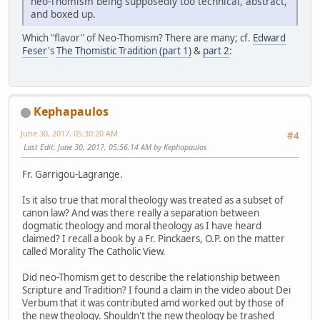
neo-Thomism being supposedly too technical, abstract,
and boxed up.
Which "flavor" of Neo-Thomism? There are many; cf.
Edward
Feser
's
The Thomistic Tradition (part 1)
&
part 2
:
Kephapaulos
June 30, 2017, 05:30:20 AM
#4
Last Edit
: June 30, 2017, 05:56:14 AM by Kephapaulos
Fr. Garrigou-Lagrange.
Is it also true that moral theology was treated as a subset of
canon law? And was there really a separation between
dogmatic theology and moral theology as I have heard
claimed? I recall a book by a Fr. Pinckaers, O.P. on the matter
called Morality The Catholic View.
Did neo-Thomism get to describe the relationship between
Scripture and Tradition? I found a claim in the video about Dei
Verbum that it was contributed amd worked out by those of
the new theology. Shouldn't the new theology be trashed