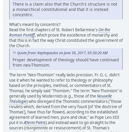
There is a claim also that the Church's structure is not
a monarchical constitutional and that it is instead
concentric.
What's meant by concentric?
Read the first chapters of St. Robert Bellarmine's
On the
Roman Pontiff
, which prove the excellence of monarchy and
that this is in fact the way Christ constituted the government of
the Church.
Quote from: Kephapaulos on June 30, 2017, 05:30:20 AM
Proper development of theology should have continued
from neo-Thomism.
The term "Neo-Thomism" really lacks precision. Fr. G.-L. didn't
use it when he wanted to refer to theology or philosophy
based on the principles, method, or commentators of St.
Thomas; he simply said "Thomism." The term "Neo-Thomism" is
generally used by Modernists (e.g., those of the
Nouvelle
Théologie
) who disregard the Thomistic commentators ("those
rivulets which, derived from the very fount [of 'the doctrine of
Thomas'], have thus far flowed, according to the established
agreement of learned men, pure and clear," as Pope Leo XIII
put it in
Æterni Patris
) and instead want to go straight to the
sources (
risorgimento
or resourcement) of St. Thomas's