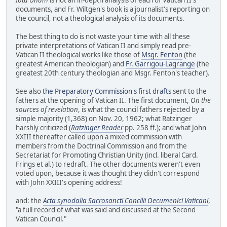
documents, and Fr. Wiltgen's book is a journalist's reporting on
the council, not a theological analysis of its documents.
The best thing to do is not waste your time with all these
private interpretations of Vatican II and simply read pre-
Vatican II theological works like those of
Msgr. Fenton
(the
greatest American theologian) and
Fr. Garrigou-Lagrange
(the
greatest 20th century theologian and Msgr. Fenton's teacher).
See also
the Preparatory Commission's first drafts
sent to the
fathers at the opening of Vatican II. The first document,
On the
sources of revelation
, is what the council fathers rejected by a
simple majority (1,368) on Nov. 20, 1962; what Ratzinger
harshly criticized (
Ratzinger Reader
pp. 258 ff.); and what John
XXIII thereafter called upon a mixed commission with
members from the Doctrinal Commission and from the
Secretariat for Promoting Christian Unity (incl. liberal Card.
Frings et al.) to redraft. The other documents weren't even
voted upon, because it was thought they didn't correspond
with John XXIII's opening address!
and: the
Acta synodalia Sacrosancti Concilii Oecumenici Vaticani
,
"a full record of what was said and discussed at the Second
Vatican Council."