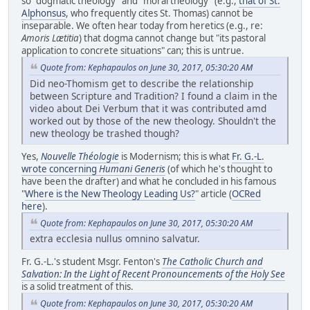
so "dogmatic theology" and "moral theology" (e.g.,
that of St.
Alphonsus
, who frequently cites St. Thomas) cannot be
inseparable. We often hear today from heretics (e.g., re:
Amoris Lætitia
) that dogma cannot change but "its pastoral
application to concrete situations" can; this is untrue.
Quote from: Kephapaulos on June 30, 2017, 05:30:20 AM
Did neo-Thomism get to describe the relationship
between Scripture and Tradition? I found a claim in the
video about Dei Verbum that it was contributed amd
worked out by those of the new theology. Shouldn't the
new theology be trashed though?
Yes,
Nouvelle Théologie
is Modernism; this is what
Fr. G.-L.
wrote concerning
Humani Generis
(of which he's thought to
have been the drafter) and what he concluded in his famous
"
Where is the New Theology Leading Us?
" article (
OCRed
here
).
Quote from: Kephapaulos on June 30, 2017, 05:30:20 AM
extra ecclesia nullus omnino salvatur.
Fr. G.-L.'s student Msgr. Fenton's
The Catholic Church and
Salvation: In the Light of Recent Pronouncements of the Holy See
is a solid treatment of this.
Quote from: Kephapaulos on June 30, 2017, 05:30:20 AM