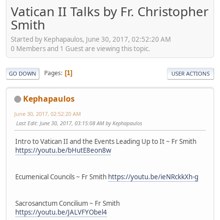
Vatican II Talks by Fr. Christopher
Smith
Started by Kephapaulos, June 30, 2017, 02:52:20 AM
0 Members and 1 Guest are viewing this topic.
Pages
1
GO DOWN
USER ACTIONS
Kephapaulos
June 30, 2017, 02:52:20 AM
Last Edit
: June 30, 2017, 03:15:08 AM by Kephapaulos
Intro to Vatican II and the Events Leading Up to It ~ Fr Smith
https://youtu.be/bHutE8eon8w
Ecumenical Councils ~ Fr Smith
https://youtu.be/ieNRckkXh-g
Sacrosanctum Concilium ~ Fr Smith
https://youtu.be/JALVFYObel4