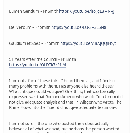
Lumen Gentium ~ Fr Smith
https://youtu.be/lIo_gL3MN-g
Dei Verbum ~ Fr Smith
https://youtu.be/LU-3--3L6N8
Gaudium et Spes ~ Fr Smith
https://youtu.be/ABAjQQJFbyc
51 Years After the Council ~ Fr Smith
https://youtu.be/OLDTk7zPf-M
I am not a fan of these talks. I heard them all, and I find so
many problems with them. Has anyone else heard these?
What critiques could you give? One thing that was basically
expressed was that Romano Amerio who wrote Iota Unum did
not give adequate analysis and that Fr. Wiltgen who wrote The
Rhine Flows into the Tiber did not give adequate testimony.
I am not sure if the one who posted the videos actually
believes all of what was said, but perhaps the person wanted