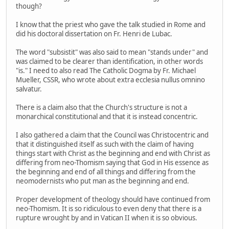
though?
I know that the priest who gave the talk studied in Rome and
did his doctoral dissertation on Fr. Henri de Lubac.
The word "subsistit" was also said to mean "stands under" and
was claimed to be clearer than identification, in other words
"is." I need to also read The Catholic Dogma by Fr. Michael
Mueller, CSSR, who wrote about extra ecclesia nullus omnino
salvatur.
There is a claim also that the Church's structure is not a
monarchical constitutional and that it is instead concentric.
I also gathered a claim that the Council was Christocentric and
that it distinguished itself as such with the claim of having
things start with Christ as the beginning and end with Christ as
differing from neo-Thomism saying that God in His essence as
the beginning and end of all things and differing from the
neomodernists who put man as the beginning and end.
Proper development of theology should have continued from
neo-Thomism. It is so ridiculous to even deny that there is a
rupture wrought by and in Vatican II when it is so obvious.