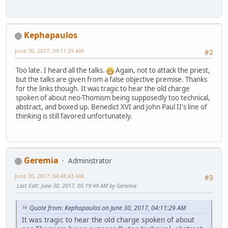
Kephapaulos
June 30, 2017, 04:11:29 AM
#2
Too late. I heard all the talks.
Again, not to attack the priest,
but the talks are given from a false objective premise. Thanks
for the links though. It was tragic to hear the old charge
spoken of about neo-Thomism being supposedly too technical,
abstract, and boxed up. Benedict XVI and John Paul II's line of
thinking is still favored unfortunately.
Geremia
Administrator
June 30, 2017, 04:48:43 AM
#3
Last Edit
: June 30, 2017, 05:19:49 AM by Geremia
Quote from: Kephapaulos on June 30, 2017, 04:11:29 AM
It was tragic to hear the old charge spoken of about