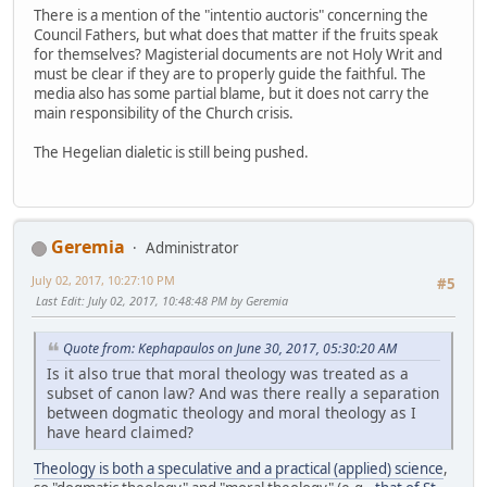
There is a mention of the "intentio auctoris" concerning the
Council Fathers, but what does that matter if the fruits speak
for themselves? Magisterial documents are not Holy Writ and
must be clear if they are to properly guide the faithful. The
media also has some partial blame, but it does not carry the
main responsibility of the Church crisis.
The Hegelian dialetic is still being pushed.
Geremia
Administrator
July 02, 2017, 10:27:10 PM
#5
Last Edit
: July 02, 2017, 10:48:48 PM by Geremia
Quote from: Kephapaulos on June 30, 2017, 05:30:20 AM
Is it also true that moral theology was treated as a
subset of canon law? And was there really a separation
between dogmatic theology and moral theology as I
have heard claimed?
Theology is both a speculative and a practical (applied) science
,