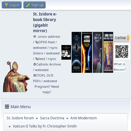
Log in
Sign up
St. Isidore e-
book library
(
gigabit
mirror
)
🧅 .onion address
/
🗞️OPDS feed
/
webseed
/
rsync
Zotero
/
webseed
/
🗞️feed
/
rsync
What is
🧲⁠Catholic Archive
Bitcoin?
/
webseed
🧲⁠ITOPL OCR
PDFs
/
webseed
Pregnant? Need
help?
Main Menu
St. Isidore forum
Sacra Doctrina
Anti-Modernism
►
►
Vatican II Talks by Fr. Christopher Smith
►