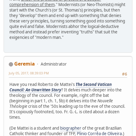
comprehension of them
." Modernists (or Neo-Thomists) might
start with the Church's (or St. Thomas's) principles, but then
they "develop" them and end up with something that denies
these very principles, turning something good into something
quite evil and false. Modernists abhor the logical-deductive
method and instead prefer inventing "truths" that suit the
exigencies of "modern man."
Geremia
Administrator
July 05, 2017, 08:39:03 PM
#6
Have you read Roberto de Mattei's
The Second Vatican
Council: An Unwritten Story
? It delves much deeper into the
theology of the council. For example, right off the bat
(beginning in part 1, ch. 1, §b) it delves into the
Nouvelle
Théologie
crisis of the '50s leading up to the eve of the council.
It's copiously footnoted, too. Fr. G.-L. is cited about a dozen
times.
(De Mattei is a student and
biographer
of the great Brazilian
Catholic thinker and founder of TFP,
Plinio Corrêa de Oliveira
.)