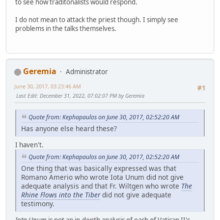
to see how traditonalists would respond.
I do not mean to attack the priest though. I simply see
problems in the talks themselves.
Geremia
Administrator
June 30, 2017, 03:23:46 AM
#1
Last Edit
: December 31, 2022, 07:02:07 PM by Geremia
Quote from: Kephapaulos on June 30, 2017, 02:52:20 AM
Has anyone else heard these?
I haven't.
Quote from: Kephapaulos on June 30, 2017, 02:52:20 AM
One thing that was basically expressed was that
Romano Amerio who wrote Iota Unum did not give
adequate analysis and that Fr. Wiltgen who wrote
The
Rhine Flows into the Tiber
did not give adequate
testimony.
Iota Unum
is not an in-depth analysis of each of Vatican II's