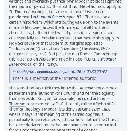
writings and invariably put their own Modernist ideas right into
the mouth or pen of St. Thomas! Thus, "Neo-Thomists" apply to
St. Thomas's writings the same method of historicism
(condemned in
Humani Generis
, spec. §7: "There is also a
certain historicism, which attributing value only to the events
of man's life, overthrows the foundation of all truth and
absolute law, both on the level of philosophical speculations
and especially to Christian dogmas.") that Modernists apply to
Holy Scripture or that Modernist liturgists applied to
"rediscovering" (translation: "inventing") the
Novus Ordo
eucharistic prayers 2, 3, 4 (i.e., the non-Roman Canon ones);
this latter action was condemned in Pope Pius XII's
Mediator
Dei
encyclical on the liturgy.
Quote from: Kephapaulos on June 30, 2017, 05:30:20 AM
There is a mention of the "intentio auctoris"
The Neo-Thomists think they know the "
intentionem auctoris
"
better than the "authors" (the Church and her theologians)
themselves do! Bouyer, for example,
ridiculed orthodox
Thomism
represented by Fr. G.-L. et al., calling it "John of St.
Thomist theology"! Modernists deny Vatican I's
Dei Filius
,
where it says: "that meaning of the sacred dogmas is
perpetually to be retained which our holy mother the Church
has once declared; nor is that meaning ever to be departed
from,
under the pretense or pretext of a deeper