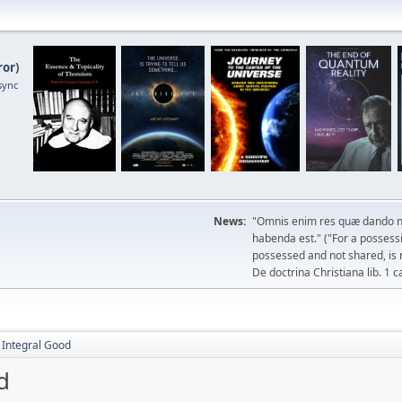
ror
)
sync
News:
"Omnis enim res quæ dando n
habenda est." ("For a possessio
possessed and not shared, is 
De doctrina Christiana lib. 1 c
e Integral Good
d