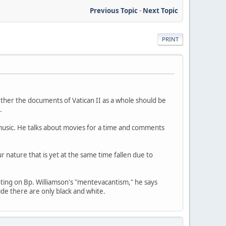
Previous Topic
-
Next Topic
PRINT
ether the documents of Vatican II as a whole should be
.
f music. He talks about movies for a time and comments
 nature that is yet at the same time fallen due to
nting on Bp. Williamson's "mentevacantism," he says
ide there are only black and white.