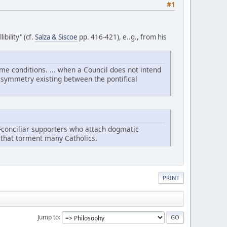
#1
bility" (cf.
Salza & Siscoe
pp. 416-421), e..g., from his
ame conditions. ... when a Council does not intend
he symmetry existing between the pontifical
eo-conciliar supporters who attach dogmatic
es that torment many Catholics.
PRINT
Jump to