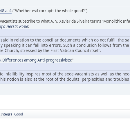
 48 a. 4
("Whether evil corrupts the whole good?").
antists subscribe to what A. V. Xavier da Silveira terms "Monolithic Infalli
of a Heretic Pope
:
aid in relation to the conciliar documents which do not fulfill the s
ly speaking it can fall into errors. Such a conclusion follows from t
 the Church, stressed by the First Vatican Council itself.
y & Differences among Anti-progressivists
:"
ic infallibility inspires most of the sede-vacantists as well as the n
 This notion is also at the root of the doubts, perplexities and troubl
e Integral Good