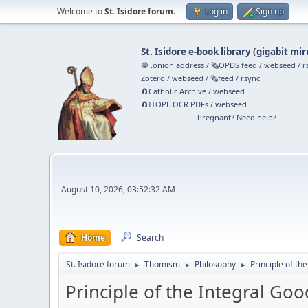
Welcome to
St. Isidore forum
.
Log in
Sign up
St. Isidore e-book library
(
gigabit mir
🧅 .onion address
/
🗞️OPDS feed
/
webseed
/
r
Zotero
/
webseed
/
🗞️feed
/
rsync
🧲⁠Catholic Archive
/
webseed
🧲⁠ITOPL OCR PDFs
/
webseed
Pregnant? Need help?
August 10, 2026, 03:52:32 AM
Home
Search
St. Isidore forum
Thomism
Philosophy
Principle of th
►
►
►
Principle of the Integral Goo