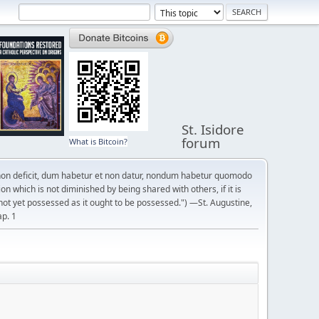
St. Isidore
forum
What is Bitcoin?
on deficit, dum habetur et non datur, nondum habetur quomodo
n which is not diminished by being shared with others, if it is
not yet possessed as it ought to be possessed.") —St. Augustine,
ap. 1