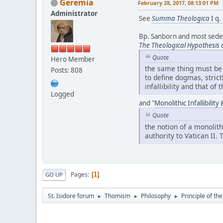
Geremia
February 28, 2017, 08:13:01 PM
Administrator
See
Summa Theologica
I q.
Bp. Sanborn and most sedevac
The Theological Hypothesis 
Quote
Hero Member
the same thing must be s
Posts: 808
to define dogmas, strict
infallibility and that of
Logged
and "
Monolithic Infallibilit
Quote
the notion of a monolith
authority to Vatican II.
Pages
1
GO UP
St. Isidore forum
Thomism
Philosophy
Principle of th
►
►
►