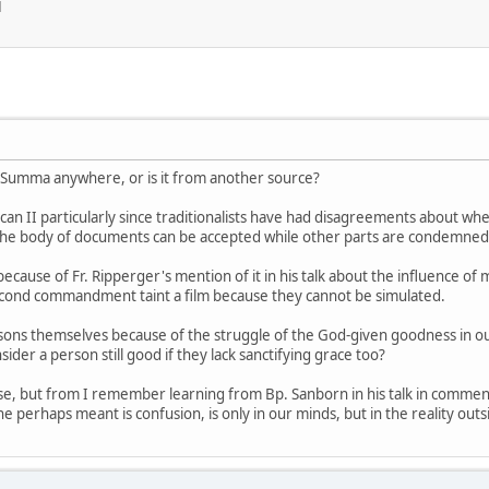
M
' Summa anywhere, or is it from another source?
can II particularly since traditionalists have had disagreements about wh
of the body of documents can be accepted while other parts are condemned
ecause of Fr. Ripperger's mention of it in his talk about the influence o
second commandment taint a film because they cannot be simulated.
rsons themselves because of the struggle of the God-given goodness in our
sider a person still good if they lack sanctifying grace too?
else, but from I remember learning from Bp. Sanborn in his talk in comme
e perhaps meant is confusion, is only in our minds, but in the reality outs