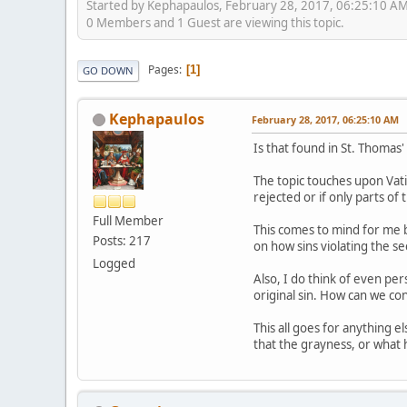
Started by Kephapaulos, February 28, 2017, 06:25:10 A
0 Members and 1 Guest are viewing this topic.
Pages
1
GO DOWN
Kephapaulos
February 28, 2017, 06:25:10 AM
Is that found in St. Thomas
The topic touches upon Vati
rejected or if only parts 
Full Member
This comes to mind for me b
Posts: 217
on how sins violating the 
Logged
Also, I do think of even pe
original sin. How can we con
This all goes for anything 
that the grayness, or what h