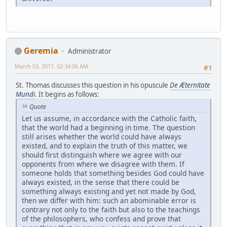
Geremia
Administrator
March 03, 2017, 02:34:06 AM
#1
St. Thomas discusses this question in his opuscule
De Æternitate
Mundi
. It begins as follows:
Quote
Let us assume, in accordance with the Catholic faith,
that the world had a beginning in time. The question
still arises whether the world could have always
existed, and to explain the truth of this matter, we
should first distinguish where we agree with our
opponents from where we disagree with them. If
someone holds that something besides God could have
always existed, in the sense that there could be
something always existing and yet not made by God,
then we differ with him: such an abominable error is
contrary not only to the faith but also to the teachings
of the philosophers, who confess and prove that