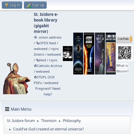
Log in
Sign up
St. Isidore e-
book library
(
gigabit
mirror
)
🧅 .onion address
/
🗞️OPDS feed
/
webseed
/
rsync
Zotero
/
webseed
/
🗞️feed
/
rsync
What is
🧲⁠Catholic Archive
Bitcoin?
/
webseed
🧲⁠ITOPL OCR
PDFs
/
webseed
Pregnant? Need
help?
Main Menu
St. Isidore forum
Thomism
Philosophy
►
►
Could've God created an eternal universe?
►