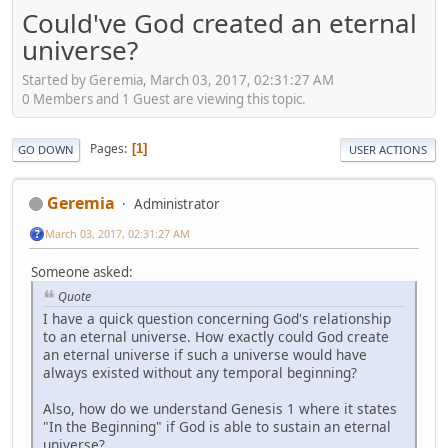
Could've God created an eternal
universe?
Started by Geremia, March 03, 2017, 02:31:27 AM
0 Members and 1 Guest are viewing this topic.
Pages
1
GO DOWN
USER ACTIONS
Geremia
Administrator
March 03, 2017, 02:31:27 AM
Someone asked:
Quote
I have a quick question concerning God's relationship
to an eternal universe. How exactly could God create
an eternal universe if such a universe would have
always existed without any temporal beginning?
Also, how do we understand Genesis 1 where it states
"In the Beginning" if God is able to sustain an eternal
universe?