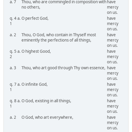
a. 7
Thou, who are commingled in composition with
have
no others,
mercy
on us.
q. 4 a.
O perfect God,
have
1
mercy
on us.
a. 2
Thou, O God, who contain in Thyself most
have
eminently the perfections of all things,
mercy
on us.
q. 5 a.
O highest Good,
have
2
mercy
on us.
a. 3
Thou, who art good through Thy own essence,
have
mercy
on us.
q. 7 a.
O infinite God,
have
1
mercy
on us.
q. 8 a.
O God, existing in all things,
have
1
mercy
on us.
a. 2
O God, who art everywhere,
have
mercy
on us.