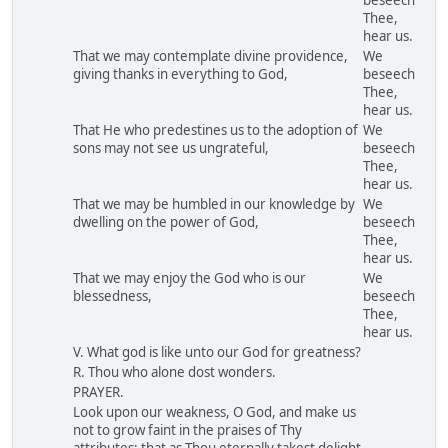
beseech
Thee,
hear us.
That we may contemplate divine providence,
We
giving thanks in everything to God,
beseech
Thee,
hear us.
That He who predestines us to the adoption of
We
sons may not see us ungrateful,
beseech
Thee,
hear us.
That we may be humbled in our knowledge by
We
dwelling on the power of God,
beseech
Thee,
hear us.
That we may enjoy the God who is our
We
blessedness,
beseech
Thee,
hear us.
V. What god is like unto our God for greatness?
R. Thou who alone dost wonders.
PRAYER.
Look upon our weakness, O God, and make us
not to grow faint in the praises of Thy