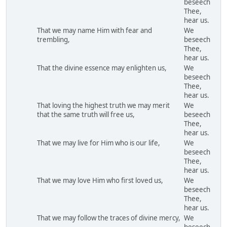
beseech
Thee,
hear us.
That we may name Him with fear and
We
trembling,
beseech
Thee,
hear us.
That the divine essence may enlighten us,
We
beseech
Thee,
hear us.
That loving the highest truth we may merit
We
that the same truth will free us,
beseech
Thee,
hear us.
That we may live for Him who is our life,
We
beseech
Thee,
hear us.
That we may love Him who first loved us,
We
beseech
Thee,
hear us.
That we may follow the traces of divine mercy,
We