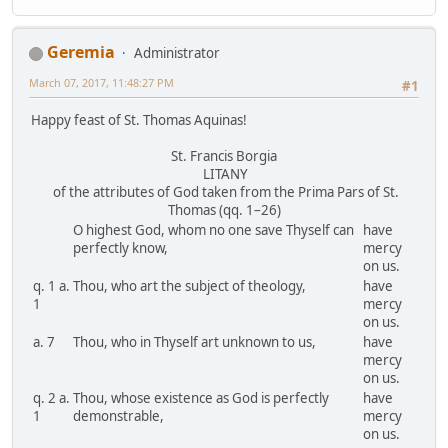
Geremia
Administrator
March 07, 2017, 11:48:27 PM
#1
Happy feast of St. Thomas Aquinas!
St. Francis Borgia
LITANY
of the attributes of God taken from the Prima Pars of St.
Thomas (qq. 1–26)
O highest God, whom no one save Thyself can
have
perfectly know,
mercy
on us.
q. 1 a.
Thou, who art the subject of theology,
have
1
mercy
on us.
a. 7
Thou, who in Thyself art unknown to us,
have
mercy
on us.
q. 2 a.
Thou, whose existence as God is perfectly
have
1
demonstrable,
mercy
on us.