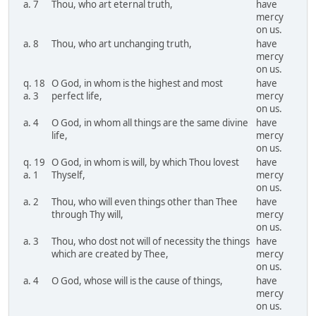
a. 7
Thou, who art eternal truth,
have
mercy
on us.
a. 8
Thou, who art unchanging truth,
have
mercy
on us.
q. 18
O God, in whom is the highest and most
have
a. 3
perfect life,
mercy
on us.
a. 4
O God, in whom all things are the same divine
have
life,
mercy
on us.
q. 19
O God, in whom is will, by which Thou lovest
have
a. 1
Thyself,
mercy
on us.
a. 2
Thou, who will even things other than Thee
have
through Thy will,
mercy
on us.
a. 3
Thou, who dost not will of necessity the things
have
which are created by Thee,
mercy
on us.
a. 4
O God, whose will is the cause of things,
have
mercy
on us.