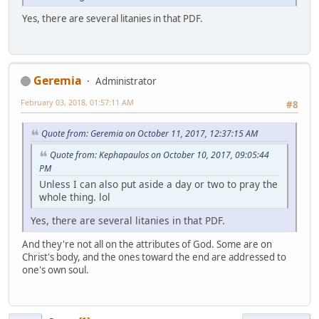
Yes, there are several litanies in that PDF.
Geremia
Administrator
February 03, 2018, 01:57:11 AM
#8
Quote from: Geremia on October 11, 2017, 12:37:15 AM
Quote from: Kephapaulos on October 10, 2017, 09:05:44
PM
Unless I can also put aside a day or two to pray the
whole thing. lol
Yes, there are several litanies in that PDF.
And they're not all on the attributes of God. Some are on
Christ's body, and the ones toward the end are addressed to
one's own soul.