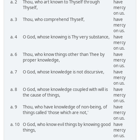
a. 2
Thou, who art known to Thyself through
have
Thyself,
mercy
on us.
a. 3
Thou, who comprehend Thyself,
have
mercy
on us.
a. 4
O God, whose knowing is Thy very substance,
have
mercy
on us.
a. 6
Thou, who know things other than Thee by
have
proper knowledge,
mercy
on us.
a. 7
O God, whose knowledge is not discursive,
have
mercy
on us.
a. 8
O God, whose knowledge coupled with will is
have
the cause of things,
mercy
on us.
a. 9
Thou, who have knowledge of non-being, of
have
things called 'those which are not,'
mercy
on us.
a. 10
O God, who know evil things by knowing good
have
things,
mercy
on us.