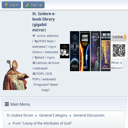
Log in
Sign up
St. Isidore e-
book library
(
gigabit
mirror
)
🧅 .onion address
/
🗞️OPDS feed
/
webseed
/
rsync
Zotero
/
webseed
/
🗞️feed
/
rsync
What is
🧲⁠Catholic Archive
Bitcoin?
/
webseed
🧲⁠ITOPL OCR
PDFs
/
webseed
Pregnant? Need
help?
Main Menu
St. Isidore forum
General Category
General Discussion
►
►
From "Litany of the Attributes of God"
►