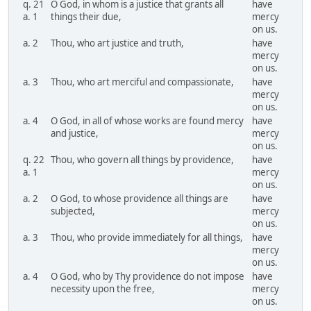
q. 21
O God, in whom is a justice that grants all
have
a. 1
things their due,
mercy
on us.
a. 2
Thou, who art justice and truth,
have
mercy
on us.
a. 3
Thou, who art merciful and compassionate,
have
mercy
on us.
a. 4
O God, in all of whose works are found mercy
have
and justice,
mercy
on us.
q. 22
Thou, who govern all things by providence,
have
a. 1
mercy
on us.
a. 2
O God, to whose providence all things are
have
subjected,
mercy
on us.
a. 3
Thou, who provide immediately for all things,
have
mercy
on us.
a. 4
O God, who by Thy providence do not impose
have
necessity upon the free,
mercy
on us.