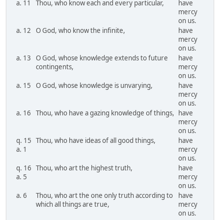
a. 11
Thou, who know each and every particular,
have
mercy
on us.
a. 12
O God, who know the infinite,
have
mercy
on us.
a. 13
O God, whose knowledge extends to future
have
contingents,
mercy
on us.
a. 15
O God, whose knowledge is unvarying,
have
mercy
on us.
a. 16
Thou, who have a gazing knowledge of things,
have
mercy
on us.
q. 15
Thou, who have ideas of all good things,
have
a. 1
mercy
on us.
q. 16
Thou, who art the highest truth,
have
a. 5
mercy
on us.
a. 6
Thou, who art the one only truth according to
have
which all things are true,
mercy
on us.