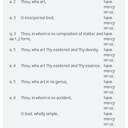
a. 2
Thou, who art,
have
mercy
on us.
a. 3
O incorporeal God,
have
mercy
on us.
q. 3
Thou, in whom is no composition of matter and
have
aa.1,2
form,
mercy
on us.
a. 5
Thou, who art Thy existence and Thy divinity,
have
mercy
on us.
a. 4
Thou, who art Thy existence and Thy essence,
have
mercy
on us.
a. 5
Thou, who art in no genus,
have
mercy
on us.
a. 6
Thou, in whom is no accident,
have
mercy
on us.
O God, wholly simple,
have
mercy
on us.