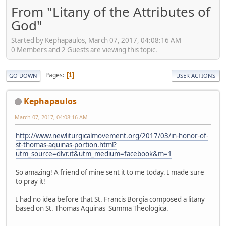
From "Litany of the Attributes of
God"
Started by Kephapaulos, March 07, 2017, 04:08:16 AM
0 Members and 2 Guests are viewing this topic.
Pages
1
GO DOWN
USER ACTIONS
Kephapaulos
March 07, 2017, 04:08:16 AM
http://www.newliturgicalmovement.org/2017/03/in-honor-of-
st-thomas-aquinas-portion.html?
utm_source=dlvr.it&utm_medium=facebook&m=1
So amazing! A friend of mine sent it to me today. I made sure
to pray it!
I had no idea before that St. Francis Borgia composed a litany
based on St. Thomas Aquinas' Summa Theologica.