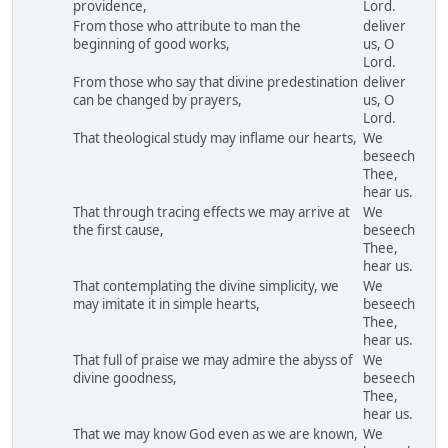
providence,
Lord.
From those who attribute to man the
deliver
beginning of good works,
us, O
Lord.
From those who say that divine predestination
deliver
can be changed by prayers,
us, O
Lord.
That theological study may inflame our hearts,
We
beseech
Thee,
hear us.
That through tracing effects we may arrive at
We
the first cause,
beseech
Thee,
hear us.
That contemplating the divine simplicity, we
We
may imitate it in simple hearts,
beseech
Thee,
hear us.
That full of praise we may admire the abyss of
We
divine goodness,
beseech
Thee,
hear us.
That we may know God even as we are known,
We