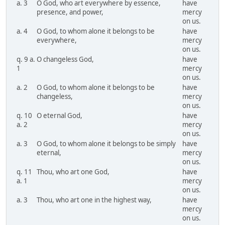
a. 3
O God, who art everywhere by essence,
have
presence, and power,
mercy
on us.
a. 4
O God, to whom alone it belongs to be
have
everywhere,
mercy
on us.
q. 9 a.
O changeless God,
have
1
mercy
on us.
a. 2
O God, to whom alone it belongs to be
have
changeless,
mercy
on us.
q. 10
O eternal God,
have
a. 2
mercy
on us.
a. 3
O God, to whom alone it belongs to be simply
have
eternal,
mercy
on us.
q. 11
Thou, who art one God,
have
a. 1
mercy
on us.
a. 3
Thou, who art one in the highest way,
have
mercy
on us.