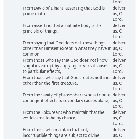
Lord.
From David of Dinant, asserting that God is
deliver
prime matter,
us, O
Lord.
From asserting that an infinite body is the
deliver
principle of things,
us, O
Lord.
From saying that God does not know things
deliver
other than Himself except in what they have in
us, O
common,
Lord.
From those who say that God does not know
deliver
singulars except by applying universal causes
us, O
to particular effects,
Lord.
From those who say that God creates nothing
deliver
other than the first creature,
us, O
Lord.
From the vanity of philosophers who attribute
deliver
contingent effects to secondary causes alone,
us, O
Lord.
From the Epicureans who maintain that the
deliver
world came to be by chance,
us, O
Lord.
From those who maintain that only
deliver
incorruptible things are subject to divine
us, O