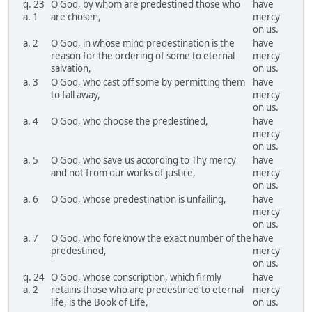
q. 23
O God, by whom are predestined those who
have
a. 1
are chosen,
mercy
on us.
a. 2
O God, in whose mind predestination is the
have
reason for the ordering of some to eternal
mercy
salvation,
on us.
a. 3
O God, who cast off some by permitting them
have
to fall away,
mercy
on us.
a. 4
O God, who choose the predestined,
have
mercy
on us.
a. 5
O God, who save us according to Thy mercy
have
and not from our works of justice,
mercy
on us.
a. 6
O God, whose predestination is unfailing,
have
mercy
on us.
a. 7
O God, who foreknow the exact number of the
have
predestined,
mercy
on us.
q. 24
O God, whose conscription, which firmly
have
a. 2
retains those who are predestined to eternal
mercy
life, is the Book of Life,
on us.