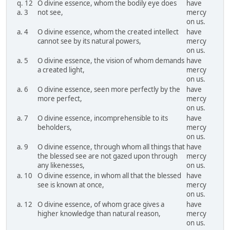
q. 12
O divine essence, whom the bodily eye does
have
a. 3
not see,
mercy
on us.
a. 4
O divine essence, whom the created intellect
have
cannot see by its natural powers,
mercy
on us.
a. 5
O divine essence, the vision of whom demands
have
a created light,
mercy
on us.
a. 6
O divine essence, seen more perfectly by the
have
more perfect,
mercy
on us.
a. 7
O divine essence, incomprehensible to its
have
beholders,
mercy
on us.
a. 9
O divine essence, through whom all things that
have
the blessed see are not gazed upon through
mercy
any likenesses,
on us.
a. 10
O divine essence, in whom all that the blessed
have
see is known at once,
mercy
on us.
a. 12
O divine essence, of whom grace gives a
have
higher knowledge than natural reason,
mercy
on us.