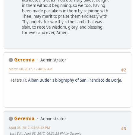
attributes; that as Thou eternally takest delight
in them without beginning, so we too, having
been made partakers in them by rejoicing with
Thee, may merit to praise them endlessly with
Thy angels, for worthy is the Lamb that was
slain, to receive wisdom, glory, and blessing,
for ever and ever, Amen.
Geremia
Administrator
March 08, 2017, 12:40:32 AM
#2
Here's
Fr. Alban Butler's biography of San Francisco de Borja
.
Geremia
Administrator
April 03, 2017, 03:33:42 PM
#3
Last Edit
: April 03, 2017, 06:31:25 PM by Geremia