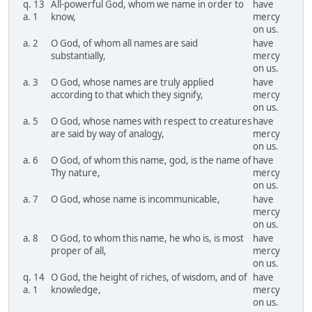
q. 13
All-powerful God, whom we name in order to
have
a. 1
know,
mercy
on us.
a. 2
O God, of whom all names are said
have
substantially,
mercy
on us.
a. 3
O God, whose names are truly applied
have
according to that which they signify,
mercy
on us.
a. 5
O God, whose names with respect to creatures
have
are said by way of analogy,
mercy
on us.
a. 6
O God, of whom this name, god, is the name of
have
Thy nature,
mercy
on us.
a. 7
O God, whose name is incommunicable,
have
mercy
on us.
a. 8
O God, to whom this name, he who is, is most
have
proper of all,
mercy
on us.
q. 14
O God, the height of riches, of wisdom, and of
have
a. 1
knowledge,
mercy
on us.