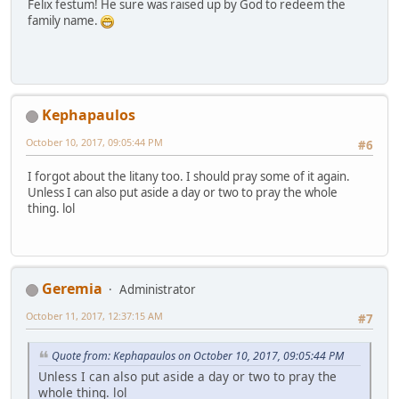
Felix festum! He sure was raised up by God to redeem the
family name.
Kephapaulos
October 10, 2017, 09:05:44 PM
#6
I forgot about the litany too. I should pray some of it again.
Unless I can also put aside a day or two to pray the whole
thing. lol
Geremia
Administrator
October 11, 2017, 12:37:15 AM
#7
Quote from: Kephapaulos on October 10, 2017, 09:05:44 PM
Unless I can also put aside a day or two to pray the
whole thing. lol