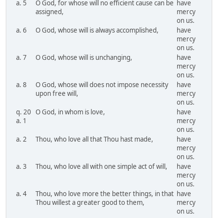
a. 5
O God, for whose will no efficient cause can be
have
assigned,
mercy
on us.
a. 6
O God, whose will is always accomplished,
have
mercy
on us.
a. 7
O God, whose will is unchanging,
have
mercy
on us.
a. 8
O God, whose will does not impose necessity
have
upon free will,
mercy
on us.
q. 20
O God, in whom is love,
have
a. 1
mercy
on us.
a. 2
Thou, who love all that Thou hast made,
have
mercy
on us.
a. 3
Thou, who love all with one simple act of will,
have
mercy
on us.
a. 4
Thou, who love more the better things, in that
have
Thou willest a greater good to them,
mercy
on us.