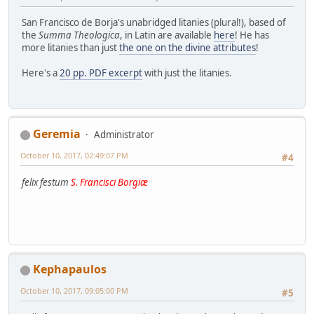
San Francisco de Borja's unabridged litanies (plural!), based of
the
Summa Theologica
, in Latin are available
here
! He has
more litanies than just
the one on the divine attributes
!
Here's a
20 pp. PDF excerpt
with just the litanies.
Geremia
Administrator
October 10, 2017, 02:49:07 PM
#4
felix festum
S. Francisci Borgiæ
Kephapaulos
October 10, 2017, 09:05:00 PM
#5