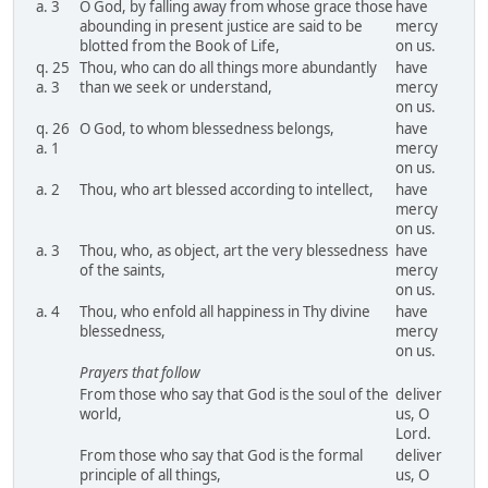
a. 3
O God, by falling away from whose grace those
have
abounding in present justice are said to be
mercy
blotted from the Book of Life,
on us.
q. 25
Thou, who can do all things more abundantly
have
a. 3
than we seek or understand,
mercy
on us.
q. 26
O God, to whom blessedness belongs,
have
a. 1
mercy
on us.
a. 2
Thou, who art blessed according to intellect,
have
mercy
on us.
a. 3
Thou, who, as object, art the very blessedness
have
of the saints,
mercy
on us.
a. 4
Thou, who enfold all happiness in Thy divine
have
blessedness,
mercy
on us.
Prayers that follow
From those who say that God is the soul of the
deliver
world,
us, O
Lord.
From those who say that God is the formal
deliver
principle of all things,
us, O