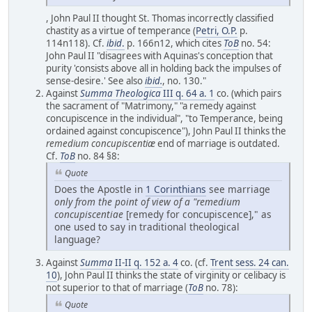
, John Paul II thought St. Thomas incorrectly classified
chastity as a virtue of temperance (
Petri, O.P.
p.
114n118). Cf.
ibid
.
p. 166n12, which cites
ToB
no. 54:
John Paul II "disagrees with Aquinas's conception that
purity 'consists above all in holding back the impulses of
sense-desire.' See also
ibid.
, no. 130."
Against
Summa Theologica
III q. 64 a. 1
co. (which pairs
the sacrament of "Matrimony," "a remedy against
concupiscence in the individual", "to Temperance, being
ordained against concupiscence"), John Paul II thinks the
remedium concupiscentiæ
end of marriage is outdated.
Cf.
ToB
no. 84 §8:
Quote
Does the Apostle in
1 Corinthians
see marriage
only from the point of view of a "remedium
concupiscentiae
[remedy for concupiscence]," as
one used to say in traditional theological
language?
Against
Summa
II-II q. 152 a. 4
co. (cf.
Trent sess. 24 can.
10
), John Paul II thinks the state of virginity or celibacy is
not superior to that of marriage (
ToB
no. 78):
Quote