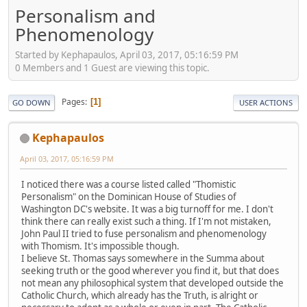
Personalism and
Phenomenology
Started by Kephapaulos, April 03, 2017, 05:16:59 PM
0 Members and 1 Guest are viewing this topic.
Pages
1
GO DOWN
USER ACTIONS
Kephapaulos
April 03, 2017, 05:16:59 PM
I noticed there was a course listed called "Thomistic
Personalism" on the Dominican House of Studies of
Washington DC's website. It was a big turnoff for me. I don't
think there can really exist such a thing. If I'm not mistaken,
John Paul II tried to fuse personalism and phenomenology
with Thomism. It's impossible though.
I believe St. Thomas says somewhere in the Summa about
seeking truth or the good wherever you find it, but that does
not mean any philosophical system that developed outside the
Catholic Church, which already has the Truth, is alright or