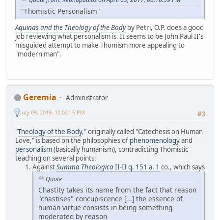
"Thomistic Personalism"
Aquinas and the Theology of the Body
by Petri, O.P. does a good
job reviewing what personalism is. It seems to be John Paul II's
misguided attempt to make Thomism more appealing to
"modern man".
Geremia
Administrator
July 09, 2019, 10:02:16 PM
#3
"
Theology of the Body
," originally called "Catechesis on Human
Love," is based on the philosophies of
phenomenology
and
personalism
(basically humanism), contradicting Thomistic
teaching on several points:
Against
Summa Theologica
II-II q. 151 a. 1
co., which says
Quote
Chastity takes its name from the fact that reason
"chastises" concupiscence [...] the essence of
human virtue consists in being something
moderated by reason