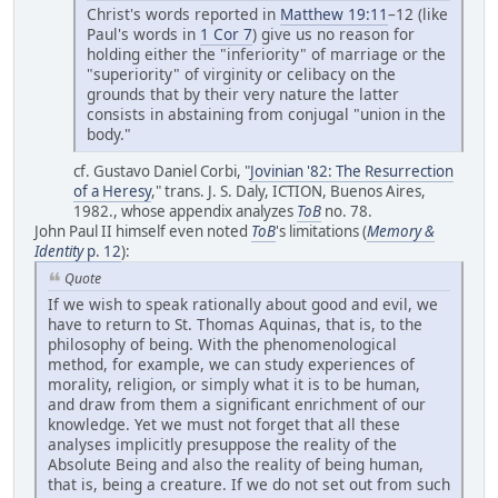
Christ's words reported in
Matthew 19:11
–12 (like
Paul's words in
1 Cor 7
) give us no reason for
holding either the "inferiority" of marriage or the
"superiority" of virginity or celibacy on the
grounds that by their very nature the latter
consists in abstaining from conjugal "union in the
body."
cf. Gustavo Daniel Corbi, "
Jovinian '82: The Resurrection
of a Heresy
," trans. J. S. Daly, ICTION, Buenos Aires,
1982., whose appendix analyzes
ToB
no. 78.
John Paul II himself even noted
ToB
's limitations (
Memory &
Identity
p. 12
):
Quote
If we wish to speak rationally about good and evil, we
have to return to St. Thomas Aquinas, that is, to the
philosophy of being. With the phenomenological
method, for example, we can study experiences of
morality, religion, or simply what it is to be human,
and draw from them a significant enrichment of our
knowledge. Yet we must not forget that all these
analyses implicitly presuppose the reality of the
Absolute Being and also the reality of being human,
that is, being a creature. If we do not set out from such