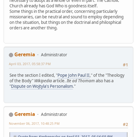
necessary to adopt as a whole or even in part. The Catholic
Church already has God Who is goodness itself.
Some things in the practical order, concerning particularly
missionaries, can be neutral and sound to employ depending
on the situation, but things on the doctrinal and philosphical
orders are another thing.
Geremia
Administrator
April 03, 2017, 05:58:37 PM
#1
See the section I edited, "
Pope John Paul II
," of the "Theology
of the Body"
Wikipedia
article.
Ite ad Thomam
also has a
"
Dispute on Wojtyla's Personalism
."
Geremia
Administrator
November 06, 2017, 10:48:25 PM
#2
Quote from: Kephapaulos on April 03, 2017, 05:16:59 PM