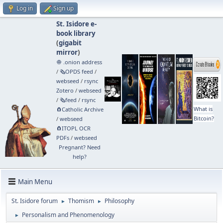
Log in
Sign up
St. Isidore e-
book library
(
gigabit
mirror
)
🧅 .onion address
/
🗞️OPDS feed
/
webseed
/
rsync
Zotero
/
webseed
/
🗞️feed
/
rsync
What is
🧲⁠Catholic Archive
Bitcoin?
/
webseed
🧲⁠ITOPL OCR
PDFs
/
webseed
Pregnant? Need
help?
Main Menu
St. Isidore forum
Thomism
Philosophy
►
►
Personalism and Phenomenology
►