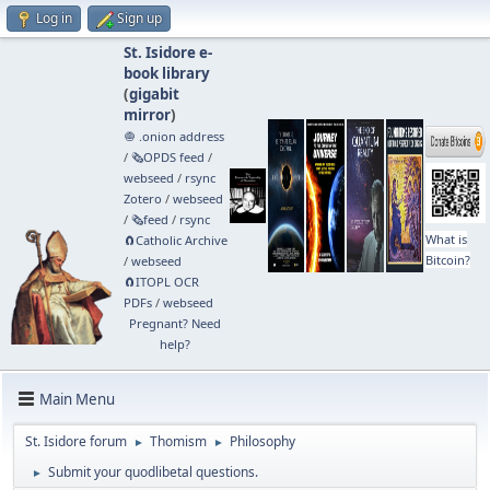
Log in
Sign up
St. Isidore e-
book library
(
gigabit
mirror
)
🧅 .onion address
/
🗞️OPDS feed
/
webseed
/
rsync
Zotero
/
webseed
/
🗞️feed
/
rsync
What is
🧲⁠Catholic Archive
Bitcoin?
/
webseed
🧲⁠ITOPL OCR
PDFs
/
webseed
Pregnant? Need
help?
Main Menu
St. Isidore forum
Thomism
Philosophy
►
►
Submit your quodlibetal questions.
►