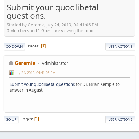
Submit your quodlibetal
questions.
Started by Geremia, July 24, 2019, 04:41:06 PM
0 Members and 1 Guest are viewing this topic.
Pages
1
GO DOWN
USER ACTIONS
Geremia
Administrator
July 24, 2019, 04:41:06 PM
Submit your quodlibetal questions
for Dr. Brian Kemple to
answer in August.
Pages
1
GO UP
USER ACTIONS