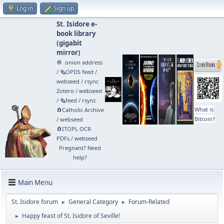
Log in
Sign up
St. Isidore e-
book library
(
gigabit
mirror
)
🧅 .onion address
/
🗞️OPDS feed
/
webseed
/
rsync
Zotero
/
webseed
/
🗞️feed
/
rsync
What is
🧲⁠Catholic Archive
Bitcoin?
/
webseed
🧲⁠ITOPL OCR
PDFs
/
webseed
Pregnant? Need
help?
Main Menu
St. Isidore forum
General Category
Forum-Related
►
►
Happy feast of St. Isidore of Seville!
►