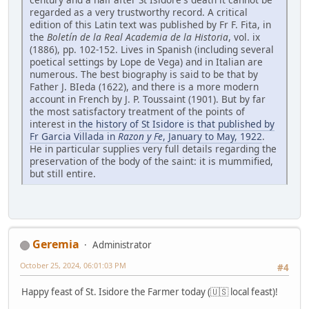
regarded as a very trustworthy record. A critical
edition of this Latin text was published by Fr F. Fita, in
the
Boletín de la Real Academia de la Historia
, vol. ix
(1886), pp. 102-152. Lives in Spanish (including several
poetical settings by Lope de Vega) and in Italian are
numerous. The best biography is said to be that by
Father J. BIeda (1622), and there is a more modern
account in French by J. P. Toussaint (1901). But by far
the most satisfactory treatment of the points of
interest in
the history of St Isidore is that published by
Fr Garcia Villada in
Razon y Fe
, January to May, 1922
.
He in particular supplies very full details regarding the
preservation of the body of the saint: it is mummified,
but still entire.
Geremia
Administrator
October 25, 2024, 06:01:03 PM
#4
Happy feast of St. Isidore the Farmer today (🇺🇸 local feast)!