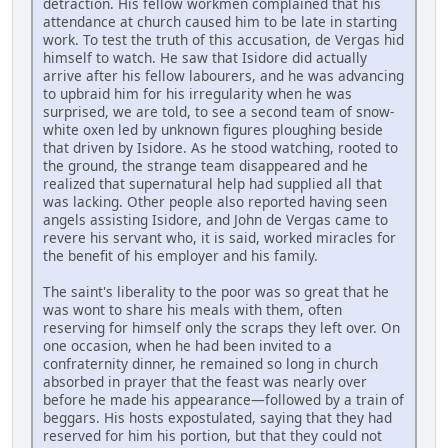
detraction. His fellow workmen complained that his
attendance at church caused him to be late in starting
work. To test the truth of this accusation, de Vergas hid
himself to watch. He saw that Isidore did actually
arrive after his fellow labourers, and he was advancing
to upbraid him for his irregularity when he was
surprised, we are told, to see a second team of snow-
white oxen led by unknown figures ploughing beside
that driven by Isidore. As he stood watching, rooted to
the ground, the strange team disappeared and he
realized that supernatural help had supplied all that
was lacking. Other people also reported having seen
angels assisting Isidore, and John de Vergas came to
revere his servant who, it is said, worked miracles for
the benefit of his employer and his family.
The saint's liberality to the poor was so great that he
was wont to share his meals with them, often
reserving for himself only the scraps they left over. On
one occasion, when he had been invited to a
confraternity dinner, he remained so long in church
absorbed in prayer that the feast was nearly over
before he made his appearance—followed by a train of
beggars. His hosts expostulated, saying that they had
reserved for him his portion, but that they could not