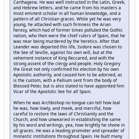
Carthagena. He was well instructed in the Latin, Greek,
and Hebrew letters, and he came from his masters a
most eminent scholar in all human knowledge, and a
pattern of all Christian graces. While yet he was very
young, he attacked with such firmness the Arian
heresy, which had of former times polluted the Gothic
nation, who then were the chief rulers of Spain, that he
was near being murdered by the heretics. After that
Leander was departed this life, Isidore was chosen to
the See of Seville, against his own will, but at the
vehement instance of King Reccared, and with the
strong assent of the clergy and people. Holy Gregory
the Great not only confirmed his election by his own
Apostolic authority, and caused him to be adorned, as
is the custom, with a Pallium sent from the body of
Blessed Peter, but is also stated to have appointed him
Vicar of the Apostolic See for all Spain.
When he was Archbishop no tongue can tell how leal
he was, how lowly, and meek, and merciful, how
careful to restore the laws of Christianity and the
Church, and how unwearied in establishing the same
by his word and writings, yea, how brightly he shone in
all graces. He was a leading promoter and spreader of
monastic institutions throughout Spain. He built many