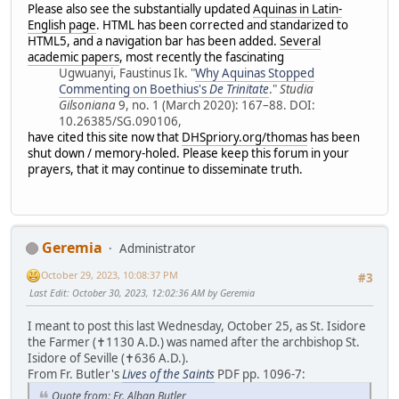
Please also see the substantially updated
Aquinas in Latin-
English page
. HTML has been corrected and standarized to
HTML5, and a navigation bar has been added.
Several
academic papers
, most recently the fascinating
Ugwuanyi, Faustinus Ik. "
Why Aquinas Stopped
Commenting on Boethius's
De Trinitate
."
Studia
Gilsoniana
9, no. 1 (March 2020): 167–88. DOI:
10.26385/SG.090106,
have cited this site now that
DHSpriory.org/thomas
has been
shut down / memory-holed. Please keep this forum in your
prayers, that it may continue to disseminate truth.
Geremia
Administrator
October 29, 2023, 10:08:37 PM
#3
Last Edit
: October 30, 2023, 12:02:36 AM by Geremia
I meant to post this last Wednesday, October 25, as St. Isidore
the Farmer (✝1130 A.D.) was named after the archbishop St.
Isidore of Seville (✝636 A.D.).
From Fr. Butler's
Lives of the Saints
PDF pp. 1096-7:
Quote from: Fr. Alban Butler