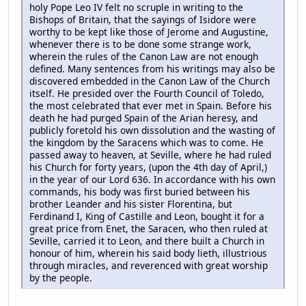
holy Pope Leo IV felt no scruple in writing to the
Bishops of Britain, that the sayings of Isidore were
worthy to be kept like those of Jerome and Augustine,
whenever there is to be done some strange work,
wherein the rules of the Canon Law are not enough
defined. Many sentences from his writings may also be
discovered embedded in the Canon Law of the Church
itself. He presided over the Fourth Council of Toledo,
the most celebrated that ever met in Spain. Before his
death he had purged Spain of the Arian heresy, and
publicly foretold his own dissolution and the wasting of
the kingdom by the Saracens which was to come. He
passed away to heaven, at Seville, where he had ruled
his Church for forty years, (upon the 4th day of April,)
in the year of our Lord 636. In accordance with his own
commands, his body was first buried between his
brother Leander and his sister Florentina, but
Ferdinand I, King of Castille and Leon, bought it for a
great price from Enet, the Saracen, who then ruled at
Seville, carried it to Leon, and there built a Church in
honour of him, wherein his said body lieth, illustrious
through miracles, and reverenced with great worship
by the people.