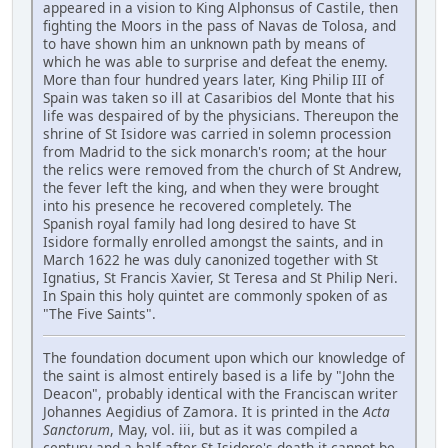
appeared in a vision to King Alphonsus of Castile, then
fighting the Moors in the pass of Navas de Tolosa, and
to have shown him an unknown path by means of
which he was able to surprise and defeat the enemy.
More than four hundred years later, King Philip III of
Spain was taken so ill at Casaribios del Monte that his
life was despaired of by the physicians. Thereupon the
shrine of St Isidore was carried in solemn procession
from Madrid to the sick monarch's room; at the hour
the relics were removed from the church of St Andrew,
the fever left the king, and when they were brought
into his presence he recovered completely. The
Spanish royal family had long desired to have St
Isidore formally enrolled amongst the saints, and in
March 1622 he was duly canonized together with St
Ignatius, St Francis Xavier, St Teresa and St Philip Neri.
In Spain this holy quintet are commonly spoken of as
"The Five Saints".
The foundation document upon which our knowledge of
the saint is almost entirely based is a life by "John the
Deacon", probably identical with the Franciscan writer
Johannes Aegidius of Zamora. It is printed in the
Acta
Sanctorum
, May, vol. iii, but as it was compiled a
century and a half after St Isidore's death it cannot be