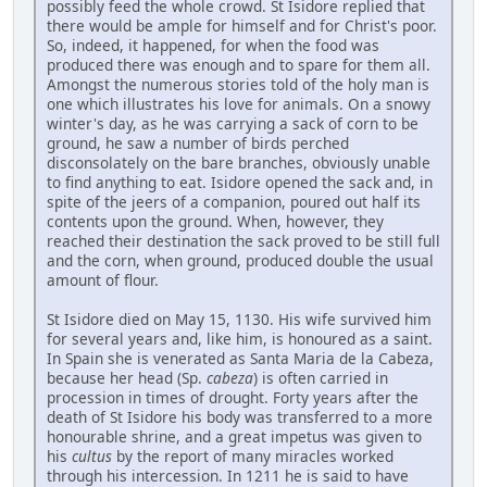
possibly feed the whole crowd. St Isidore replied that
there would be ample for himself and for Christ's poor.
So, indeed, it happened, for when the food was
produced there was enough and to spare for them all.
Amongst the numerous stories told of the holy man is
one which illustrates his love for animals. On a snowy
winter's day, as he was carrying a sack of corn to be
ground, he saw a number of birds perched
disconsolately on the bare branches, obviously unable
to find anything to eat. Isidore opened the sack and, in
spite of the jeers of a companion, poured out half its
contents upon the ground. When, however, they
reached their destination the sack proved to be still full
and the corn, when ground, produced double the usual
amount of flour.
St Isidore died on May 15, 1130. His wife survived him
for several years and, like him, is honoured as a saint.
In Spain she is venerated as Santa Maria de la Cabeza,
because her head (Sp.
cabeza
) is often carried in
procession in times of drought. Forty years after the
death of St Isidore his body was transferred to a more
honourable shrine, and a great impetus was given to
his
cultus
by the report of many miracles worked
through his intercession. In 1211 he is said to have