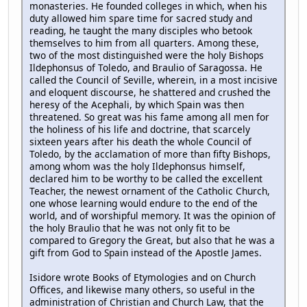
monasteries. He founded colleges in which, when his
duty allowed him spare time for sacred study and
reading, he taught the many disciples who betook
themselves to him from all quarters. Among these,
two of the most distinguished were the holy Bishops
Ildephonsus of Toledo, and Braulio of Saragossa. He
called the Council of Seville, wherein, in a most incisive
and eloquent discourse, he shattered and crushed the
heresy of the Acephali, by which Spain was then
threatened. So great was his fame among all men for
the holiness of his life and doctrine, that scarcely
sixteen years after his death the whole Council of
Toledo, by the acclamation of more than fifty Bishops,
among whom was the holy Ildephonsus himself,
declared him to be worthy to be called the excellent
Teacher, the newest ornament of the Catholic Church,
one whose learning would endure to the end of the
world, and of worshipful memory. It was the opinion of
the holy Braulio that he was not only fit to be
compared to Gregory the Great, but also that he was a
gift from God to Spain instead of the Apostle James.
Isidore wrote Books of Etymologies and on Church
Offices, and likewise many others, so useful in the
administration of Christian and Church Law, that the