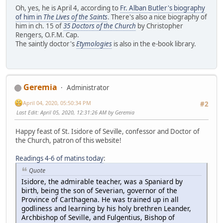
Oh, yes, he is April 4, according to
Fr. Alban Butler's biography
of him in
The Lives of the Saints
. There's also a nice biography of
him in ch. 15 of
35 Doctors of the Church
by Christopher
Rengers, O.F.M. Cap.
The saintly doctor's
Etymologies
is also in the e-book library.
Geremia
Administrator
April 04, 2020, 05:50:34 PM
#2
Last Edit
: April 05, 2020, 12:31:26 AM by Geremia
Happy feast of St. Isidore of Seville, confessor and Doctor of
the Church, patron of this website!
Readings 4-6 of matins today
:
Quote
Isidore, the admirable teacher, was a Spaniard by
birth, being the son of Severian, governor of the
Province of Carthagena. He was trained up in all
godliness and learning by his holy brethren Leander,
Archbishop of Seville, and Fulgentius, Bishop of