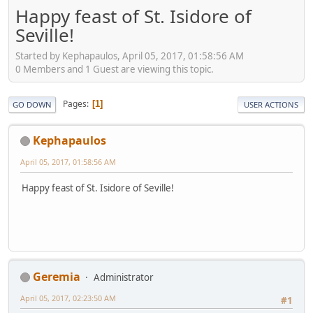
Happy feast of St. Isidore of
Seville!
Started by Kephapaulos, April 05, 2017, 01:58:56 AM
0 Members and 1 Guest are viewing this topic.
Pages
1
GO DOWN
USER ACTIONS
Kephapaulos
April 05, 2017, 01:58:56 AM
Happy feast of St. Isidore of Seville!
Geremia
Administrator
April 05, 2017, 02:23:50 AM
#1