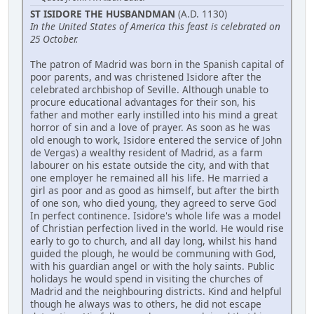
ST ISIDORE THE HUSBANDMAN
(A.D. 1130)
In the United States of America this feast is celebrated on
25 October.
The patron of Madrid was born in the Spanish capital of
poor parents, and was christened Isidore after the
celebrated archbishop of Seville. Although unable to
procure educational advantages for their son, his
father and mother early instilled into his mind a great
horror of sin and a love of prayer. As soon as he was
old enough to work, Isidore entered the service of John
de Vergas) a wealthy resident of Madrid, as a farm
labourer on his estate outside the city, and with that
one employer he remained all his life. He married a
girl as poor and as good as himself, but after the birth
of one son, who died young, they agreed to serve God
In perfect continence. Isidore's whole life was a model
of Christian perfection lived in the world. He would rise
early to go to church, and all day long, whilst his hand
guided the plough, he would be communing with God,
with his guardian angel or with the holy saints. Public
holidays he would spend in visiting the churches of
Madrid and the neighbouring districts. Kind and helpful
though he always was to others, he did not escape