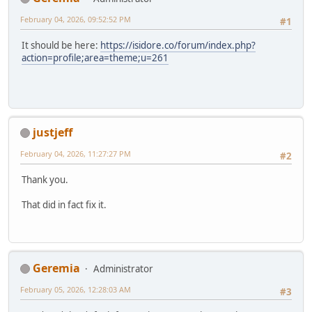
February 04, 2026, 09:52:52 PM
#1
It should be here:
https://isidore.co/forum/index.php?
action=profile;area=theme;u=261
justjeff
February 04, 2026, 11:27:27 PM
#2
Thank you.
That did in fact fix it.
Geremia
Administrator
February 05, 2026, 12:28:03 AM
#3