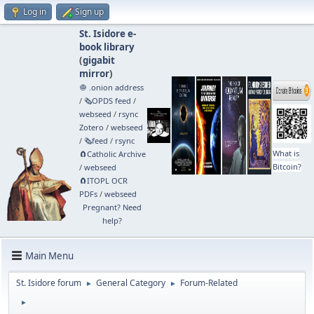
Log in
Sign up
St. Isidore e-
book library
(
gigabit
mirror
)
🧅 .onion address
/
🗞️OPDS feed
/
webseed
/
rsync
Zotero
/
webseed
/
🗞️feed
/
rsync
What is
🧲⁠Catholic Archive
Bitcoin?
/
webseed
🧲⁠ITOPL OCR
PDFs
/
webseed
Pregnant? Need
help?
Main Menu
St. Isidore forum
General Category
Forum-Related
►
►
►