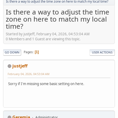
Is there a way to adjust the time zone on here to match my local time?
Is there a way to adjust the time
zone on here to match my local
time?
Started by justjeff, February 04, 2026, 04:53:04 AM
0 Members and 1 Guest are viewing this topic.
Pages
1
GO DOWN
USER ACTIONS
justjeff
February 04, 2026, 04:53:04 AM
Sorry if I'm missing some basic setting on here.
Geremia
Administrator