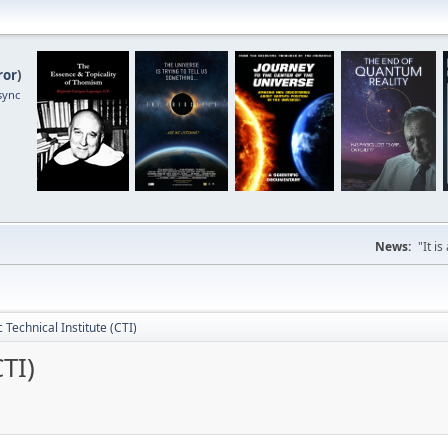
ror
)
sync
News:
"It i
c Technical Institute (CTI)
CTI)