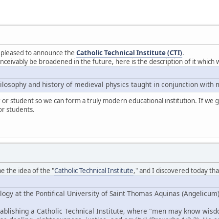
m pleased to announce the
Catholic Technical Institute (CTI)
.
nceivably be broadened in the future, here is the description of it which 
hilosophy and history of medieval physics taught in conjunction with
r or student so we can form a truly modern educational institution. If we g
or students.
 the idea of the "
Catholic Technical Institute
," and I discovered today t
logy at the Pontifical University of Saint Thomas Aquinas (Angelicum
tablishing a Catholic Technical Institute, where "men may know wisd