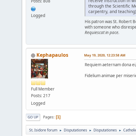
receive instruction in w
Posts: 808
through the Scientific M
carpentry, and teaching)
Logged
His patron was St. Robert Be
with someone who disresp
Requiescat in pace.
Kephapaulos
May 19, 2020, 12:23:58 AM
Requiem aeternam dona ei, 
Fidelium animae per miseri
Full Member
Posts: 217
Logged
Pages
1
GO UP
St. Isidore forum
Disputationes
Disputationes
Catholi
►
►
►