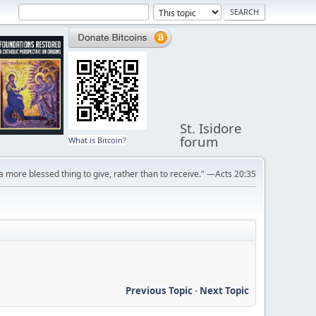
St. Isidore
forum
What is Bitcoin?
s a more blessed thing to give, rather than to receive." —Acts 20:35
Previous Topic
-
Next Topic