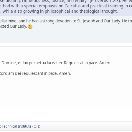
ise dealing, righteousness, justice, and equity" (Proverbs 1:2-3). He 
ethod with a special emphasis on Calculus and practical training in cra
, while also growing in philosophical and theological thought.
llarmine, and he had a strong devotion to St. Joseph and Our Lady. He told
ected Our Lady.
Domine, et lux perpetua luceat ei. Requiescat in pace. Amen.
cordiam Dei requiescant in pace. Amen.
c Technical Institute (CTI)