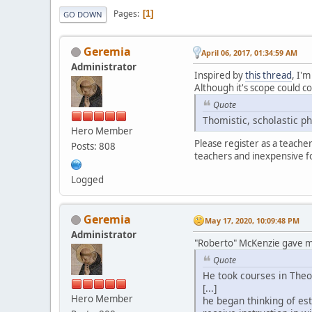
Pages
1
GO DOWN
Geremia
April 06, 2017, 01:34:59 AM
Administrator
Inspired by
this thread
, I'
Although it's scope could co
Quote
Thomistic, scholastic p
Hero Member
Please register as a teache
Posts: 808
teachers and inexpensive f
Logged
Geremia
May 17, 2020, 10:09:48 PM
Administrator
"Roberto" McKenzie gave me
Quote
He took courses in Theo
[...]
Hero Member
he began thinking of es