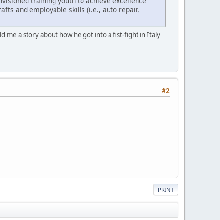
envisioned training youth to achieve excellence
fts and employable skills (i.e., auto repair,
 me a story about how he got into a fist-fight in Italy
#2
PRINT