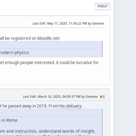
PRINT
Last Edit
: May 17, 2020, 11:00:22 PM by Geremia
will be registered on
Moodle.net
:
 modern physics
et enough people interested, it could be lucrative for
Last Edit
: March 16, 2025, 04:09:37 PM by Geremia
#1
hat he passed away in 2019. From
his obituary
:
) in Rome
om and instruction, understand words of insight,