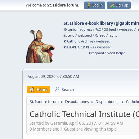
Welcome to
St. Isidore forum
.
Log in
Sign up
St. Isidore e-book library
(
gigabit mir
🧅 .onion address
/
🗞️OPDS feed
/
webseed
/
r
Zotero
/
webseed
/
🗞️feed
/
rsync
🧲⁠Catholic Archive
/
webseed
🧲⁠ITOPL OCR PDFs
/
webseed
Pregnant? Need help?
August 09, 2026, 07:30:50 AM
Home
Search
St. Isidore forum
Disputationes
Disputationes
Catholi
►
►
►
Catholic Technical Institute (
Started by Geremia, April 06, 2017, 01:34:59 AM
0 Members and 1 Guest are viewing this topic.