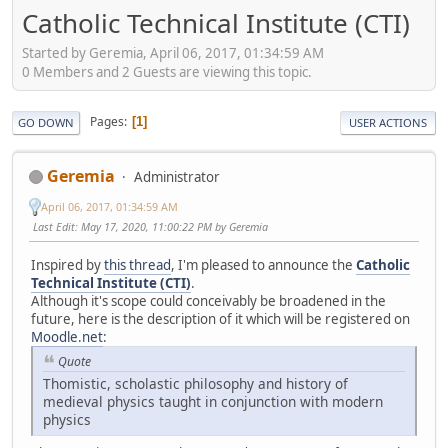
Catholic Technical Institute (CTI)
Started by Geremia, April 06, 2017, 01:34:59 AM
0 Members and 2 Guests are viewing this topic.
Pages
1
GO DOWN
USER ACTIONS
Geremia
Administrator
April 06, 2017, 01:34:59 AM
Last Edit
: May 17, 2020, 11:00:22 PM by Geremia
Inspired by
this thread
, I'm pleased to announce the
Catholic
Technical Institute (CTI)
.
Although it's scope could conceivably be broadened in the
future, here is the description of it which will be registered on
Moodle.net
:
Quote
Thomistic, scholastic philosophy and history of
medieval physics taught in conjunction with modern
physics