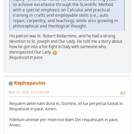
to achieve excellence through the Scientific Method
with a special emphasis on Calculus and practical
training in crafts and employable skills (i.e., auto
repair, carpentry, and teaching), while also growing in
philosophical and theological thought.
His patron was St. Robert Bellarmine, and he had a strong
devotion to St. Joseph and Our Lady. He told me a story about
how he got into a fist-fight in Italy with someone who
disrespected Our Lady.
Requiescat in pace.
Kephapaulos
May 19, 2020, 12:23:58 AM
#2
Requiem aeternam dona ei, Domine, et lux perpetua luceat ei.
Requiescat in pace. Amen.
Fidelium animae per misericordiam Dei requiescant in pace.
Amen.