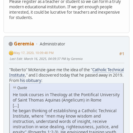
Please register as a teacher or student so we can form a truly
modern educational institution. If we get enough people
interested, it could be lucrative for teachers and inexpensive
for students.
Geremia
Administrator
May 17, 2020, 10:09:48 PM
#1
Last Edit
: March 16, 2025, 04:09:37 PM by Geremia
"Roberto" McKenzie gave me the idea of the "
Catholic Technical
Institute
," and I discovered today that he passed away in 2019.
From
his obituary
:
Quote
He took courses in Theology at the Pontifical University
of Saint Thomas Aquinas (Angelicum) in Rome
[...]
he began thinking of establishing a Catholic Technical
Institute, where "men may know wisdom and
instruction, understand words of insight, receive
instruction in wise dealing, righteousness, justice, and
equity" (Proverbs 1:2-3). He envisioned training youth