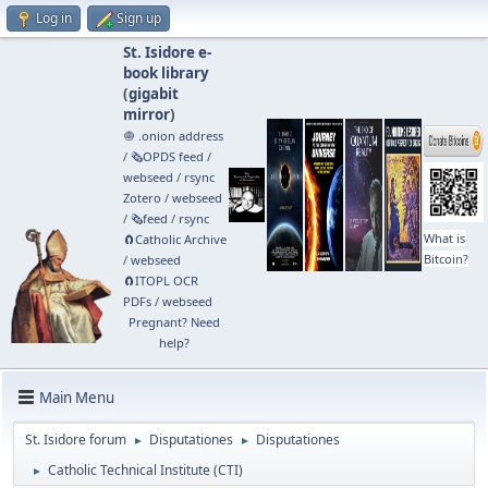
Log in
Sign up
St. Isidore e-
book library
(
gigabit
mirror
)
🧅 .onion address
/
🗞️OPDS feed
/
webseed
/
rsync
Zotero
/
webseed
/
🗞️feed
/
rsync
What is
🧲⁠Catholic Archive
Bitcoin?
/
webseed
🧲⁠ITOPL OCR
PDFs
/
webseed
Pregnant? Need
help?
Main Menu
St. Isidore forum
Disputationes
Disputationes
►
►
Catholic Technical Institute (CTI)
►