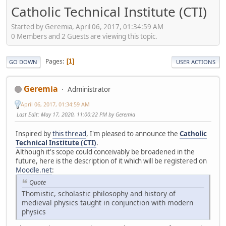
Catholic Technical Institute (CTI)
Started by Geremia, April 06, 2017, 01:34:59 AM
0 Members and 2 Guests are viewing this topic.
Pages
1
GO DOWN
USER ACTIONS
Geremia
Administrator
April 06, 2017, 01:34:59 AM
Last Edit
: May 17, 2020, 11:00:22 PM by Geremia
Inspired by
this thread
, I'm pleased to announce the
Catholic
Technical Institute (CTI)
.
Although it's scope could conceivably be broadened in the
future, here is the description of it which will be registered on
Moodle.net
:
Quote
Thomistic, scholastic philosophy and history of
medieval physics taught in conjunction with modern
physics