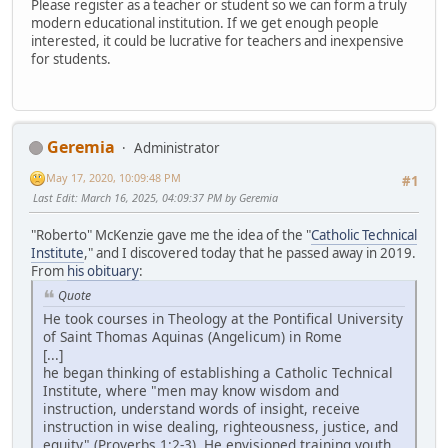
Please register as a teacher or student so we can form a truly
modern educational institution. If we get enough people
interested, it could be lucrative for teachers and inexpensive
for students.
Geremia
Administrator
May 17, 2020, 10:09:48 PM
#1
Last Edit
: March 16, 2025, 04:09:37 PM by Geremia
"Roberto" McKenzie gave me the idea of the "
Catholic Technical
Institute
," and I discovered today that he passed away in 2019.
From
his obituary
:
Quote
He took courses in Theology at the Pontifical University
of Saint Thomas Aquinas (Angelicum) in Rome
[...]
he began thinking of establishing a Catholic Technical
Institute, where "men may know wisdom and
instruction, understand words of insight, receive
instruction in wise dealing, righteousness, justice, and
equity" (Proverbs 1:2-3). He envisioned training youth