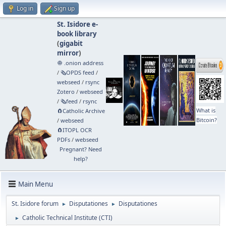
Log in
Sign up
St. Isidore e-
book library
(
gigabit
mirror
)
🧅 .onion address
/
🗞️OPDS feed
/
webseed
/
rsync
Zotero
/
webseed
/
🗞️feed
/
rsync
What is
🧲⁠Catholic Archive
Bitcoin?
/
webseed
🧲⁠ITOPL OCR
PDFs
/
webseed
Pregnant? Need
help?
Main Menu
St. Isidore forum
Disputationes
Disputationes
►
►
Catholic Technical Institute (CTI)
►