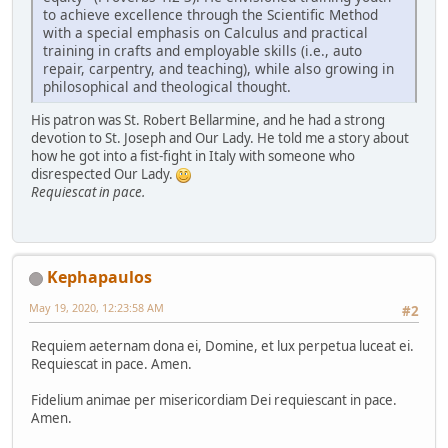
to achieve excellence through the Scientific Method
with a special emphasis on Calculus and practical
training in crafts and employable skills (i.e., auto
repair, carpentry, and teaching), while also growing in
philosophical and theological thought.
His patron was St. Robert Bellarmine, and he had a strong
devotion to St. Joseph and Our Lady. He told me a story about
how he got into a fist-fight in Italy with someone who
disrespected Our Lady.
Requiescat in pace.
Kephapaulos
May 19, 2020, 12:23:58 AM
#2
Requiem aeternam dona ei, Domine, et lux perpetua luceat ei.
Requiescat in pace. Amen.
Fidelium animae per misericordiam Dei requiescant in pace.
Amen.