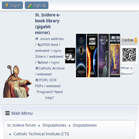
Log in
Sign up
St. Isidore e-
book library
(
gigabit
mirror
)
🧅 .onion address
/
🗞️OPDS feed
/
webseed
/
rsync
Zotero
/
webseed
/
🗞️feed
/
rsync
What is
🧲⁠Catholic Archive
Bitcoin?
/
webseed
🧲⁠ITOPL OCR
PDFs
/
webseed
Pregnant? Need
help?
Main Menu
St. Isidore forum
Disputationes
Disputationes
►
►
Catholic Technical Institute (CTI)
►