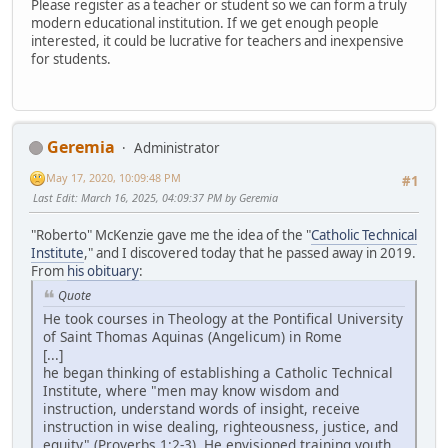
Please register as a teacher or student so we can form a truly
modern educational institution. If we get enough people
interested, it could be lucrative for teachers and inexpensive
for students.
Geremia
Administrator
May 17, 2020, 10:09:48 PM
#1
Last Edit
: March 16, 2025, 04:09:37 PM by Geremia
"Roberto" McKenzie gave me the idea of the "
Catholic Technical
Institute
," and I discovered today that he passed away in 2019.
From
his obituary
:
Quote
He took courses in Theology at the Pontifical University
of Saint Thomas Aquinas (Angelicum) in Rome
[...]
he began thinking of establishing a Catholic Technical
Institute, where "men may know wisdom and
instruction, understand words of insight, receive
instruction in wise dealing, righteousness, justice, and
equity" (Proverbs 1:2-3). He envisioned training youth