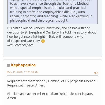
to achieve excellence through the Scientific Method
with a special emphasis on Calculus and practical
training in crafts and employable skills (i.e., auto
repair, carpentry, and teaching), while also growing in
philosophical and theological thought.
His patron was St. Robert Bellarmine, and he had a strong
devotion to St. Joseph and Our Lady. He told me a story about
how he got into a fist-fight in Italy with someone who
disrespected Our Lady.
Requiescat in pace.
Kephapaulos
May 19, 2020, 12:23:58 AM
#2
Requiem aeternam dona ei, Domine, et lux perpetua luceat ei.
Requiescat in pace. Amen.
Fidelium animae per misericordiam Dei requiescant in pace.
Amen.