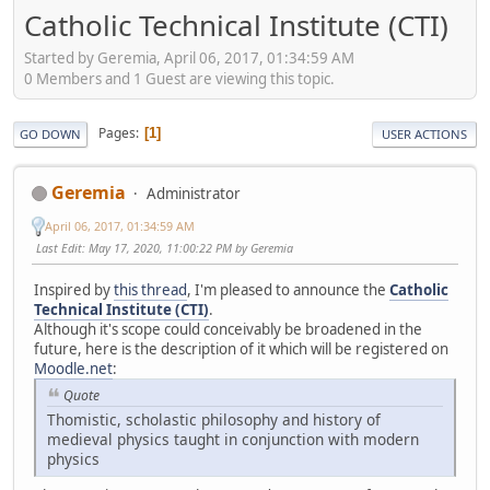
Catholic Technical Institute (CTI)
Started by Geremia, April 06, 2017, 01:34:59 AM
0 Members and 1 Guest are viewing this topic.
Pages
1
GO DOWN
USER ACTIONS
Geremia
Administrator
April 06, 2017, 01:34:59 AM
Last Edit
: May 17, 2020, 11:00:22 PM by Geremia
Inspired by
this thread
, I'm pleased to announce the
Catholic
Technical Institute (CTI)
.
Although it's scope could conceivably be broadened in the
future, here is the description of it which will be registered on
Moodle.net
:
Quote
Thomistic, scholastic philosophy and history of
medieval physics taught in conjunction with modern
physics