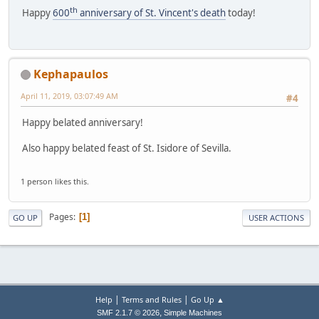
th
Happy
600
anniversary of St. Vincent's death
today!
Kephapaulos
April 11, 2019, 03:07:49 AM
#4
Happy belated anniversary!
Also happy belated feast of St. Isidore of Sevilla.
1 person likes this.
Pages
1
GO UP
USER ACTIONS
|
|
Help
Terms and Rules
Go Up ▲
,
SMF 2.1.7 © 2026
Simple Machines