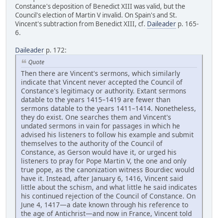
Constance's deposition of Benedict XIII was valid, but the
Council's election of Martin V invalid. On Spain's and St.
Vincent's subtraction from Benedict XIII, cf.
Daileader
p. 165-
6.
Daileader
p. 172:
Quote
Then there are Vincent's sermons, which similarly
indicate that Vincent never accepted the Council of
Constance's legitimacy or authority. Extant sermons
datable to the years 1415–1419 are fewer than
sermons datable to the years 1411–1414. Nonetheless,
they do exist. One searches them and Vincent's
undated sermons in vain for passages in which he
advised his listeners to follow his example and submit
themselves to the authority of the Council of
Constance, as Gerson would have it, or urged his
listeners to pray for Pope Martin V, the one and only
true pope, as the canonization witness Bourdiec would
have it. Instead, after January 6, 1416, Vincent said
little about the schism, and what little he said indicates
his continued rejection of the Council of Constance. On
June 4, 1417—a date known through his reference to
the age of Antichrist—and now in France, Vincent told