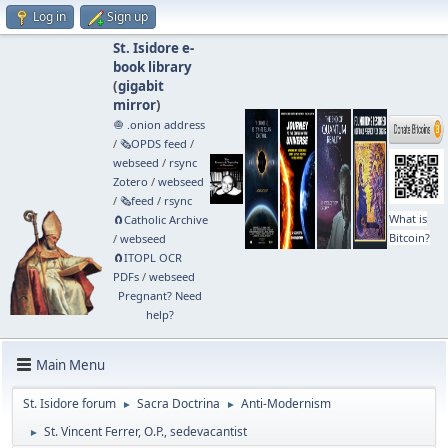
Log in
Sign up
St. Isidore e-
book library
(
gigabit
mirror
)
🧅 .onion address
/
🗞️OPDS feed
/
webseed
/
rsync
Zotero
/
webseed
/
🗞️feed
/
rsync
What is
🧲⁠Catholic Archive
Bitcoin?
/
webseed
🧲⁠ITOPL OCR
PDFs
/
webseed
Pregnant? Need
help?
Main Menu
St. Isidore forum
Sacra Doctrina
Anti-Modernism
►
►
St. Vincent Ferrer, O.P., sedevacantist
►