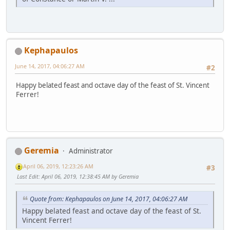
Kephapaulos
June 14, 2017, 04:06:27 AM
#2
Happy belated feast and octave day of the feast of St. Vincent
Ferrer!
Geremia
Administrator
April 06, 2019, 12:23:26 AM
#3
Last Edit
: April 06, 2019, 12:38:45 AM by Geremia
Quote from: Kephapaulos on June 14, 2017, 04:06:27 AM
Happy belated feast and octave day of the feast of St.
Vincent Ferrer!