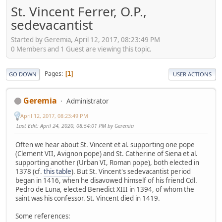
St. Vincent Ferrer, O.P.,
sedevacantist
Started by Geremia, April 12, 2017, 08:23:49 PM
0 Members and 1 Guest are viewing this topic.
Pages
1
GO DOWN
USER ACTIONS
Geremia
Administrator
April 12, 2017, 08:23:49 PM
Last Edit
: April 24, 2020, 08:54:01 PM by Geremia
Often we hear about St. Vincent et al. supporting one pope
(Clement VII, Avignon pope) and St. Catherine of Siena et al.
supporting another (Urban VI, Roman pope), both elected in
1378 (cf.
this table
). But St. Vincent's sedevacantist period
began in 1416, when he disavowed himself of his friend Cdl.
Pedro de Luna, elected Benedict XIII in 1394, of whom the
saint was his confessor. St. Vincent died in 1419.
Some references: