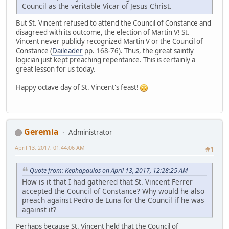
Council as the veritable Vicar of Jesus Christ.
But St. Vincent refused to attend the Council of Constance and
disagreed with its outcome, the election of Martin V! St.
Vincent never publicly recognized Martin V or the Council of
Constance (
Daileader
pp. 168-76). Thus, the great saintly
logician just kept preaching repentance. This is certainly a
great lesson for us today.
Happy octave day of St. Vincent's feast!
Geremia
Administrator
April 13, 2017, 01:44:06 AM
#1
Quote from: Kephapaulos on April 13, 2017, 12:28:25 AM
How is it that I had gathered that St. Vincent Ferrer
accepted the Council of Constance? Why would he also
preach against Pedro de Luna for the Council if he was
against it?
Perhaps because St. Vincent held that the Council of