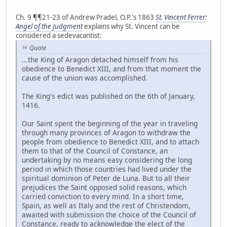
Ch. 9 ¶¶21-23 of Andrew Pradel, O.P.'s 1863
St. Vincent Ferrer:
Angel of the Judgment
explains why St. Vincent can be
considered a sedevacantist:
Quote
...the King of Aragon detached himself from his
obedience to Benedict XIII, and from that moment the
cause of the union was accomplished.
The King's edict was published on the 6th of January,
1416.
Our Saint spent the beginning of the year in traveling
through many provinces of Aragon to withdraw the
people from obedience to Benedict XIII, and to attach
them to that of the Council of Constance, an
undertaking by no means easy considering the long
period in which those countries had lived under the
spiritual dominion of Peter de Luna. But to all their
prejudices the Saint opposed solid reasons, which
carried conviction to every mind. In a short time,
Spain, as well as Italy and the rest of Christendom,
awaited with submission the choice of the Council of
Constance, ready to acknowledge the elect of the