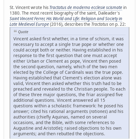
St. Vincent wrote his
Tractatus de moderno ecclesie scismate
in
1380. The most recent biography of the saint, Daileader's
Saint Vincent Ferrer, His World and Life: Religion and Society in
Late Medieval Europe
(2016), describes the
Tractatus
on p. 22:
Quote
Vincent asked first whether, in a time of schism, it was
necessary to accept a single true pope or whether one
could accept both or neither. Having established in his
response to the first question that one must accept
either Urban or Clement as pope, Vincent then posed
the second question, namely, which of the two men
elected by the College of Cardinals was the true pope.
Having established that Clement's election alone was
valid, Vincent then asked whether this truth had to be
preached and revealed to the Christian people. To each
of these three major questions, the friar assigned five
additional questions. Vincent answered all 15
questions within a scholastic framework: he posed his
answer; cited his rational arguments (
rationes
) and his
authorities (chiefly Aquinas, named on several
occasions, and the Bible, with some references to
Augustine and Aristotle); raised objections to his own
arguments; and then rebutted the objections.