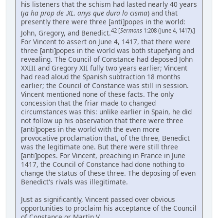
his listeners that the schism had lasted nearly 40 years
(
ja ha prop de .XL. anys que dura lo cisma
) and that
presently there were three [anti]popes in the world:
42 [
Sermons
1:208 (June 4, 1417).]
John, Gregory, and Benedict.
For Vincent to assert on June 4, 1417, that there were
three [anti]popes in the world was both stupefying and
revealing. The Council of Constance had deposed John
XXIII and Gregory XII fully two years earlier; Vincent
had read aloud the Spanish subtraction 18 months
earlier; the Council of Constance was still in session.
Vincent mentioned none of these facts. The only
concession that the friar made to changed
circumstances was this: unlike earlier in Spain, he did
not follow up his observation that there were three
[anti]popes in the world with the even more
provocative proclamation that, of the three, Benedict
was the legitimate one. But there were still three
[anti]popes. For Vincent, preaching in France in June
1417, the Council of Constance had done nothing to
change the status of these three. The deposing of even
Benedict's rivals was illegitimate.
Just as significantly, Vincent passed over obvious
opportunities to proclaim his acceptance of the Council
of Constance or Martin V. ...