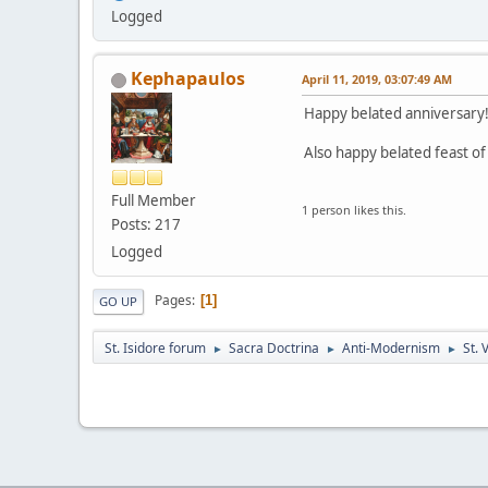
Logged
Kephapaulos
April 11, 2019, 03:07:49 AM
Happy belated anniversary
Also happy belated feast of S
Full Member
1 person likes this.
Posts: 217
Logged
Pages
1
GO UP
St. Isidore forum
Sacra Doctrina
Anti-Modernism
St. 
►
►
►