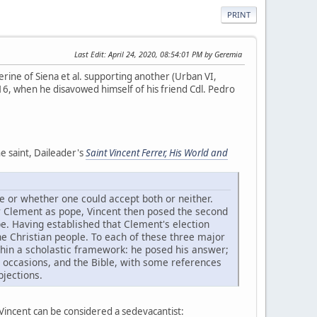
PRINT
Last Edit
: April 24, 2020, 08:54:01 PM by Geremia
rine of Siena et al. supporting another (Urban VI,
416, when he disavowed himself of his friend Cdl. Pedro
e saint, Daileader's
Saint Vincent Ferrer, His World and
pe or whether one could accept both or neither.
or Clement as pope, Vincent then posed the second
e. Having established that Clement's election
he Christian people. To each of these three major
ithin a scholastic framework: he posed his answer;
l occasions, and the Bible, with some references
bjections.
 Vincent can be considered a sedevacantist: