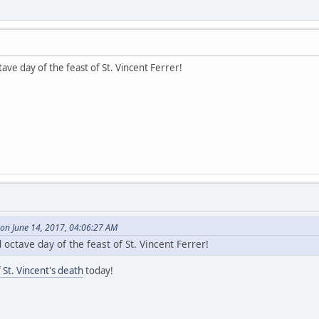
ave day of the feast of St. Vincent Ferrer!
on June 14, 2017, 04:06:27 AM
octave day of the feast of St. Vincent Ferrer!
 St. Vincent's death
today!