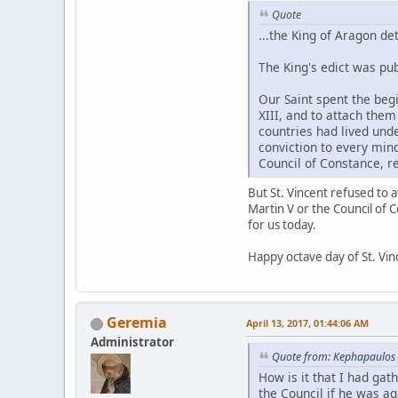
Quote
...the King of Aragon d
The King's edict was pub
Our Saint spent the beg
XIII, and to attach the
countries had lived unde
conviction to every mind
Council of Constance, re
But St. Vincent refused to 
Martin V or the Council of 
for us today.
Happy octave day of St. Vin
Geremia
April 13, 2017, 01:44:06 AM
Administrator
Quote from: Kephapaulos 
How is it that I had ga
the Council if he was aga