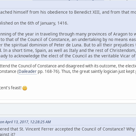
etached himself from his obedience to Benedict XIII, and from that 
lished on the 6th of January, 1416.
inning of the year in traveling through many provinces of Aragon to
m to that of the Council of Constance, an undertaking by no means eas
r the spiritual dominion of Peter de Luna. But to all their prejudices
. In a short time, Spain, as well as Italy and the rest of Christendo
ady to acknowledge the elect of the Council as the veritable Vicar of 
attend the Council of Constance and disagreed with its outcome, the electi
Constance (
Daileader
pp. 168-76). Thus, the great saintly logician just kept
cent's feast!
on April 13, 2017, 12:28:25 AM
thered that St. Vincent Ferrer accepted the Council of Constance? Wh
inst it?