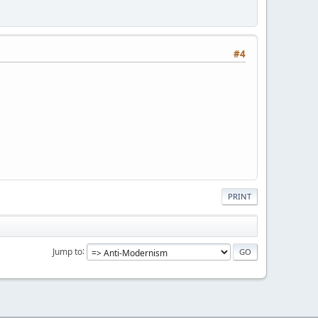
#4
PRINT
Jump to