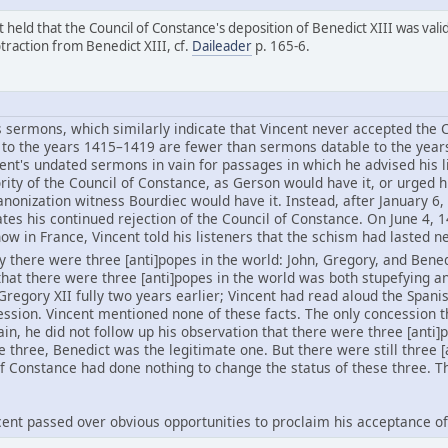
held that the Council of Constance's deposition of Benedict XIII was valid,
btraction from Benedict XIII, cf.
Daileader
p. 165-6.
 sermons, which similarly indicate that Vincent never accepted the C
to the years 1415–1419 are fewer than sermons datable to the year
nt's undated sermons in vain for passages in which he advised his l
ity of the Council of Constance, as Gerson would have it, or urged hi
anonization witness Bourdiec would have it. Instead, after January 6, 
icates his continued rejection of the Council of Constance. On June 4
w in France, Vincent told his listeners that the schism had lasted ne
ly there were three [anti]popes in the world: John, Gregory, and Bened
 that there were three [anti]popes in the world was both stupefying a
regory XII fully two years earlier; Vincent had read aloud the Spani
session. Vincent mentioned none of these facts. The only concession
Spain, he did not follow up his observation that there were three [ant
e three, Benedict was the legitimate one. But there were still three [
of Constance had done nothing to change the status of these three. T
incent passed over obvious opportunities to proclaim his acceptance of