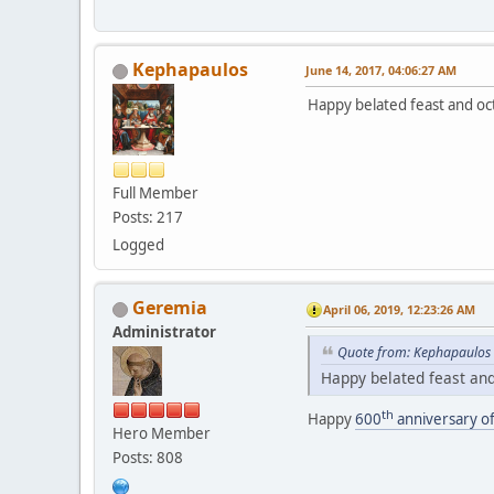
Kephapaulos
June 14, 2017, 04:06:27 AM
Happy belated feast and oct
Full Member
Posts: 217
Logged
Geremia
April 06, 2019, 12:23:26 AM
Administrator
Quote from: Kephapaulos 
Happy belated feast and 
th
Happy
600
anniversary of
Hero Member
Posts: 808