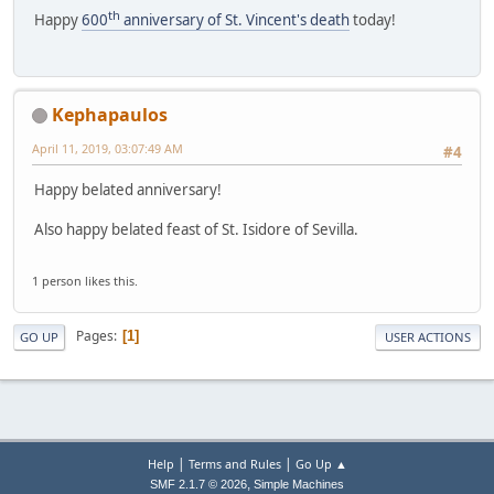
th
Happy
600
anniversary of St. Vincent's death
today!
Kephapaulos
April 11, 2019, 03:07:49 AM
#4
Happy belated anniversary!
Also happy belated feast of St. Isidore of Sevilla.
1 person likes this.
Pages
1
GO UP
USER ACTIONS
|
|
Help
Terms and Rules
Go Up ▲
,
SMF 2.1.7 © 2026
Simple Machines