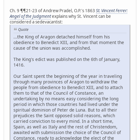
Ch. 9 ¶¶21-23 of Andrew Pradel, O.P.'s 1863
St. Vincent Ferrer:
Angel of the Judgment
explains why St. Vincent can be
considered a sedevacantist:
Quote
...the King of Aragon detached himself from his
obedience to Benedict XIII, and from that moment the
cause of the union was accomplished.
The King's edict was published on the 6th of January,
1416.
Our Saint spent the beginning of the year in traveling
through many provinces of Aragon to withdraw the
people from obedience to Benedict XIII, and to attach
them to that of the Council of Constance, an
undertaking by no means easy considering the long
period in which those countries had lived under the
spiritual dominion of Peter de Luna. But to all their
prejudices the Saint opposed solid reasons, which
carried conviction to every mind. In a short time,
Spain, as well as Italy and the rest of Christendom,
awaited with submission the choice of the Council of
Constance, ready to acknowledge the elect of the