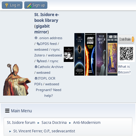
Log in
Sign up
St. Isidore e-
book library
(
gigabit
mirror
)
🧅 .onion address
/
🗞️OPDS feed
/
webseed
/
rsync
Zotero
/
webseed
/
🗞️feed
/
rsync
What is
🧲⁠Catholic Archive
Bitcoin?
/
webseed
🧲⁠ITOPL OCR
PDFs
/
webseed
Pregnant? Need
help?
Main Menu
St. Isidore forum
Sacra Doctrina
Anti-Modernism
►
►
St. Vincent Ferrer, O.P., sedevacantist
►