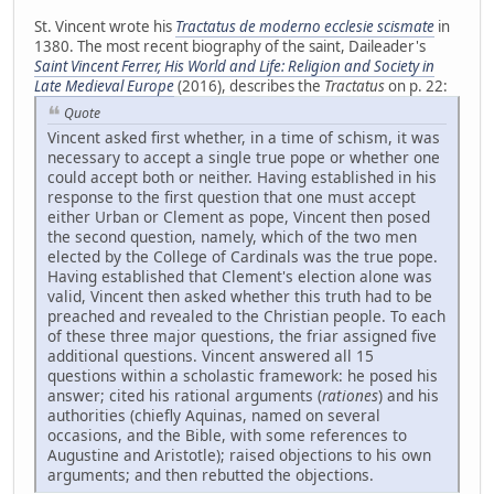
St. Vincent wrote his
Tractatus de moderno ecclesie scismate
in
1380. The most recent biography of the saint, Daileader's
Saint Vincent Ferrer, His World and Life: Religion and Society in
Late Medieval Europe
(2016), describes the
Tractatus
on p. 22:
Quote
Vincent asked first whether, in a time of schism, it was
necessary to accept a single true pope or whether one
could accept both or neither. Having established in his
response to the first question that one must accept
either Urban or Clement as pope, Vincent then posed
the second question, namely, which of the two men
elected by the College of Cardinals was the true pope.
Having established that Clement's election alone was
valid, Vincent then asked whether this truth had to be
preached and revealed to the Christian people. To each
of these three major questions, the friar assigned five
additional questions. Vincent answered all 15
questions within a scholastic framework: he posed his
answer; cited his rational arguments (
rationes
) and his
authorities (chiefly Aquinas, named on several
occasions, and the Bible, with some references to
Augustine and Aristotle); raised objections to his own
arguments; and then rebutted the objections.