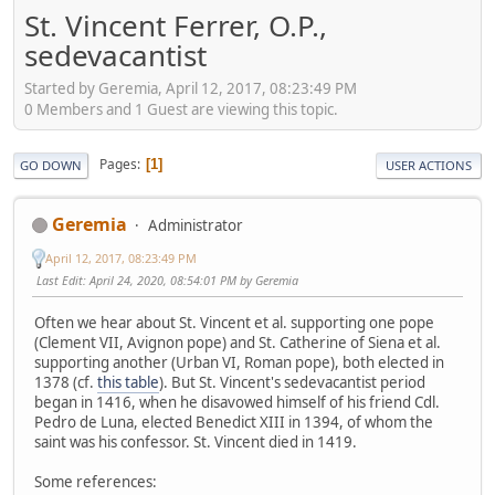
St. Vincent Ferrer, O.P.,
sedevacantist
Started by Geremia, April 12, 2017, 08:23:49 PM
0 Members and 1 Guest are viewing this topic.
Pages
1
GO DOWN
USER ACTIONS
Geremia
Administrator
April 12, 2017, 08:23:49 PM
Last Edit
: April 24, 2020, 08:54:01 PM by Geremia
Often we hear about St. Vincent et al. supporting one pope
(Clement VII, Avignon pope) and St. Catherine of Siena et al.
supporting another (Urban VI, Roman pope), both elected in
1378 (cf.
this table
). But St. Vincent's sedevacantist period
began in 1416, when he disavowed himself of his friend Cdl.
Pedro de Luna, elected Benedict XIII in 1394, of whom the
saint was his confessor. St. Vincent died in 1419.
Some references: