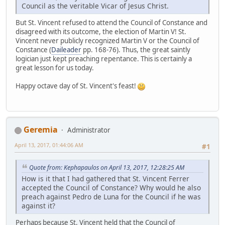
Council as the veritable Vicar of Jesus Christ.
But St. Vincent refused to attend the Council of Constance and
disagreed with its outcome, the election of Martin V! St.
Vincent never publicly recognized Martin V or the Council of
Constance (
Daileader
pp. 168-76). Thus, the great saintly
logician just kept preaching repentance. This is certainly a
great lesson for us today.
Happy octave day of St. Vincent's feast!
Geremia
Administrator
April 13, 2017, 01:44:06 AM
#1
Quote from: Kephapaulos on April 13, 2017, 12:28:25 AM
How is it that I had gathered that St. Vincent Ferrer
accepted the Council of Constance? Why would he also
preach against Pedro de Luna for the Council if he was
against it?
Perhaps because St. Vincent held that the Council of