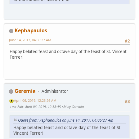
Kephapaulos
June 14, 2017, 04:06:27 AM
#2
Happy belated feast and octave day of the feast of St. Vincent
Ferrer!
Geremia
Administrator
April 06, 2019, 12:23:26 AM
#3
Last Edit
: April 06, 2019, 12:38:45 AM by Geremia
Quote from: Kephapaulos on June 14, 2017, 04:06:27 AM
Happy belated feast and octave day of the feast of St.
Vincent Ferrer!