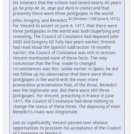
his listeners that the schism had lasted nearly 40 years
(
ja ha prop de .XL. anys que dura lo cisma
) and that
presently there were three [anti]popes in the world:
42 [
Sermons
1:208 (June 4, 1417).]
John, Gregory, and Benedict.
For Vincent to assert on June 4, 1417, that there were
three [anti]popes in the world was both stupefying and
revealing. The Council of Constance had deposed John
XXIII and Gregory XII fully two years earlier; Vincent
had read aloud the Spanish subtraction 18 months
earlier; the Council of Constance was still in session.
Vincent mentioned none of these facts. The only
concession that the friar made to changed
circumstances was this: unlike earlier in Spain, he did
not follow up his observation that there were three
[anti]popes in the world with the even more
provocative proclamation that, of the three, Benedict
was the legitimate one. But there were still three
[anti]popes. For Vincent, preaching in France in June
1417, the Council of Constance had done nothing to
change the status of these three. The deposing of even
Benedict's rivals was illegitimate.
Just as significantly, Vincent passed over obvious
opportunities to proclaim his acceptance of the Council
of Constance or Martin V. ...