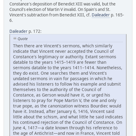
Constance's deposition of Benedict XIII was valid, but the
Council's election of Martin V invalid. On Spain's and St.
Vincent's subtraction from Benedict XIII, cf.
Daileader
p. 165-
6.
Daileader
p. 172:
Quote
Then there are Vincent's sermons, which similarly
indicate that Vincent never accepted the Council of
Constance's legitimacy or authority. Extant sermons
datable to the years 1415–1419 are fewer than
sermons datable to the years 1411–1414. Nonetheless,
they do exist. One searches them and Vincent's
undated sermons in vain for passages in which he
advised his listeners to follow his example and submit
themselves to the authority of the Council of
Constance, as Gerson would have it, or urged his
listeners to pray for Pope Martin V, the one and only
true pope, as the canonization witness Bourdiec would
have it. Instead, after January 6, 1416, Vincent said
little about the schism, and what little he said indicates
his continued rejection of the Council of Constance. On
June 4, 1417—a date known through his reference to
the age of Antichrist—and now in France, Vincent told