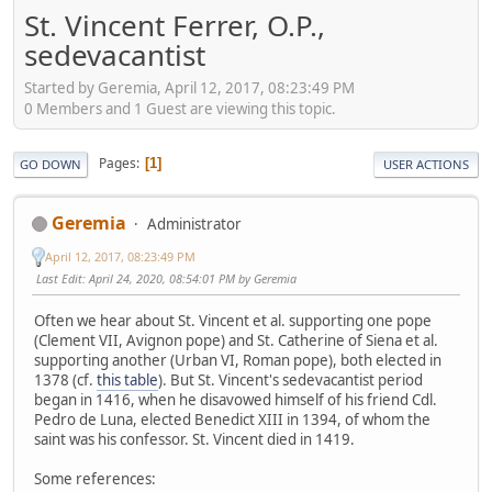
St. Vincent Ferrer, O.P.,
sedevacantist
Started by Geremia, April 12, 2017, 08:23:49 PM
0 Members and 1 Guest are viewing this topic.
Pages
1
GO DOWN
USER ACTIONS
Geremia
Administrator
April 12, 2017, 08:23:49 PM
Last Edit
: April 24, 2020, 08:54:01 PM by Geremia
Often we hear about St. Vincent et al. supporting one pope
(Clement VII, Avignon pope) and St. Catherine of Siena et al.
supporting another (Urban VI, Roman pope), both elected in
1378 (cf.
this table
). But St. Vincent's sedevacantist period
began in 1416, when he disavowed himself of his friend Cdl.
Pedro de Luna, elected Benedict XIII in 1394, of whom the
saint was his confessor. St. Vincent died in 1419.
Some references: