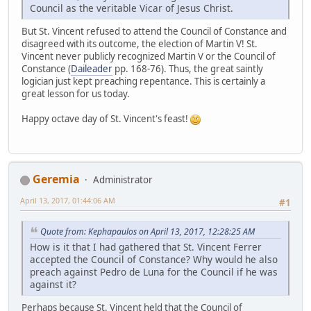
Council as the veritable Vicar of Jesus Christ.
But St. Vincent refused to attend the Council of Constance and
disagreed with its outcome, the election of Martin V! St.
Vincent never publicly recognized Martin V or the Council of
Constance (
Daileader
pp. 168-76). Thus, the great saintly
logician just kept preaching repentance. This is certainly a
great lesson for us today.
Happy octave day of St. Vincent's feast!
Geremia
Administrator
April 13, 2017, 01:44:06 AM
#1
Quote from: Kephapaulos on April 13, 2017, 12:28:25 AM
How is it that I had gathered that St. Vincent Ferrer
accepted the Council of Constance? Why would he also
preach against Pedro de Luna for the Council if he was
against it?
Perhaps because St. Vincent held that the Council of