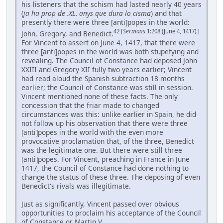
his listeners that the schism had lasted nearly 40 years
(
ja ha prop de .XL. anys que dura lo cisma
) and that
presently there were three [anti]popes in the world:
42 [
Sermons
1:208 (June 4, 1417).]
John, Gregory, and Benedict.
For Vincent to assert on June 4, 1417, that there were
three [anti]popes in the world was both stupefying and
revealing. The Council of Constance had deposed John
XXIII and Gregory XII fully two years earlier; Vincent
had read aloud the Spanish subtraction 18 months
earlier; the Council of Constance was still in session.
Vincent mentioned none of these facts. The only
concession that the friar made to changed
circumstances was this: unlike earlier in Spain, he did
not follow up his observation that there were three
[anti]popes in the world with the even more
provocative proclamation that, of the three, Benedict
was the legitimate one. But there were still three
[anti]popes. For Vincent, preaching in France in June
1417, the Council of Constance had done nothing to
change the status of these three. The deposing of even
Benedict's rivals was illegitimate.
Just as significantly, Vincent passed over obvious
opportunities to proclaim his acceptance of the Council
of Constance or Martin V. ...