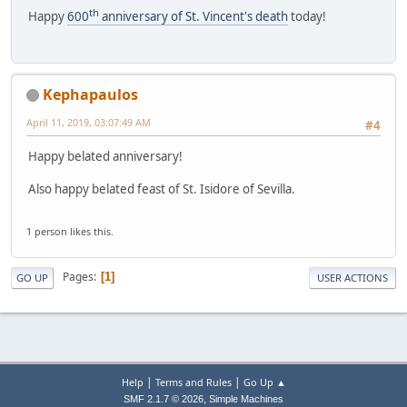
th
Happy
600
anniversary of St. Vincent's death
today!
Kephapaulos
April 11, 2019, 03:07:49 AM
#4
Happy belated anniversary!
Also happy belated feast of St. Isidore of Sevilla.
1 person likes this.
Pages
1
GO UP
USER ACTIONS
|
|
Help
Terms and Rules
Go Up ▲
,
SMF 2.1.7 © 2026
Simple Machines