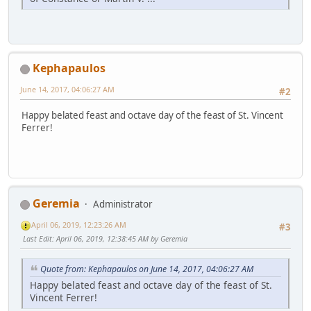
Kephapaulos
June 14, 2017, 04:06:27 AM
#2
Happy belated feast and octave day of the feast of St. Vincent
Ferrer!
Geremia
Administrator
April 06, 2019, 12:23:26 AM
#3
Last Edit
: April 06, 2019, 12:38:45 AM by Geremia
Quote from: Kephapaulos on June 14, 2017, 04:06:27 AM
Happy belated feast and octave day of the feast of St.
Vincent Ferrer!