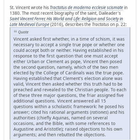
St. Vincent wrote his
Tractatus de moderno ecclesie scismate
in
1380. The most recent biography of the saint, Daileader's
Saint Vincent Ferrer, His World and Life: Religion and Society in
Late Medieval Europe
(2016), describes the
Tractatus
on p. 22:
Quote
Vincent asked first whether, in a time of schism, it was
necessary to accept a single true pope or whether one
could accept both or neither. Having established in his
response to the first question that one must accept
either Urban or Clement as pope, Vincent then posed
the second question, namely, which of the two men
elected by the College of Cardinals was the true pope.
Having established that Clement's election alone was
valid, Vincent then asked whether this truth had to be
preached and revealed to the Christian people. To each
of these three major questions, the friar assigned five
additional questions. Vincent answered all 15
questions within a scholastic framework: he posed his
answer; cited his rational arguments (
rationes
) and his
authorities (chiefly Aquinas, named on several
occasions, and the Bible, with some references to
Augustine and Aristotle); raised objections to his own
arguments; and then rebutted the objections.