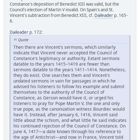
Constance's deposition of Benedict XIII was valid, but the
Council's election of Martin V invalid. On Spain's and St.
Vincent's subtraction from Benedict XIII, cf.
Daileader
p. 165-
6.
Daileader
p. 172:
Quote
Then there are Vincent's sermons, which similarly
indicate that Vincent never accepted the Council of
Constance's legitimacy or authority. Extant sermons
datable to the years 1415–1419 are fewer than
sermons datable to the years 1411–1414. Nonetheless,
they do exist. One searches them and Vincent's
undated sermons in vain for passages in which he
advised his listeners to follow his example and submit
themselves to the authority of the Council of
Constance, as Gerson would have it, or urged his
listeners to pray for Pope Martin V, the one and only
true pope, as the canonization witness Bourdiec would
have it. Instead, after January 6, 1416, Vincent said
little about the schism, and what little he said indicates
his continued rejection of the Council of Constance. On
June 4, 1417—a date known through his reference to
the age of Antichrist—and now in France, Vincent told