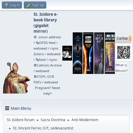
Log in
Sign up
St. Isidore e-
book library
(
gigabit
mirror
)
🧅 .onion address
/
🗞️OPDS feed
/
webseed
/
rsync
Zotero
/
webseed
/
🗞️feed
/
rsync
What is
🧲⁠Catholic Archive
Bitcoin?
/
webseed
🧲⁠ITOPL OCR
PDFs
/
webseed
Pregnant? Need
help?
Main Menu
St. Isidore forum
Sacra Doctrina
Anti-Modernism
►
►
St. Vincent Ferrer, O.P., sedevacantist
►