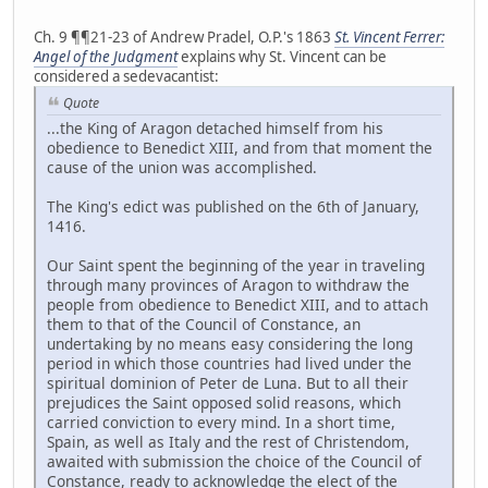
Ch. 9 ¶¶21-23 of Andrew Pradel, O.P.'s 1863
St. Vincent Ferrer:
Angel of the Judgment
explains why St. Vincent can be
considered a sedevacantist:
Quote
...the King of Aragon detached himself from his
obedience to Benedict XIII, and from that moment the
cause of the union was accomplished.
The King's edict was published on the 6th of January,
1416.
Our Saint spent the beginning of the year in traveling
through many provinces of Aragon to withdraw the
people from obedience to Benedict XIII, and to attach
them to that of the Council of Constance, an
undertaking by no means easy considering the long
period in which those countries had lived under the
spiritual dominion of Peter de Luna. But to all their
prejudices the Saint opposed solid reasons, which
carried conviction to every mind. In a short time,
Spain, as well as Italy and the rest of Christendom,
awaited with submission the choice of the Council of
Constance, ready to acknowledge the elect of the