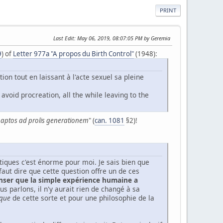
PRINT
Last Edit
: May 06, 2019, 08:07:05 PM by Geremia
9
) of
Letter 977a "A propos du Birth Control"
(1948):
ion tout en laissant à l'acte sexuel sa pleine
avoid procreation, all the while leaving to the
e aptos ad prolis generationem
" (
can. 1081
§2)!
étiques c'est énorme pour moi. Je sais bien que
 faut dire que cette question offre un de ces
enser que la simple expérience humaine a
us parlons, il n'y aurait rien de changé à sa
que
de cette sorte et pour une philosophie de la