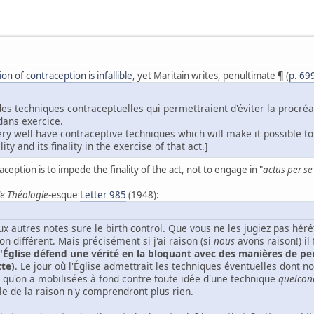
n of contraception is infallible
, yet Maritain writes, penultimate ¶ (
p. 69
des techniques contraceptuelles qui permettraient d'éviter la procréat
 dans exercice.
ry well have contraceptive techniques which will make it possible to 
ity and its finality in the exercise of that act.]
aception is to impede the finality of the act, not to engage in "
actus per s
e Théologie
-esque
Letter 985
(1948):
x autres notes sure le birth control. Que vous ne les jugiez pas hér
n différent. Mais précisément si j'ai raison (si
nous
avons raison!) il
l'Église défend une vérité en la bloquant avec des manières de p
tte)
. Le jour où l'Église admettrait les techniques éventuelles dont no
 qu'on a mobilisées à fond contre toute idée d'une technique
quelcon
le de la raison n'y comprendront plus rien.