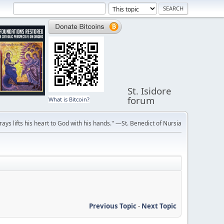
St. Isidore
forum
What is Bitcoin?
ays lifts his heart to God with his hands." —St. Benedict of Nursia
Previous Topic
-
Next Topic