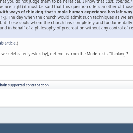
that you do not judge them to be heretical. I know that
Casti connubii
f we are right) it must be said that this question offers another of t
 with ways of thinking that simple human experience has left way
dark]. The day when the church would admit such techniques as we a
, but those souls whom the church has completely and fundamentally 
and in behalf of a philosophy of procreation without any control of 
his article
.)
t we celebrated yesterday), defend us from the Modernists' "thinking"!
itain supported contraception