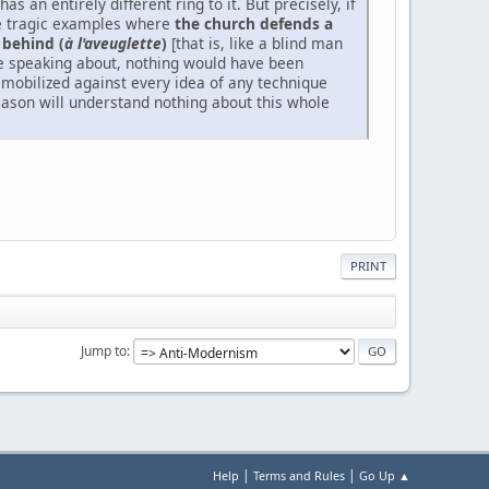
has an entirely different ring to it. But precisely, if
hose tragic examples where
the church defends a
 behind (
à l'aveuglette
)
[that is, like a blind man
re speaking about, nothing would have been
mobilized against every idea of any technique
reason will understand nothing about this whole
PRINT
Jump to
|
|
Help
Terms and Rules
Go Up ▲