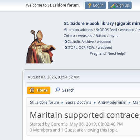
Welcome to
St. Isidore forum
.
Log in
Sign up
St. Isidore e-book library
(
gigabit mir
🧅 .onion address
/
🗞️OPDS feed
/
webseed
/
r
Zotero
/
webseed
/
🗞️feed
/
rsync
🧲⁠Catholic Archive
/
webseed
🧲⁠ITOPL OCR PDFs
/
webseed
Pregnant? Need help?
August 07, 2026, 03:54:52 AM
Home
Search
St. Isidore forum
Sacra Doctrina
Anti-Modernism
Mar
►
►
►
Maritain supported contrace
Started by Geremia, May 06, 2019, 08:02:48 PM
0 Members and 1 Guest are viewing this topic.