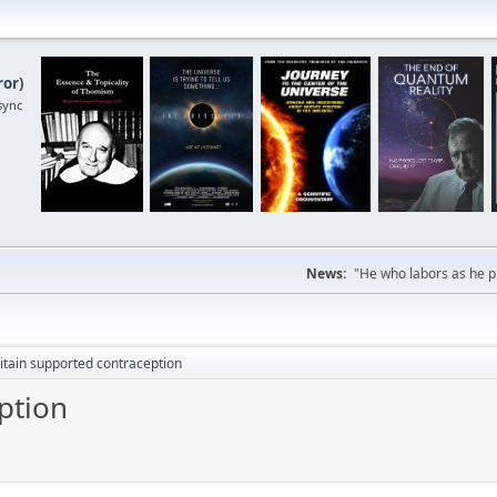
ror
)
sync
News:
"He who labors as he pr
itain supported contraception
ption