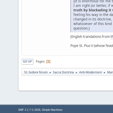
{It is enormous for me 
I am right (or better, i
truth by blockading it
feeling his way in the 
changed in its doctrine
whatsoever of this kind 
question.}
(English translations from
t
Pope St. Pius V (whose feas
Pages
1
GO UP
St. Isidore forum
Sacra Doctrina
Anti-Modernism
Mar
►
►
►
,
SMF 2.1.7 © 2026
Simple Machines