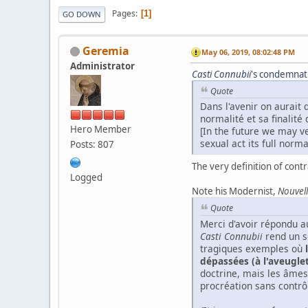
Pages
1
GO DOWN
Geremia
May 06, 2019, 08:02:48 PM
Administrator
Casti
Connubii
's condemnatio
Quote
Dans l'avenir on aurait 
normalité et sa finalité
Hero Member
[In the future we may ve
sexual act its full normal
Posts: 807
The very definition of contr
Logged
Note his Modernist,
Nouvell
Quote
Merci d'avoir répondu au
Casti Connubii
rend un so
tragiques exemples où
dépassées (à l'aveugle
doctrine, mais les âmes
procréation sans contrô