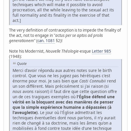
techniques which will make it possible to avoid
procreation, all the while leaving to the sexual act its
full normality and its finality in the exercise of that
act.]
The very definition of contraception is to impede the finality of
the act, not to engage in "
actus per se aptos ad prolis
generationem
" (
can. 1081
§2)!
Note his Modernist,
Nouvelle Théologie
-esque
Letter 985
(1948):
Quote
Merci d'avoir répondu aux autres notes sure le birth
control. Que vous ne les jugiez pas hérétiques c'est
énorme pour moi. Je sais bien que
Casti Connubii
rend
un son différent. Mais précisément si j'ai raison (si
nous
avons raison!) il faut dire que cette question offre
un de ces tragiques exemples où
l'Église défend une
vérité en la bloquant avec des manières de penser
que la simple expérience humaine a dépassées (à
l'aveuglette)
. Le jour où l'Église admettrait les
techniques éventuelles dont nous parlons, il n'y aurait
rien de changé à sa doctrine, mais les âmes qu'on a
mobilisées à fond contre toute idée d'une technique