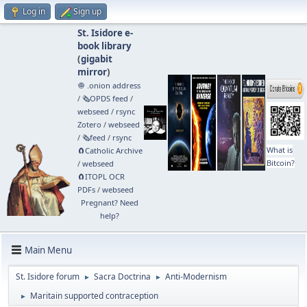
Log in
Sign up
St. Isidore e-
book library
(
gigabit
mirror
)
🧅 .onion address
/
🗞️OPDS feed
/
webseed
/
rsync
Zotero
/
webseed
/
🗞️feed
/
rsync
What is
🧲⁠Catholic Archive
Bitcoin?
/
webseed
🧲⁠ITOPL OCR
PDFs
/
webseed
Pregnant? Need
help?
Main Menu
St. Isidore forum
Sacra Doctrina
Anti-Modernism
►
►
Maritain supported contraception
►