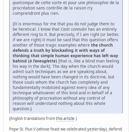
quelconque
de cette sorte et pour une philosophie de la
procréation sans contrôle de la raison n'y
comprendront plus rien.
{It is enormous for me that you do not judge them to
be heretical. I know that
Casti connubii
has an entirely
different ring to it. But precisely, if I am right (or better,
if we are right) it must be said that this question offers
another of those tragic examples where
the church
defends a truth by blockading it with ways of
thinking that simple human experience has left way
behind (
à l'aveuglette
)
[that is, like a blind man feeling
his way in the dark]. The day when the church would
admit such techniques as we are speaking about,
nothing would have been changed in its doctrine, but
those souls whom the church has completely and
fundamentally mobilized against every idea of any
technique whatsoever of this kind and in behalf of a
philosophy of procreation without any control of
reason will understand nothing about this whole
question.}
(English translations from
this article
.)
Pope St. Pius V (whose feast we celebrated yesterday), defend