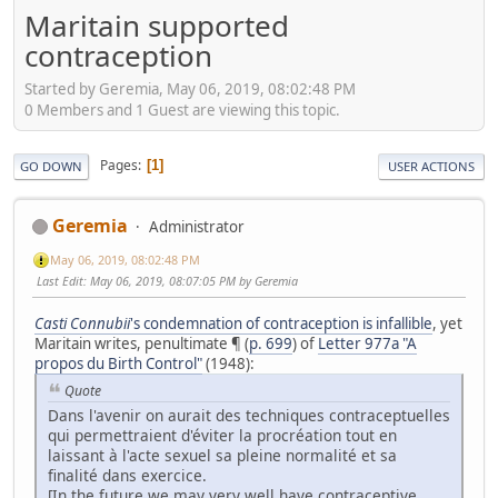
Maritain supported
contraception
Started by Geremia, May 06, 2019, 08:02:48 PM
0 Members and 1 Guest are viewing this topic.
Pages
1
GO DOWN
USER ACTIONS
Geremia
Administrator
May 06, 2019, 08:02:48 PM
Last Edit
: May 06, 2019, 08:07:05 PM by Geremia
Casti
Connubii
's condemnation of contraception is infallible
, yet
Maritain writes, penultimate ¶ (
p. 699
) of
Letter 977a "A
propos du Birth Control"
(1948):
Quote
Dans l'avenir on aurait des techniques contraceptuelles
qui permettraient d'éviter la procréation tout en
laissant à l'acte sexuel sa pleine normalité et sa
finalité dans exercice.
[In the future we may very well have contraceptive