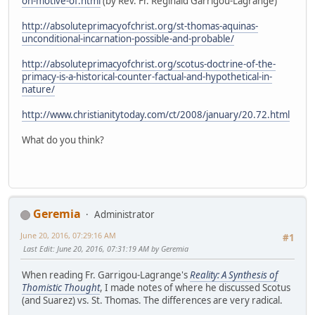
on-motive-of.html
(by Rev. Fr. Reginald Garrigou-Lagrange)
http://absoluteprimacyofchrist.org/st-thomas-aquinas-
unconditional-incarnation-possible-and-probable/
http://absoluteprimacyofchrist.org/scotus-doctrine-of-the-
primacy-is-a-historical-counter-factual-and-hypothetical-in-
nature/
http://www.christianitytoday.com/ct/2008/january/20.72.html
What do you think?
Geremia
Administrator
June 20, 2016, 07:29:16 AM
#1
Last Edit
: June 20, 2016, 07:31:19 AM by Geremia
When reading Fr. Garrigou-Lagrange's
Reality: A Synthesis of
Thomistic Thought
, I made notes of where he discussed Scotus
(and Suarez) vs. St. Thomas. The differences are very radical.