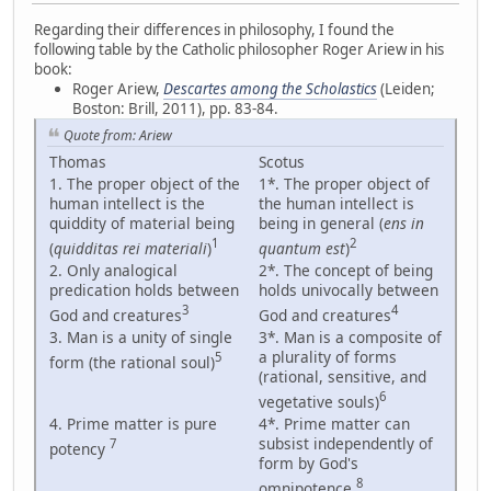
Regarding their differences in philosophy, I found the
following table by the Catholic philosopher Roger Ariew in his
book:
Roger Ariew,
Descartes among the Scholastics
(Leiden;
Boston: Brill, 2011), pp. 83-84.
Quote from: Ariew
Thomas
Scotus
1. The proper object of the
1*. The proper object of
human intellect is the
the human intellect is
quiddity of material being
being in general (
ens in
1
2
(
quidditas rei materiali
)
quantum est
)
2. Only analogical
2*. The concept of being
predication holds between
holds univocally between
3
4
God and creatures
God and creatures
3. Man is a unity of single
3*. Man is a composite of
a plurality of forms
5
form (the rational soul)
(rational, sensitive, and
6
vegetative souls)
4. Prime matter is pure
4*. Prime matter can
subsist independently of
7
potency
form by God's
8
omnipotence