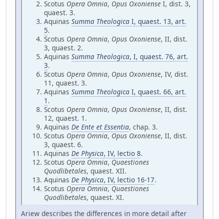
Scotus
Opera Omnia
,
Opus Oxoniense
I, dist. 3,
quaest. 3.
Aquinas
Summa Theologica
I, quaest. 13, art.
5
.
Scotus
Opera Omnia
,
Opus Oxoniense
, II, dist.
3, quaest. 2.
Aquinas
Summa Theologica
, I, quaest. 76, art.
3
.
Scotus
Opera Omnia
,
Opus Oxoniense
, IV, dist.
11, quaest. 3.
Aquinas
Summa Theologica
I, quaest. 66, art.
1
.
Scotus
Opera Omnia
,
Opus Oxoniense
, II, dist.
12, quaest. 1.
Aquinas
De Ente et Essentia
, chap. 3.
Scotus
Opera Omnia
,
Opus Oxoniense
, II, dist.
3, quaest. 6.
Aquinas
De Physica
, IV, lectio 8
.
Scotus
Opera Omnia
,
Quaestiones
Quodlibetales
, quaest. XII.
Aquinas
De Physica
, IV, lectio 16
-
17
.
Scotus
Opera Omnia
,
Quaestiones
Quodlibetales
, quaest. XI.
Ariew describes the differences in more detail after