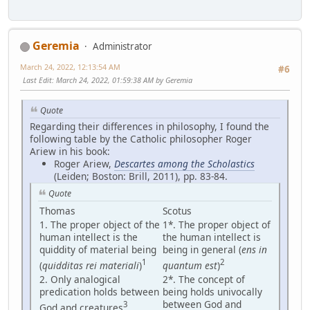
Geremia
Administrator
March 24, 2022, 12:13:54 AM
#6
Last Edit
: March 24, 2022, 01:59:38 AM by Geremia
Quote
Regarding their differences in philosophy, I found the
following table by the Catholic philosopher Roger
Ariew in his book:
Roger Ariew,
Descartes among the Scholastics
(Leiden; Boston: Brill, 2011), pp. 83-84.
Quote
Thomas
Scotus
1. The proper object of the
1*. The proper object of
human intellect is the
the human intellect is
quiddity of material being
being in general (
ens in
1
2
(
quidditas rei materiali
)
quantum est
)
2. Only analogical
2*. The concept of
predication holds between
being holds univocally
between God and
3
God and creatures