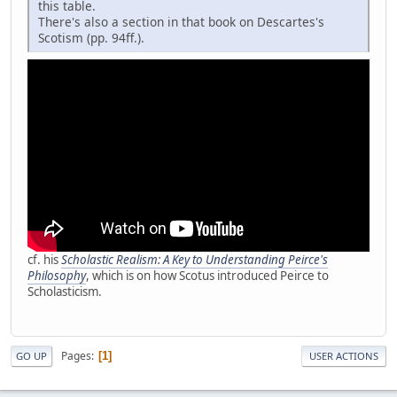
this table.
There's also a section in that book on Descartes's
Scotism (pp. 94ff.).
cf. his
Scholastic Realism: A Key to Understanding Peirce's
Philosophy
, which is on how Scotus introduced Peirce to
Scholasticism.
Pages
1
GO UP
USER ACTIONS