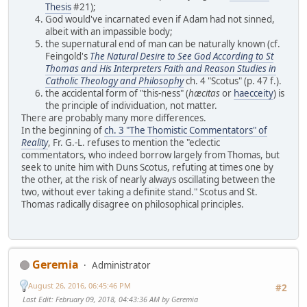
Thesis
#21);
God would've incarnated even if Adam had not sinned,
albeit with an impassible body;
the supernatural end of man can be naturally known (cf.
Feingold's
The Natural Desire to See God According to St
Thomas and His Interpreters Faith and Reason Studies in
Catholic Theology and Philosophy
ch. 4 "Scotus" (p. 47 f.).
the accidental form of "this-ness" (
hæcitas
or
haecceity
) is
the principle of individuation, not matter.
There are probably many more differences.
In the beginning of
ch. 3 "The Thomistic Commentators" of
Reality
, Fr. G.-L. refuses to mention the "eclectic
commentators, who indeed borrow largely from Thomas, but
seek to unite him with Duns Scotus, refuting at times one by
the other, at the risk of nearly always oscillating between the
two, without ever taking a definite stand." Scotus and St.
Thomas radically disagree on philosophical principles.
Geremia
Administrator
August 26, 2016, 06:45:46 PM
#2
Last Edit
: February 09, 2018, 04:43:36 AM by Geremia