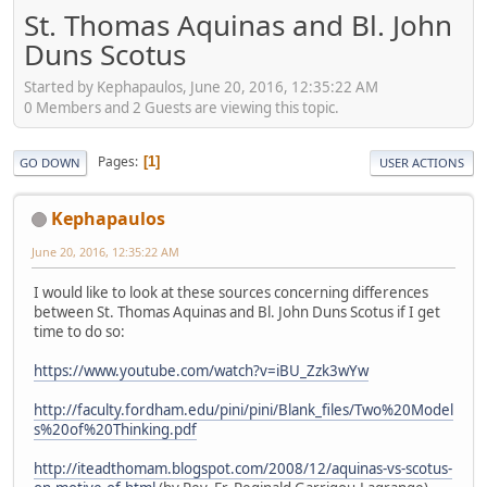
St. Thomas Aquinas and Bl. John
Duns Scotus
Started by Kephapaulos, June 20, 2016, 12:35:22 AM
0 Members and 2 Guests are viewing this topic.
Pages
1
GO DOWN
USER ACTIONS
Kephapaulos
June 20, 2016, 12:35:22 AM
I would like to look at these sources concerning differences
between St. Thomas Aquinas and Bl. John Duns Scotus if I get
time to do so:
https://www.youtube.com/watch?v=iBU_Zzk3wYw
http://faculty.fordham.edu/pini/pini/Blank_files/Two%20Model
s%20of%20Thinking.pdf
http://iteadthomam.blogspot.com/2008/12/aquinas-vs-scotus-