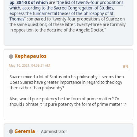
pp. 384-88 of which
are "
the list of twenty-four propositions
which, according to the Sacred Congregation of Studies,
express the fundamental theses of the philosophy of St.
Thomas
" compared to "twenty-four propositions of Suarez on
the same questions; of these latter, twenty-three are formally
in opposition to the doctrine of the Angelic Doctor."
Kephapaulos
May 10, 2021, 04:39:31 AM
#4
Suarez mixed a lot of Scotus into his philosophy it seems then.
Does Suarez have greater importance in regard to theology
then rather than philosophy?
Also, would pure potency be the form of prime matter? Or
should I phrase it "is pure potency the form of prime matter"?
Geremia
Administrator