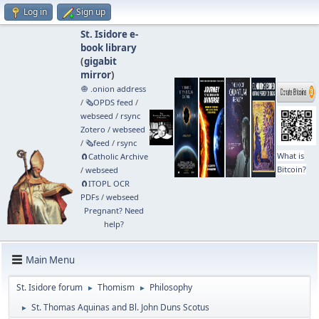
Log in
Sign up
St. Isidore e-
book library
(
gigabit
mirror
)
🧅 .onion address
/
🗞️OPDS feed
/
webseed
/
rsync
Zotero
/
webseed
/
🗞️feed
/
rsync
What is
🧲⁠Catholic Archive
Bitcoin?
/
webseed
🧲⁠ITOPL OCR
PDFs
/
webseed
Pregnant? Need
help?
Main Menu
St. Isidore forum
Thomism
Philosophy
►
►
St. Thomas Aquinas and Bl. John Duns Scotus
►