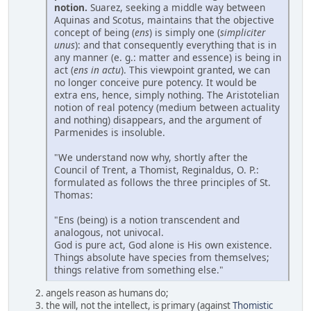
notion.
Suarez, seeking a middle way between
Aquinas and Scotus, maintains that the objective
concept of being (
ens
) is simply one (
simpliciter
unus
): and that consequently everything that is in
any manner (e. g.: matter and essence) is being in
act (
ens in actu
). This viewpoint granted, we can
no longer conceive pure potency. It would be
extra ens, hence, simply nothing. The Aristotelian
notion of real potency (medium between actuality
and nothing) disappears, and the argument of
Parmenides is insoluble.
"We understand now why, shortly after the
Council of Trent, a Thomist, Reginaldus, O. P.:
formulated as follows the three principles of St.
Thomas:
"Ens (being) is a notion transcendent and
analogous, not univocal.
God is pure act, God alone is His own existence.
Things absolute have species from themselves;
things relative from something else."
angels reason as humans do;
the will, not the intellect, is primary (against
Thomistic