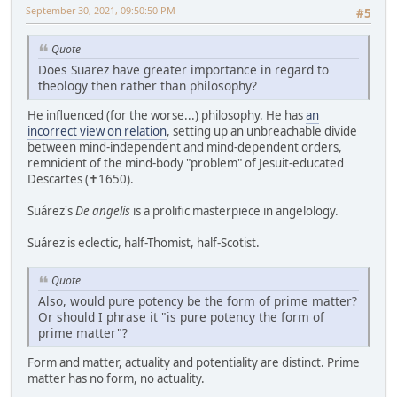
September 30, 2021, 09:50:50 PM
#5
Quote
Does Suarez have greater importance in regard to
theology then rather than philosophy?
He influenced (for the worse...) philosophy. He has
an
incorrect view on relation
, setting up an unbreachable divide
between mind-independent and mind-dependent orders,
remnicient of the mind-body "problem" of Jesuit-educated
Descartes (✝1650).
Suárez's
De angelis
is a prolific masterpiece in angelology.
Suárez is eclectic, half-Thomist, half-Scotist.
Quote
Also, would pure potency be the form of prime matter?
Or should I phrase it "is pure potency the form of
prime matter"?
Form and matter, actuality and potentiality are distinct. Prime
matter has no form, no actuality.