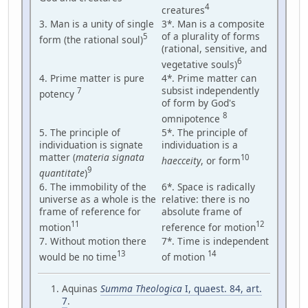
4
creatures
3. Man is a unity of single
3*. Man is a composite
of a plurality of forms
5
form (the rational soul)
(rational, sensitive, and
6
vegetative souls)
4. Prime matter is pure
4*. Prime matter can
subsist independently
7
potency
of form by God's
8
omnipotence
5. The principle of
5*. The principle of
individuation is signate
individuation is a
matter (
materia signata
10
haecceity
, or form
9
quantitate
)
6. The immobility of the
6*. Space is radically
universe as a whole is the
relative: there is no
frame of reference for
absolute frame of
11
12
motion
reference for motion
7. Without motion there
7*. Time is independent
13
14
would be no time
of motion
Aquinas
Summa Theologica
I, quaest. 84, art.
7
.