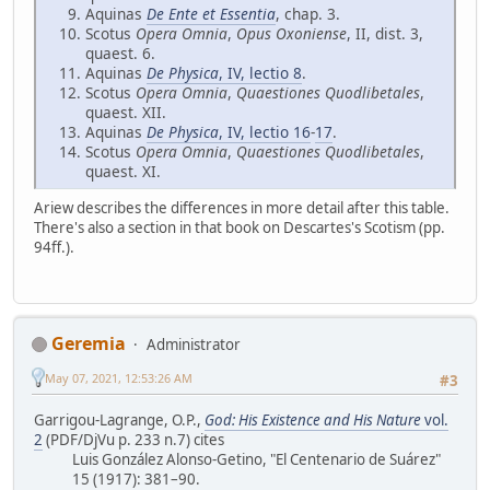
Aquinas
De Ente et Essentia
, chap. 3.
Scotus
Opera Omnia
,
Opus Oxoniense
, II, dist. 3,
quaest. 6.
Aquinas
De Physica
, IV, lectio 8
.
Scotus
Opera Omnia
,
Quaestiones Quodlibetales
,
quaest. XII.
Aquinas
De Physica
, IV, lectio 16
-
17
.
Scotus
Opera Omnia
,
Quaestiones Quodlibetales
,
quaest. XI.
Ariew describes the differences in more detail after this table.
There's also a section in that book on Descartes's Scotism (pp.
94ff.).
Geremia
Administrator
May 07, 2021, 12:53:26 AM
#3
Garrigou-Lagrange, O.P.,
God: His Existence and His Nature
vol.
2
(PDF/DjVu p. 233 n.7) cites
Luis González Alonso-Getino, "El Centenario de Suárez"
15 (1917): 381–90.