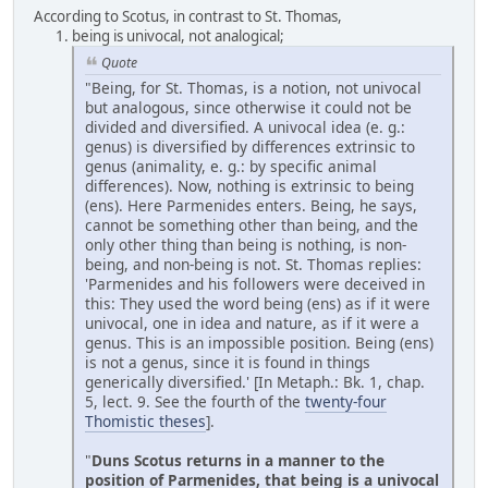
According to Scotus, in contrast to St. Thomas,
being is univocal, not analogical;
Quote
"Being, for St. Thomas, is a notion, not univocal
but analogous, since otherwise it could not be
divided and diversified. A univocal idea (e. g.:
genus) is diversified by differences extrinsic to
genus (animality, e. g.: by specific animal
differences). Now, nothing is extrinsic to being
(ens). Here Parmenides enters. Being, he says,
cannot be something other than being, and the
only other thing than being is nothing, is non-
being, and non-being is not. St. Thomas replies:
'Parmenides and his followers were deceived in
this: They used the word being (ens) as if it were
univocal, one in idea and nature, as if it were a
genus. This is an impossible position. Being (ens)
is not a genus, since it is found in things
generically diversified.' [In Metaph.: Bk. 1, chap.
5, lect. 9. See the fourth of the
twenty-four
Thomistic theses
].
"
Duns Scotus returns in a manner to the
position of Parmenides, that being is a univocal