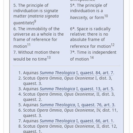
5. The principle of
5*. The principle of
individuation is signate
individuation is a
matter (
materia signata
10
haecceity
, or form
9
quantitate
)
6. The immobility of the
6*. Space is radically
universe as a whole is the
relative: there is no
frame of reference for
absolute frame of
11
12
motion
reference for motion
7. Without motion there
7*. Time is independent
13
14
would be no time
of motion
Aquinas
Summa Theologica
I, quaest. 84, art. 7
.
Scotus
Opera Omnia
,
Opus Oxoniense
I, dist. 3,
quaest. 3.
Aquinas
Summa Theologica
I, quaest. 13, art. 5
.
Scotus
Opera Omnia
,
Opus Oxoniense
, II, dist. 3,
quaest. 2.
Aquinas
Summa Theologica
, I, quaest. 76, art. 3
.
Scotus
Opera Omnia
,
Opus Oxoniense
, IV, dist. 11,
quaest. 3.
Aquinas
Summa Theologica
I, quaest. 66, art. 1
.
Scotus
Opera Omnia
,
Opus Oxoniense
, II, dist. 12,
quaest. 1.