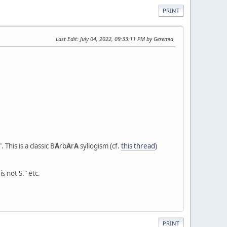
PRINT
Last Edit
: July 04, 2022, 09:33:11 PM by Geremia
". This is a classic B
A
rb
A
r
A
syllogism (cf.
this thread
)
s not S." etc.
PRINT