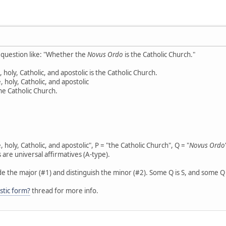
d question like: "Whether the
Novus Ordo
is the Catholic Church."
 holy, Catholic, and apostolic is the Catholic Church.
, holy, Catholic, and apostolic
he Catholic Church.
 holy, Catholic, and apostolic", P = "the Catholic Church", Q = "
Novus Ordo
 are universal affirmatives (A-type).
de the major (#1) and distinguish the minor (#2). Some Q is S, and some Q i
istic form?
thread for more info.