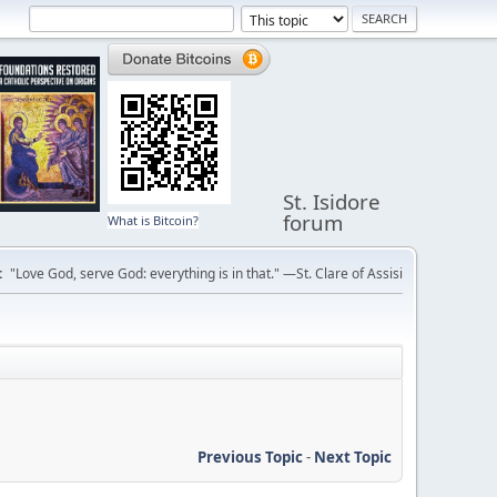
St. Isidore
forum
What is Bitcoin?
:
"Love God, serve God: everything is in that." —St. Clare of Assisi
Previous Topic
-
Next Topic