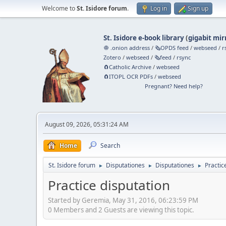
Welcome to
St. Isidore forum
.
Log in
Sign up
St. Isidore e-book library
(
gigabit mir
🧅 .onion address
/
🗞️OPDS feed
/
webseed
/
r
Zotero
/
webseed
/
🗞️feed
/
rsync
🧲⁠Catholic Archive
/
webseed
🧲⁠ITOPL OCR PDFs
/
webseed
Pregnant? Need help?
August 09, 2026, 05:31:24 AM
Home
Search
St. Isidore forum
Disputationes
Disputationes
Practic
►
►
►
Practice disputation
Started by Geremia, May 31, 2016, 06:23:59 PM
0 Members and 2 Guests are viewing this topic.