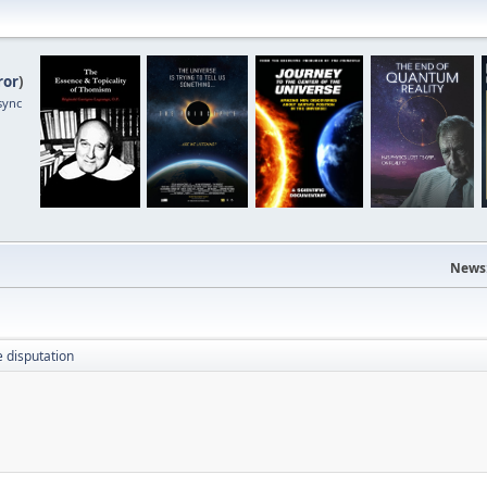
ror
)
sync
News
e disputation