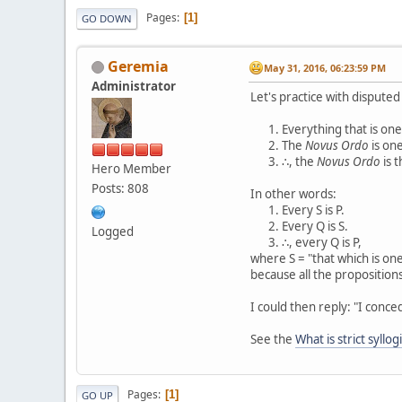
Pages
1
GO DOWN
Geremia
May 31, 2016, 06:23:59 PM
Administrator
Let's practice with dispute
Everything that is one,
The
Novus Ordo
is one
∴, the
Novus Ordo
is t
Hero Member
Posts: 808
In other words:
Every S is P.
Every Q is S.
Logged
∴, every Q is P,
where S = "that which is one,
because all the propositions
I could then reply: "I conce
See the
What is strict syllog
Pages
1
GO UP