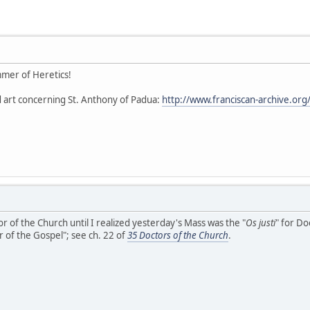
mer of Heretics!
 art concerning St. Anthony of Padua:
http://www.franciscan-archive.org
r of the Church until I realized yesterday's Mass was the "
Os justi
" for Do
 of the Gospel"; see ch. 22 of
35 Doctors of the Church
.