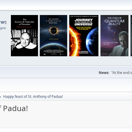
ror
)
sync
News:
"At the end o
Happy feast of St. Anthony of Padua!
►
f Padua!