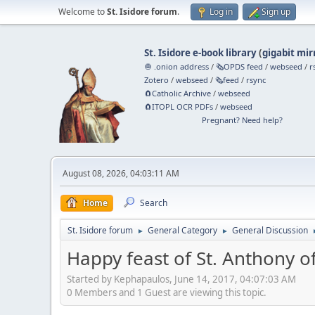
Welcome to
St. Isidore forum
.
Log in
Sign up
St. Isidore e-book library
(
gigabit mir
🧅 .onion address
/
🗞️OPDS feed
/
webseed
/
r
Zotero
/
webseed
/
🗞️feed
/
rsync
🧲⁠Catholic Archive
/
webseed
🧲⁠ITOPL OCR PDFs
/
webseed
Pregnant? Need help?
August 08, 2026, 04:03:11 AM
Home
Search
St. Isidore forum
General Category
General Discussion
►
►
Happy feast of St. Anthony o
Started by Kephapaulos, June 14, 2017, 04:07:03 AM
0 Members and 1 Guest are viewing this topic.