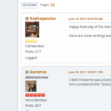
Pages
1
GO DOWN
Kephapaulos
June 14, 2017, 04:07:03 AM
Happy feast day of the Ham
Here are some writings and
Full Member
Posts: 217
Logged
Geremia
June 14, 2017, 10:50:11 PM
Administrator
I didn't know he was a Docto
He's considered the "Doctor
Hero Member
Posts: 807