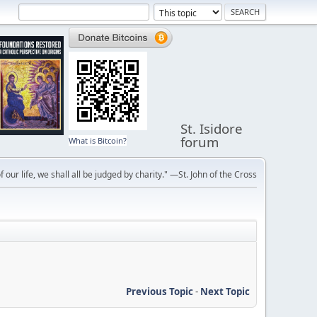
St. Isidore
forum
What is Bitcoin?
f our life, we shall all be judged by charity." —St. John of the Cross
Previous Topic
-
Next Topic