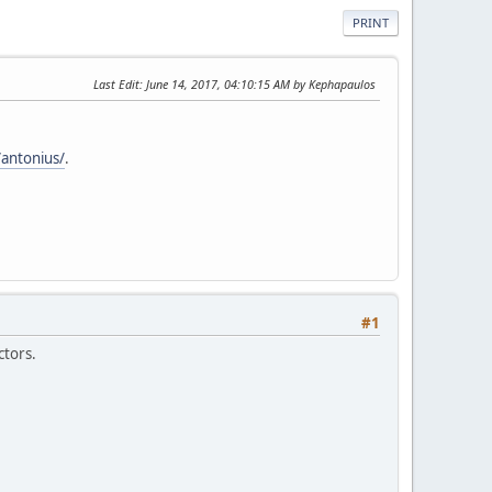
PRINT
Last Edit
: June 14, 2017, 04:10:15 AM by Kephapaulos
/antonius/
.
#1
ctors.