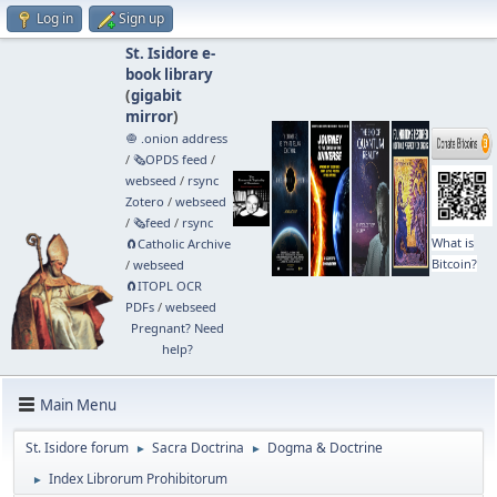
Log in
Sign up
St. Isidore e-
book library
(
gigabit
mirror
)
🧅 .onion address
/
🗞️OPDS feed
/
webseed
/
rsync
Zotero
/
webseed
/
🗞️feed
/
rsync
What is
🧲⁠Catholic Archive
Bitcoin?
/
webseed
🧲⁠ITOPL OCR
PDFs
/
webseed
Pregnant? Need
help?
Main Menu
St. Isidore forum
Sacra Doctrina
Dogma & Doctrine
►
►
Index Librorum Prohibitorum
►