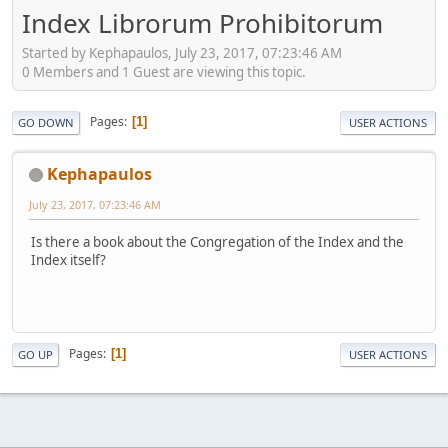
Index Librorum Prohibitorum
Started by Kephapaulos, July 23, 2017, 07:23:46 AM
0 Members and 1 Guest are viewing this topic.
Pages
1
GO DOWN
USER ACTIONS
Kephapaulos
July 23, 2017, 07:23:46 AM
Is there a book about the Congregation of the Index and the
Index itself?
Pages
1
GO UP
USER ACTIONS